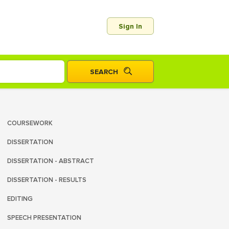
Sign In
COURSEWORK
DISSERTATION
DISSERTATION - ABSTRACT
DISSERTATION - RESULTS
EDITING
SPEECH PRESENTATION