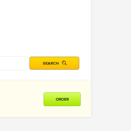
ORDER