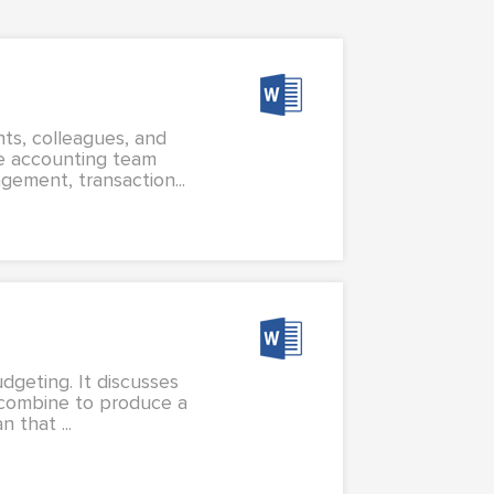
nts, colleagues, and
e accounting team
gement, transaction...
dgeting. It discusses
t combine to produce a
 that ...