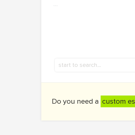
...
Do you need a
custom es