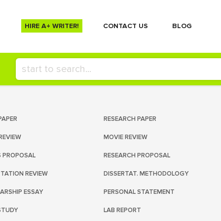
HIRE A+ WRITER!
СONTACT US
BLOG
PAPER
RESEARCH PAPER
REVIEW
MOVIE REVIEW
S PROPOSAL
RESEARCH PROPOSAL
RTATION REVIEW
DISSERTAT. METHODOLOGY
ARSHIP ESSAY
PERSONAL STATEMENT
STUDY
LAB REPORT