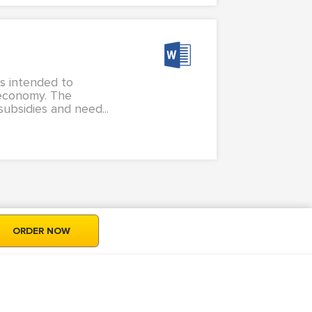
is intended to
 economy. The
ubsidies and need...
ORDER NOW