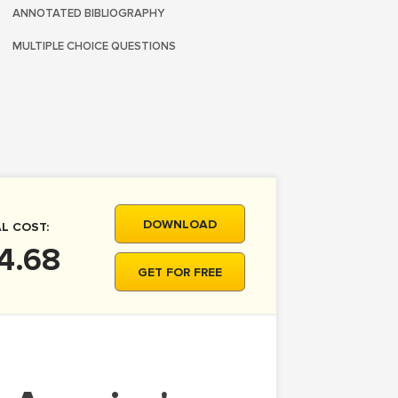
ANNOTATED BIBLIOGRAPHY
MULTIPLE CHOICE QUESTIONS
DOWNLOAD
L COST:
4.68
GET FOR FREE