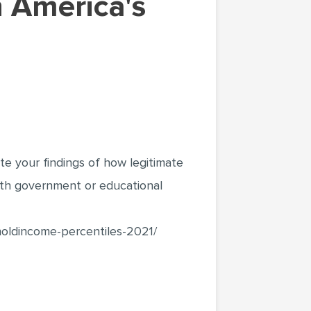
ite your findings of how legitimate
with government or educational
holdincome-percentiles-2021/