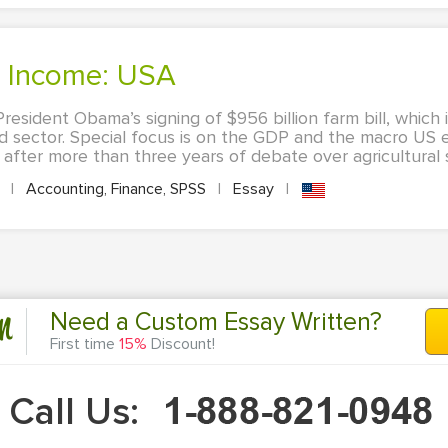
's Income: USA
esident Obama’s signing of $956 billion farm bill, which 
lied sector. Special focus is on the GDP and the macro US
after more than three years of debate over agricultural s
A
|
Accounting, Finance, SPSS
|
Essay
|
n
Need a Custom Essay Written?
First time
15%
Discount!
Call Us: