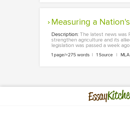
Measuring a Nation
Description:
The latest news was Pr
strengthen agriculture and its al
legislation was passed a week ago 
1 page/≈275 words
|
1 Source
|
ML
Kitche
Essay