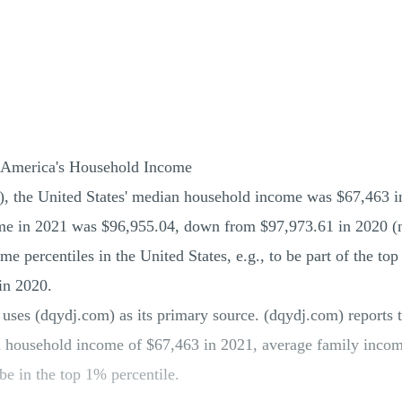
 America's Household Income
), the United States' median household income was $67,463 
me in 2021 was $96,955.04, down from $97,973.61 in 2020 (no
e percentiles in the United States, e.g., to be part of the to
in 2020.
ses (dqydj.com) as its primary source. (dqydj.com) reports 
n household income of $67,463 in 2021, average family incom
be in the top 1% percentile.