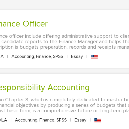
inance Officer
nce officer include offering administrative support to clie
 candidate reports to the Finance Manager and helps th
cription is budgets preparation, records and receipts mana
LA
|
Accounting, Finance, SPSS
|
Essay
|
esponsibility Accounting
on Chapter 8, which is completely dedicated to master bu
nancial objectives by producing a series of budgets tha
st basic form, is a comprehensive future or long-term plan
MLA
|
Accounting, Finance, SPSS
|
Essay
|