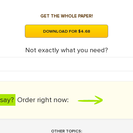
GET THE WHOLE PAPER!
DOWNLOAD FOR $4.68
Not exactly what you need?
say?
Order right now:
OTHER TOPICS: