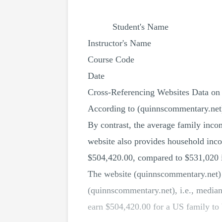
Student's Name
Instructor's Name
Course Code
Date
Cross-Referencing Websites Data on
According to (quinnscommentary.net
By contrast, the average family inco
website also provides household incom
$504,420.00, compared to $531,020 
The website (quinnscommentary.net) u
(quinnscommentary.net), i.e., media
earn $504,420.00 for a US family to 