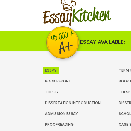
Kitchen
Essay
ESSAY AVAILABLE:
ESSAY
TERM 
BOOK REPORT
BOOK 
THESIS
THESI
DISSERTATION INTRODUCTION
DISSE
ADMISSION ESSAY
SCHOL
PROOFREADING
CASE 