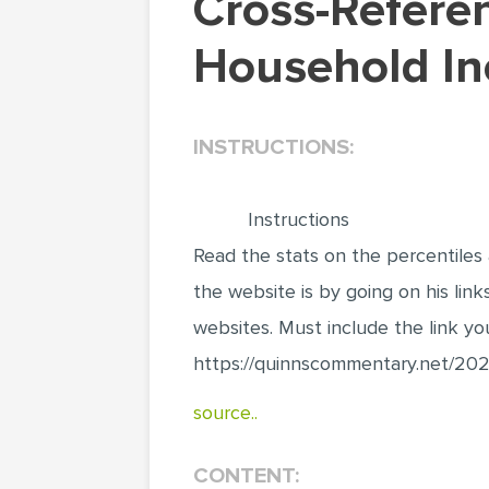
Cross-Referencing Websites Data on America's
Household In
INSTRUCTIONS:
Instructions
Read the stats on the percentiles a
the website is by going on his lin
websites. Must include the link yo
https://quinnscommentary.net/202
source..
CONTENT: