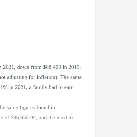
in 2021, down from $68,400 in 2019.
t adjusting for inflation). The same
p 1% in 2021, a family had to earn
the same figures found in
e of $96,955.04, and the need to