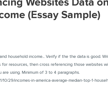
come (Essay Sample)
nd household income... Verify if the the data is good. Wr
ks for resources, then cross referencing those websites 
u are using. Minimum of 3 to 4 paragraphs.
1/10/29/incomes-in-america-average-median-top-1-house