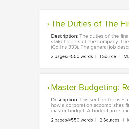
The Duties of The F
Description:
The duties of the fina
stakeholders of the company. The
(Collins 333). The general job des
2 pages/≈550 words
|
1 Source
|
M
Master Budgeting: R
Description:
This section focuses 
how a corporation accomplishes fi
master budget. A budget, in its mo
2 pages/≈550 words
|
2 Sources
|