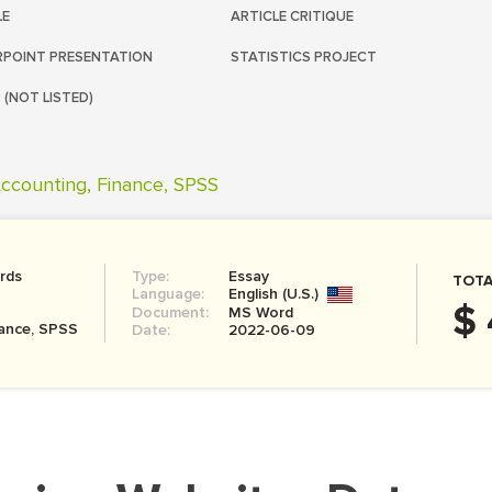
LE
ARTICLE CRITIQUE
POINT PRESENTATION
STATISTICS PROJECT
 (NOT LISTED)
ccounting, Finance, SPSS
rds
Type:
Essay
TOTA
Language:
English (U.S.)
$ 
Document:
MS Word
nance, SPSS
Date:
2022-06-09