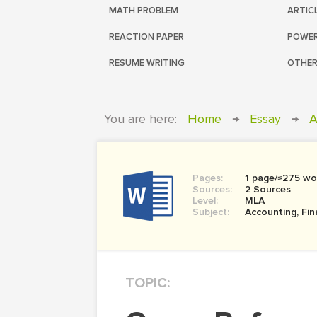
MATH PROBLEM
ARTIC
REACTION PAPER
POWER
RESUME WRITING
OTHER
You are here:
Home
→
Essay
→
A
Pages:
1 page/≈275 wo
Sources:
2 Sources
Level:
MLA
Subject:
Accounting, Fi
TOPIC: