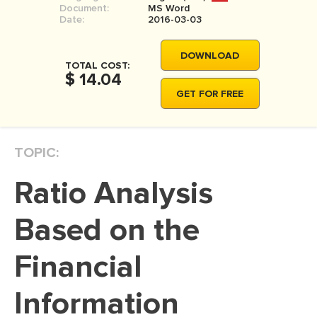
Document:
MS Word
MOVIE REVIEW
Date:
2016-03-03
DISSERTATION
DOWNLOAD
THESIS
TOTAL COST:
$ 14.04
THESIS PROPOSAL
GET FOR FREE
RESEARCH PROPOSAL
DISSERTATION - ABSTRACT
TOPIC:
DISSERTATION INTRODUCTION
Ratio Analysis
DISSERTATION REVIEW
DISSERTAT. METHODOLOGY
Based on the
DISSERTATION - RESULTS
Financial
ADMISSION ESSAY
Information
SCHOLARSHIP ESSAY
PERSONAL STATEMENT