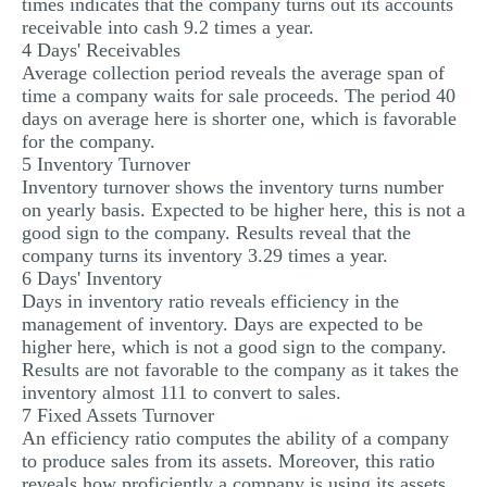
times indicates that the company turns out its accounts
receivable into cash 9.2 times a year.
4 Days' Receivables
Average collection period reveals the average span of
time a company waits for sale proceeds. The period 40
days on average here is shorter one, which is favorable
for the company.
5 Inventory Turnover
Inventory turnover shows the inventory turns number
on yearly basis. Expected to be higher here, this is not a
good sign to the company. Results reveal that the
company turns its inventory 3.29 times a year.
6 Days' Inventory
Days in inventory ratio reveals efficiency in the
management of inventory. Days are expected to be
higher here, which is not a good sign to the company.
Results are not favorable to the company as it takes the
inventory almost 111 to convert to sales.
7 Fixed Assets Turnover
An efficiency ratio computes the ability of a company
to produce sales from its assets. Moreover, this ratio
reveals how proficiently a company is using its assets