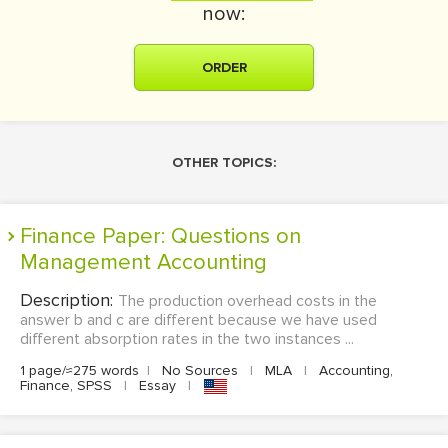
now:
ORDER
OTHER TOPICS:
Finance Paper: Questions on
Management Accounting
Description:
The production overhead costs in the
answer b and c are different because we have used
different absorption rates in the two instances ...
1 page/≈275 words
|
No Sources
|
MLA
|
Accounting,
Finance, SPSS
|
Essay
|