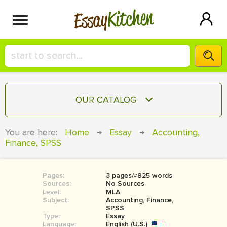
Kitchen
Essay
HIRE A+ WRITER!
OUR CATALOG
СONTACT US
ESSAY
You are here:
Home
→
Essay
→
Accounting,
BLOG
Finance, SPSS
TERM PAPER
RESEARCH PAPER
Pages:
3 pages/≈825 words
COURSEWORK
SIGN IN
Sources:
No Sources
Level:
MLA
BOOK REPORT
Subject:
Accounting, Finance,
SPSS
Type:
Essay
BOOK REVIEW
Language:
English (U.S.)