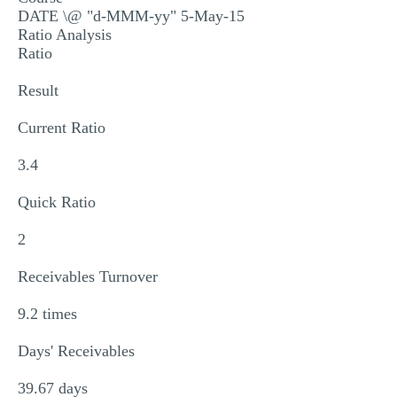
DATE \@ "d-MMM-yy" 5-May-15
MULTIPLE CHOICE QUESTIONS
Ratio Analysis
RESUME WRITING
Ratio
OTHER (NOT LISTED)
Result
Current Ratio
3.4
Quick Ratio
2
Receivables Turnover
9.2 times
Days' Receivables
39.67 days