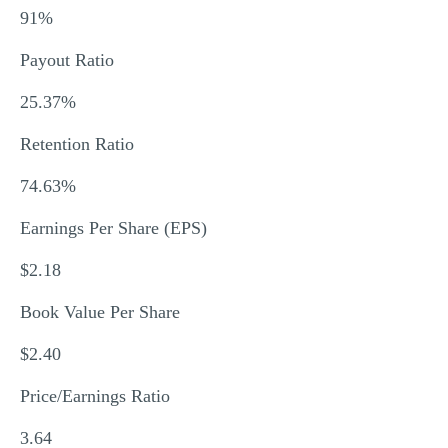
91%
Payout Ratio
25.37%
Retention Ratio
74.63%
Earnings Per Share (EPS)
$2.18
Book Value Per Share
$2.40
Price/Earnings Ratio
3.64