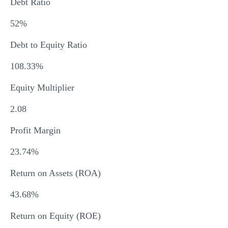
Debt Ratio
52%
Debt to Equity Ratio
108.33%
Equity Multiplier
2.08
Profit Margin
23.74%
Return on Assets (ROA)
43.68%
Return on Equity (ROE)