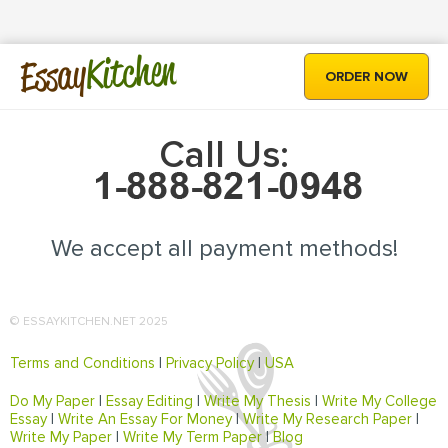
Kitchen
Essay
ORDER NOW
Call Us:
We accept all payment methods!
© ESSAYKITCHEN.NET 2025
Terms and Conditions
|
Privacy Policy
|
USA
Do My Paper
|
Essay Editing
|
Write My Thesis
|
Write My College
Essay
|
Write An Essay For Money
|
Write My Research Paper
|
Write My Paper
|
Write My Term Paper
|
Blog