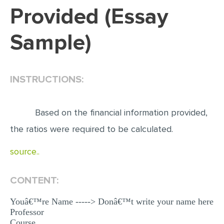
Provided (Essay
EDITING
Sample)
PROOFREADING
CASE STUDY
LAB REPORT
INSTRUCTIONS:
SPEECH PRESENTATION
MATH PROBLEM
Based on the financial information provided,
ARTICLE
the ratios were required to be calculated.
ARTICLE CRITIQUE
source..
ANNOTATED BIBLIOGRAPHY
CONTENT:
REACTION PAPER
POWERPOINT PRESENTATION
Youâ€™re Name -----> Donâ€™t write your name here
Professor
STATISTICS PROJECT
Course