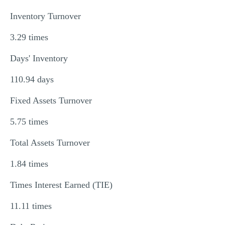
Inventory Turnover
3.29 times
Days' Inventory
110.94 days
Fixed Assets Turnover
5.75 times
Total Assets Turnover
1.84 times
Times Interest Earned (TIE)
11.11 times