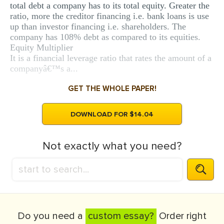
total debt a company has to its total equity. Greater the
ratio, more the creditor financing i.e. bank loans is use
up than investor financing i.e. shareholders. The
company has 108% debt as compared to its equities.
Equity Multiplier
It is a financial leverage ratio that rates the amount of a
companyâ€™s a...
GET THE WHOLE PAPER!
DOWNLOAD FOR $14.04
Not exactly what you need?
Do you need a
custom essay?
Order right