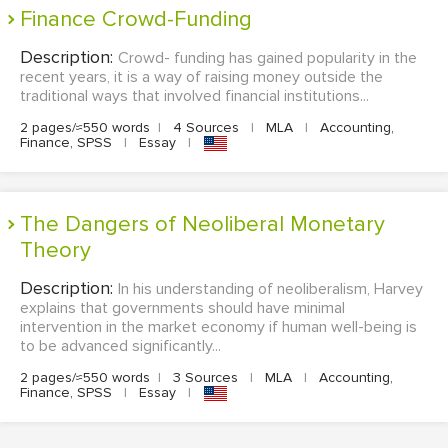
Finance Crowd-Funding
Description:
Crowd- funding has gained popularity in the
recent years, it is a way of raising money outside the
traditional ways that involved financial institutions...
2 pages/≈550 words
|
4 Sources
|
MLA
|
Accounting,
Finance, SPSS
|
Essay
|
The Dangers of Neoliberal Monetary
Theory
Description:
In his understanding of neoliberalism, Harvey
explains that governments should have minimal
intervention in the market economy if human well-being is
to be advanced significantly...
2 pages/≈550 words
|
3 Sources
|
MLA
|
Accounting,
Finance, SPSS
|
Essay
|