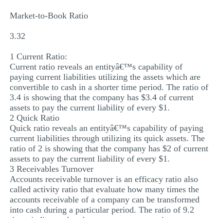
Market-to-Book Ratio
3.32
1 Current Ratio:
Current ratio reveals an entityâ€™s capability of
paying current liabilities utilizing the assets which are
convertible to cash in a shorter time period. The ratio of
3.4 is showing that the company has $3.4 of current
assets to pay the current liability of every $1.
2 Quick Ratio
Quick ratio reveals an entityâ€™s capability of paying
current liabilities through utilizing its quick assets. The
ratio of 2 is showing that the company has $2 of current
assets to pay the current liability of every $1.
3 Receivables Turnover
Accounts receivable turnover is an efficacy ratio also
called activity ratio that evaluate how many times the
accounts receivable of a company can be transformed
into cash during a particular period. The ratio of 9.2