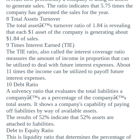
to generate sales. The ratio indicates that 5.75 times the
company has generated the sales for the year.
8 Total Assets Turnover
The total assetâ€™s turnover ratio of 1.84 is revealing
that each $1 asset of the company is generating about
$1.84 of sales.
9 Times Interest Earned (TIE)
The TIE ratio, also called the interest coverage ratio
measures the amount of income in proportion that can
be utilized to deal with future interest expenses. About
11 times the income can be utilized to payoff future
interest expenses.
10 Debt Ratio
A solvency ratio that evaluates the total liabilities a
companyâ€™s as a percentage of the companyâ€™s
total assets. It shows a company's capability of paying
off liabilities by way of available assets.
The results of 52% indicate that 52% assets are
attached to liabilities.
Debt to Equity Ratio
This is liquidity ratio that determines the percentage of