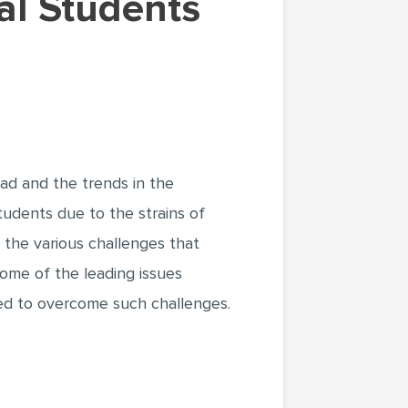
d and the trends in the
students due to the strains of
 the various challenges that
some of the leading issues
red to overcome such challenges.