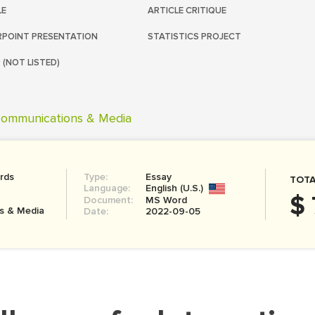
LE
ARTICLE CRITIQUE
POINT PRESENTATION
STATISTICS PROJECT
 (NOT LISTED)
ommunications & Media
rds
Type:
Essay
TOTA
Language:
English (U.S.)
$ 
Document:
MS Word
s & Media
Date:
2022-09-05