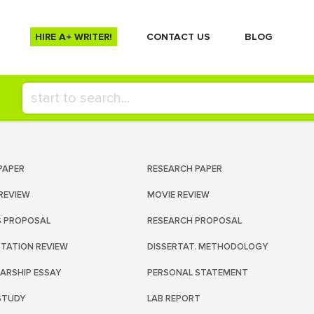
HIRE A+ WRITER!
СONTACT US
BLOG
PAPER
RESEARCH PAPER
REVIEW
MOVIE REVIEW
S PROPOSAL
RESEARCH PROPOSAL
RTATION REVIEW
DISSERTAT. METHODOLOGY
ARSHIP ESSAY
PERSONAL STATEMENT
STUDY
LAB REPORT