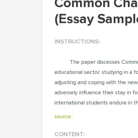
Common Challenges for International Students
(Essay Sampl
INSTRUCTIONS:
The paper discesses Common
educational sector. studying in a f
adjusting and coping with the new 
adversely influence their stay in 
international students endure in t
source..
CONTENT: