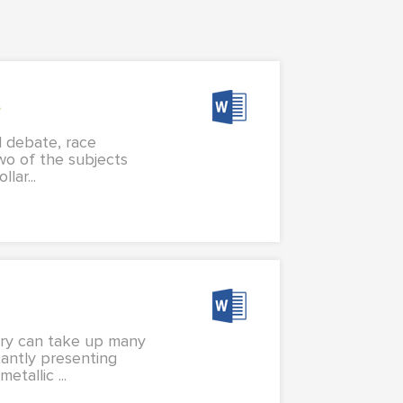
s
l debate, race
two of the subjects
lar...
elry can take up many
tantly presenting
tallic ...