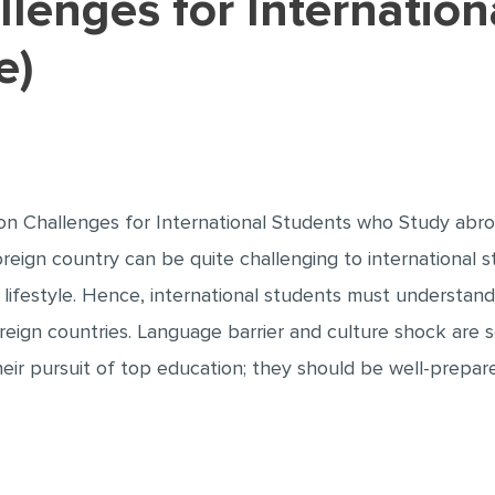
e)
 Challenges for International Students who Study abroa
oreign country can be quite challenging to international 
lifestyle. Hence, international students must understand
foreign countries. Language barrier and culture shock are 
heir pursuit of top education; they should be well-prepa