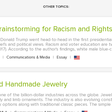
OTHER TOPICS:
Brainstorming for Racism and Right
d Donald Trump went head-to-head in the first presidentia
liefs and political views. Racism and voter education are 
17). According to the author's findings, white male blue-col
A
|
Communications & Media
|
Essay
|
and Handmade Jewelry
one of the billion-dollar industries across the globe. Jew
 and limb ornaments. The industry is also evolving cons
tions along with traditional classic pieces. The simple me