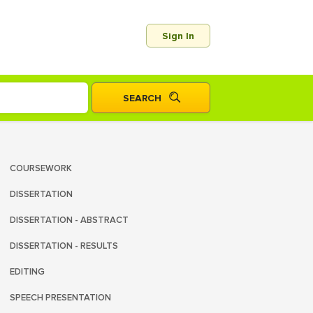
Sign In
COURSEWORK
DISSERTATION
DISSERTATION - ABSTRACT
DISSERTATION - RESULTS
EDITING
SPEECH PRESENTATION