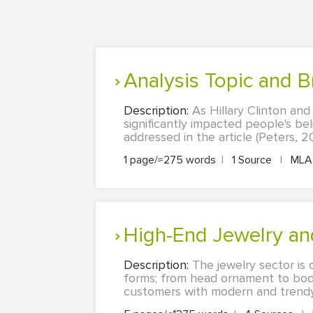
Analysis Topic and 
Description:
As Hillary Clinton an
significantly impacted people's be
addressed in the article (Peters, 20
1 page/≈275 words
|
1 Source
|
ML
High-End Jewelry 
Description:
The jewelry sector is 
forms; from head ornament to body
customers with modern and trendy op