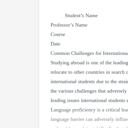
Student’s Name
Professor’s Name
Course
Date
Common Challenges for Internationa
Studying abroad is one of the leading
relocate to other countries in search
international students due to the str
the various challenges that adversely
leading issues international students
Language proficiency is a critical le
language barrier can adversely influ