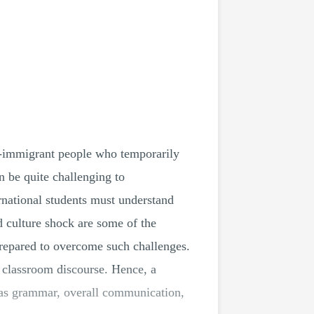
non-immigrant people who temporarily
n be quite challenging to
ernational students must understand
nd culture shock are some of the
-prepared to overcome such challenges.
r classroom discourse. Hence, a
h as grammar, overall communication,