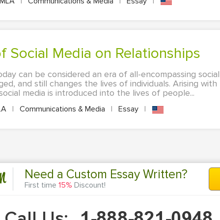
MLA
|
Communications & Media
|
Essay
|
 of Social Media on Relationships
oday can be considered an era of all-encompassing social 
d, and still changes the lives of individuals. Arising wit
social media is introduced into the lives of people...
LA
|
Communications & Media
|
Essay
|
n
Need a Custom Essay Written?
First time
15%
Discount!
Call Us: