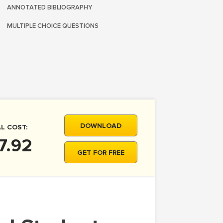
ANNOTATED BIBLIOGRAPHY
MULTIPLE CHOICE QUESTIONS
DOWNLOAD
L COST:
7.92
GET FOR FREE