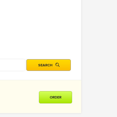
ORDER