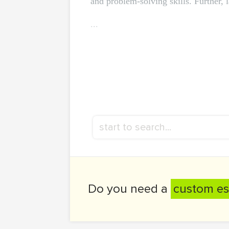
and problem-solving skills. Further, 
...
Do you need a
custom es