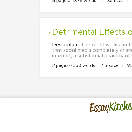
5 pages/≈1375 words
|
4 Sources
|
Detrimental Effects
Description:
The world we live in t
that social media completely change
internet, a substantial quantity of 
2 pages/≈550 words
|
1 Source
|
M
Kitche
Essay