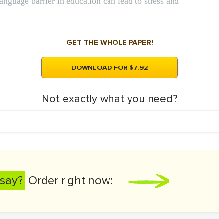
language barrier in education can lead to stress and
GET THE WHOLE PAPER!
DOWNLOAD FOR $7.92
Not exactly what you need?
say?
Order right now: