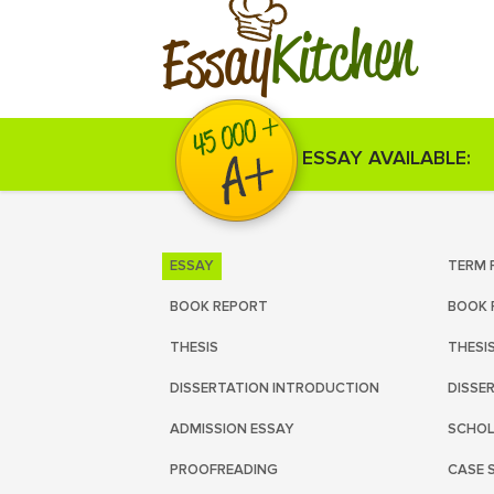
Kitchen
Essay
ESSAY AVAILABLE:
ESSAY
TERM 
BOOK REPORT
BOOK 
THESIS
THESI
DISSERTATION INTRODUCTION
DISSE
ADMISSION ESSAY
SCHOL
PROOFREADING
CASE 