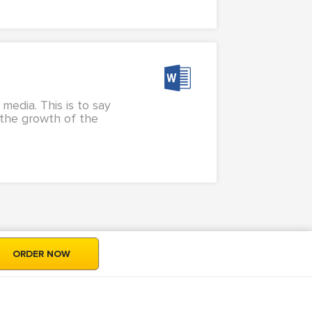
media. This is to say
h the growth of the
ORDER NOW