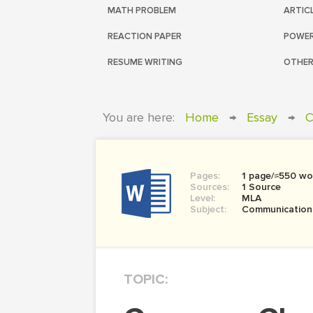
MATH PROBLEM
ARTIC
REACTION PAPER
POWER
RESUME WRITING
OTHER
You are here:
Home
→
Essay
→
C
Pages:
1 page/≈550 wo
Sources:
1 Source
Level:
MLA
Subject:
Communication
TOPIC: