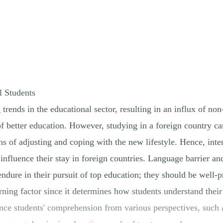
l Students
 trends in the educational sector, resulting in an influx of 
 of better education. However, studying in a foreign country ca
ains of adjusting and coping with the new lifestyle. Hence, int
 influence their stay in foreign countries. Language barrier a
 endure in their pursuit of top education; they should be well
arning factor since it determines how students understand thei
ence students' comprehension from various perspectives, suc