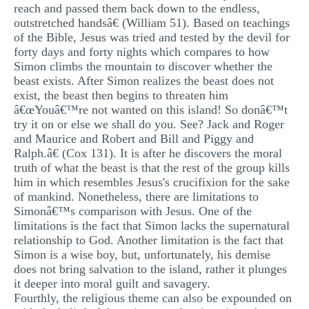
reach and passed them back down to the endless,
outstretched handsâ€ (William 51). Based on teachings
of the Bible, Jesus was tried and tested by the devil for
forty days and forty nights which compares to how
Simon climbs the mountain to discover whether the
beast exists. After Simon realizes the beast does not
exist, the beast then begins to threaten him
â€œYouâ€™re not wanted on this island! So donâ€™t
try it on or else we shall do you. See? Jack and Roger
and Maurice and Robert and Bill and Piggy and
Ralph.â€ (Cox 131). It is after he discovers the moral
truth of what the beast is that the rest of the group kills
him in which resembles Jesus's crucifixion for the sake
of mankind. Nonetheless, there are limitations to
Simonâ€™s comparison with Jesus. One of the
limitations is the fact that Simon lacks the supernatural
relationship to God. Another limitation is the fact that
Simon is a wise boy, but, unfortunately, his demise
does not bring salvation to the island, rather it plunges
it deeper into moral guilt and savagery.
Fourthly, the religious theme can also be expounded on