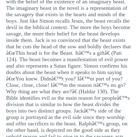
with the belief of the existence of an imaginary beast.
The imaginary beast in the novel is a representation of
the savagery that exists in the hearts and minds of the
boys. Just like Simon recalls Jesus, the beast recalls the
devil in the biblical context. The more the boys become
savage, the more their belief for the beast develops
inside them. Jack is so convinced that the beast exists
that he cuts the head of the sow and boldly declares that
â€œThis head is for the Beast. Itâ€™s a giftâ€ (Pati
124). The beast becomes a manifestation of evil power
and also represents a Satan figure. Simon confirms his
doubts about the beast when it speaks to him saying
â€œYou knew. Didnâ€™t you? Iâ€™m part of you?
Close, close, close! Iâ€™m the reason itâ€™s no go?
Why thing are what they are?â€ (Haldar 130). The
Bible identifies evil as the main reason for peopleâ€™s
division that is similar to how the beast divides the
boys into two distinct groups. Jackâ€™s side of the
group is portrayed as the evil side since they worship
and offer sacrifices to the beast. Ralphâ€™s group, on
the other hand, is depicted on the good side as they
uphold reason and fail to give in to the savagery acts