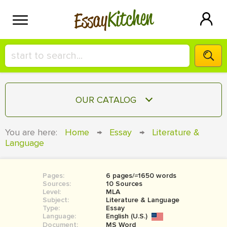
Kitchen
Essay
HIRE A+ WRITER!
OUR CATALOG
СONTACT US
ESSAY
You are here:
Home
→
Essay
→
Literature &
BLOG
Language
TERM PAPER
RESEARCH PAPER
Pages:
6 pages/≈1650 words
COURSEWORK
SIGN IN
Sources:
10 Sources
Level:
MLA
BOOK REPORT
Subject:
Literature & Language
Type:
Essay
Language:
English (U.S.)
BOOK REVIEW
Document:
MS Word