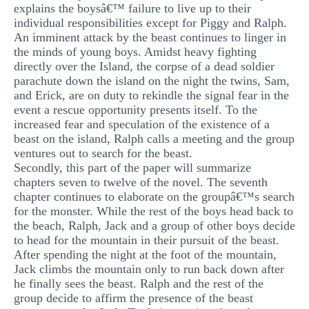
explains the boysâ€™ failure to live up to their
individual responsibilities except for Piggy and Ralph.
An imminent attack by the beast continues to linger in
the minds of young boys. Amidst heavy fighting
directly over the Island, the corpse of a dead soldier
parachute down the island on the night the twins, Sam,
and Erick, are on duty to rekindle the signal fear in the
event a rescue opportunity presents itself. To the
increased fear and speculation of the existence of a
beast on the island, Ralph calls a meeting and the group
ventures out to search for the beast.
Secondly, this part of the paper will summarize
chapters seven to twelve of the novel. The seventh
chapter continues to elaborate on the groupâ€™s search
for the monster. While the rest of the boys head back to
the beach, Ralph, Jack and a group of other boys decide
to head for the mountain in their pursuit of the beast.
After spending the night at the foot of the mountain,
Jack climbs the mountain only to run back down after
he finally sees the beast. Ralph and the rest of the
group decide to affirm the presence of the beast