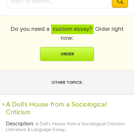
Do you need a
custom essay?
Order right
now:
ORDER
OTHER TOPICS:
A Doll's House from a Sociological
Criticism
Description:
A Doll’s House from a Sociological Criticism
Literature & Language Essay...