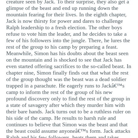
creature seen by Jack. To their surprise, they also get a
glimpse of the beast and end up running down the
mountain fearing for their lives. In the eighth chapter,
Jack is now thirsty for power and dares to challenge
Ralph leadership to a fresh election. The other boys
refuse to vote him the leader, and he decides to take a
few of his followers into the jungle. There, he lures the
rest of the group to his camp by preparing a feast.
Meanwhile, Simon has his doubts about the beast seen
on the mountain and is shocked to see that Jack has
even started offering sacrifices to the so-called beast. In
chapter nine, Simon finally finds out that what the rest
of the group thought was the beast was a dead soldier
trapped in a parachute. He eagerly runs to Jackâ€™s
camp to inform the rest of the group of his new
profound discovery only to find the rest of the group in
a state of savagery after which they murder him with
their bare hands. Jack turns out to be a ruthless ruler on
his side of the camp. He results to harsh rule and
continues to believe that Simon was the beast and that
the beast could assume anyoneâ€™s form. Jack attacks
Ralph and his few followers, beats them and takes