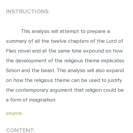
INSTRUCTIONS:
EDITING
PROOFREADING
This analysis will attempt to prepare a
CASE STUDY
summary of all the twelve chapters of the Lord of
LAB REPORT
Flies novel and at the same time expound on how
SPEECH PRESENTATION
the development of the religious theme implicates
MATH PROBLEM
Simon and the beast. This analysis will also expand
ARTICLE
on how the religious theme can be used to justify
ARTICLE CRITIQUE
the contemporary argument that religion could be
ANNOTATED BIBLIOGRAPHY
a form of imagination.
REACTION PAPER
source..
POWERPOINT PRESENTATION
STATISTICS PROJECT
CONTENT: