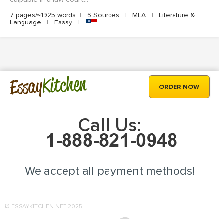
7 pages/≈1925 words
|
6 Sources
|
MLA
|
Literature &
Language
|
Essay
|
Kitchen
Essay
ORDER NOW
Call Us:
We accept all payment methods!
© ESSAYKITCHEN.NET 2025