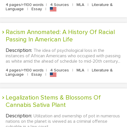
4 pages/≈1100 words
|
4 Sources
|
MLA
|
Literature &
Language
|
Essay
|
Racism Annomated: A History Of Racial
Passing In American Life
Description:
The idea of psychological loss in the
instances of African Americans who occupied with passing
as white amid the ahead of schedule to mid-20th century...
4 pages/≈1100 words
|
4 Sources
|
MLA
|
Literature &
Language
|
Essay
|
Legalization Stems & Blossoms Of
Cannabis Sativa Plant
Description:
Utilization and ownership of pot in numerous
nations on the planet is viewed as a criminal offense
culpable in a law court...