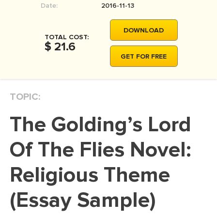
Date:
2016-11-13
MOVIE REVIEW
DISSERTATION
DOWNLOAD
TOTAL COST:
THESIS
$ 21.6
GET FOR FREE
THESIS PROPOSAL
RESEARCH PROPOSAL
TOPIC:
DISSERTATION - ABSTRACT
DISSERTATION INTRODUCTION
The Golding’s Lord
DISSERTATION REVIEW
Of The Flies Novel:
DISSERTAT. METHODOLOGY
DISSERTATION - RESULTS
Religious Theme
ADMISSION ESSAY
(Essay Sample)
SCHOLARSHIP ESSAY
PERSONAL STATEMENT