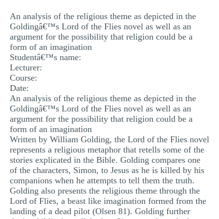
MULTIPLE CHOICE QUESTIONS
An analysis of the religious theme as depicted in the
Goldingâ€™s Lord of the Flies novel as well as an
RESUME WRITING
argument for the possibility that religion could be a
OTHER (NOT LISTED)
form of an imagination
Studentâ€™s name:
Lecturer:
Course:
Date:
An analysis of the religious theme as depicted in the
Goldingâ€™s Lord of the Flies novel as well as an
argument for the possibility that religion could be a
form of an imagination
Written by William Golding, the Lord of the Flies novel
represents a religious metaphor that retells some of the
stories explicated in the Bible. Golding compares one
of the characters, Simon, to Jesus as he is killed by his
companions when he attempts to tell them the truth.
Golding also presents the religious theme through the
Lord of Flies, a beast like imagination formed from the
landing of a dead pilot (Olsen 81). Golding further