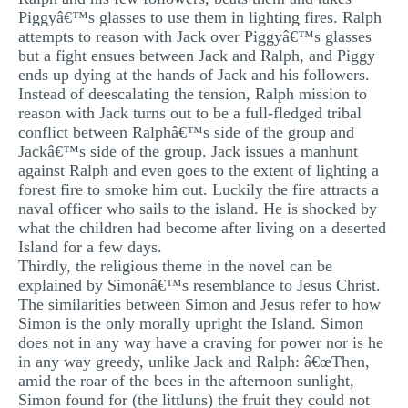
Piggyâ€™s glasses to use them in lighting fires. Ralph
attempts to reason with Jack over Piggyâ€™s glasses
but a fight ensues between Jack and Ralph, and Piggy
ends up dying at the hands of Jack and his followers.
Instead of deescalating the tension, Ralph mission to
reason with Jack turns out to be a full-fledged tribal
conflict between Ralphâ€™s side of the group and
Jackâ€™s side of the group. Jack issues a manhunt
against Ralph and even goes to the extent of lighting a
forest fire to smoke him out. Luckily the fire attracts a
naval officer who sails to the island. He is shocked by
what the children had become after living on a deserted
Island for a few days.
Thirdly, the religious theme in the novel can be
explained by Simonâ€™s resemblance to Jesus Christ.
The similarities between Simon and Jesus refer to how
Simon is the only morally upright the Island. Simon
does not in any way have a craving for power nor is he
in any way greedy, unlike Jack and Ralph: â€œThen,
amid the roar of the bees in the afternoon sunlight,
Simon found for (the littluns) the fruit they could not