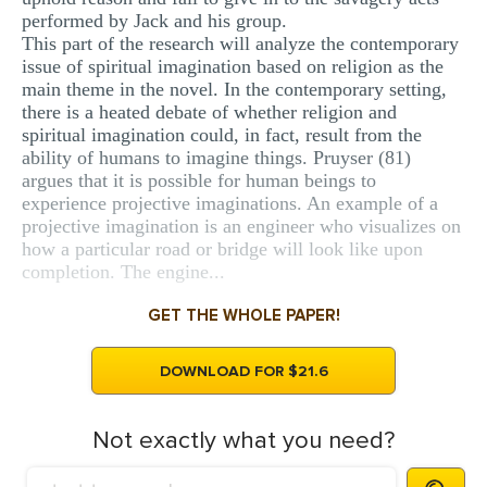
performed by Jack and his group.
This part of the research will analyze the contemporary
issue of spiritual imagination based on religion as the
main theme in the novel. In the contemporary setting,
there is a heated debate of whether religion and
spiritual imagination could, in fact, result from the
ability of humans to imagine things. Pruyser (81)
argues that it is possible for human beings to
experience projective imaginations. An example of a
projective imagination is an engineer who visualizes on
how a particular road or bridge will look like upon
completion. The engine...
GET THE WHOLE PAPER!
DOWNLOAD FOR $21.6
Not exactly what you need?