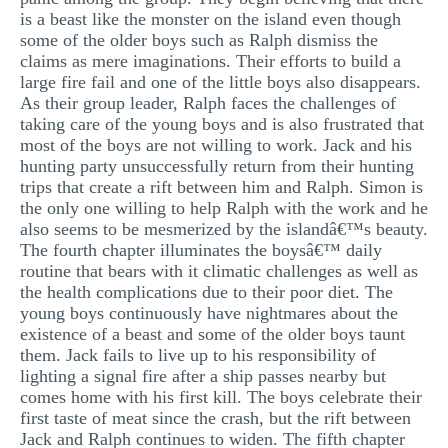
is a beast like the monster on the island even though
some of the older boys such as Ralph dismiss the
claims as mere imaginations. Their efforts to build a
large fire fail and one of the little boys also disappears.
As their group leader, Ralph faces the challenges of
taking care of the young boys and is also frustrated that
most of the boys are not willing to work. Jack and his
hunting party unsuccessfully return from their hunting
trips that create a rift between him and Ralph. Simon is
the only one willing to help Ralph with the work and he
also seems to be mesmerized by the islandâ€™s beauty.
The fourth chapter illuminates the boysâ€™ daily
routine that bears with it climatic challenges as well as
the health complications due to their poor diet. The
young boys continuously have nightmares about the
existence of a beast and some of the older boys taunt
them. Jack fails to live up to his responsibility of
lighting a signal fire after a ship passes nearby but
comes home with his first kill. The boys celebrate their
first taste of meat since the crash, but the rift between
Jack and Ralph continues to widen. The fifth chapter