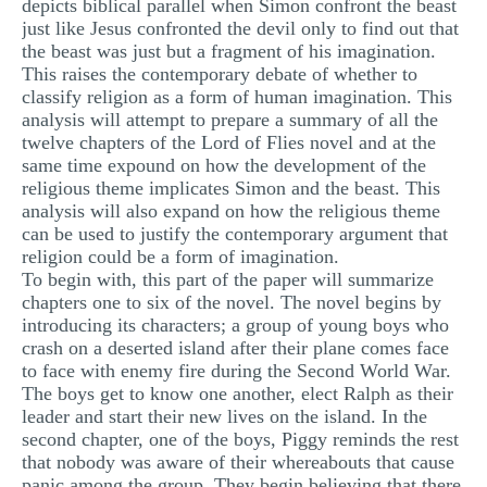
depicts biblical parallel when Simon confront the beast
just like Jesus confronted the devil only to find out that
the beast was just but a fragment of his imagination.
This raises the contemporary debate of whether to
classify religion as a form of human imagination. This
analysis will attempt to prepare a summary of all the
twelve chapters of the Lord of Flies novel and at the
same time expound on how the development of the
religious theme implicates Simon and the beast. This
analysis will also expand on how the religious theme
can be used to justify the contemporary argument that
religion could be a form of imagination.
To begin with, this part of the paper will summarize
chapters one to six of the novel. The novel begins by
introducing its characters; a group of young boys who
crash on a deserted island after their plane comes face
to face with enemy fire during the Second World War.
The boys get to know one another, elect Ralph as their
leader and start their new lives on the island. In the
second chapter, one of the boys, Piggy reminds the rest
that nobody was aware of their whereabouts that cause
panic among the group. They begin believing that there