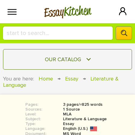
Kitchen
Essay
HIRE A+ WRITER!
OUR CATALOG
СONTACT US
ESSAY
You are here:
Home
→
Essay
→
Literature &
BLOG
Language
TERM PAPER
RESEARCH PAPER
Pages:
3 pages/≈825 words
COURSEWORK
SIGN IN
Sources:
1 Source
Level:
MLA
BOOK REPORT
Subject:
Literature & Language
Type:
Essay
Language:
English (U.S.)
BOOK REVIEW
Document:
MS Word