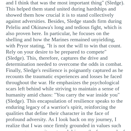
and I think that was the most important thing" (Sledge).
This helped them stand united during hardships and
showed them how crucial it is to stand collectively
against adversities. Besides, Sledge stands firm during
Peleliu and Okinawa's long and tedious fight, which is
also proven here. In particular, he focuses on the
shelling and how the Marines remained unyielding,
with Pryor stating, "It is not the will to win that count.
Rely on your desire to be prepared to compete"
(Sledge). This, therefore, captures the drive and
determination needed to overcome the odds in combat.
Finally, Sledge's resilience is poignantly captured as he
recounts the traumatic experiences and losses he faced
throughout the war. He emphasizes the psychological
scars left behind while striving to maintain a sense of
humanity amid chaos: "You carry the war inside you"
(Sledge). This encapsulation of resilience speaks to the
enduring legacy of a warrior's spirit, reinforcing the
qualities that define their character in the face of
profound adversity. As I look back on my journey, I
realize that I was once firmly grounded in values such