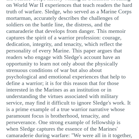
on World War II experiences that teach readers the hard
MULTIPLE CHOICE QUESTIONS
truth of warfare. Sledge, who served as a Marine Corps
mortarman, accurately describes the challenges of
RESUME WRITING
soldiers on the battle line, the distress, and the
OTHER (NOT LISTED)
camaraderie that develops from danger. This memoir
captures the spirit of a warrior profession: courage,
dedication, integrity, and tenacity, which reflect the
personality of every Marine. This paper argues that
readers who engage with Sledge's account have an
opportunity to learn not only about the physically
strenuous conditions of war but also about
psychological and emotional experiences that help to
define a warrior; it is for this reason that for those
interested in the Marines as an institution or in
understanding the virtues associated with military
service, may find it difficult to ignore Sledge's work. It
is a prime example of a true warrior narrative whose
paramount focus is brotherhood, tenacity, and
perseverance. One strong example of fellowship is
when Sledge captures the essence of the Marines'
camaraderie during warfare: "We were all in it together,