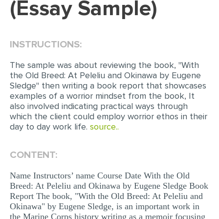
(Essay Sample)
EDITING
PROOFREADING
INSTRUCTIONS:
CASE STUDY
The sample was about reviewing the book, "With
LAB REPORT
the Old Breed: At Peleliu and Okinawa by Eugene
Sledge" then writing a book report that showcases
SPEECH PRESENTATION
examples of a worrior mindset from the book, It
also involved indicating practical ways through
MATH PROBLEM
which the client could employ worrior ethos in their
ARTICLE
day to day work life.
source..
ARTICLE CRITIQUE
CONTENT:
ANNOTATED BIBLIOGRAPHY
Name Instructors’ name Course Date With the Old
REACTION PAPER
Breed: At Peleliu and Okinawa by Eugene Sledge Book
POWERPOINT PRESENTATION
Report The book, "With the Old Breed: At Peleliu and
Okinawa" by Eugene Sledge, is an important work in
STATISTICS PROJECT
the Marine Corps history writing as a memoir focusing