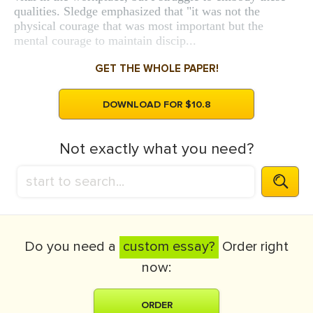
qualities. Sledge emphasized that "it was not the
physical courage that was most important but the
mental courage to maintain discip...
GET THE WHOLE PAPER!
DOWNLOAD FOR $10.8
Not exactly what you need?
Do you need a
custom essay?
Order right
now:
ORDER