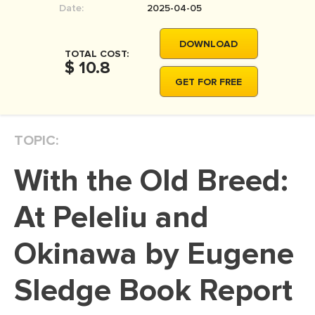
Date:
2025-04-05
MOVIE REVIEW
DISSERTATION
DOWNLOAD
TOTAL COST:
THESIS
$ 10.8
GET FOR FREE
THESIS PROPOSAL
RESEARCH PROPOSAL
TOPIC:
DISSERTATION - ABSTRACT
DISSERTATION INTRODUCTION
With the Old Breed:
DISSERTATION REVIEW
At Peleliu and
DISSERTAT. METHODOLOGY
DISSERTATION - RESULTS
Okinawa by Eugene
ADMISSION ESSAY
Sledge Book Report
SCHOLARSHIP ESSAY
PERSONAL STATEMENT