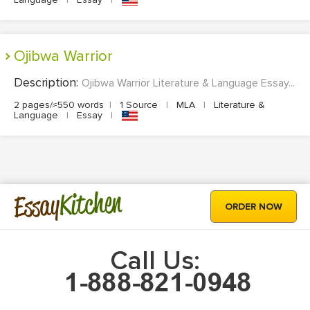
Ojibwa Warrior
Description:
Ojibwa Warrior Literature & Language Essay...
2 pages/≈550 words
|
1 Source
|
MLA
|
Literature &
Language
|
Essay
|
Kitchen
Essay
ORDER NOW
Call Us: