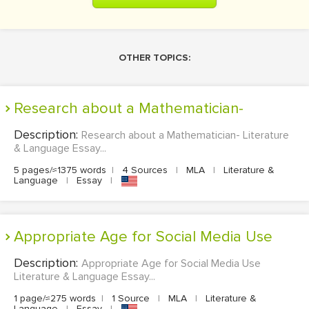
OTHER TOPICS:
Research about a Mathematician-
Description:
Research about a Mathematician- Literature
& Language Essay...
5 pages/≈1375 words
|
4 Sources
|
MLA
|
Literature &
Language
|
Essay
|
Appropriate Age for Social Media Use
Description:
Appropriate Age for Social Media Use
Literature & Language Essay...
1 page/≈275 words
|
1 Source
|
MLA
|
Literature &
Language
|
Essay
|