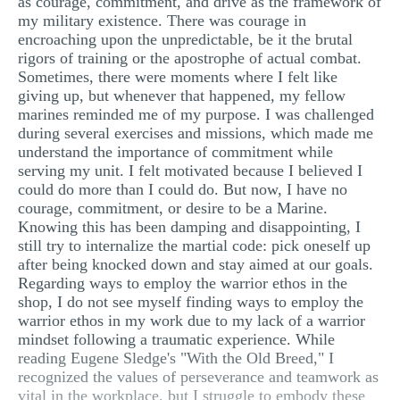
as courage, commitment, and drive as the framework of
my military existence. There was courage in
encroaching upon the unpredictable, be it the brutal
rigors of training or the apostrophe of actual combat.
Sometimes, there were moments where I felt like
giving up, but whenever that happened, my fellow
marines reminded me of my purpose. I was challenged
during several exercises and missions, which made me
understand the importance of commitment while
serving my unit. I felt motivated because I believed I
could do more than I could do. But now, I have no
courage, commitment, or desire to be a Marine.
Knowing this has been damping and disappointing, I
still try to internalize the martial code: pick oneself up
after being knocked down and stay aimed at our goals.
Regarding ways to employ the warrior ethos in the
shop, I do not see myself finding ways to employ the
warrior ethos in my work due to my lack of a warrior
mindset following a traumatic experience. While
reading Eugene Sledge's "With the Old Breed," I
recognized the values of perseverance and teamwork as
vital in the workplace, but I struggle to embody these