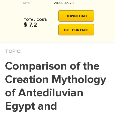
Date:
2022-07-28
MOVIE REVIEW
DISSERTATION
DOWNLOAD
TOTAL COST:
THESIS
$ 7.2
GET FOR FREE
THESIS PROPOSAL
RESEARCH PROPOSAL
TOPIC:
DISSERTATION - ABSTRACT
DISSERTATION INTRODUCTION
Comparison of the
DISSERTATION REVIEW
Creation Mythology
DISSERTAT. METHODOLOGY
DISSERTATION - RESULTS
of Antediluvian
ADMISSION ESSAY
Egypt and
SCHOLARSHIP ESSAY
PERSONAL STATEMENT