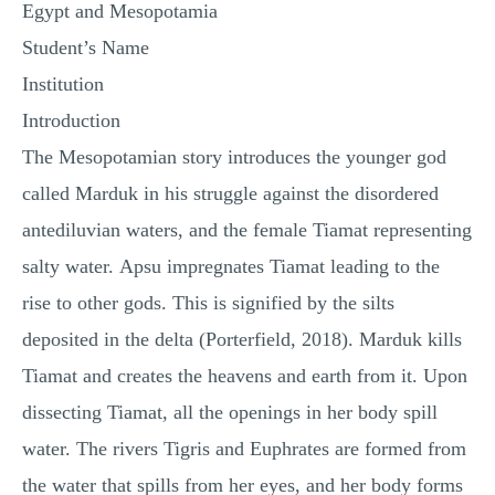
Egypt and Mesopotamia
Student’s Name
Institution
Introduction
The Mesopotamian story introduces the younger god
called Marduk in his struggle against the disordered
antediluvian waters, and the female Tiamat representing
salty water. Apsu impregnates Tiamat leading to the
rise to other gods. This is signified by the silts
deposited in the delta (Porterfield, 2018). Marduk kills
Tiamat and creates the heavens and earth from it. Upon
dissecting Tiamat, all the openings in her body spill
water. The rivers Tigris and Euphrates are formed from
the water that spills from her eyes, and her body forms