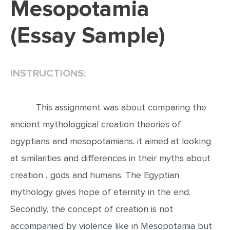
Mesopotamia
EDITING
(Essay Sample)
PROOFREADING
CASE STUDY
INSTRUCTIONS:
LAB REPORT
SPEECH PRESENTATION
This assignment was about comparing the
MATH PROBLEM
ancient mythologgical creation theories of
ARTICLE
egyptians and mesopotamians. it aimed at looking
ARTICLE CRITIQUE
at similarities and differences in their myths about
ANNOTATED BIBLIOGRAPHY
creation , gods and humans. The Egyptian
REACTION PAPER
mythology gives hope of eternity in the end.
POWERPOINT PRESENTATION
Secondly, the concept of creation is not
STATISTICS PROJECT
accompanied by violence like in Mesopotamia but