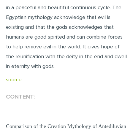
MULTIPLE CHOICE QUESTIONS
in a peaceful and beautiful continuous cycle. The
Egyptian mythology acknowledge that evil is
RESUME WRITING
existing and that the gods acknowledges that
OTHER (NOT LISTED)
humans are good spirited and can combine forces
to help remove evil in the world. It gives hope of
the reunification with the deity in the end and dwell
in eternity with gods.
source..
CONTENT:
Comparison of the Creation Mythology of Antediluvian