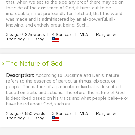
that, when we set to the side any proof there may be on
the side of the existence of God, it turns out to be
improbable, if not profoundly far-fetched, that the world
was made and is administered by an all-powerful, all-
knowing, and entirely great being. Such...
3 pages/≈825 words
|
4 Sources
|
MLA
|
Religion &
Theology
|
Essay
|
The Nature of God
Description:
According to Ducarme and Denis, nature
refers to the essence of particular things, objects, or
people. The nature of a particular individual is described
based on traits and actions. Therefore, the nature of God
is described based on his traits and what people believe or
have heard about God, such as ...
2 pages/≈550 words
|
3 Sources
|
MLA
|
Religion &
Theology
|
Essay
|