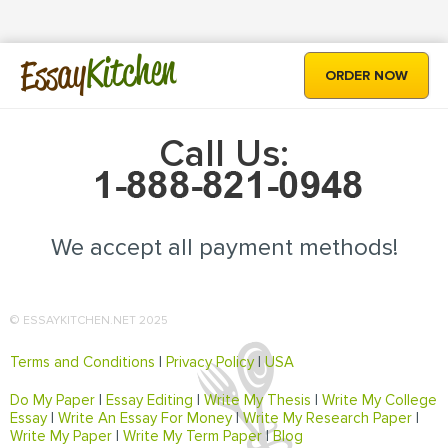
Kitchen
Essay
ORDER NOW
Call Us:
We accept all payment methods!
© ESSAYKITCHEN.NET 2025
Terms and Conditions
|
Privacy Policy
|
USA
Do My Paper
|
Essay Editing
|
Write My Thesis
|
Write My College
Essay
|
Write An Essay For Money
|
Write My Research Paper
|
Write My Paper
|
Write My Term Paper
|
Blog