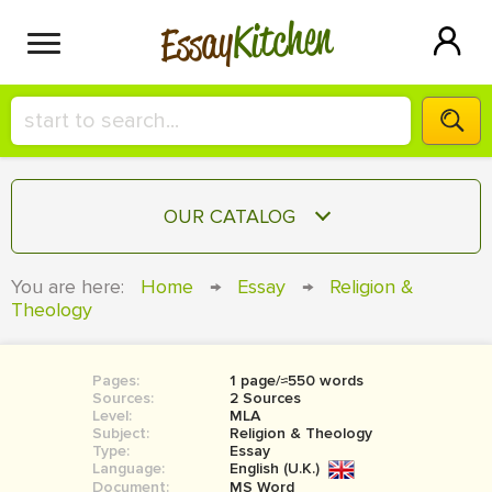
Kitchen
Essay
HIRE A+ WRITER!
OUR CATALOG
СONTACT US
ESSAY
You are here:
Home
→
Essay
→
Religion &
BLOG
Theology
TERM PAPER
RESEARCH PAPER
Pages:
1 page/≈550 words
COURSEWORK
SIGN IN
Sources:
2 Sources
Level:
MLA
BOOK REPORT
Subject:
Religion & Theology
Type:
Essay
Language:
English (U.K.)
BOOK REVIEW
Document:
MS Word