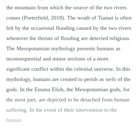
the mountain from which the source of the two rivers
comes (Porterfield, 2018). The wrath of Tiamat is often
felt by the occasional flooding caused by the two rivers
whenever the threats of flooding are detected religious.
The Mesopotamian mythology presents humans as
inconsequential and minor sections of a more
significant conflict within the celestial universe. In this
mythology, humans are created to perish as serfs of the
gods. In the Enuma Elish, the Mesopotamian gods, for
the most part, are depicted to be detached from human
suffering. In the event of their intervention to the
human
...