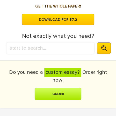
GET THE WHOLE PAPER!
DOWNLOAD FOR $7.2
Not exactly what you need?
Do you need a
custom essay?
Order right
now:
ORDER