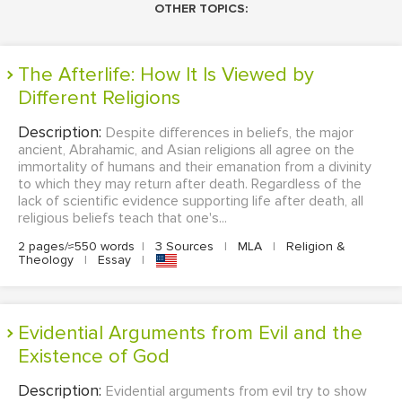
OTHER TOPICS:
The Afterlife: How It Is Viewed by
Different Religions
Description:
Despite differences in beliefs, the major
ancient, Abrahamic, and Asian religions all agree on the
immortality of humans and their emanation from a divinity
to which they may return after death. Regardless of the
lack of scientific evidence supporting life after death, all
religious beliefs teach that one's...
2 pages/≈550 words
|
3 Sources
|
MLA
|
Religion &
Theology
|
Essay
|
Evidential Arguments from Evil and the
Existence of God
Description:
Evidential arguments from evil try to show