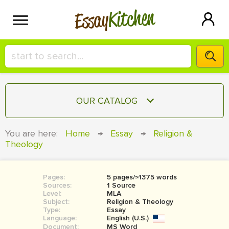
Kitchen
Essay
HIRE A+ WRITER!
OUR CATALOG
СONTACT US
ESSAY
You are here:
Home
→
Essay
→
Religion &
BLOG
Theology
TERM PAPER
RESEARCH PAPER
Pages:
5 pages/≈1375 words
COURSEWORK
SIGN IN
Sources:
1 Source
Level:
MLA
BOOK REPORT
Subject:
Religion & Theology
Type:
Essay
Language:
English (U.S.)
BOOK REVIEW
Document:
MS Word