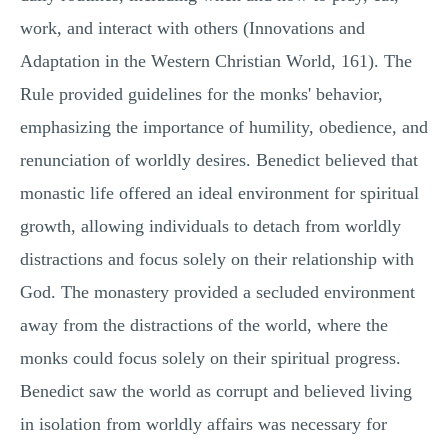
work, and interact with others (Innovations and
Adaptation in the Western Christian World, 161). The
Rule provided guidelines for the monks' behavior,
emphasizing the importance of humility, obedience, and
renunciation of worldly desires. Benedict believed that
monastic life offered an ideal environment for spiritual
growth, allowing individuals to detach from worldly
distractions and focus solely on their relationship with
God. The monastery provided a secluded environment
away from the distractions of the world, where the
monks could focus solely on their spiritual progress.
Benedict saw the world as corrupt and believed living
in isolation from worldly affairs was necessary for