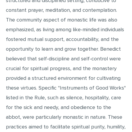
structured and disciplined setting, conducive to
MULTIPLE CHOICE QUESTIONS
constant prayer, meditation, and contemplation.
RESUME WRITING
The community aspect of monastic life was also
OTHER (NOT LISTED)
emphasized, as living among like-minded individuals
fostered mutual support, accountability, and the
opportunity to learn and grow together. Benedict
believed that self-discipline and self-control were
crucial for spiritual progress, and the monastery
provided a structured environment for cultivating
these virtues. Specific "Instruments of Good Works"
listed in the Rule, such as silence, hospitality, care
for the sick and needy, and obedience to the
abbot, were particularly monastic in nature. These
practices aimed to facilitate spiritual purity, humility,