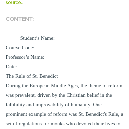
source..
CONTENT:
Student’s Name:
Course Code:
Professor’s Name:
Date:
The Rule of St. Benedict
During the European Middle Ages, the theme of reform
was prevalent, driven by the Christian belief in the
fallibility and improvability of humanity. One
prominent example of reform was St. Benedict's Rule, a
set of regulations for monks who devoted their lives to