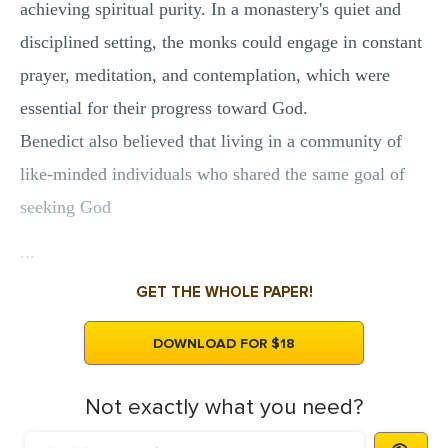
achieving spiritual purity. In a monastery's quiet and
disciplined setting, the monks could engage in constant
prayer, meditation, and contemplation, which were
essential for their progress toward God.
Benedict also believed that living in a community of
like-minded individuals who shared the same goal of
seeking God
...
GET THE WHOLE PAPER!
DOWNLOAD FOR $18
Not exactly what you need?