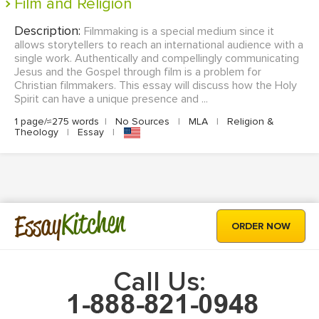
Film and Religion
Description:
Filmmaking is a special medium since it
allows storytellers to reach an international audience with a
single work. Authentically and compellingly communicating
Jesus and the Gospel through film is a problem for
Christian filmmakers. This essay will discuss how the Holy
Spirit can have a unique presence and ...
1 page/≈275 words
|
No Sources
|
MLA
|
Religion &
Theology
|
Essay
|
Kitchen
Essay
ORDER NOW
Call Us: