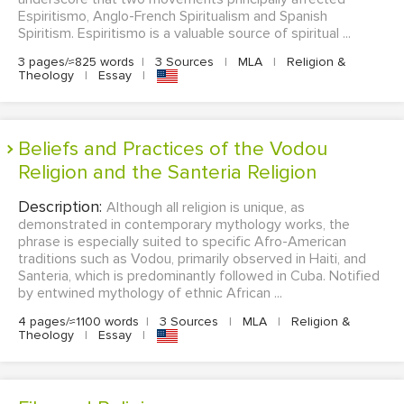
Espiritismo, Anglo-French Spiritualism and Spanish
Spiritism. Espiritismo is a valuable source of spiritual ...
3 pages/≈825 words
|
3 Sources
|
MLA
|
Religion &
Theology
|
Essay
|
Beliefs and Practices of the Vodou
Religion and the Santeria Religion
Description:
Although all religion is unique, as
demonstrated in contemporary mythology works, the
phrase is especially suited to specific Afro-American
traditions such as Vodou, primarily observed in Haiti, and
Santeria, which is predominantly followed in Cuba. Notified
by entwined mythology of ethnic African ...
4 pages/≈1100 words
|
3 Sources
|
MLA
|
Religion &
Theology
|
Essay
|