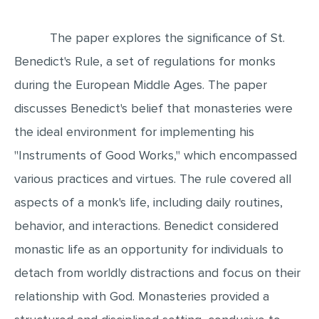
EDITING
The paper explores the significance of St.
PROOFREADING
Benedict's Rule, a set of regulations for monks
CASE STUDY
during the European Middle Ages. The paper
LAB REPORT
discusses Benedict's belief that monasteries were
SPEECH PRESENTATION
the ideal environment for implementing his
"Instruments of Good Works," which encompassed
MATH PROBLEM
various practices and virtues. The rule covered all
ARTICLE
aspects of a monk's life, including daily routines,
ARTICLE CRITIQUE
behavior, and interactions. Benedict considered
ANNOTATED BIBLIOGRAPHY
monastic life as an opportunity for individuals to
REACTION PAPER
detach from worldly distractions and focus on their
POWERPOINT PRESENTATION
relationship with God. Monasteries provided a
STATISTICS PROJECT