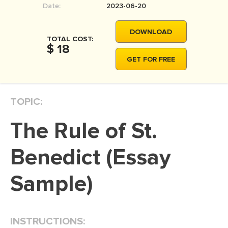
Date:
2023-06-20
MOVIE REVIEW
DISSERTATION
DOWNLOAD
TOTAL COST:
THESIS
$ 18
GET FOR FREE
THESIS PROPOSAL
RESEARCH PROPOSAL
TOPIC:
DISSERTATION - ABSTRACT
DISSERTATION INTRODUCTION
The Rule of St.
DISSERTATION REVIEW
Benedict (Essay
DISSERTAT. METHODOLOGY
DISSERTATION - RESULTS
Sample)
ADMISSION ESSAY
SCHOLARSHIP ESSAY
INSTRUCTIONS:
PERSONAL STATEMENT