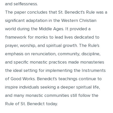
and selflessness.
The paper concludes that St. Benedict's Rule was a
significant adaptation in the Western Christian
world during the Middle Ages. It provided a
framework for monks to lead lives dedicated to
prayer, worship, and spiritual growth. The Rule's
emphasis on renunciation, community, discipline,
and specific monastic practices made monasteries
the ideal setting for implementing the Instruments
of Good Works. Benedict's teachings continue to
inspire individuals seeking a deeper spiritual life,
and many monastic communities still follow the
Rule of St. Benedict today.