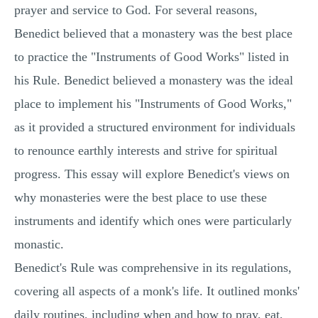
prayer and service to God. For several reasons,
Benedict believed that a monastery was the best place
to practice the "Instruments of Good Works" listed in
his Rule. Benedict believed a monastery was the ideal
place to implement his "Instruments of Good Works,"
as it provided a structured environment for individuals
to renounce earthly interests and strive for spiritual
progress. This essay will explore Benedict's views on
why monasteries were the best place to use these
instruments and identify which ones were particularly
monastic.
Benedict's Rule was comprehensive in its regulations,
covering all aspects of a monk's life. It outlined monks'
daily routines, including when and how to pray, eat,