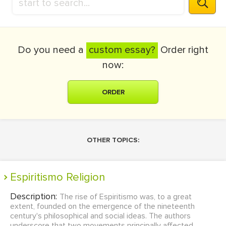
Do you need a
custom essay?
Order right
now:
ORDER
OTHER TOPICS:
Espiritismo Religion
Description:
The rise of Espiritismo was, to a great
extent, founded on the emergence of the nineteenth
century's philosophical and social ideas. The authors
underscore that two movements principally affected