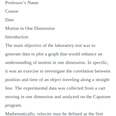
Professor’s Name
MULTIPLE CHOICE QUESTIONS
Course
RESUME WRITING
Date
OTHER (NOT LISTED)
Motion in One Dimension
Introduction
The main objective of the laboratory test was to
generate data to plot a graph that would enhance an
understanding of motion in one dimension. In specific,
it was an exercise to investigate the correlation between
position and time of an object traveling along a straight
line. The experimental data was collected from a cart
moving in one dimension and analyzed on the Capstone
program.
Mathematically, velocity may be defined as the first