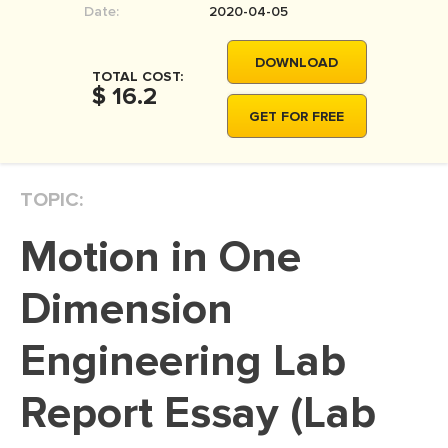
Date:
2020-04-05
MOVIE REVIEW
DISSERTATION
DOWNLOAD
TOTAL COST:
THESIS
$ 16.2
GET FOR FREE
THESIS PROPOSAL
RESEARCH PROPOSAL
TOPIC:
DISSERTATION - ABSTRACT
DISSERTATION INTRODUCTION
Motion in One
DISSERTATION REVIEW
Dimension
DISSERTAT. METHODOLOGY
DISSERTATION - RESULTS
Engineering Lab
ADMISSION ESSAY
Report Essay (Lab
SCHOLARSHIP ESSAY
PERSONAL STATEMENT