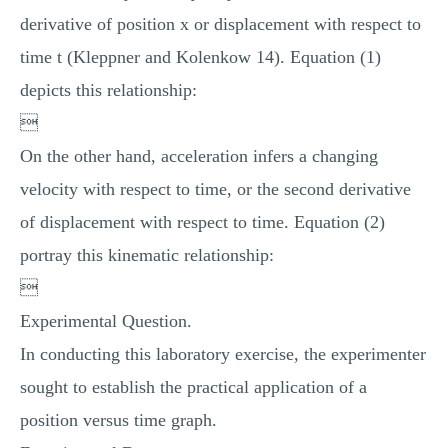
derivative of position x or displacement with respect to
time t (Kleppner and Kolenkow 14). Equation (1)
depicts this relationship:

On the other hand, acceleration infers a changing
velocity with respect to time, or the second derivative
of displacement with respect to time. Equation (2)
portray this kinematic relationship:

Experimental Question.
In conducting this laboratory exercise, the experimenter
sought to establish the practical application of a
position versus time graph.