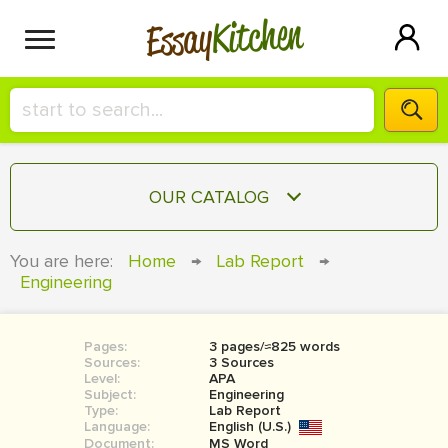
Kitchen
Essay
HIRE A+ WRITER!
OUR CATALOG
СONTACT US
ESSAY
You are here:
Home
→
Lab Report
→
BLOG
Engineering
TERM PAPER
RESEARCH PAPER
Pages:
3 pages/≈825 words
COURSEWORK
SIGN IN
Sources:
3 Sources
Level:
APA
BOOK REPORT
Subject:
Engineering
Type:
Lab Report
Language:
English (U.S.)
BOOK REVIEW
Document:
MS Word