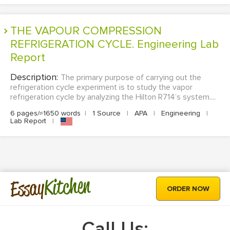
THE VAPOUR COMPRESSION
REFRIGERATION CYCLE. Engineering Lab
Report
Description:
The primary purpose of carrying out the
refrigeration cycle experiment is to study the vapor
refrigeration cycle by analyzing the Hilton R714’s system....
6 pages/≈1650 words
|
1 Source
|
APA
|
Engineering
|
Lab Report
|
Kitchen
Essay
ORDER NOW
Call Us: