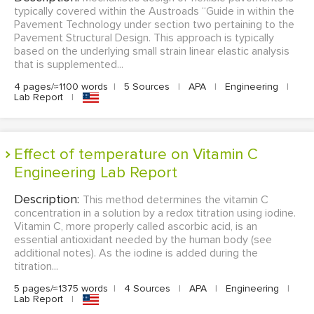
typically covered within the Austroads “Guide in within the
Pavement Technology under section two pertaining to the
Pavement Structural Design. This approach is typically
based on the underlying small strain linear elastic analysis
that is supplemented...
4 pages/≈1100 words
|
5 Sources
|
APA
|
Engineering
|
Lab Report
|
Effect of temperature on Vitamin C
Engineering Lab Report
Description:
This method determines the vitamin C
concentration in a solution by a redox titration using iodine.
Vitamin C, more properly called ascorbic acid, is an
essential antioxidant needed by the human body (see
additional notes). As the iodine is added during the
titration...
5 pages/≈1375 words
|
4 Sources
|
APA
|
Engineering
|
Lab Report
|