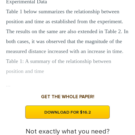
Experimental Data
Table 1 below summarizes the relationship between
position and time as established from the experiment.
The results on the same are also extended in Table 2. In
both cases, it was observed that the magnitude of the
measured distance increased with an increase in time.
Table 1: A summary of the relationship between
position and time
...
GET THE WHOLE PAPER!
DOWNLOAD FOR $16.2
Not exactly what you need?