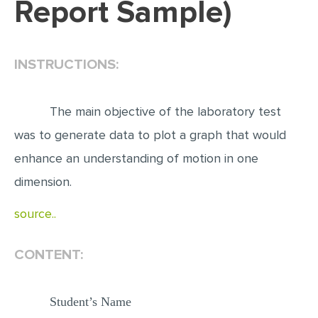
Report Sample)
EDITING
PROOFREADING
INSTRUCTIONS:
CASE STUDY
LAB REPORT
The main objective of the laboratory test
SPEECH PRESENTATION
was to generate data to plot a graph that would
MATH PROBLEM
enhance an understanding of motion in one
ARTICLE
dimension.
ARTICLE CRITIQUE
source..
ANNOTATED BIBLIOGRAPHY
CONTENT:
REACTION PAPER
POWERPOINT PRESENTATION
Student’s Name
STATISTICS PROJECT