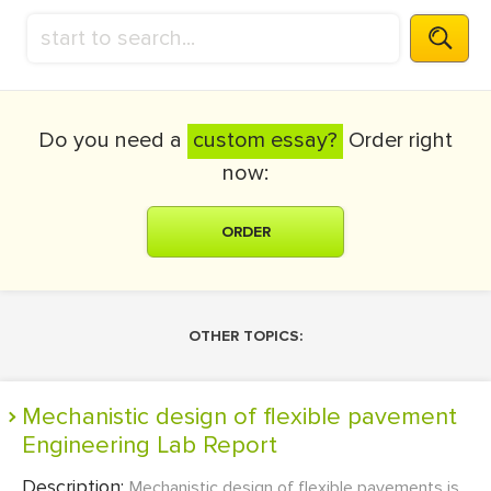
Do you need a
custom essay?
Order right
now:
ORDER
OTHER TOPICS:
Mechanistic design of flexible pavement
Engineering Lab Report
Description:
Mechanistic design of flexible pavements is