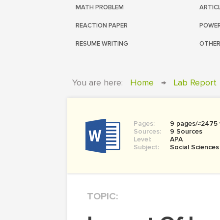
MATH PROBLEM
ARTIC
REACTION PAPER
POWER
RESUME WRITING
OTHER
You are here:
Home
→
Lab Report
Pages:
9 pages/≈2475
Sources:
9 Sources
Level:
APA
Subject:
Social Sciences
TOPIC: