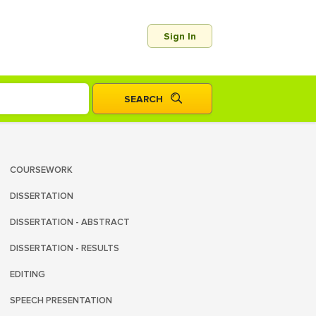
Sign In
COURSEWORK
DISSERTATION
DISSERTATION - ABSTRACT
DISSERTATION - RESULTS
EDITING
SPEECH PRESENTATION