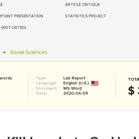
LE
ARTICLE CRITIQUE
POINT PRESENTATION
STATISTICS PROJECT
 (NOT LISTED)
→
Social Sciences
 words
Type:
Lab Report
TOTA
Language:
English (U.S.)
$ 
Document:
MS Word
Date:
2020-04-09