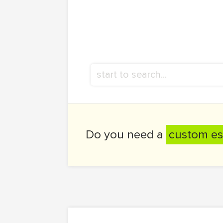
Do you need a
custom es