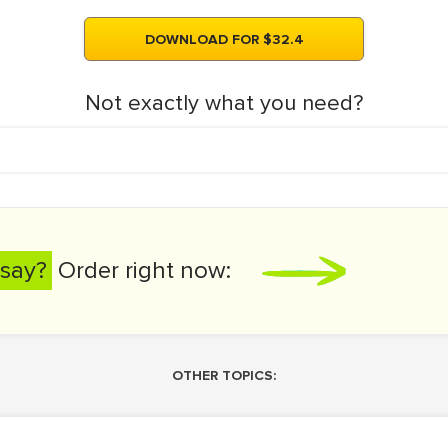
DOWNLOAD FOR $32.4
Not exactly what you need?
say?
Order right now:
OTHER TOPICS: