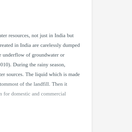
er resources, not just in India but
created in India are carelessly dumped
her underflow of groundwater or
,2010). During the rainy season,
ter sources. The liquid which is made
ommost of the landfill. Then it
aken for domestic and commercial