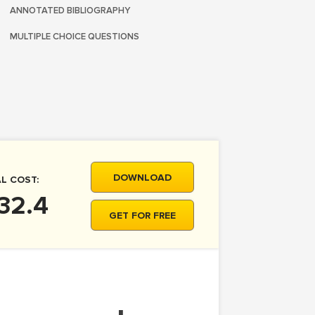
ANNOTATED BIBLIOGRAPHY
MULTIPLE CHOICE QUESTIONS
DOWNLOAD
L COST:
32.4
GET FOR FREE