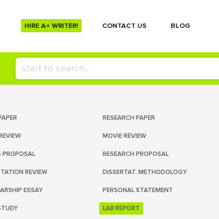
HIRE A+ WRITER!
СONTACT US
BLOG
PAPER
RESEARCH PAPER
REVIEW
MOVIE REVIEW
S PROPOSAL
RESEARCH PROPOSAL
RTATION REVIEW
DISSERTAT. METHODOLOGY
ARSHIP ESSAY
PERSONAL STATEMENT
STUDY
LAB REPORT