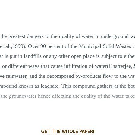
the greatest dangers to the quality of water in underground wat
a et al.,1999). Over 90 percent of the Municipal Solid Wastes 
t is put in landfills or any other open place is subject to eit
ion or different ways that cause infiltration of water(Chatterjee
ve rainwater, and the decomposed by-products flow to the wa
mpound known as leachate. This compound gathers at the bott
hes the groundwater hence affecting the quality of the water t
GET THE WHOLE PAPER!