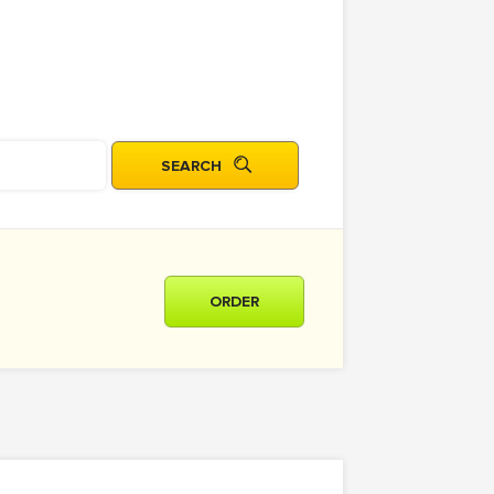
ORDER