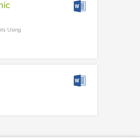
nts Using