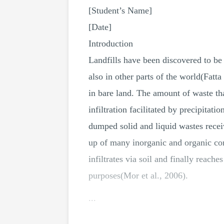
[Student’s Name]
[Date]
Introduction
Landfills have been discovered to be 
also in other parts of the world(Fatt
in bare land. The amount of waste tha
infiltration facilitated by precipitat
dumped solid and liquid wastes recei
up of many inorganic and organic co
infiltrates via soil and finally reac
purposes(Mor et al., 2006).
...