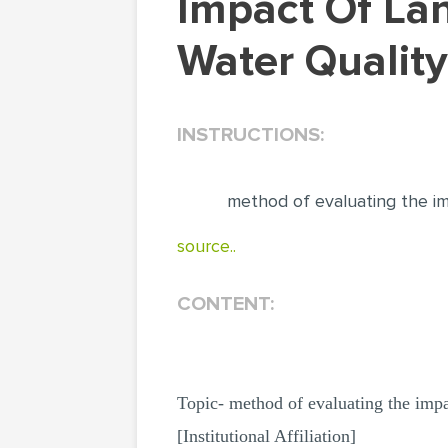
Impact Of Landfill Leachate On Underground
Water Quality
INSTRUCTIONS:
method of evaluating the im
source..
CONTENT:
Topic- method of evaluating the impa
[Institutional Affiliation]