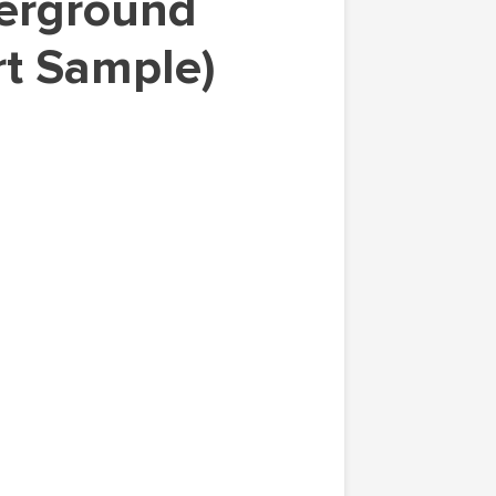
rt Sample)