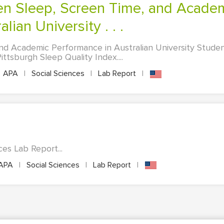
lian University . . .
nd Academic Performance in Australian University Stude
tsburgh Sleep Quality Index....
APA
|
Social Sciences
|
Lab Report
|
es Lab Report...
APA
|
Social Sciences
|
Lab Report
|