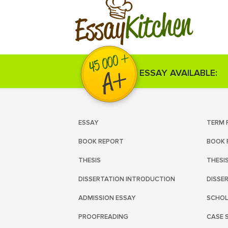
Kitchen
Essay
ESSAY AVAILABLE:
ESSAY
TERM 
BOOK REPORT
BOOK 
THESIS
THESI
DISSERTATION INTRODUCTION
DISSE
ADMISSION ESSAY
SCHOL
PROOFREADING
CASE 