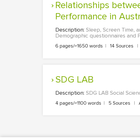
Relationships between Sleep, Screen Time, and Academic
Performance in Austra
Description:
Sleep, Screen Time, a
Demographic questionnaires and Pit
6 pages/≈1650 words
|
14 Sources
|
SDG LAB
Description:
SDG LAB Social Scienc
4 pages/≈1100 words
|
5 Sources
|