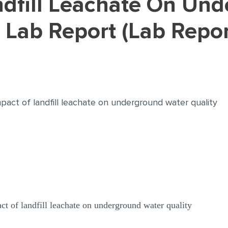
 Lab Report (Lab Repo
pact of landfill leachate on underground water quality
ct of landfill leachate on underground water quality