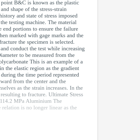
n point B&C is known as the plastic
and shape of the stress-strain
history and state of stress imposed
f the testing machine. The material
e end portions to ensure the failure
s then marked with gage marks and the
racture the specimen is selected.
and conduct the test while increasing
 Diameter to be measured from the
olycarbonate This is an example of a
 the elastic region as the gradient
k during the time period represented
utward from the center and the
elves as the strain increases. In the
esulting to fracture. Ultimate Stress
 114.2 MPa Aluminium The
elation is no longer linear as the