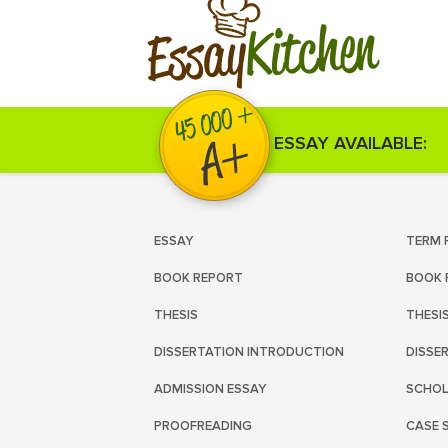
Kitchen
Essay
ESSAY AVAILABLE:
ESSAY
TERM 
BOOK REPORT
BOOK 
THESIS
THESI
DISSERTATION INTRODUCTION
DISSE
ADMISSION ESSAY
SCHOL
PROOFREADING
CASE 