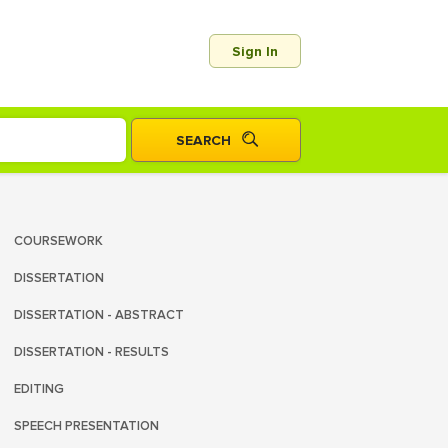
Sign In
COURSEWORK
DISSERTATION
DISSERTATION - ABSTRACT
DISSERTATION - RESULTS
EDITING
SPEECH PRESENTATION