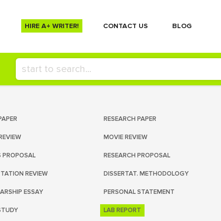
HIRE A+ WRITER!
СONTACT US
BLOG
PAPER
RESEARCH PAPER
REVIEW
MOVIE REVIEW
S PROPOSAL
RESEARCH PROPOSAL
RTATION REVIEW
DISSERTAT. METHODOLOGY
ARSHIP ESSAY
PERSONAL STATEMENT
STUDY
LAB REPORT