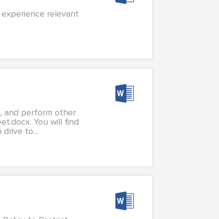
l experience relevant
s, and perform other
t.docx. You will find
rive to...