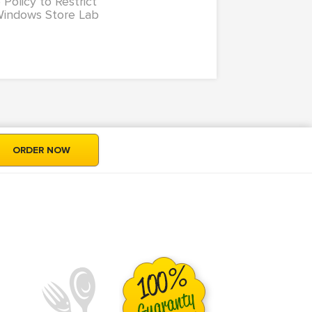
 Policy to Restrict
Windows Store Lab
ORDER NOW