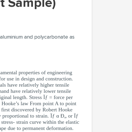
rt Sample)
or aluminium and polycarbonate as
damental properties of engineering
for use in design and construction.
als have relatively higher tensile
 hand have relatively lower tensile
ginal length. Stress Ïƒ = force per
Hooke’s law From point A to point
as first discovered by Robert Hooke
 proportional to strain. Ïƒ α Ð„ or Ïƒ
tress- strain curve within the elastic
shape due to permanent deformation.