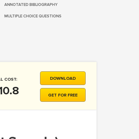
ANNOTATED BIBLIOGRAPHY
MULTIPLE CHOICE QUESTIONS
DOWNLOAD
L COST:
10.8
GET FOR FREE