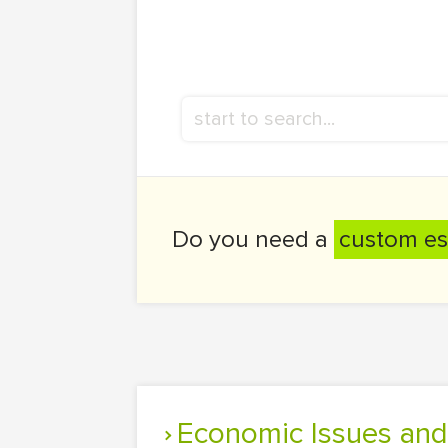
Do you need a
custom es
Economic Issues and