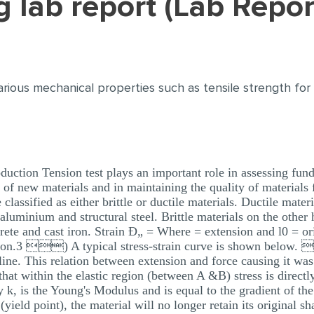
ing lab report (Lab Repo
e various mechanical properties such as tensile strength f
oduction Tension test plays an important role in assessing fun
 of new materials and in maintaining the quality of materials 
classified as either brittle or ductile materials. Ductile materi
e aluminium and structural steel. Brittle materials on the other
crete and cast iron. Strain Ð„ = Where = extension and l0 = ori
.3 ) A typical stress-strain curve is shown below.  
ht line. This relation between extension and force causing it w
hat within the elastic region (between A &B) stress is directly
k, is the Young's Modulus and is equal to the gradient of the s
yield point), the material will no longer retain its original 