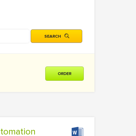
ORDER
utomation