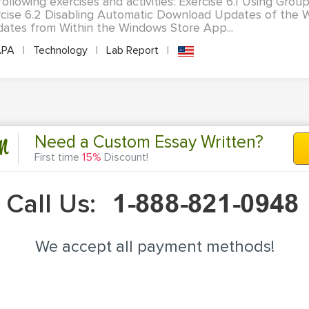
following exercises and activities: Exercise 6.1 Using Group
cise 6.2 Disabling Automatic Download Updates of the 
ates from Within the Windows Store App...
PA
|
Technology
|
Lab Report
|
n
Need a Custom Essay Written?
First time
15%
Discount!
Call Us:
We accept all payment methods!