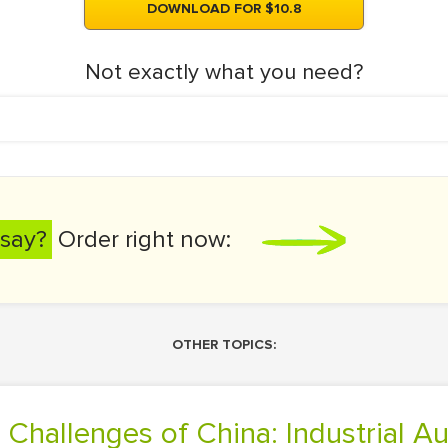
DOWNLOAD FOR $10.8
Not exactly what you need?
say?
Order right now:
OTHER TOPICS:
 Challenges of China: Industrial A