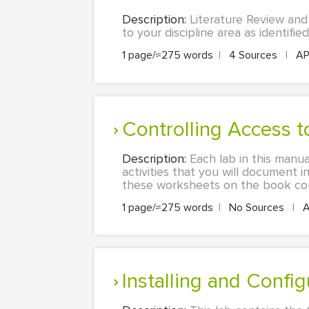
Description:
Literature Review and
to your discipline area as identified
1 page/≈275 words
|
4 Sources
|
A
Controlling Access 
Description:
Each lab in this manu
activities that you will document 
these worksheets on the book comp
1 page/≈275 words
|
No Sources
|
A
Installing and Conf