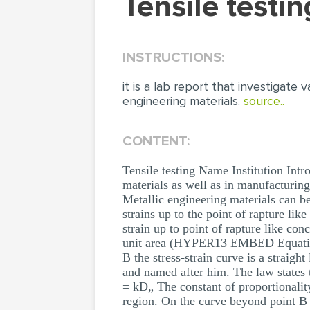
Tensile test
INSTRUCTIONS:
it is a lab report that investigat
engineering materials.
source..
CONTENT:
Tensile testing Name Institution Intr
materials as well as in manufacturing
Metallic engineering materials can be 
strains up to the point of rapture lik
strain up to point of rapture like con
unit area (HYPER13 EMBED Equation
B the stress-strain curve is a straig
and named after him. The law states t
= kÐ„ The constant of proportionality 
region. On the curve beyond point B (