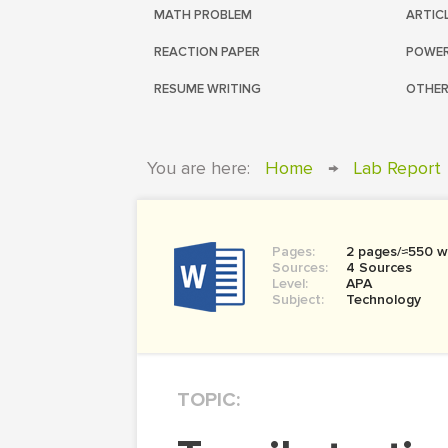
MATH PROBLEM
ARTIC
REACTION PAPER
POWER
RESUME WRITING
OTHER
You are here:
Home
→
Lab Report
Pages:
2 pages/≈550 w
Sources:
4 Sources
Level:
APA
Subject:
Technology
TOPIC: