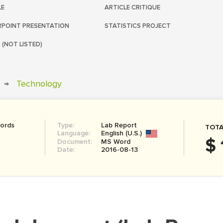
LE
ARTICLE CRITIQUE
POINT PRESENTATION
STATISTICS PROJECT
 (NOT LISTED)
→
Technology
ords
Type:
Lab Report
TOTA
Language:
English (U.S.)
$ 
Document:
MS Word
Date:
2016-08-13