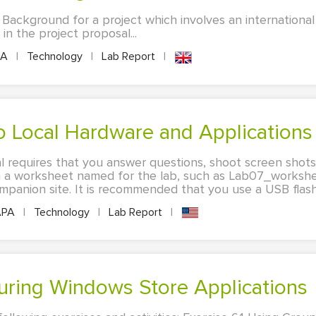
 Background for a project which involves an internationa
 in the project proposal...
PA
|
Technology
|
Lab Report
|
to Local Hardware and Applications
al requires that you answer questions, shoot screen shot
in a worksheet named for the lab, such as Lab07_workshee
anion site. It is recommended that you use a USB flash d
PA
|
Technology
|
Lab Report
|
iguring Windows Store Applications