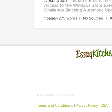
Description:
This lab contains the 
Access to the Windows Store Exer
Challenge Blocking Automatic Upd
1 page/≈275 words
|
No Sources
|
A
Kitche
Essay
© ESSAYKITCHEN.NET 2025
Terms and Conditions
|
Privacy Policy
|
USA