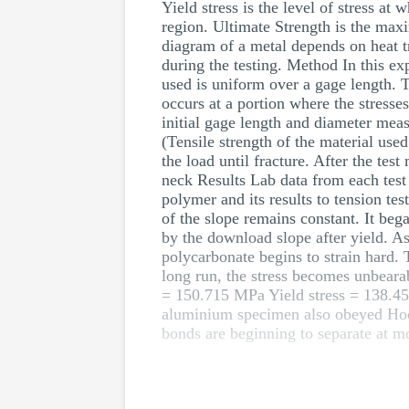
Yield stress is the level of stress a
region. Ultimate Strength is the maxi
diagram of a metal depends on heat tr
during the testing. Method In this ex
used is uniform over a gage length. Th
occurs at a portion where the stress
initial gage length and diameter meas
(Tensile strength of the material us
the load until fracture. After the te
neck Results Lab data from each test
polymer and its results to tension te
of the slope remains constant. It beg
by the download slope after yield. As
polycarbonate begins to strain hard. 
long run, the stress becomes unbearab
= 150.715 MPa Yield stress = 13
aluminium specimen also obeyed Hooke
bonds are beginning to separate at mol