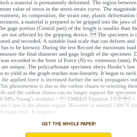
t which a material is permanently deformed. The region betwee
mum value of stress in the stress-strain curve. The magnitude 
eatment, its composition, the strain rate, plastic deformation 
periment, a material is prepared to be gripped into the jaws o
e gage portion (Central part) of the length is smaller than th
es are not affected by the gripping device.  The specimen i
ured and recorded. A suitable load scale that can deform and f
ed has to be known). During the test Record the maximum load 
st measure the final diameter and gage length of the specimen.
 was recorded in the form of Force (N) vs. extension (mm). P
st are unique. The polycarbonate specimen obeys Hooke’s law in
an to yield as the graph reaches non-linearity. It began to nec
 the applied force is increased further the neck propagates o
This phenomenon is due to the carbon chains re-orienting thems
le and the carbon chains can no longer support the specimen r
8.456 MPa Young’s modulus =  EMBED Equation.3  =
’s law in the elastic region. However at around 1384 N the r
ecular level. It begins t...
GET THE WHOLE PAPER!