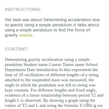
INSTRUCTIONS:
EDITING
PROOFREADING
the task was about Determining acceleration due
to gravity using a simple pendulum, it talks about
CASE STUDY
using a simple pendulum to find the force of
gravity.
source..
LAB REPORT
SPEECH PRESENTATION
CONTENT:
MATH PROBLEM
Determining gravity acceleration using a simple
ARTICLE
pendulum Student name Course Tutors name School
Department Date Introduction In this experiment the
ARTICLE CRITIQUE
time of 10 oscillations of different lengths of a string
ANNOTATED BIBLIOGRAPHY
attached to the suspended mass was measured, the
angle in which the pendulum was left to swing was
REACTION PAPER
kept constant. For different lengths and fixed angle,
evidence of a linear relationship between period T2 and
POWERPOINT PRESENTATION
length L is observed. By drawing a graph using the
values of T2 and L and using the formula T=2Ï€L/g we
STATISTICS PROJECT