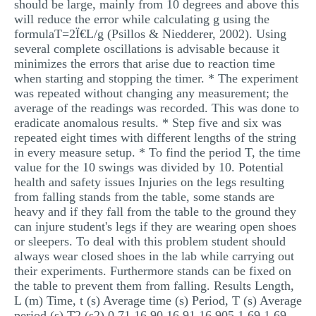
should be large, mainly from 10 degrees and above this
will reduce the error while calculating g using the
formulaT=2Ï€L/g (Psillos & Niedderer, 2002). Using
several complete oscillations is advisable because it
minimizes the errors that arise due to reaction time
when starting and stopping the timer. * The experiment
was repeated without changing any measurement; the
average of the readings was recorded. This was done to
eradicate anomalous results. * Step five and six was
repeated eight times with different lengths of the string
in every measure setup. * To find the period T, the time
value for the 10 swings was divided by 10. Potential
health and safety issues Injuries on the legs resulting
from falling stands from the table, some stands are
heavy and if they fall from the table to the ground they
can injure student's legs if they are wearing open shoes
or sleepers. To deal with this problem student should
always wear closed shoes in the lab while carrying out
their experiments. Furthermore stands can be fixed on
the table to prevent them from falling. Results Length,
L (m) Time, t (s) Average time (s) Period, T (s) Average
period (s) T2 (s2) 0.71 16.90 16.91 16.905 1.69 1.69