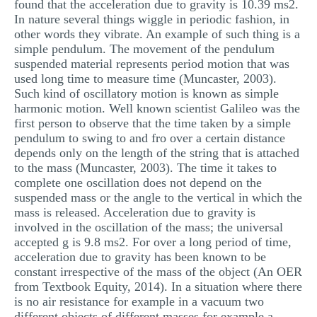
found that the acceleration due to gravity is 10.39 ms2.
MULTIPLE CHOICE QUESTIONS
In nature several things wiggle in periodic fashion, in
other words they vibrate. An example of such thing is a
RESUME WRITING
simple pendulum. The movement of the pendulum
suspended material represents period motion that was
OTHER (NOT LISTED)
used long time to measure time (Muncaster, 2003).
Such kind of oscillatory motion is known as simple
harmonic motion. Well known scientist Galileo was the
first person to observe that the time taken by a simple
pendulum to swing to and fro over a certain distance
depends only on the length of the string that is attached
to the mass (Muncaster, 2003). The time it takes to
complete one oscillation does not depend on the
suspended mass or the angle to the vertical in which the
mass is released. Acceleration due to gravity is
involved in the oscillation of the mass; the universal
accepted g is 9.8 ms2. For over a long period of time,
acceleration due to gravity has been known to be
constant irrespective of the mass of the object (An OER
from Textbook Equity, 2014). In a situation where there
is no air resistance for example in a vacuum two
different objects of different masses for example a