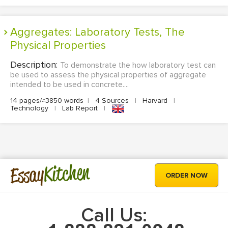
Aggregates: Laboratory Tests, The
Physical Properties
Description:
To demonstrate the how laboratory test can
be used to assess the physical properties of aggregate
intended to be used in concrete....
14 pages/≈3850 words
|
4 Sources
|
Harvard
|
Technology
|
Lab Report
|
Kitchen
Essay
ORDER NOW
Call Us: