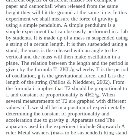
paper and cannonball when released from the same
height they will hit the ground at the same time. In this
experiment we shall measure the force of gravity g
using a simple pendulum. A simple pendulum is a
simple experiment that can be easily performed in a lab
by students. It is made up of a mass m suspended using
a string of a certain length. It is then suspended using a
stand; the mass is the released with an angle to the
vertical and the mass will then make oscillation in a
plane. The relation between the length and the period is
given by the formula T=2Ï€L/g whereby T is the period
of oscillation, g is the gravitational force, and L is the
length of the string (Psillos & Niedderer, 2002). From
the formula it implies that T2 should be proportional to
L and constant of proportionality is 4Ï€2/g. When
several measurements of T2 are graphed with different
values of L we shall be in a position of experimentally
determining the constant of proportionality and
acceleration due to gravity g. Apparatus used The
apparatus used in the experiment include Stopwatch A
ruler Metal washers (mass to be suspended) Ring stand