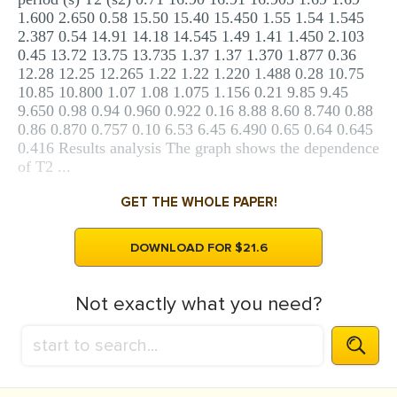
1.600 2.650 0.58 15.50 15.40 15.450 1.55 1.54 1.545
2.387 0.54 14.91 14.18 14.545 1.49 1.41 1.450 2.103
0.45 13.72 13.75 13.735 1.37 1.37 1.370 1.877 0.36
12.28 12.25 12.265 1.22 1.22 1.220 1.488 0.28 10.75
10.85 10.800 1.07 1.08 1.075 1.156 0.21 9.85 9.45
9.650 0.98 0.94 0.960 0.922 0.16 8.88 8.60 8.740 0.88
0.86 0.870 0.757 0.10 6.53 6.45 6.490 0.65 0.64 0.645
0.416 Results analysis The graph shows the dependence
of T2 ...
GET THE WHOLE PAPER!
DOWNLOAD FOR $21.6
Not exactly what you need?