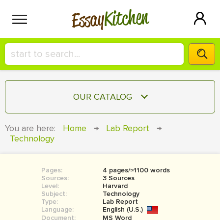
Kitchen
Essay
HIRE A+ WRITER!
OUR CATALOG
СONTACT US
ESSAY
You are here:
Home
→
Lab Report
→
BLOG
Technology
TERM PAPER
RESEARCH PAPER
Pages:
4 pages/≈1100 words
COURSEWORK
SIGN IN
Sources:
3 Sources
Level:
Harvard
BOOK REPORT
Subject:
Technology
Type:
Lab Report
Language:
English (U.S.)
BOOK REVIEW
Document:
MS Word