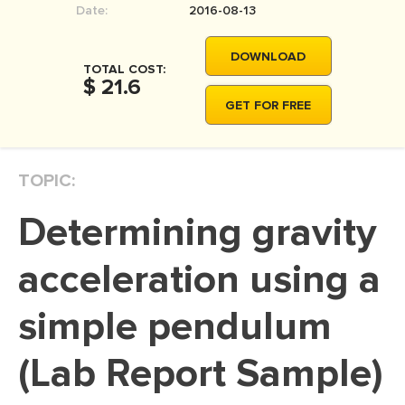
Date:
2016-08-13
MOVIE REVIEW
DISSERTATION
DOWNLOAD
TOTAL COST:
THESIS
$ 21.6
GET FOR FREE
THESIS PROPOSAL
RESEARCH PROPOSAL
TOPIC:
DISSERTATION - ABSTRACT
DISSERTATION INTRODUCTION
Determining gravity
DISSERTATION REVIEW
acceleration using a
DISSERTAT. METHODOLOGY
DISSERTATION - RESULTS
simple pendulum
ADMISSION ESSAY
(Lab Report Sample)
SCHOLARSHIP ESSAY
PERSONAL STATEMENT