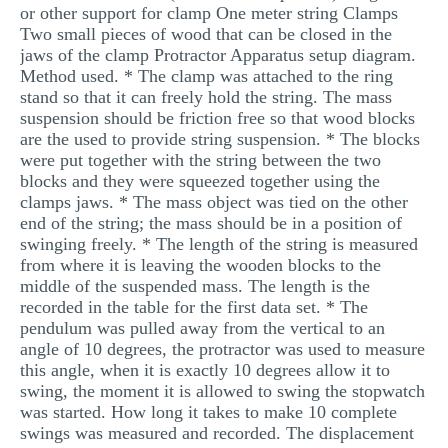
or other support for clamp One meter string Clamps
Two small pieces of wood that can be closed in the
jaws of the clamp Protractor Apparatus setup diagram.
Method used. * The clamp was attached to the ring
stand so that it can freely hold the string. The mass
suspension should be friction free so that wood blocks
are the used to provide string suspension. * The blocks
were put together with the string between the two
blocks and they were squeezed together using the
clamps jaws. * The mass object was tied on the other
end of the string; the mass should be in a position of
swinging freely. * The length of the string is measured
from where it is leaving the wooden blocks to the
middle of the suspended mass. The length is the
recorded in the table for the first data set. * The
pendulum was pulled away from the vertical to an
angle of 10 degrees, the protractor was used to measure
this angle, when it is exactly 10 degrees allow it to
swing, the moment it is allowed to swing the stopwatch
was started. How long it takes to make 10 complete
swings was measured and recorded. The displacement