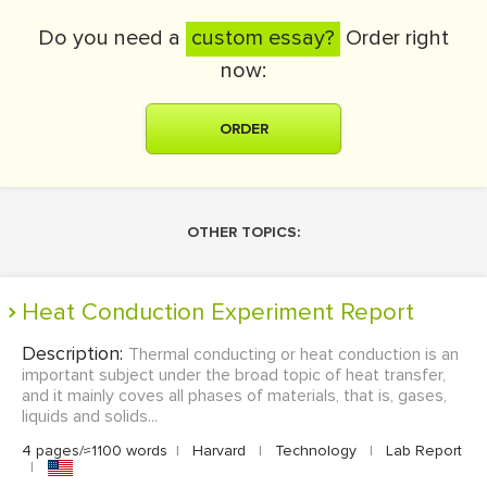
Do you need a
custom essay?
Order right
now:
ORDER
OTHER TOPICS:
Heat Conduction Experiment Report
Description:
Thermal conducting or heat conduction is an
important subject under the broad topic of heat transfer,
and it mainly coves all phases of materials, that is, gases,
liquids and solids...
4 pages/≈1100 words
|
Harvard
|
Technology
|
Lab Report
|