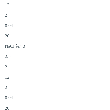
12
2
0.04
20
NaCl â€“ 3
2.5
2
12
2
0.04
20