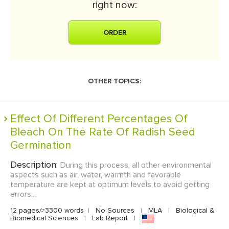
right now:
ORDER
OTHER TOPICS:
Effect Of Different Percentages Of
Bleach On The Rate Of Radish Seed
Germination
Description:
During this process, all other environmental
aspects such as air, water, warmth and favorable
temperature are kept at optimum levels to avoid getting
errors...
12 pages/≈3300 words
|
No Sources
|
MLA
|
Biological &
Biomedical Sciences
|
Lab Report
|