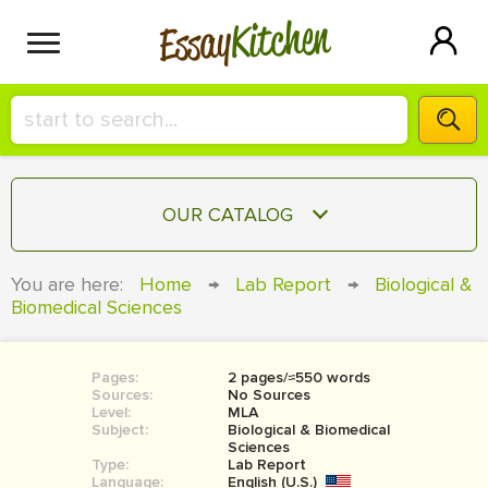
Kitchen
Essay
HIRE A+ WRITER!
OUR CATALOG
СONTACT US
ESSAY
You are here:
Home
→
Lab Report
→
Biological &
BLOG
Biomedical Sciences
TERM PAPER
RESEARCH PAPER
Pages:
2 pages/≈550 words
COURSEWORK
SIGN IN
Sources:
No Sources
Level:
MLA
BOOK REPORT
Subject:
Biological & Biomedical
Sciences
Type:
Lab Report
BOOK REVIEW
Language:
English (U.S.)