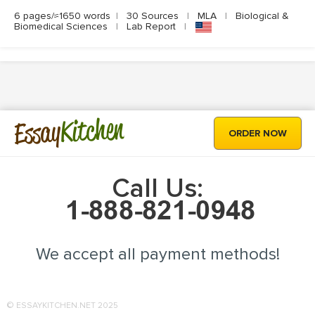
6 pages/≈1650 words
|
30 Sources
|
MLA
|
Biological &
Biomedical Sciences
|
Lab Report
|
Kitchen
Essay
ORDER NOW
Call Us:
We accept all payment methods!
© ESSAYKITCHEN.NET 2025