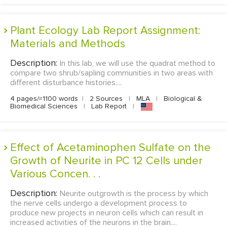
Plant Ecology Lab Report Assignment:
Materials and Methods
Description:
In this lab, we will use the quadrat method to
compare two shrub/sapling communities in two areas with
different disturbance histories....
4 pages/≈1100 words
|
2 Sources
|
MLA
|
Biological &
Biomedical Sciences
|
Lab Report
|
Effect of Acetaminophen Sulfate on the
Growth of Neurite in PC 12 Cells under
Various Concen. . .
Description:
Neurite outgrowth is the process by which
the nerve cells undergo a development process to
produce new projects in neuron cells which can result in
increased activities of the neurons in the brain....