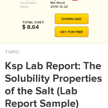
Document:
MS Word
MOVIE REVIEW
Date:
2016-12-22
DISSERTATION
DOWNLOAD
THESIS
TOTAL COST:
$ 8.64
THESIS PROPOSAL
GET FOR FREE
RESEARCH PROPOSAL
DISSERTATION - ABSTRACT
TOPIC:
DISSERTATION INTRODUCTION
Ksp Lab Report: The
DISSERTATION REVIEW
DISSERTAT. METHODOLOGY
Solubility Properties
DISSERTATION - RESULTS
of the Salt (Lab
ADMISSION ESSAY
Report Sample)
SCHOLARSHIP ESSAY
PERSONAL STATEMENT