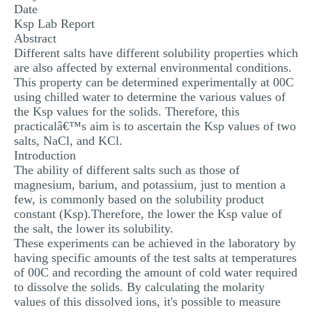
Date
MULTIPLE CHOICE QUESTIONS
Ksp Lab Report
Abstract
RESUME WRITING
Different salts have different solubility properties which
OTHER (NOT LISTED)
are also affected by external environmental conditions.
This property can be determined experimentally at 00C
using chilled water to determine the various values of
the Ksp values for the solids. Therefore, this
practicalâ€™s aim is to ascertain the Ksp values of two
salts, NaCl, and KCl.
Introduction
The ability of different salts such as those of
magnesium, barium, and potassium, just to mention a
few, is commonly based on the solubility product
constant (Ksp).Therefore, the lower the Ksp value of
the salt, the lower its solubility.
These experiments can be achieved in the laboratory by
having specific amounts of the test salts at temperatures
of 00C and recording the amount of cold water required
to dissolve the solids. By calculating the molarity
values of this dissolved ions, it's possible to measure