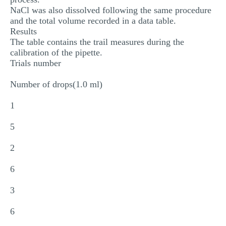
NaCl was also dissolved following the same procedure
and the total volume recorded in a data table.
Results
The table contains the trail measures during the
calibration of the pipette.
Trials number
Number of drops(1.0 ml)
1
5
2
6
3
6