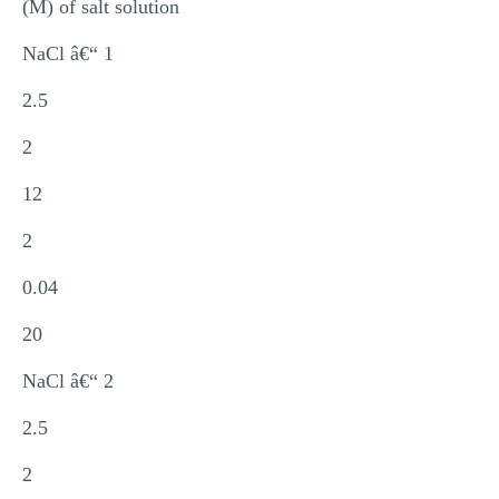
(M) of salt solution
NaCl â€“ 1
2.5
2
12
2
0.04
20
NaCl â€“ 2
2.5
2