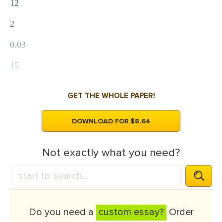
12
2
0.03
15
GET THE WHOLE PAPER!
DOWNLOAD FOR $8.64
Not exactly what you need?
Do you need a
custom essay?
Order