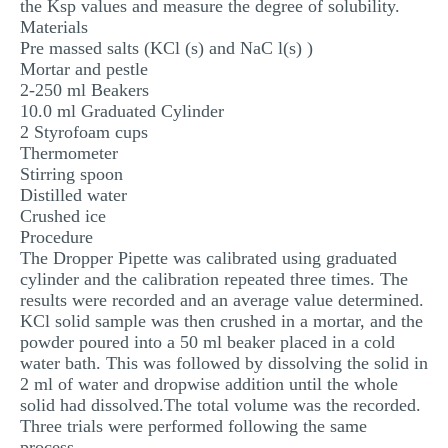
the Ksp values and measure the degree of solubility.
Materials
Pre massed salts (KCl (s) and NaC l(s) )
Mortar and pestle
2-250 ml Beakers
10.0 ml Graduated Cylinder
2 Styrofoam cups
Thermometer
Stirring spoon
Distilled water
Crushed ice
Procedure
The Dropper Pipette was calibrated using graduated
cylinder and the calibration repeated three times. The
results were recorded and an average value determined.
KCl solid sample was then crushed in a mortar, and the
powder poured into a 50 ml beaker placed in a cold
water bath. This was followed by dissolving the solid in
2 ml of water and dropwise addition until the whole
solid had dissolved.The total volume was the recorded.
Three trials were performed following the same
process.