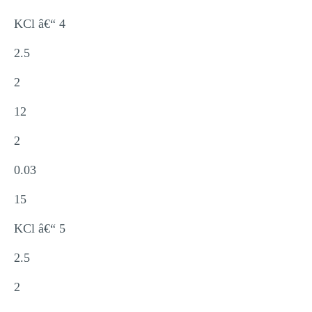
KCl â€“ 4
2.5
2
12
2
0.03
15
KCl â€“ 5
2.5
2