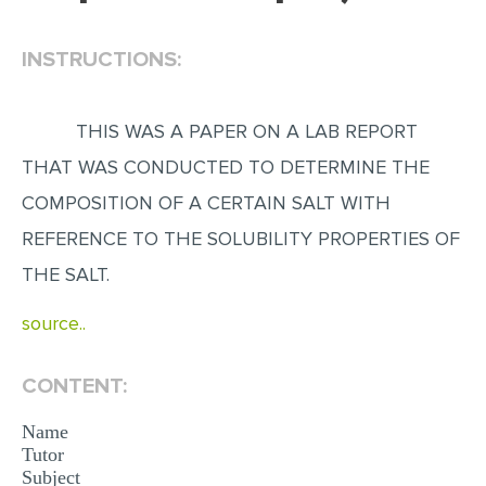
EDITING
INSTRUCTIONS:
PROOFREADING
CASE STUDY
THIS WAS A PAPER ON A LAB REPORT
LAB REPORT
THAT WAS CONDUCTED TO DETERMINE THE
SPEECH PRESENTATION
COMPOSITION OF A CERTAIN SALT WITH
MATH PROBLEM
REFERENCE TO THE SOLUBILITY PROPERTIES OF
THE SALT.
ARTICLE
ARTICLE CRITIQUE
source..
ANNOTATED BIBLIOGRAPHY
CONTENT:
REACTION PAPER
Name
POWERPOINT PRESENTATION
Tutor
STATISTICS PROJECT
Subject