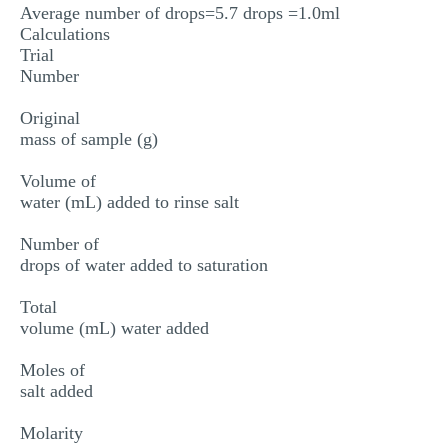
Average number of drops=5.7 drops =1.0ml
Calculations
Trial
Number
Original
mass of sample (g)
Volume of
water (mL) added to rinse salt
Number of
drops of water added to saturation
Total
volume (mL) water added
Moles of
salt added
Molarity