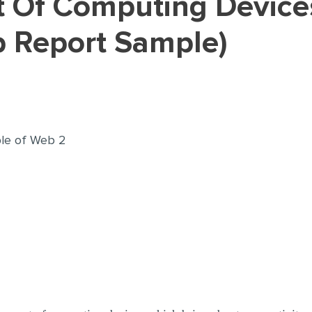
b Report Sample)
iple of Web 2