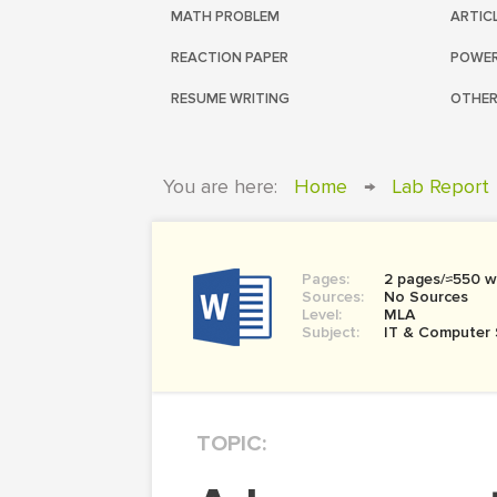
MATH PROBLEM
ARTIC
REACTION PAPER
POWER
RESUME WRITING
OTHER
You are here:
Home
→
Lab Report
Pages:
2 pages/≈550 w
Sources:
No Sources
Level:
MLA
Subject:
IT & Computer 
TOPIC: