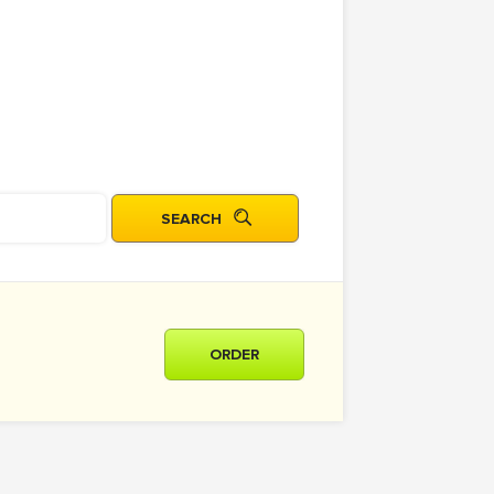
ORDER