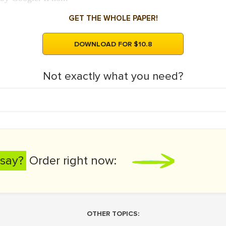
GET THE WHOLE PAPER!
DOWNLOAD FOR $10.8
Not exactly what you need?
say?
Order right now:
OTHER TOPICS: