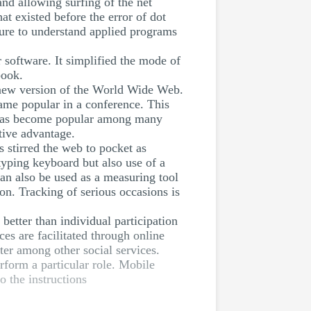
nd allowing surfing of the net
t existed before the error of dot
lure to understand applied programs
 software. It simplified the mode of
book.
 new version of the World Wide Web.
ame popular in a conference. This
 has become popular among many
tive advantage.
s stirred the web to pocket as
 typing keyboard but also use of a
 can also be used as a measuring tool
ion. Tracking of serious occasions is
etter than individual participation
es are facilitated through online
ter among other social services.
rform a particular role. Mobile
o the instructions