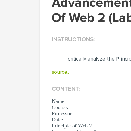
Advancement Of Computing Devices: Principle
Of Web 2 (La
INSTRUCTIONS:
critically analyze the Princ
source..
CONTENT:
Name:
Course:
Professor:
Date:
Principle of Web 2