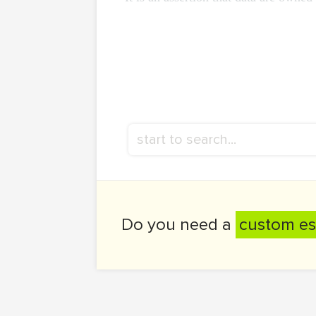
Do you need a
custom es