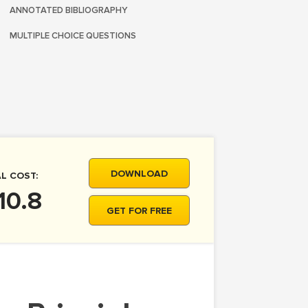
ANNOTATED BIBLIOGRAPHY
MULTIPLE CHOICE QUESTIONS
DOWNLOAD
L COST:
10.8
GET FOR FREE