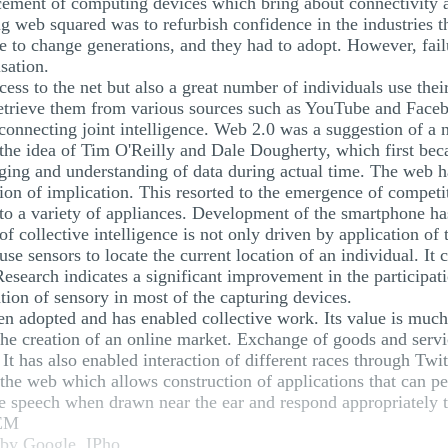
ancement of computing devices which bring about connectivity a
 web squared was to refurbish confidence in the industries tha
 to change generations, and they had to adopt. However, fai
sation.
ss to the net but also a great number of individuals use their
etrieve them from various sources such as YouTube and Face
onnecting joint intelligence. Web 2.0 was a suggestion of a
he idea of Tim O'Reilly and Dale Dougherty, which first bec
ing and understanding of data during actual time. The web
ion of implication. This resorted to the emergence of competi
into a variety of appliances. Development of the smartphone ha
f collective intelligence is not only driven by application of
use sensors to locate the current location of an individual. It
 Research indicates a significant improvement in the participat
tion of sensory in most of the capturing devices.
n adopted and has enabled collective work. Its value is much b
 the creation of an online market. Exchange of goods and servic
 has also enabled interaction of different races through Twit
the web which allows construction of applications that can pe
ze speech when drawn near the ear and respond appropriately t
EM
 by Google. IPho...