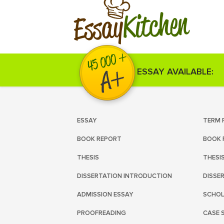
Kitchen
Essay
ESSAY AVAILABLE:
ESSAY
TERM 
BOOK REPORT
BOOK 
THESIS
THESI
DISSERTATION INTRODUCTION
DISSE
ADMISSION ESSAY
SCHOL
PROOFREADING
CASE 