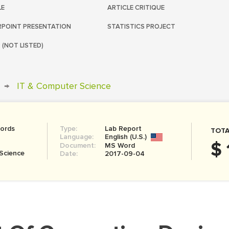
LE
ARTICLE CRITIQUE
POINT PRESENTATION
STATISTICS PROJECT
 (NOT LISTED)
→
IT & Computer Science
ords
Type:
Lab Report
TOTA
Language:
English (U.S.)
$ 
Document:
MS Word
Science
Date:
2017-09-04