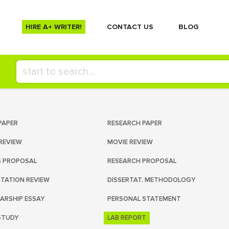
HIRE A+ WRITER!
СONTACT US
BLOG
PAPER
RESEARCH PAPER
REVIEW
MOVIE REVIEW
S PROPOSAL
RESEARCH PROPOSAL
RTATION REVIEW
DISSERTAT. METHODOLOGY
ARSHIP ESSAY
PERSONAL STATEMENT
STUDY
LAB REPORT