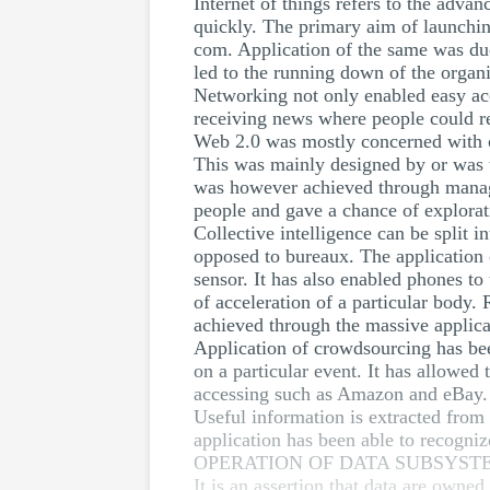
Internet of things refers to the adv
quickly. The primary aim of launching
com. Application of the same was due
led to the running down of the organi
Networking not only enabled easy acce
receiving news where people could r
Web 2.0 was mostly concerned with c
This was mainly designed by or was t
was however achieved through manag
people and gave a chance of explorat
Collective intelligence can be split 
opposed to bureaux. The application o
sensor. It has also enabled phones to 
of acceleration of a particular body.
achieved through the massive applica
Application of crowdsourcing has bee
on a particular event. It has allowed
accessing such as Amazon and eBay. It
Useful information is extracted from 
application has been able to recogni
OPERATION OF DATA SUBSYST
It is an assertion that data are owned