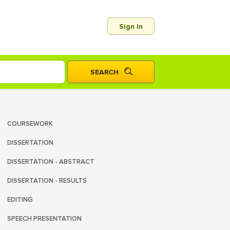
Sign In
COURSEWORK
DISSERTATION
DISSERTATION - ABSTRACT
DISSERTATION - RESULTS
EDITING
SPEECH PRESENTATION