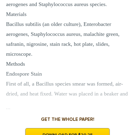
aerogenes and Staphylococcus aureus species.
Materials
Bacillus subtilis (an older culture), Enterobacter
aerogenes, Staphylococcus aureus, malachite green,
safranin, nigrosine, stain rack, hot plate, slides,
microscope.
Methods
Endospore Stain
First of all, a Bacillus species smear was formed, air-
dried, and heat fixed. Water was placed in a beaker and
...
GET THE WHOLE PAPER!
DOWNLOAD FOR $20.25