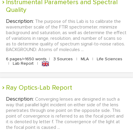
Instrumental Parameters and Spectral
Quality
Description:
The purpose of this Lab is to calibrate the
wavenumber scale of the FTIR spectrometer, minimize
background and saturation, as well as determine the effect
of variations in range, resolution, and number of scans so
as to determine quality of spectrum signal-to-noise ratios.
BACKGROUND: Atoms of molecules ...
6 pages/≈1650 words
|
3 Sources
|
MLA
|
Life Sciences
|
Lab Report
|
Ray Optics-Lab Report
Description:
Converging lenses are designed in such a
way that parallel light incident on either side of the lens
penetrates through one point on the opposite side. This
point of convergence is referred to as the focal point and
it is denoted by letter f. The convergence of the light at
the focal point is caused ...