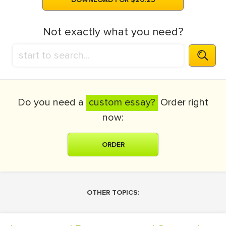
Not exactly what you need?
Do you need a
custom essay?
Order right
now:
ORDER
OTHER TOPICS: