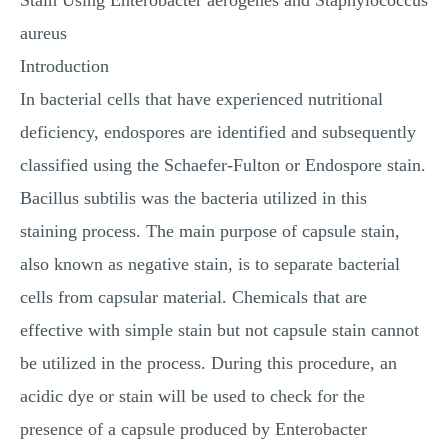
Stain Using Enterobacter aerogenes and Staphylococcus
aureus
Introduction
In bacterial cells that have experienced nutritional
deficiency, endospores are identified and subsequently
classified using the Schaefer-Fulton or Endospore stain.
Bacillus subtilis was the bacteria utilized in this
staining process. The main purpose of capsule stain,
also known as negative stain, is to separate bacterial
cells from capsular material. Chemicals that are
effective with simple stain but not capsule stain cannot
be utilized in the process. During this procedure, an
acidic dye or stain will be used to check for the
presence of a capsule produced by Enterobacter