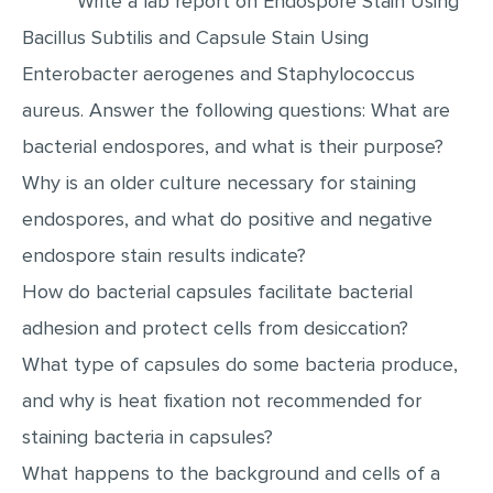
Write a lab report on Endospore Stain Using
Bacillus Subtilis and Capsule Stain Using
EDITING
Enterobacter aerogenes and Staphylococcus
PROOFREADING
aureus. Answer the following questions: What are
CASE STUDY
bacterial endospores, and what is their purpose?
LAB REPORT
Why is an older culture necessary for staining
SPEECH PRESENTATION
endospores, and what do positive and negative
MATH PROBLEM
endospore stain results indicate?
ARTICLE
How do bacterial capsules facilitate bacterial
ARTICLE CRITIQUE
adhesion and protect cells from desiccation?
ANNOTATED BIBLIOGRAPHY
What type of capsules do some bacteria produce,
REACTION PAPER
and why is heat fixation not recommended for
staining bacteria in capsules?
POWERPOINT PRESENTATION
What happens to the background and cells of a
STATISTICS PROJECT