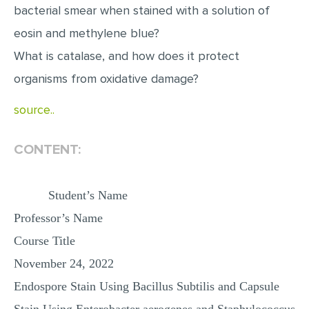
bacterial smear when stained with a solution of
MULTIPLE CHOICE QUESTIONS
eosin and methylene blue?
RESUME WRITING
What is catalase, and how does it protect
OTHER (NOT LISTED)
organisms from oxidative damage?
source..
CONTENT:
Student’s Name
Professor’s Name
Course Title
November 24, 2022
Endospore Stain Using Bacillus Subtilis and Capsule