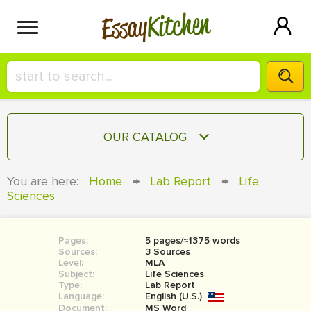
Kitchen
Essay
HIRE A+ WRITER!
OUR CATALOG
СONTACT US
ESSAY
You are here:
Home
→
Lab Report
→
Life
BLOG
Sciences
TERM PAPER
RESEARCH PAPER
Pages:
5 pages/≈1375 words
COURSEWORK
SIGN IN
Sources:
3 Sources
Level:
MLA
BOOK REPORT
Subject:
Life Sciences
Type:
Lab Report
Language:
English (U.S.)
BOOK REVIEW
Document:
MS Word