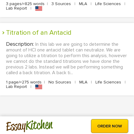
3 pages/≈825 words
|
3 Sources
|
MLA
|
Life Sciences
|
Lab Report
|
Titration of an Antacid
Description:
In this lab we are going to determine the
amount of HCl one antacid tablet can neutralize. We are
going to utilize a titration to perform this analysis, however
we cannot do the standard titrations we have done the
previous 2 labs. Instead we will be performing something
called a back titration. A back ti...
1 page/≈275 words
|
No Sources
|
MLA
|
Life Sciences
|
Lab Report
|
Kitchen
Essay
ORDER NOW