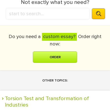
Not exactly what you need?
Do you need a
custom essay?
Order right
now:
ORDER
OTHER TOPICS:
Torsion Test and Transformation of
Industries