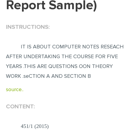
Report Sample)
EDITING
PROOFREADING
INSTRUCTIONS:
CASE STUDY
LAB REPORT
IT IS ABOUT COMPUTER NOTES RESEACH
SPEECH PRESENTATION
AFTER UNDERTAKING THE COURSE FOR FIVE
MATH PROBLEM
YEARS .THIS ARE QUESTIONS OON THEORY
ARTICLE
WORK .seCTION A AND SECTION B
ARTICLE CRITIQUE
source..
ANNOTATED BIBLIOGRAPHY
CONTENT:
REACTION PAPER
POWERPOINT PRESENTATION
451/1 (2015)
STATISTICS PROJECT