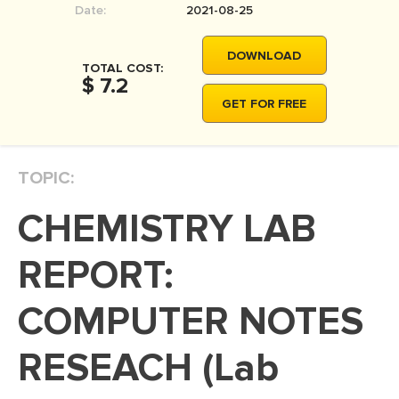
Date:
2021-08-25
MOVIE REVIEW
DISSERTATION
DOWNLOAD
TOTAL COST:
THESIS
$ 7.2
GET FOR FREE
THESIS PROPOSAL
RESEARCH PROPOSAL
TOPIC:
DISSERTATION - ABSTRACT
DISSERTATION INTRODUCTION
CHEMISTRY LAB
DISSERTATION REVIEW
REPORT:
DISSERTAT. METHODOLOGY
DISSERTATION - RESULTS
COMPUTER NOTES
ADMISSION ESSAY
RESEACH (Lab
SCHOLARSHIP ESSAY
PERSONAL STATEMENT