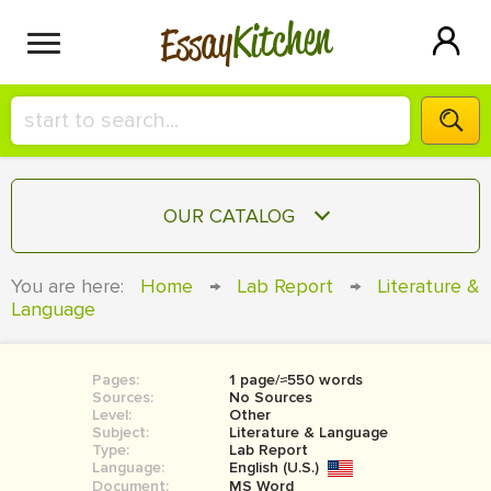
Kitchen
Essay
HIRE A+ WRITER!
OUR CATALOG
СONTACT US
ESSAY
You are here:
Home
→
Lab Report
→
Literature &
BLOG
Language
TERM PAPER
RESEARCH PAPER
Pages:
1 page/≈550 words
COURSEWORK
SIGN IN
Sources:
No Sources
Level:
Other
BOOK REPORT
Subject:
Literature & Language
Type:
Lab Report
Language:
English (U.S.)
BOOK REVIEW
Document:
MS Word