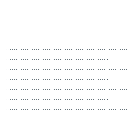
…………………………………………………………
………………………………………………..
…………………………………………………………
………………………………………………..
…………………………………………………………
………………………………………………..
…………………………………………………………
………………………………………………..
…………………………………………………………
………………………………………………..
…………………………………………………………
………………………………………………..
…………………………………………………………