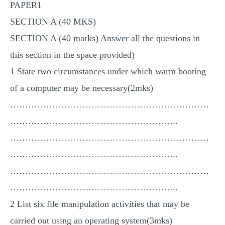
PAPER1
MULTIPLE CHOICE QUESTIONS
SECTION A (40 MKS)
RESUME WRITING
SECTION A (40 marks) Answer all the questions in
OTHER (NOT LISTED)
this section in the space provided)
1 State two circumstances under which warm booting
of a computer may be necessary(2mks)
…………………………………………………………
………………………………………………..
…………………………………………………………
………………………………………………..
…………………………………………………………
………………………………………………..
2 List six file manipulation activities that may be
carried out using an operating system(3mks)