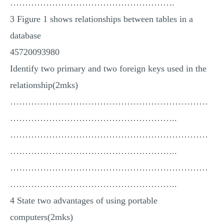
……………………………………………….
3 Figure 1 shows relationships between tables in a
database
45720093980
Identify two primary and two foreign keys used in the
relationship(2mks)
…………………………………………………………
………………………………………………..
…………………………………………………………
………………………………………………..
…………………………………………………………
………………………………………………..
4 State two advantages of using portable
computers(2mks)