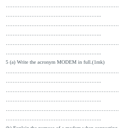
…………………………………………………………
………………………………………………..
…………………………………………………………
………………………………………………..
…………………………………………………………
………………………………………………..
5 (a) Write the acronym MODEM in full.(1mk)
…………………………………………………………
………………………………………………..
…………………………………………………………
………………………………………………..
…………………………………………………………
………………………………………………..