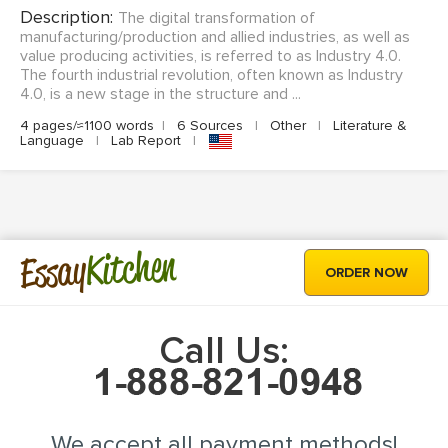
Description:
The digital transformation of
manufacturing/production and allied industries, as well as
value producing activities, is referred to as Industry 4.0.
The fourth industrial revolution, often known as Industry
4.0, is a new stage in the structure and ...
4 pages/≈1100 words
|
6 Sources
|
Other
|
Literature &
Language
|
Lab Report
|
Kitchen
Essay
ORDER NOW
Call Us:
We accept all payment methods!