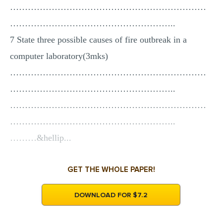
…………………………………………………………
………………………………………………..
7 State three possible causes of fire outbreak in a
computer laboratory(3mks)
…………………………………………………………
………………………………………………..
…………………………………………………………
………………………………………………..
………&hellip...
GET THE WHOLE PAPER!
DOWNLOAD FOR $7.2