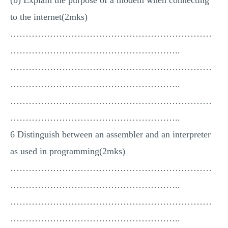
(b) Explain the purpose of a modem when connecting
to the internet(2mks)
…………………………………………………………
………………………………………………..
…………………………………………………………
………………………………………………..
…………………………………………………………
………………………………………………..
6 Distinguish between an assembler and an interpreter
as used in programming(2mks)
…………………………………………………………
………………………………………………..
…………………………………………………………
………………………………………………..