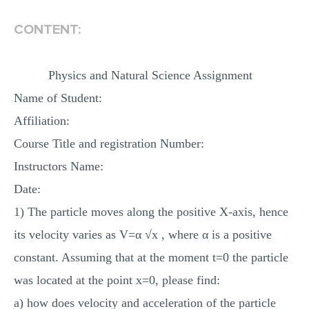
MULTIPLE CHOICE QUESTIONS
CONTENT:
RESUME WRITING
OTHER (NOT LISTED)
Physics and Natural Science Assignment
Name of Student:
Affiliation:
Course Title and registration Number:
Instructors Name:
Date:
1) The particle moves along the positive X-axis, hence
its velocity varies as V=α √x , where α is a positive
constant. Assuming that at the moment t=0 the particle
was located at the point х=0, please find:
a) how does velocity and acceleration of the particle