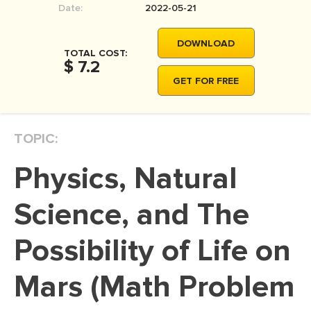
Date:
2022-05-21
MOVIE REVIEW
DISSERTATION
DOWNLOAD
TOTAL COST:
THESIS
$ 7.2
GET FOR FREE
THESIS PROPOSAL
RESEARCH PROPOSAL
TOPIC:
DISSERTATION - ABSTRACT
DISSERTATION INTRODUCTION
Physics, Natural
DISSERTATION REVIEW
Science, and The
DISSERTAT. METHODOLOGY
DISSERTATION - RESULTS
Possibility of Life on
ADMISSION ESSAY
Mars (Math Problem
SCHOLARSHIP ESSAY
PERSONAL STATEMENT