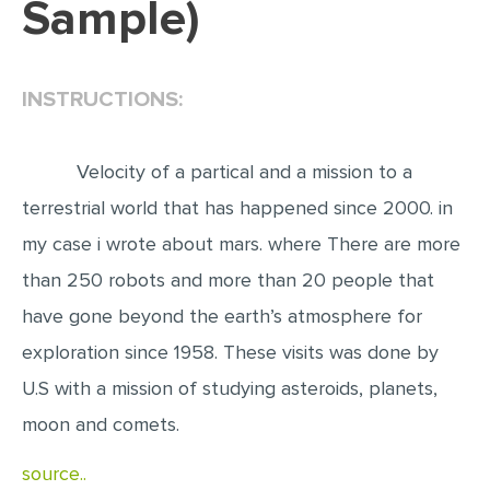
Sample)
EDITING
PROOFREADING
INSTRUCTIONS:
CASE STUDY
LAB REPORT
Velocity of a partical and a mission to a
SPEECH PRESENTATION
terrestrial world that has happened since 2000. in
MATH PROBLEM
my case i wrote about mars. where There are more
ARTICLE
than 250 robots and more than 20 people that
have gone beyond the earth’s atmosphere for
ARTICLE CRITIQUE
exploration since 1958. These visits was done by
ANNOTATED BIBLIOGRAPHY
U.S with a mission of studying asteroids, planets,
REACTION PAPER
moon and comets.
POWERPOINT PRESENTATION
source..
STATISTICS PROJECT