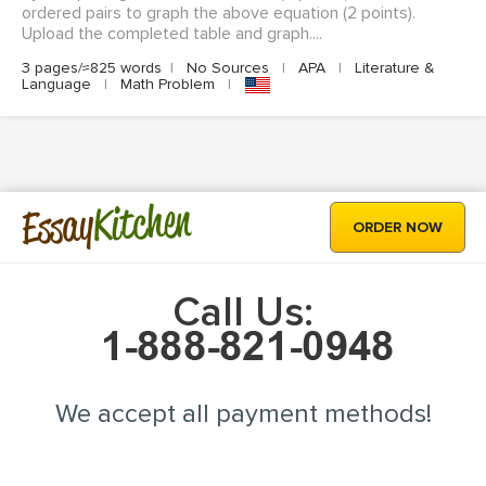
ordered pairs to graph the above equation (2 points).
Upload the completed table and graph....
3 pages/≈825 words
|
No Sources
|
APA
|
Literature &
Language
|
Math Problem
|
Kitchen
Essay
ORDER NOW
Call Us:
We accept all payment methods!