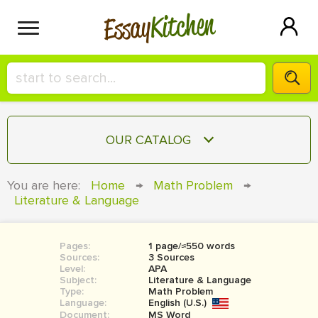
Kitchen
Essay
HIRE A+ WRITER!
OUR CATALOG
СONTACT US
ESSAY
You are here:
Home
→
Math Problem
→
BLOG
Literature & Language
TERM PAPER
RESEARCH PAPER
Pages:
1 page/≈550 words
COURSEWORK
SIGN IN
Sources:
3 Sources
Level:
APA
BOOK REPORT
Subject:
Literature & Language
Type:
Math Problem
Language:
English (U.S.)
BOOK REVIEW
Document:
MS Word