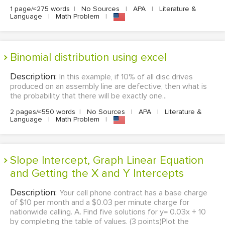
1 page/≈275 words
|
No Sources
|
APA
|
Literature &
Language
|
Math Problem
|
Binomial distribution using excel
Description:
In this example, if 10% of all disc drives
produced on an assembly line are defective, then what is
the probability that there will be exactly one...
2 pages/≈550 words
|
No Sources
|
APA
|
Literature &
Language
|
Math Problem
|
Slope Intercept, Graph Linear Equation
and Getting the X and Y Intercepts
Description:
Your cell phone contract has a base charge
of $10 per month and a $0.03 per minute charge for
nationwide calling. A. Find five solutions for y= 0.03x + 10
by completing the table of values. (3 points)Plot the