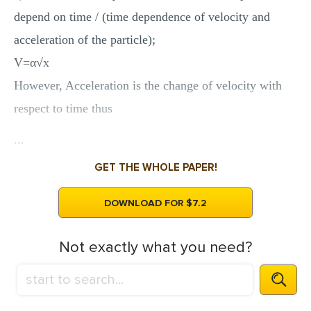
depend on time / (time dependence of velocity and
acceleration of the particle);
V=α√x
However, Acceleration is the change of velocity with
respect to time thus
...
GET THE WHOLE PAPER!
DOWNLOAD FOR $7.2
Not exactly what you need?