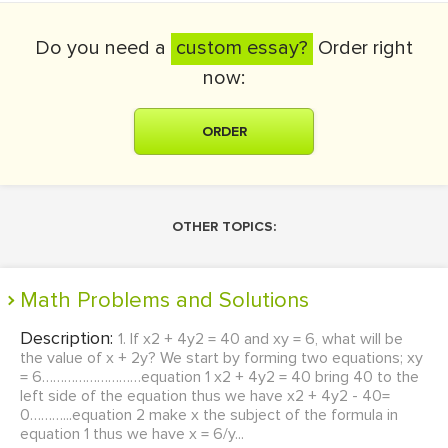
Do you need a
custom essay?
Order right
now:
ORDER
OTHER TOPICS:
Math Problems and Solutions
Description:
1. If x2 + 4y2 = 40 and xy = 6, what will be
the value of x + 2y? We start by forming two equations; xy
= 6………………………equation 1 x2 + 4y2 = 40 bring 40 to the
left side of the equation thus we have x2 + 4y2 - 40=
0………...equation 2 make x the subject of the formula in
equation 1 thus we have x = 6/y...