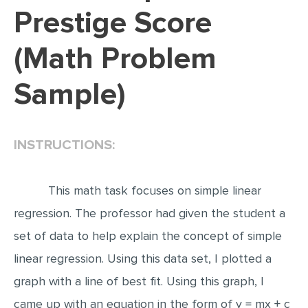
Prestige Score
EDITING
(Math Problem
PROOFREADING
CASE STUDY
Sample)
LAB REPORT
SPEECH PRESENTATION
INSTRUCTIONS:
MATH PROBLEM
ARTICLE
This math task focuses on simple linear
ARTICLE CRITIQUE
regression. The professor had given the student a
ANNOTATED BIBLIOGRAPHY
set of data to help explain the concept of simple
REACTION PAPER
linear regression. Using this data set, I plotted a
POWERPOINT PRESENTATION
graph with a line of best fit. Using this graph, I
STATISTICS PROJECT
came up with an equation in the form of y = mx + c