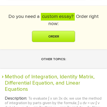
Do you need a
custom essay?
Order right
now:
ORDER
OTHER TOPICS:
Method of Integration, Identity Matrix,
Differential Equation, and Linear
Equations
Description:
To evaluate ʃ x sin 3x dx, we use the method
of integration by parts given by the formula; ʃ u dv = uv-ʃ v