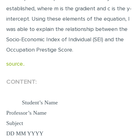
MULTIPLE CHOICE QUESTIONS
established, where m is the gradient and c is the y-
RESUME WRITING
intercept. Using these elements of the equation, I
was able to explain the relationship between the
OTHER (NOT LISTED)
Socio-Economic Index of Individual (SEI) and the
Occupation Prestige Score.
source..
CONTENT:
Student’s Name
Professor’s Name
Subject
DD MM YYYY