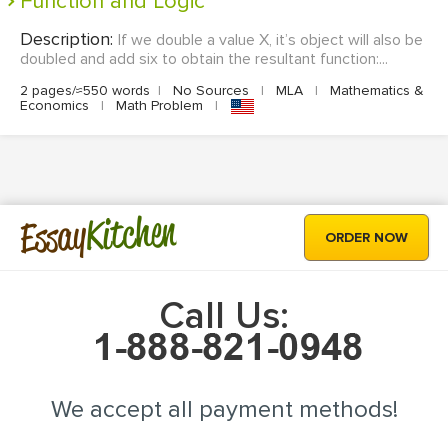
Function and Logic
Description:
If we double a value X, it’s object will also be
doubled and add six to obtain the resultant function:...
2 pages/≈550 words
|
No Sources
|
MLA
|
Mathematics &
Economics
|
Math Problem
|
Kitchen
Essay
ORDER NOW
Call Us:
We accept all payment methods!