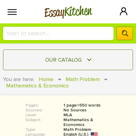
Kitchen
Essay
HIRE A+ WRITER!
OUR CATALOG
СONTACT US
ESSAY
You are here:
Home
→
Math Problem
→
BLOG
Mathematics & Economics
TERM PAPER
RESEARCH PAPER
Pages:
1 page/≈550 words
COURSEWORK
SIGN IN
Sources:
No Sources
Level:
MLA
BOOK REPORT
Subject:
Mathematics &
Economics
Type:
Math Problem
BOOK REVIEW
Language:
English (U.S.)