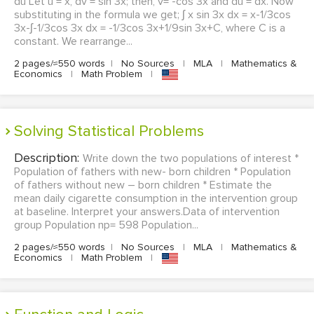
du Let u = x, dv = sin 3x; then, v= -cos 3x and du = dx. Now
substituting in the formula we get; ʃ x sin 3x dx = x-1/3cos
3x-ʃ-1/3cos 3x dx = -1/3cos 3x+1/9sin 3x+C, where C is a
constant. We rearrange...
2 pages/≈550 words
|
No Sources
|
MLA
|
Mathematics &
Economics
|
Math Problem
|
Solving Statistical Problems
Description:
Write down the two populations of interest *
Population of fathers with new- born children * Population
of fathers without new – born children * Estimate the
mean daily cigarette consumption in the intervention group
at baseline. Interpret your answers.Data of intervention
group Population np= 598 Population...
2 pages/≈550 words
|
No Sources
|
MLA
|
Mathematics &
Economics
|
Math Problem
|