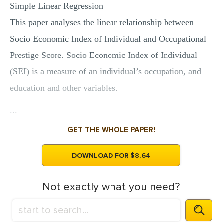
Simple Linear Regression
This paper analyses the linear relationship between
Socio Economic Index of Individual and Occupational
Prestige Score. Socio Economic Index of Individual
(SEI) is a measure of an individual’s occupation, and
education and other variables.
...
GET THE WHOLE PAPER!
DOWNLOAD FOR $8.64
Not exactly what you need?