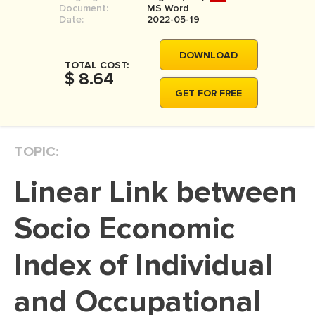
Document:
MS Word
MOVIE REVIEW
Date:
2022-05-19
DISSERTATION
DOWNLOAD
THESIS
TOTAL COST:
$ 8.64
THESIS PROPOSAL
GET FOR FREE
RESEARCH PROPOSAL
DISSERTATION - ABSTRACT
TOPIC:
DISSERTATION INTRODUCTION
Linear Link between
DISSERTATION REVIEW
DISSERTAT. METHODOLOGY
Socio Economic
DISSERTATION - RESULTS
Index of Individual
ADMISSION ESSAY
and Occupational
SCHOLARSHIP ESSAY
PERSONAL STATEMENT