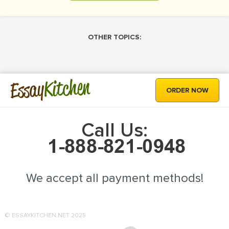
OTHER TOPICS:
Kitchen
Essay
ORDER NOW
Call Us:
We accept all payment methods!
© ESSAYKITCHEN.NET 2025