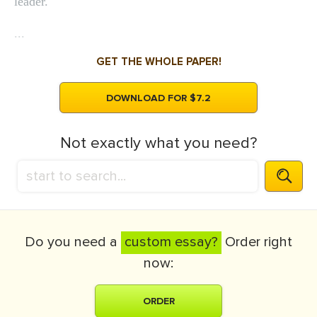
leader.
...
GET THE WHOLE PAPER!
DOWNLOAD FOR $7.2
Not exactly what you need?
Do you need a
custom essay?
Order right
now:
ORDER