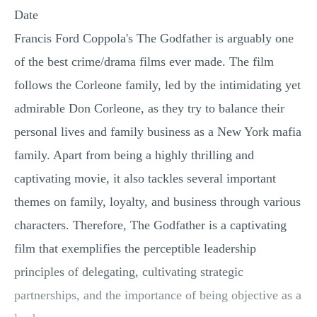
Date
Francis Ford Coppola's The Godfather is arguably one
of the best crime/drama films ever made. The film
follows the Corleone family, led by the intimidating yet
admirable Don Corleone, as they try to balance their
personal lives and family business as a New York mafia
family. Apart from being a highly thrilling and
captivating movie, it also tackles several important
themes on family, loyalty, and business through various
characters. Therefore, The Godfather is a captivating
film that exemplifies the perceptible leadership
principles of delegating, cultivating strategic
partnerships, and the importance of being objective as a