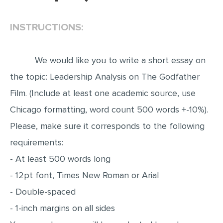
EDITING
INSTRUCTIONS:
PROOFREADING
CASE STUDY
We would like you to write a short essay on
LAB REPORT
the topic: Leadership Analysis on The Godfather
SPEECH PRESENTATION
Film. (Include at least one academic source, use
MATH PROBLEM
Chicago formatting, word count 500 words +-10%).
Please, make sure it corresponds to the following
ARTICLE
requirements:
ARTICLE CRITIQUE
- At least 500 words long
ANNOTATED BIBLIOGRAPHY
- 12pt font, Times New Roman or Arial
REACTION PAPER
- Double-spaced
POWERPOINT PRESENTATION
- 1-inch margins on all sides
STATISTICS PROJECT