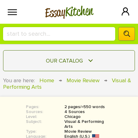
Kitchen
Essay
HIRE A+ WRITER!
OUR CATALOG
СONTACT US
ESSAY
You are here:
Home
→
Movie Review
→
Visual &
BLOG
Performing Arts
TERM PAPER
RESEARCH PAPER
Pages:
2 pages/≈550 words
COURSEWORK
SIGN IN
Sources:
4 Sources
Level:
Chicago
BOOK REPORT
Subject:
Visual & Performing
Arts
Type:
Movie Review
BOOK REVIEW
Language:
English (U.S.)