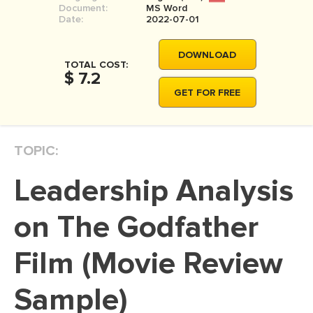
Document:
MS Word
MOVIE REVIEW
Date:
2022-07-01
DISSERTATION
DOWNLOAD
THESIS
TOTAL COST:
$ 7.2
THESIS PROPOSAL
GET FOR FREE
RESEARCH PROPOSAL
DISSERTATION - ABSTRACT
TOPIC:
DISSERTATION INTRODUCTION
Leadership Analysis
DISSERTATION REVIEW
DISSERTAT. METHODOLOGY
on The Godfather
DISSERTATION - RESULTS
Film (Movie Review
ADMISSION ESSAY
Sample)
SCHOLARSHIP ESSAY
PERSONAL STATEMENT