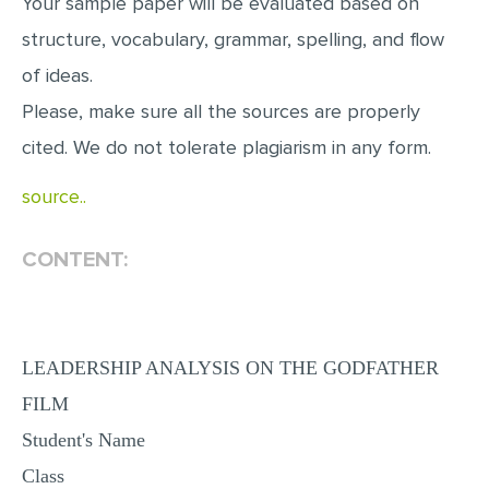
Your sample paper will be evaluated based on
MULTIPLE CHOICE QUESTIONS
structure, vocabulary, grammar, spelling, and flow
RESUME WRITING
of ideas.
OTHER (NOT LISTED)
Please, make sure all the sources are properly
cited. We do not tolerate plagiarism in any form.
source..
CONTENT:
LEADERSHIP ANALYSIS ON THE GODFATHER
FILM
Student's Name
Class