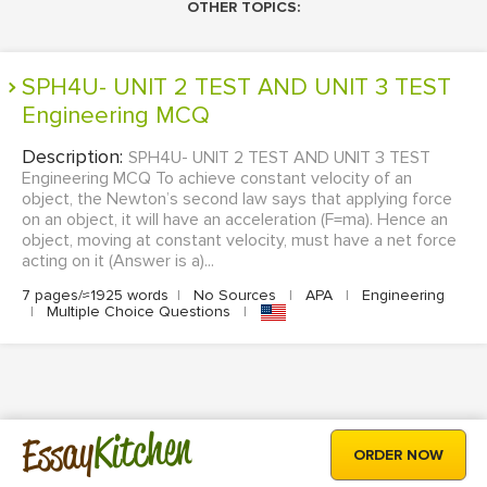
OTHER TOPICS:
SPH4U- UNIT 2 TEST AND UNIT 3 TEST
Engineering MCQ
Description:
SPH4U- UNIT 2 TEST AND UNIT 3 TEST
Engineering MCQ To achieve constant velocity of an
object, the Newton’s second law says that applying force
on an object, it will have an acceleration (F=ma). Hence an
object, moving at constant velocity, must have a net force
acting on it (Answer is a)...
7 pages/≈1925 words
|
No Sources
|
APA
|
Engineering
|
Multiple Choice Questions
|
Kitchen
Essay
ORDER NOW