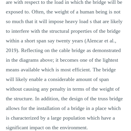
are with respect to the load in which the bridge will be
exposed to. Often, the weight of a human being is not
so much that it will impose heavy load s that are likely
to interfere with the structural properties of the bridge
within a short span say twenty years (Alencar et al.,
2019). Reflecting on the cable bridge as demonstrated
in the diagrams above; it becomes one of the lightest
means available which is most efficient. The bridge
will likely enable a considerable amount of span
without causing any penalty in terms of the weight of
the structure. In addition, the design of the truss bridge
allows for the installation of a bridge in a place which
is characterized by a large population which have a
significant impact on the environment.