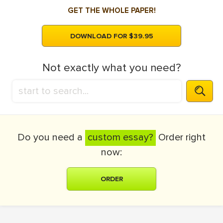
GET THE WHOLE PAPER!
DOWNLOAD FOR $39.95
Not exactly what you need?
Do you need a
custom essay?
Order right
now:
ORDER