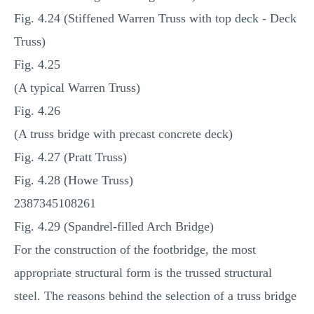
Fig. 4.24 (Stiffened Warren Truss with top deck ‐ Deck
Truss)
Fig. 4.25
(A typical Warren Truss)
Fig. 4.26
(A truss bridge with precast concrete deck)
Fig. 4.27 (Pratt Truss)
Fig. 4.28 (Howe Truss)
2387345108261
Fig. 4.29 (Spandrel‐filled Arch Bridge)
For the construction of the footbridge, the most
appropriate structural form is the trussed structural
steel. The reasons behind the selection of a truss bridge