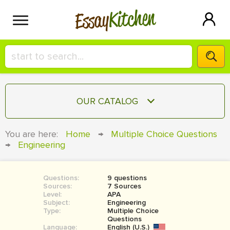
Kitchen
Essay
HIRE A+ WRITER!
OUR CATALOG
СONTACT US
ESSAY
You are here:
Home
→
Multiple Choice Questions
BLOG
→
Engineering
TERM PAPER
RESEARCH PAPER
Questions:
9 questions
COURSEWORK
SIGN IN
Sources:
7 Sources
Level:
APA
BOOK REPORT
Subject:
Engineering
Type:
Multiple Choice
Questions
BOOK REVIEW
Language:
English (U.S.)