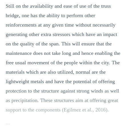
Still on the availability and ease of use of the truss
bridge, one has the ability to perform other
reinforcements at any given time without necessarily
generating other extra stressors which have an impact
on the quality of the span. This will ensure that the
maintenance does not take long and hence enabling the
free usual movement of the people within the city. The
materials which are also utilized, normal are the
lightweight metals and have the potential of offering
protection to the structure against strong winds as well
as precipitation. These structures aim at offering great
support to the components (Egilmez et al., 2016).
...