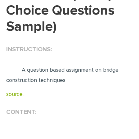
Choice Questions
EDITING
Sample)
PROOFREADING
CASE STUDY
LAB REPORT
INSTRUCTIONS:
SPEECH PRESENTATION
MATH PROBLEM
A question based assignment on bridge
ARTICLE
construction techniques
ARTICLE CRITIQUE
source..
ANNOTATED BIBLIOGRAPHY
CONTENT:
REACTION PAPER
POWERPOINT PRESENTATION
STATISTICS PROJECT