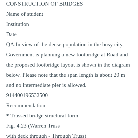
CONSTRUCTION OF BRIDGES
MULTIPLE CHOICE QUESTIONS
Name of student
RESUME WRITING
Institution
OTHER (NOT LISTED)
Date
QA.In view of the dense population in the busy city,
Government is planning a new footbridge at Road and
the proposed footbridge layout is shown in the diagram
below. Please note that the span length is about 20 m
and no intermediate pier is allowed.
914400196532500
Recommendation
* Trussed bridge structural form
Fig. 4.23 (Warren Truss
with deck through ‐ Through Truss)