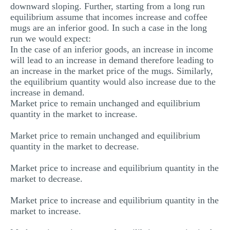
downward sloping. Further, starting from a long run
equilibrium assume that incomes increase and coffee
mugs are an inferior good. In such a case in the long
run we would expect:
In the case of an inferior goods, an increase in income
will lead to an increase in demand therefore leading to
an increase in the market price of the mugs. Similarly,
the equilibrium quantity would also increase due to the
increase in demand.
Market price to remain unchanged and equilibrium
quantity in the market to increase.
Market price to remain unchanged and equilibrium
quantity in the market to decrease.
Market price to increase and equilibrium quantity in the
market to decrease.
Market price to increase and equilibrium quantity in the
market to increase.