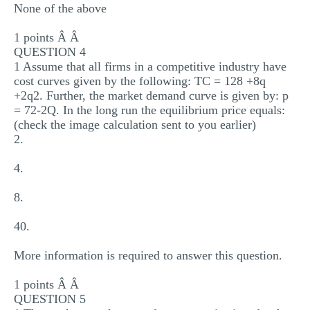
None of the above
1 points Â Â
QUESTION 4
1 Assume that all firms in a competitive industry have
cost curves given by the following: TC = 128 +8q
+2q2. Further, the market demand curve is given by: p
= 72-2Q. In the long run the equilibrium price equals:
(check the image calculation sent to you earlier)
2.
4.
8.
40.
More information is required to answer this question.
1 points Â Â
QUESTION 5