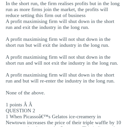
In the short run, the firm realises profits but in the long
MULTIPLE CHOICE QUESTIONS
run as more firms join the market, the profits will
reduce setting this firm out of business
RESUME WRITING
A profit maximising firm will shut down in the short
OTHER (NOT LISTED)
run and exit the industry in the long run.
A profit maximising firm will not shut down in the
short run but will exit the industry in the long run.
A profit maximising firm will not shut down in the
short run and will not exit the industry in the long run.
A profit maximising firm will shut down in the short
run and but will re-enter the industry in the long run.
None of the above.
1 points Â Â
QUESTION 2
1 When Picassoâ€™s Gelatos ice-creamery in
Newtown increases the price of their triple waffle by 10