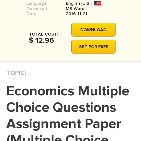
Language:
English (U.S.)
MOVIE REVIEW
Document:
MS Word
Date:
2016-11-21
DISSERTATION
THESIS
DOWNLOAD
TOTAL COST:
$ 12.96
THESIS PROPOSAL
GET FOR FREE
RESEARCH PROPOSAL
DISSERTATION - ABSTRACT
TOPIC:
DISSERTATION INTRODUCTION
DISSERTATION REVIEW
Economics Multiple
DISSERTAT. METHODOLOGY
Choice Questions
DISSERTATION - RESULTS
Assignment Paper
ADMISSION ESSAY
SCHOLARSHIP ESSAY
(Multiple Choice
PERSONAL STATEMENT