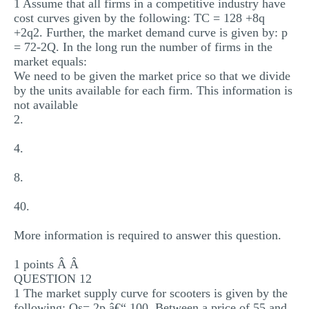
1 Assume that all firms in a competitive industry have
cost curves given by the following: TC = 128 +8q
+2q2. Further, the market demand curve is given by: p
= 72-2Q. In the long run the number of firms in the
market equals:
We need to be given the market price so that we divide
by the units available for each firm. This information is
not available
2.
4.
8.
40.
More information is required to answer this question.
1 points Â Â
QUESTION 12
1 The market supply curve for scooters is given by the
following: Qs= 2p â€“ 100. Between a price of 55 and