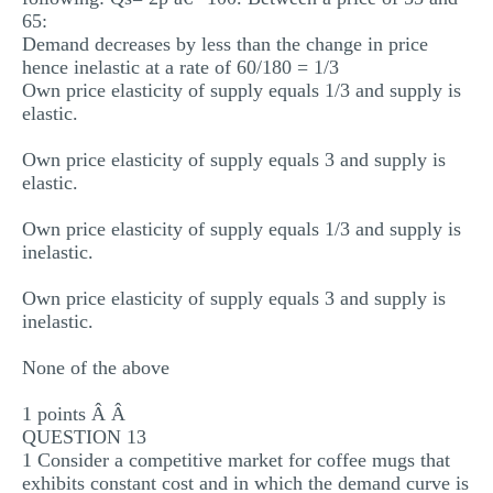
65:
Demand decreases by less than the change in price
hence inelastic at a rate of 60/180 = 1/3
Own price elasticity of supply equals 1/3 and supply is
elastic.
Own price elasticity of supply equals 3 and supply is
elastic.
Own price elasticity of supply equals 1/3 and supply is
inelastic.
Own price elasticity of supply equals 3 and supply is
inelastic.
None of the above
1 points Â Â
QUESTION 13
1 Consider a competitive market for coffee mugs that
exhibits constant cost and in which the demand curve is