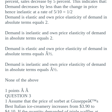
percent, sales decrease by 5 percent. This indicates that:
Demand decreases by less than the change in price
hence inelastic at a rate of 5/10 = 1/2
Demand is elastic and own price elasticity of demand in
absolute terms equals 2.
Demand is inelastic and own price elasticity of demand
in absolute terms equals 2.
Demand is elastic and own price elasticity of demand in
absolute terms equals Â½.
Demand is inelastic and own price elasticity of demand
in absolute terms equals Â½.
None of the above
1 points Â Â
QUESTION 3
1 Assume that the price of sorbet at Giuseppeâ€™s
Best Italian ice-creamery increases from $3.90 to
$4.10. If the quantity demanded of triple waffles at