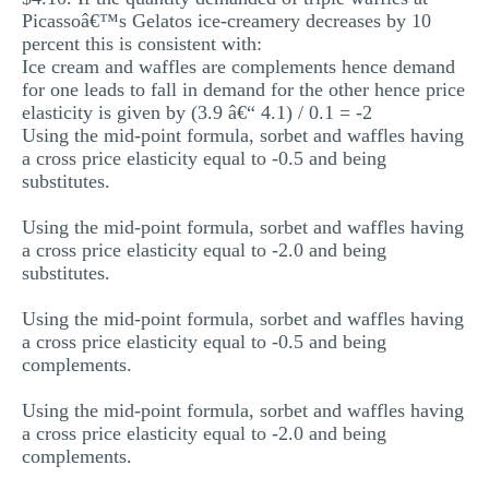
Picassoâ€™s Gelatos ice-creamery decreases by 10
percent this is consistent with:
Ice cream and waffles are complements hence demand
for one leads to fall in demand for the other hence price
elasticity is given by (3.9 â€“ 4.1) / 0.1 = -2
Using the mid-point formula, sorbet and waffles having
a cross price elasticity equal to -0.5 and being
substitutes.
Using the mid-point formula, sorbet and waffles having
a cross price elasticity equal to -2.0 and being
substitutes.
Using the mid-point formula, sorbet and waffles having
a cross price elasticity equal to -0.5 and being
complements.
Using the mid-point formula, sorbet and waffles having
a cross price elasticity equal to -2.0 and being
complements.