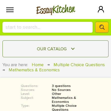
Kitchen
Essay
HIRE A+ WRITER!
OUR CATALOG
СONTACT US
ESSAY
You are here:
Home
→
Multiple Choice Questions
BLOG
→
Mathematics & Economics
TERM PAPER
RESEARCH PAPER
Questions:
3 questions
COURSEWORK
SIGN IN
Sources:
No Sources
Level:
Other
BOOK REPORT
Subject:
Mathematics &
Economics
Type:
Multiple Choice
BOOK REVIEW
Questions