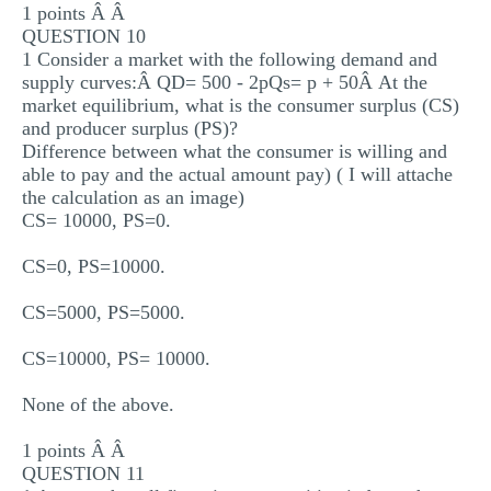
1 points Â Â
QUESTION 10
1 Consider a market with the following demand and
supply curves:Â QD= 500 - 2pQs= p + 50Â At the
market equilibrium, what is the consumer surplus (CS)
and producer surplus (PS)?
Difference between what the consumer is willing and
able to pay and the actual amount pay) ( I will attache
the calculation as an image)
CS= 10000, PS=0.
CS=0, PS=10000.
CS=5000, PS=5000.
CS=10000, PS= 10000.
None of the above.
1 points Â Â
QUESTION 11