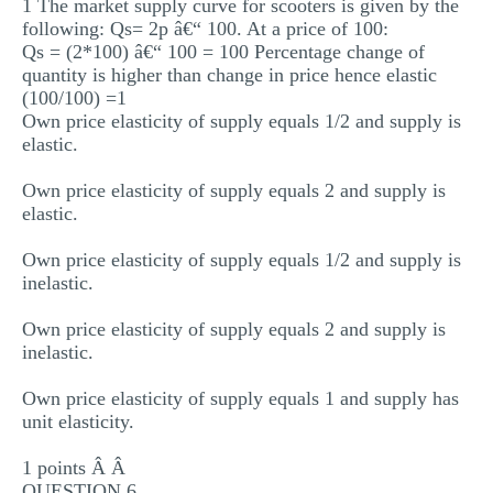
1 The market supply curve for scooters is given by the
following: Qs= 2p â€“ 100. At a price of 100:
Qs = (2*100) â€“ 100 = 100 Percentage change of
quantity is higher than change in price hence elastic
(100/100) =1
Own price elasticity of supply equals 1/2 and supply is
elastic.
Own price elasticity of supply equals 2 and supply is
elastic.
Own price elasticity of supply equals 1/2 and supply is
inelastic.
Own price elasticity of supply equals 2 and supply is
inelastic.
Own price elasticity of supply equals 1 and supply has
unit elasticity.
1 points Â Â
QUESTION 6