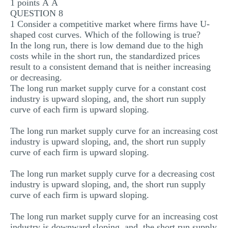
1 points Â Â
QUESTION 8
1 Consider a competitive market where firms have U-
shaped cost curves. Which of the following is true?
In the long run, there is low demand due to the high
costs while in the short run, the standardized prices
result to a consistent demand that is neither increasing
or decreasing.
The long run market supply curve for a constant cost
industry is upward sloping, and, the short run supply
curve of each firm is upward sloping.
The long run market supply curve for an increasing cost
industry is upward sloping, and, the short run supply
curve of each firm is upward sloping.
The long run market supply curve for a decreasing cost
industry is upward sloping, and, the short run supply
curve of each firm is upward sloping.
The long run market supply curve for an increasing cost
industry is downward sloping, and, the short run supply