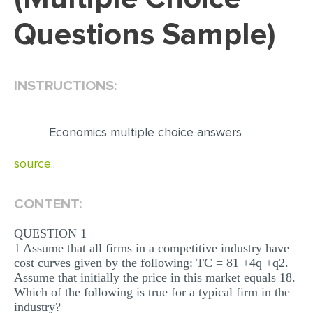
Questions Sample)
EDITING
PROOFREADING
CASE STUDY
INSTRUCTIONS:
LAB REPORT
SPEECH PRESENTATION
Economics multiple choice answers
MATH PROBLEM
source..
ARTICLE
CONTENT:
ARTICLE CRITIQUE
ANNOTATED BIBLIOGRAPHY
QUESTION 1
1 Assume that all firms in a competitive industry have
REACTION PAPER
cost curves given by the following: TC = 81 +4q +q2.
Assume that initially the price in this market equals 18.
POWERPOINT PRESENTATION
Which of the following is true for a typical firm in the
STATISTICS PROJECT
industry?