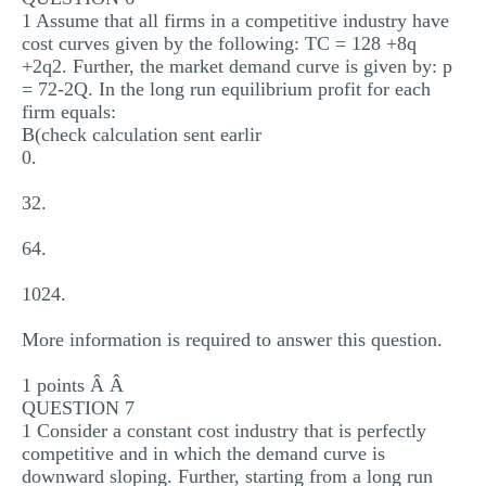
1 Assume that all firms in a competitive industry have
cost curves given by the following: TC = 128 +8q
+2q2. Further, the market demand curve is given by: p
= 72-2Q. In the long run equilibrium profit for each
firm equals:
B(check calculation sent earlir
0.
32.
64.
1024.
More information is required to answer this question.
1 points Â Â
QUESTION 7
1 Consider a constant cost industry that is perfectly
competitive and in which the demand curve is
downward sloping. Further, starting from a long run