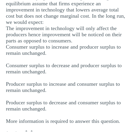
equilibrium assume that firms experience an
improvement in technology that lowers average total
cost but does not change marginal cost. In the long run,
we would expect:
The improvement in technology will only affect the
producers hence improvement will be noticed on their
parts as opposed to consumers.
Consumer surplus to increase and producer surplus to
remain unchanged.
Consumer surplus to decrease and producer surplus to
remain unchanged.
Producer surplus to increase and consumer surplus to
remain unchanged.
Producer surplus to decrease and consumer surplus to
remain unchanged.
More information is required to answer this question.