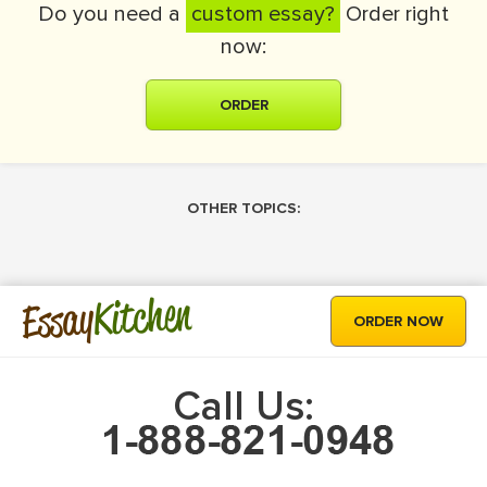
Do you need a
custom essay?
Order right
now:
ORDER
OTHER TOPICS:
Kitchen
Essay
ORDER NOW
Call Us: