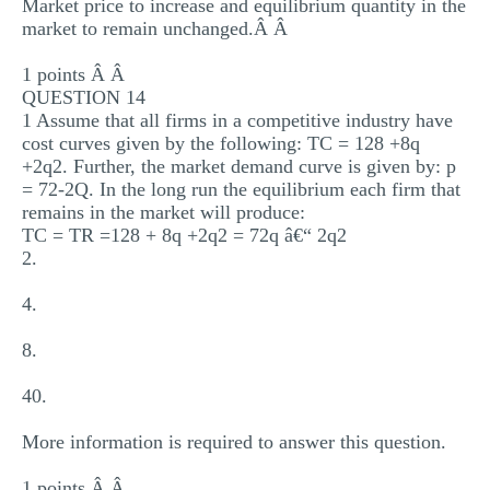
Market price to increase and equilibrium quantity in the
market to remain unchanged.Â Â
1 points Â Â
QUESTION 14
1 Assume that all firms in a competitive industry have
cost curves given by the following: TC = 128 +8q
+2q2. Further, the market demand curve is given by: p
= 72-2Q. In the long run the equilibrium each firm that
remains in the market will produce:
TC = TR =128 + 8q +2q2 = 72q â€“ 2q2
2.
4.
8.
40.
More information is required to answer this question.
1 points Â Â