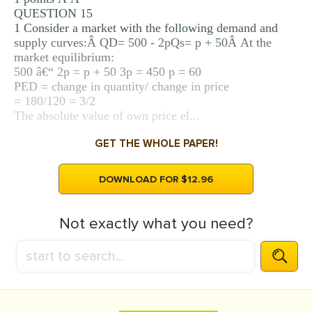
QUESTION 15
1 Consider a market with the following demand and
supply curves:Â QD= 500 - 2pQs= p + 50Â At the
market equilibrium:
500 â€“ 2p = p + 50 3p = 450 p = 60
PED = change in quantity/ change in price
= 180/120 = 3/2
The absolute value of own price el...
GET THE WHOLE PAPER!
DOWNLOAD FOR $12.96
Not exactly what you need?