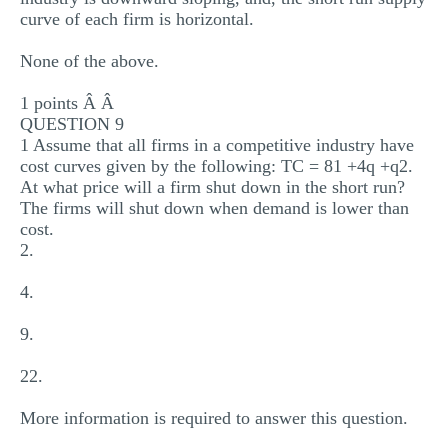
curve of each firm is horizontal.
None of the above.
1 points Â Â
QUESTION 9
1 Assume that all firms in a competitive industry have
cost curves given by the following: TC = 81 +4q +q2.
At what price will a firm shut down in the short run?
The firms will shut down when demand is lower than
cost.
2.
4.
9.
22.
More information is required to answer this question.