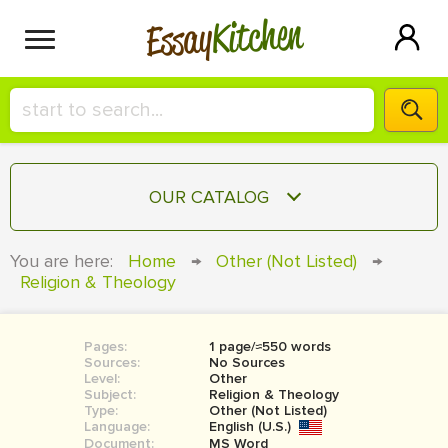
Kitchen
Essay
HIRE A+ WRITER!
OUR CATALOG
СONTACT US
ESSAY
You are here:
Home
→
Other (Not Listed)
→
BLOG
Religion & Theology
TERM PAPER
RESEARCH PAPER
Pages:
1 page/≈550 words
COURSEWORK
SIGN IN
Sources:
No Sources
Level:
Other
BOOK REPORT
Subject:
Religion & Theology
Type:
Other (Not Listed)
Language:
English (U.S.)
BOOK REVIEW
Document:
MS Word