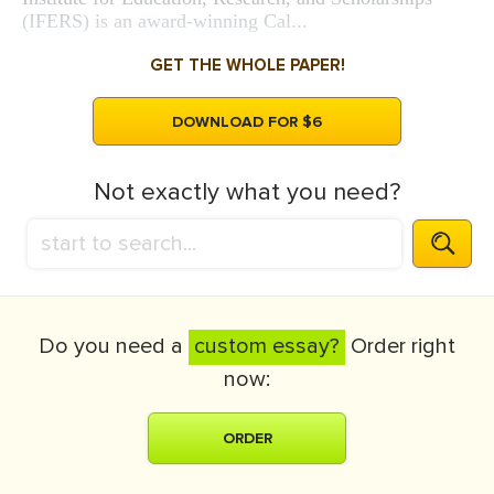
(IFERS) is an award-winning Cal...
GET THE WHOLE PAPER!
DOWNLOAD FOR $6
Not exactly what you need?
Do you need a
custom essay?
Order right
now:
ORDER