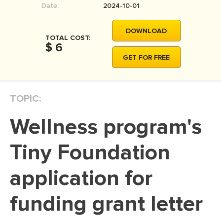
Date:
2024-10-01
MOVIE REVIEW
DISSERTATION
DOWNLOAD
TOTAL COST:
THESIS
$ 6
GET FOR FREE
THESIS PROPOSAL
RESEARCH PROPOSAL
TOPIC:
DISSERTATION - ABSTRACT
DISSERTATION INTRODUCTION
Wellness program's
DISSERTATION REVIEW
Tiny Foundation
DISSERTAT. METHODOLOGY
DISSERTATION - RESULTS
application for
ADMISSION ESSAY
funding grant letter
SCHOLARSHIP ESSAY
PERSONAL STATEMENT