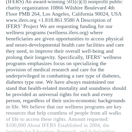
(IFERS) An award-winning 501(c)(3) nonprofit public
MULTIPLE CHOICE QUESTIONS
charity organization 10866 Wilshire Boulevard 4th
Floor PMB 264, Los Angeles, California 90024, USA
RESUME WRITING
www.ifers.org +1.818.861.9580 A Description of
IFERS’ Project We are requesting funding for our
OTHER (NOT LISTED)
wellness programs (wellness.ifers.org) where
beneficiaries are given opportunities to access physical
and neuro-developmental health care facilities and care
they need, to improve their overall well-being and
prolong their longevity. Specifically, IFERS’ wellness
programs emphasizes focus on specializing the
provision of medical research and care for the
underprivileged in combatting a rare type of diabetes,
diabetes type one. We have always maintained our
stand that health-related mortality and soundness should
be provided as universal rights for each and every
person, regardless of their socio-economic backgrounds
in life. We believe that our wellness programs are key
resources that help countless of people from all walks
of life to access these rights. Amount requested:
$100,000 About IFERS Established in 2004, the
Institute for Education, Research, and Scholarships