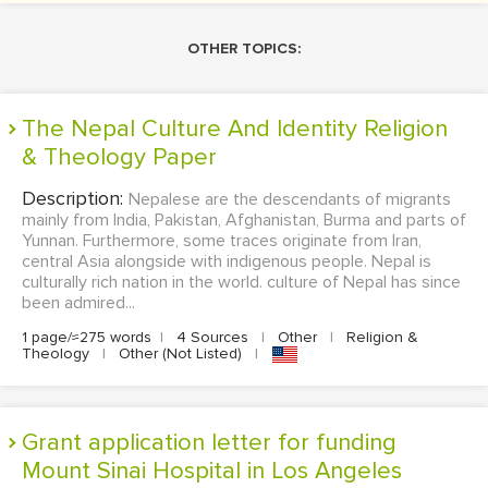
OTHER TOPICS:
The Nepal Culture And Identity Religion
& Theology Paper
Description:
Nepalese are the descendants of migrants
mainly from India, Pakistan, Afghanistan, Burma and parts of
Yunnan. Furthermore, some traces originate from Iran,
central Asia alongside with indigenous people. Nepal is
culturally rich nation in the world. culture of Nepal has since
been admired...
1 page/≈275 words
|
4 Sources
|
Other
|
Religion &
Theology
|
Other (Not Listed)
|
Grant application letter for funding
Mount Sinai Hospital in Los Angeles