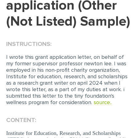
application (Other
EDITING
(Not Listed) Sample)
PROOFREADING
CASE STUDY
INSTRUCTIONS:
LAB REPORT
SPEECH PRESENTATION
I wrote this grant application letter, on behalf of
my former supervisor professor newton lee. I was
MATH PROBLEM
employed in his non-profit charity organization,
Institute for education, research, and scholarships
ARTICLE
as a research grant writer on april 2024 when I
wrote this letter, as a part of my duties at work. i
ARTICLE CRITIQUE
submitted this letter to the tiny foundation's
ANNOTATED BIBLIOGRAPHY
wellness program for consideration.
source..
REACTION PAPER
CONTENT:
POWERPOINT PRESENTATION
Institute for Education, Research, and Scholarships
STATISTICS PROJECT