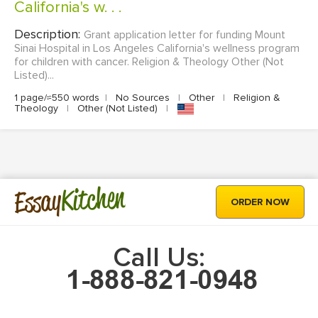
California's w. . .
Description:
Grant application letter for funding Mount
Sinai Hospital in Los Angeles California's wellness program
for children with cancer. Religion & Theology Other (Not
Listed)...
1 page/≈550 words
|
No Sources
|
Other
|
Religion &
Theology
|
Other (Not Listed)
|
Kitchen
Essay
ORDER NOW
Call Us: