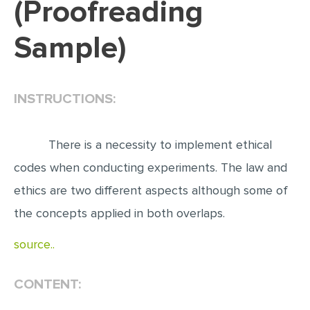
(Proofreading
EDITING
Sample)
PROOFREADING
CASE STUDY
INSTRUCTIONS:
LAB REPORT
SPEECH PRESENTATION
There is a necessity to implement ethical
MATH PROBLEM
codes when conducting experiments. The law and
ARTICLE
ethics are two different aspects although some of
ARTICLE CRITIQUE
the concepts applied in both overlaps.
ANNOTATED BIBLIOGRAPHY
source..
REACTION PAPER
POWERPOINT PRESENTATION
CONTENT:
STATISTICS PROJECT