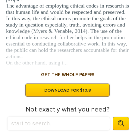
The advantage of employing ethical codes in research is
that human life and would be respected and preserved.
In this way, the ethical norms promote the goals of the
study in question especially, truth, avoiding errors and
knowledge (Myers & Venable, 2014). The use of the
ethical code in research further helps in the promotion
essential to conducting collaborative work. In this way,
the public can hold the researchers accountable for their
actions.
On the other hand, using t...
GET THE WHOLE PAPER!
DOWNLOAD FOR $10.8
Not exactly what you need?