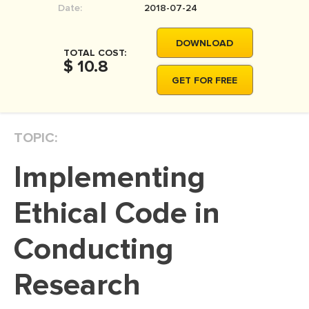
Date:
2018-07-24
MOVIE REVIEW
DISSERTATION
DOWNLOAD
TOTAL COST:
THESIS
$ 10.8
GET FOR FREE
THESIS PROPOSAL
RESEARCH PROPOSAL
TOPIC:
DISSERTATION - ABSTRACT
DISSERTATION INTRODUCTION
Implementing
DISSERTATION REVIEW
Ethical Code in
DISSERTAT. METHODOLOGY
DISSERTATION - RESULTS
Conducting
ADMISSION ESSAY
Research
SCHOLARSHIP ESSAY
PERSONAL STATEMENT