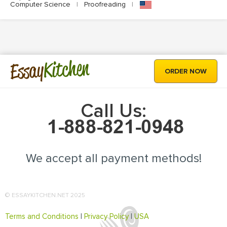
Computer Science
|
Proofreading
|
Kitchen
Essay
ORDER NOW
Call Us:
We accept all payment methods!
© ESSAYKITCHEN.NET 2025
Terms and Conditions
|
Privacy Policy
|
USA