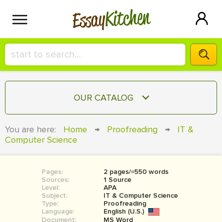
Kitchen
Essay
HIRE A+ WRITER!
OUR CATALOG
СONTACT US
ESSAY
You are here:
Home
→
Proofreading
→
IT &
BLOG
Computer Science
TERM PAPER
RESEARCH PAPER
Pages:
2 pages/≈550 words
COURSEWORK
SIGN IN
Sources:
1 Source
Level:
APA
BOOK REPORT
Subject:
IT & Computer Science
Type:
Proofreading
Language:
English (U.S.)
BOOK REVIEW
Document:
MS Word