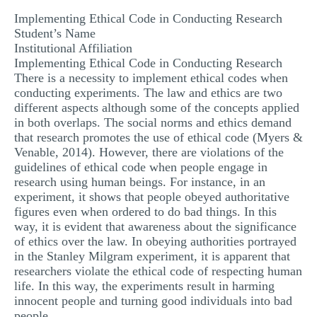
MULTIPLE CHOICE QUESTIONS
Implementing Ethical Code in Conducting Research
Student’s Name
RESUME WRITING
Institutional Affiliation
Implementing Ethical Code in Conducting Research
OTHER (NOT LISTED)
There is a necessity to implement ethical codes when
conducting experiments. The law and ethics are two
different aspects although some of the concepts applied
in both overlaps. The social norms and ethics demand
that research promotes the use of ethical code (Myers &
Venable, 2014). However, there are violations of the
guidelines of ethical code when people engage in
research using human beings. For instance, in an
experiment, it shows that people obeyed authoritative
figures even when ordered to do bad things. In this
way, it is evident that awareness about the significance
of ethics over the law. In obeying authorities portrayed
in the Stanley Milgram experiment, it is apparent that
researchers violate the ethical code of respecting human
life. In this way, the experiments result in harming
innocent people and turning good individuals into bad
people.