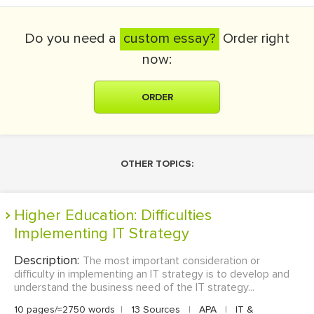
Do you need a
custom essay?
Order right
now:
ORDER
OTHER TOPICS:
Higher Education: Difficulties
Implementing IT Strategy
Description:
The most important consideration or
difficulty in implementing an IT strategy is to develop and
understand the business need of the IT strategy...
10 pages/≈2750 words
|
13 Sources
|
APA
|
IT &