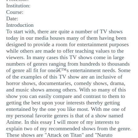
Institution:
MULTIPLE CHOICE QUESTIONS
Course:
RESUME WRITING
Date:
Introduction
OTHER (NOT LISTED)
To start with, there are quite a number of TV shows
today in our media houses many of them having been
designed to provide a room for entertainment purposes
while others are made to offer teaching values to the
viewers. In many cases this TV shows come in large
numbers of genres ranging from hundreds to thousands
of genre all fit for oneâ€™s entertainment needs. Some
of the examples of this TV show are an inclusive of
horror shows, documentaries, comedy shows, drama,
and music shows among others. With so many of this
show you can easily compare and contrast to them to
getting the best upon your interests thereby getting
entertained by the one you like most. With me one of
my personal favorite genres is that of a show named
Anime. In this essay I will more of my interests to
explain two of my recommended shows from the genre.
These shows are "Attack on Titan" and "Naruto