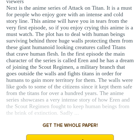
viewers
Next is the anime series of Attack on Titan. It is a must
for people who enjoy gore with an intense and cold
story line. This anime will have you in tears from the
very first episode, so if you enjoy crying this anime is a
must watch. The plot has to deal with human beings
surviving behind three huge walls protecting them from
these giant humanoid looking creatures called Titans
that crave human flesh. In the first episode the main
character of the series is called Eren and he has a dream
of joining the Scout Regimen, a military branch that
goes outside the walls and fights titans in order for
humans to gain more territory for them. The walls were
like gods to some of the citizens since it kept them safe
from the titans for over a hundred years. The anime
series showcases a very intense story of how Eren and
the Scout Regimen fought to keep human beings from
the brink of extinction. Sadly ...
GET THE WHOLE PAPER!