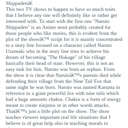
Shippudenâ€
This two TV shows to happen to have so much traits
that I believe any one will definitely like or rather get
interested with. To start with the first one "Naruto
Shippuden" is an Anime most probably created for
those people who like stories, this is evident from the
plot of the showâ€™ script for it is mainly concentrated
to a story line focused on a character called Naruto
Uzumaki who in the story line tries to achieve his
dream of becoming "The Hokage" of his village
basically their head of state. However, this is not an
easy task for him. Naruto was born an orphan. From
the show it is clear that Narutoâ€™s parents died while
defending their village from the Nine Tail Fox that
same night he was born. Naruto was named Karuma in
reference to a giant powerful fox with nine tails which
had a huge amounts chakra. Chakra is a form of energy
meant to create ninjutsu or in other words attacks.
Thatâ€™s just a little plot on the show. The show
teaches viewers important real life situations that I
believe is of great help also in teaching morals to