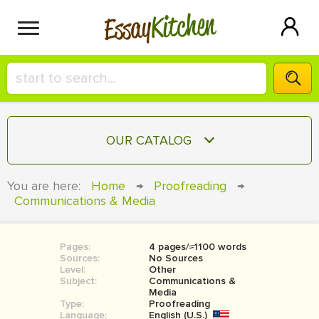
Kitchen
Essay
HIRE A+ WRITER!
OUR CATALOG
СONTACT US
ESSAY
You are here:
Home
→
Proofreading
→
BLOG
Communications & Media
TERM PAPER
RESEARCH PAPER
Pages:
4 pages/≈1100 words
COURSEWORK
SIGN IN
Sources:
No Sources
Level:
Other
BOOK REPORT
Subject:
Communications &
Media
Type:
Proofreading
BOOK REVIEW
Language:
English (U.S.)