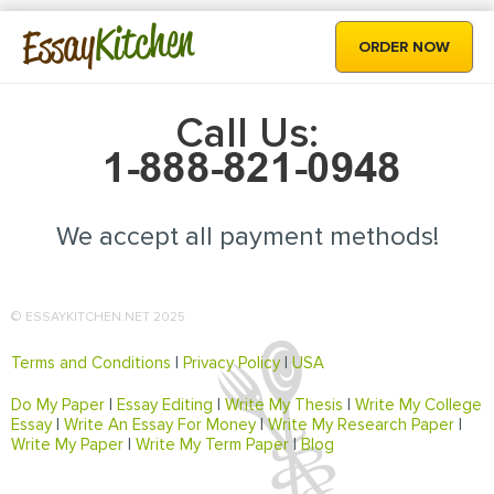
Kitchen
Essay
ORDER NOW
Call Us:
We accept all payment methods!
© ESSAYKITCHEN.NET 2025
Terms and Conditions
|
Privacy Policy
|
USA
Do My Paper
|
Essay Editing
|
Write My Thesis
|
Write My College
Essay
|
Write An Essay For Money
|
Write My Research Paper
|
Write My Paper
|
Write My Term Paper
|
Blog