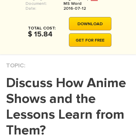
Document:
MS Word
MOVIE REVIEW
Date:
2016-07-12
DISSERTATION
DOWNLOAD
THESIS
TOTAL COST:
$ 15.84
THESIS PROPOSAL
GET FOR FREE
RESEARCH PROPOSAL
DISSERTATION - ABSTRACT
TOPIC:
DISSERTATION INTRODUCTION
Discuss How Anime
DISSERTATION REVIEW
DISSERTAT. METHODOLOGY
Shows and the
DISSERTATION - RESULTS
Lessons Learn from
ADMISSION ESSAY
Them?
SCHOLARSHIP ESSAY
PERSONAL STATEMENT