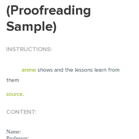
(Proofreading
EDITING
Sample)
PROOFREADING
CASE STUDY
LAB REPORT
INSTRUCTIONS:
SPEECH PRESENTATION
MATH PROBLEM
anime
shows and the lessons learn from
ARTICLE
them
ARTICLE CRITIQUE
source..
ANNOTATED BIBLIOGRAPHY
CONTENT:
REACTION PAPER
POWERPOINT PRESENTATION
Name:
STATISTICS PROJECT
Professor: