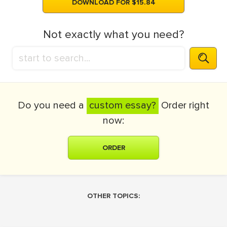
DOWNLOAD FOR $15.84
Not exactly what you need?
Do you need a
custom essay?
Order right
now:
ORDER
OTHER TOPICS: