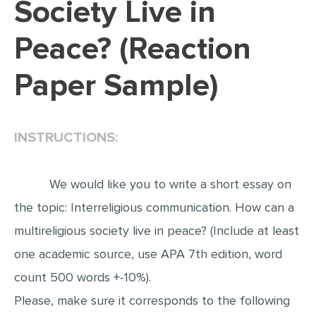
Society Live in
EDITING
Peace? (Reaction
PROOFREADING
Paper Sample)
CASE STUDY
LAB REPORT
SPEECH PRESENTATION
INSTRUCTIONS:
MATH PROBLEM
ARTICLE
We would like you to write a short essay on
ARTICLE CRITIQUE
the topic: Interreligious communication. How can a
multireligious society live in peace? (Include at least
ANNOTATED BIBLIOGRAPHY
one academic source, use APA 7th edition, word
REACTION PAPER
count 500 words +-10%).
POWERPOINT PRESENTATION
Please, make sure it corresponds to the following
STATISTICS PROJECT