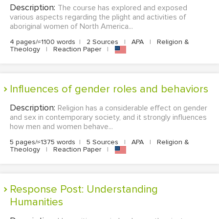
Description:
The course has explored and exposed
various aspects regarding the plight and activities of
aboriginal women of North America...
4 pages/≈1100 words
|
2 Sources
|
APA
|
Religion &
Theology
|
Reaction Paper
|
Influences of gender roles and behaviors
Description:
Religion has a considerable effect on gender
and sex in contemporary society, and it strongly influences
how men and women behave...
5 pages/≈1375 words
|
5 Sources
|
APA
|
Religion &
Theology
|
Reaction Paper
|
Response Post: Understanding
Humanities