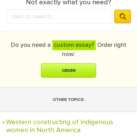
Not exactly what you need?
Do you need a
custom essay?
Order right
now:
ORDER
OTHER TOPICS:
Western constructing of Indigenous
women in North America