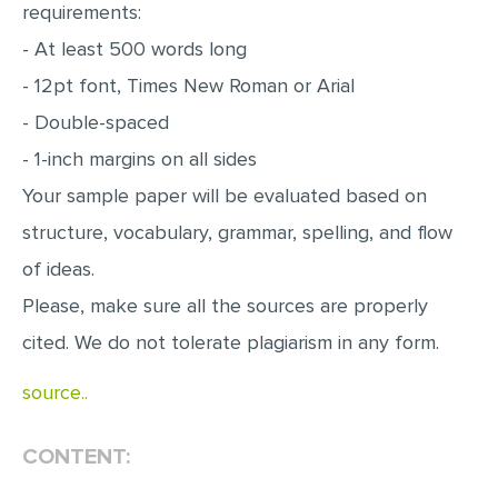
requirements:
MULTIPLE CHOICE QUESTIONS
- At least 500 words long
RESUME WRITING
- 12pt font, Times New Roman or Arial
OTHER (NOT LISTED)
- Double-spaced
- 1-inch margins on all sides
Your sample paper will be evaluated based on
structure, vocabulary, grammar, spelling, and flow
of ideas.
Please, make sure all the sources are properly
cited. We do not tolerate plagiarism in any form.
source..
CONTENT: