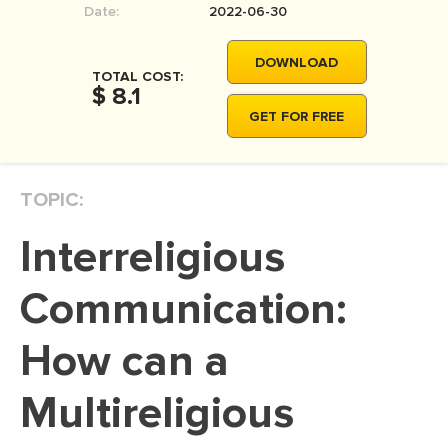
Date:
2022-06-30
MOVIE REVIEW
DISSERTATION
DOWNLOAD
TOTAL COST:
THESIS
$ 8.1
GET FOR FREE
THESIS PROPOSAL
RESEARCH PROPOSAL
TOPIC:
DISSERTATION - ABSTRACT
DISSERTATION INTRODUCTION
Interreligious
DISSERTATION REVIEW
Communication:
DISSERTAT. METHODOLOGY
DISSERTATION - RESULTS
How can a
ADMISSION ESSAY
Multireligious
SCHOLARSHIP ESSAY
PERSONAL STATEMENT