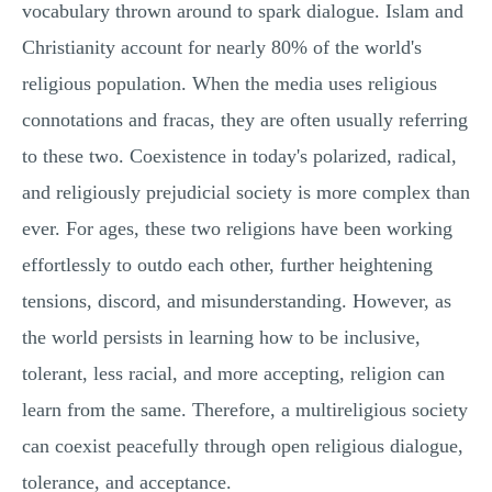
vocabulary thrown around to spark dialogue. Islam and
Christianity account for nearly 80% of the world's
religious population. When the media uses religious
connotations and fracas, they are often usually referring
to these two. Coexistence in today's polarized, radical,
and religiously prejudicial society is more complex than
ever. For ages, these two religions have been working
effortlessly to outdo each other, further heightening
tensions, discord, and misunderstanding. However, as
the world persists in learning how to be inclusive,
tolerant, less racial, and more accepting, religion can
learn from the same. Therefore, a multireligious society
can coexist peacefully through open religious dialogue,
tolerance, and acceptance.