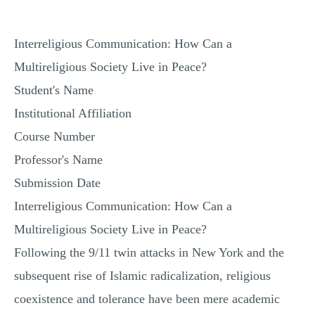
Interreligious Communication: How Can a
Multireligious Society Live in Peace?
Student's Name
Institutional Affiliation
Course Number
Professor's Name
Submission Date
Interreligious Communication: How Can a
Multireligious Society Live in Peace?
Following the 9/11 twin attacks in New York and the
subsequent rise of Islamic radicalization, religious
coexistence and tolerance have been mere academic