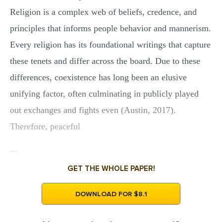
Religion is a complex web of beliefs, credence, and
principles that informs people behavior and mannerism.
Every religion has its foundational writings that capture
these tenets and differ across the board. Due to these
differences, coexistence has long been an elusive
unifying factor, often culminating in publicly played
out exchanges and fights even (Austin, 2017).
Therefore, peaceful
...
GET THE WHOLE PAPER!
DOWNLOAD FOR $8.1