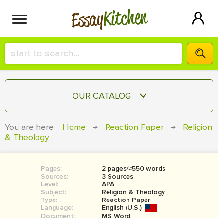
Kitchen
Essay
HIRE A+ WRITER!
OUR CATALOG
СONTACT US
ESSAY
You are here:
Home
→
Reaction Paper
→
Religion
BLOG
& Theology
TERM PAPER
RESEARCH PAPER
Pages:
2 pages/≈550 words
COURSEWORK
SIGN IN
Sources:
3 Sources
Level:
APA
BOOK REPORT
Subject:
Religion & Theology
Type:
Reaction Paper
Language:
English (U.S.)
BOOK REVIEW
Document:
MS Word