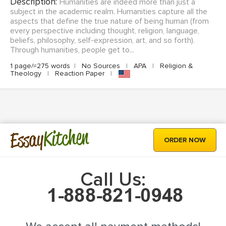
Description:
Humanities are indeed more than just a
subject in the academic realm. Humanities capture all the
aspects that define the true nature of being human (from
every perspective including thought, religion, language,
beliefs, philosophy, self-expression, art, and so forth).
Through humanities, people get to...
1 page/≈275 words
|
No Sources
|
APA
|
Religion &
Theology
|
Reaction Paper
|
Kitchen
Essay
ORDER NOW
Call Us: