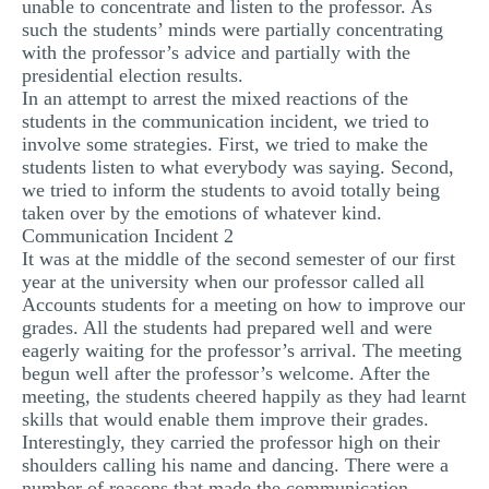
unable to concentrate and listen to the professor. As
such the students’ minds were partially concentrating
with the professor’s advice and partially with the
presidential election results.
In an attempt to arrest the mixed reactions of the
students in the communication incident, we tried to
involve some strategies. First, we tried to make the
students listen to what everybody was saying. Second,
we tried to inform the students to avoid totally being
taken over by the emotions of whatever kind.
Communication Incident 2
It was at the middle of the second semester of our first
year at the university when our professor called all
Accounts students for a meeting on how to improve our
grades. All the students had prepared well and were
eagerly waiting for the professor’s arrival. The meeting
begun well after the professor’s welcome. After the
meeting, the students cheered happily as they had learnt
skills that would enable them improve their grades.
Interestingly, they carried the professor high on their
shoulders calling his name and dancing. There were a
number of reasons that made the communication