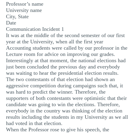
Professor’s name
University name
City, State
Date
Communication Incident 1
It was at the middle of the second semester of our first
year at the University, when all the first year
Accounting students were called by our professor in the
Lecture room for advice on improving our grades.
Interestingly at that moment, the national elections had
just been concluded the previous day and everybody
was waiting to hear the presidential election results.
The two contestants of that election had shown an
aggressive competition during campaigns such that, it
was hard to predict the winner. Therefore, the
supporters of both contestants were optimistic that their
candidate was going to win the elections. Therefore,
everybody in the country was thinking of the election
results including the students in my University as we all
had voted in that election.
When the Professor rose to give his speech, the