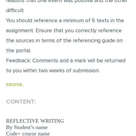
reasons that one event was positive and the other
difficult.
You should reference a minimum of 6 texts in the
assignment. Ensure that you correctly reference
the sources in terms of the referencing guide on
the portal.
Feedback: Comments and a mark will be returned
to you within two weeks of submission.
source..
CONTENT:
REFLECTIVE WRITING
By Student’s name
Code+ course name