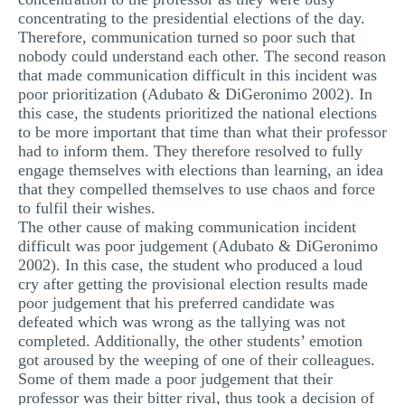
concentrating to the presidential elections of the day.
Therefore, communication turned so poor such that
nobody could understand each other. The second reason
that made communication difficult in this incident was
poor prioritization (Adubato & DiGeronimo 2002). In
this case, the students prioritized the national elections
to be more important that time than what their professor
had to inform them. They therefore resolved to fully
engage themselves with elections than learning, an idea
that they compelled themselves to use chaos and force
to fulfil their wishes.
The other cause of making communication incident
difficult was poor judgement (Adubato & DiGeronimo
2002). In this case, the student who produced a loud
cry after getting the provisional election results made
poor judgement that his preferred candidate was
defeated which was wrong as the tallying was not
completed. Additionally, the other students’ emotion
got aroused by the weeping of one of their colleagues.
Some of them made a poor judgement that their
professor was their bitter rival, thus took a decision of