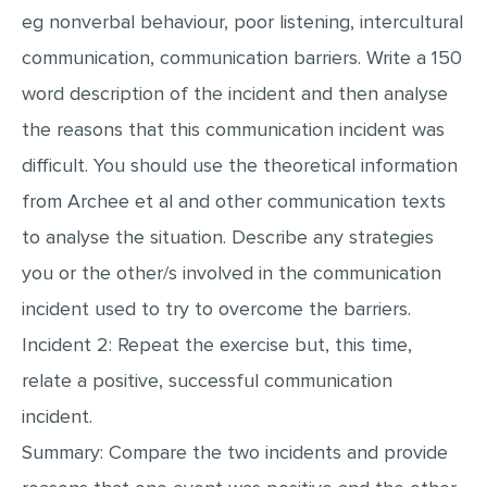
eg nonverbal behaviour, poor listening, intercultural
MULTIPLE CHOICE QUESTIONS
communication, communication barriers. Write a 150
RESUME WRITING
word description of the incident and then analyse
OTHER (NOT LISTED)
the reasons that this communication incident was
difficult. You should use the theoretical information
from Archee et al and other communication texts
to analyse the situation. Describe any strategies
you or the other/s involved in the communication
incident used to try to overcome the barriers.
Incident 2: Repeat the exercise but, this time,
relate a positive, successful communication
incident.
Summary: Compare the two incidents and provide