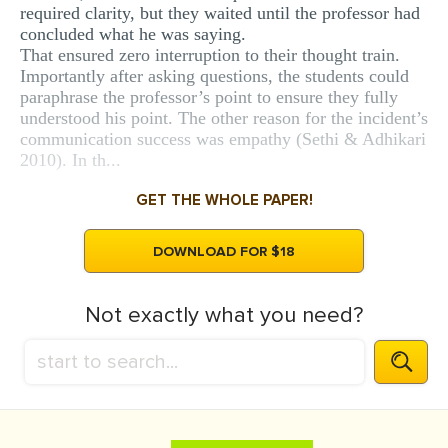
required clarity, but they waited until the professor had
concluded what he was saying.
That ensured zero interruption to their thought train.
Importantly after asking questions, the students could
paraphrase the professor’s point to ensure they fully
understood his point. The other reason for the incident’s
communication success was empathy (Sethi & Adhikari
2010). In th...
GET THE WHOLE PAPER!
DOWNLOAD FOR $18
Not exactly what you need?