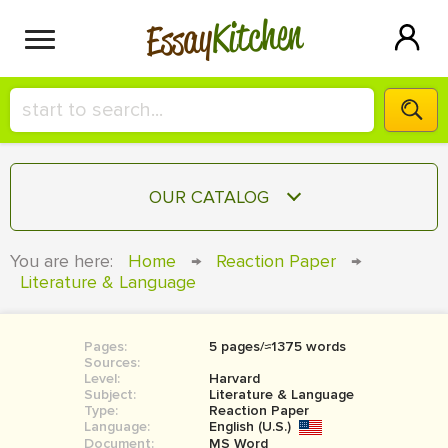
Kitchen
Essay
HIRE A+ WRITER!
OUR CATALOG
СONTACT US
ESSAY
You are here:
Home
→
Reaction Paper
→
BLOG
Literature & Language
TERM PAPER
RESEARCH PAPER
Pages:
5 pages/≈1375 words
COURSEWORK
SIGN IN
Sources:
Level:
Harvard
BOOK REPORT
Subject:
Literature & Language
Type:
Reaction Paper
Language:
English (U.S.)
BOOK REVIEW
Document:
MS Word