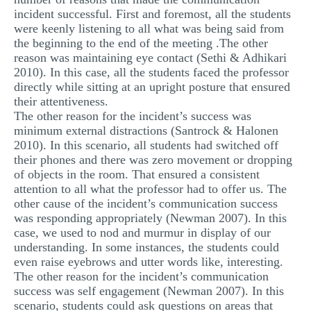
incident successful. First and foremost, all the students
were keenly listening to all what was being said from
the beginning to the end of the meeting .The other
reason was maintaining eye contact (Sethi & Adhikari
2010). In this case, all the students faced the professor
directly while sitting at an upright posture that ensured
their attentiveness.
The other reason for the incident’s success was
minimum external distractions (Santrock & Halonen
2010). In this scenario, all students had switched off
their phones and there was zero movement or dropping
of objects in the room. That ensured a consistent
attention to all what the professor had to offer us. The
other cause of the incident’s communication success
was responding appropriately (Newman 2007). In this
case, we used to nod and murmur in display of our
understanding. In some instances, the students could
even raise eyebrows and utter words like, interesting.
The other reason for the incident’s communication
success was self engagement (Newman 2007). In this
scenario, students could ask questions on areas that