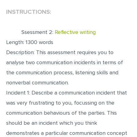
INSTRUCTIONS:
EDITING
PROOFREADING
Ssessment 2:
Reflective writing
CASE STUDY
Length: 1300 words
LAB REPORT
Description: This assessment requires you to
SPEECH PRESENTATION
analyse two communication incidents in terms of
MATH PROBLEM
the communication process, listening skills and
ARTICLE
nonverbal communication.
ARTICLE CRITIQUE
Incident 1: Describe a communication incident that
ANNOTATED BIBLIOGRAPHY
was very frustrating to you, focussing on the
REACTION PAPER
communication behaviours of the parties. This
POWERPOINT PRESENTATION
should be an incident which you think
demonstrates a particular communication concept
STATISTICS PROJECT