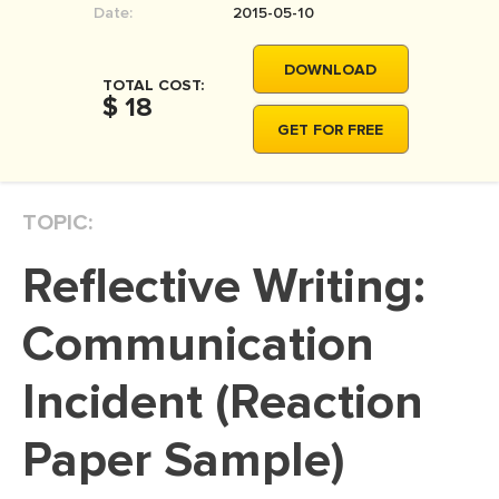
Date:
2015-05-10
MOVIE REVIEW
DISSERTATION
DOWNLOAD
TOTAL COST:
THESIS
$ 18
GET FOR FREE
THESIS PROPOSAL
RESEARCH PROPOSAL
TOPIC:
DISSERTATION - ABSTRACT
DISSERTATION INTRODUCTION
Reflective Writing:
DISSERTATION REVIEW
Communication
DISSERTAT. METHODOLOGY
DISSERTATION - RESULTS
Incident (Reaction
ADMISSION ESSAY
Paper Sample)
SCHOLARSHIP ESSAY
PERSONAL STATEMENT