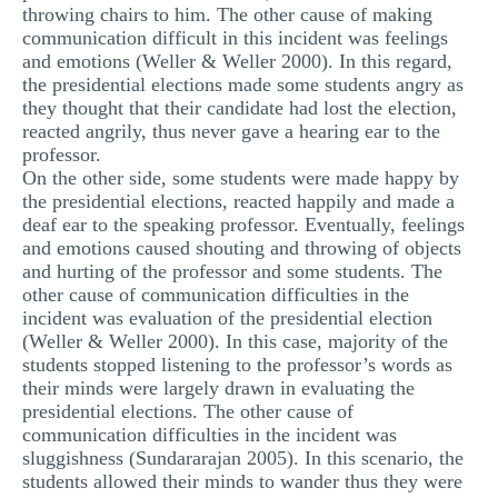
throwing chairs to him. The other cause of making
communication difficult in this incident was feelings
and emotions (Weller & Weller 2000). In this regard,
the presidential elections made some students angry as
they thought that their candidate had lost the election,
reacted angrily, thus never gave a hearing ear to the
professor.
On the other side, some students were made happy by
the presidential elections, reacted happily and made a
deaf ear to the speaking professor. Eventually, feelings
and emotions caused shouting and throwing of objects
and hurting of the professor and some students. The
other cause of communication difficulties in the
incident was evaluation of the presidential election
(Weller & Weller 2000). In this case, majority of the
students stopped listening to the professor’s words as
their minds were largely drawn in evaluating the
presidential elections. The other cause of
communication difficulties in the incident was
sluggishness (Sundararajan 2005). In this scenario, the
students allowed their minds to wander thus they were