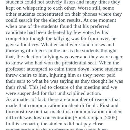
students could not actively listen and many times they
kept on whispering to each other. Worse still, some
other students concentrated on their phones where they
could search for the election results. At one moment
when one of the students found that his preferred
candidate had been defeated by few votes by his
competitor though the tallying was far from over, he
gave a loud cry. What ensued were loud noises and
throwing of objects in the air as the students thought
that, the election tallying was over and they were eager
to know who had won the presidential seat. When the
professor attempted to calm them down, some students
threw chairs to him, injuring him as they never paid
their ears to what he was saying as they thought he was
their rival. This led to closure of the meeting and we
were suspended for that undisciplined action.
As a matter of fact, there are a number of reasons that
made that communication incident difficult. First and
foremost reason that made this communication incident
difficult was low concentration (Sundararajan, 2005).
In this scenario, the students did not pay close
concentration to the professor as they were busy