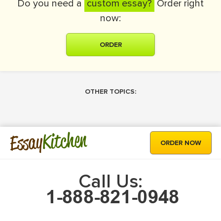
Do you need a
custom essay?
Order right
now:
ORDER
OTHER TOPICS:
Kitchen
Essay
ORDER NOW
Call Us: