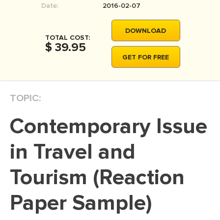
Date:
2016-02-07
MOVIE REVIEW
DISSERTATION
DOWNLOAD
TOTAL COST:
THESIS
$ 39.95
GET FOR FREE
THESIS PROPOSAL
RESEARCH PROPOSAL
TOPIC:
DISSERTATION - ABSTRACT
DISSERTATION INTRODUCTION
Contemporary Issue
DISSERTATION REVIEW
in Travel and
DISSERTAT. METHODOLOGY
DISSERTATION - RESULTS
Tourism (Reaction
ADMISSION ESSAY
Paper Sample)
SCHOLARSHIP ESSAY
PERSONAL STATEMENT