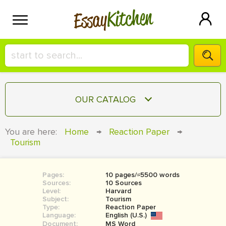
Kitchen
Essay
HIRE A+ WRITER!
OUR CATALOG
СONTACT US
ESSAY
You are here:
Home
→
Reaction Paper
→
BLOG
Tourism
TERM PAPER
RESEARCH PAPER
Pages:
10 pages/≈5500 words
COURSEWORK
SIGN IN
Sources:
10 Sources
Level:
Harvard
BOOK REPORT
Subject:
Tourism
Type:
Reaction Paper
Language:
English (U.S.)
BOOK REVIEW
Document:
MS Word