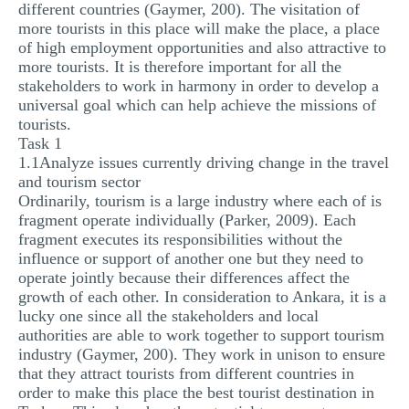
different countries (Gaymer, 200). The visitation of
more tourists in this place will make the place, a place
of high employment opportunities and also attractive to
more tourists. It is therefore important for all the
stakeholders to work in harmony in order to develop a
universal goal which can help achieve the missions of
tourists.
Task 1
1.1Analyze issues currently driving change in the travel
and tourism sector
Ordinarily, tourism is a large industry where each of is
fragment operate individually (Parker, 2009). Each
fragment executes its responsibilities without the
influence or support of another one but they need to
operate jointly because their differences affect the
growth of each other. In consideration to Ankara, it is a
lucky one since all the stakeholders and local
authorities are able to work together to support tourism
industry (Gaymer, 200). They work in unison to ensure
that they attract tourists from different countries in
order to make this place the best tourist destination in