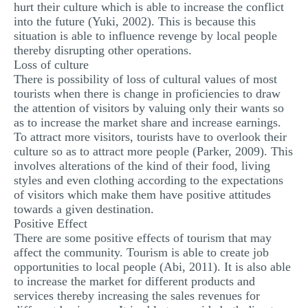
hurt their culture which is able to increase the conflict
into the future (Yuki, 2002). This is because this
situation is able to influence revenge by local people
thereby disrupting other operations.
Loss of culture
There is possibility of loss of cultural values of most
tourists when there is change in proficiencies to draw
the attention of visitors by valuing only their wants so
as to increase the market share and increase earnings.
To attract more visitors, tourists have to overlook their
culture so as to attract more people (Parker, 2009). This
involves alterations of the kind of their food, living
styles and even clothing according to the expectations
of visitors which make them have positive attitudes
towards a given destination.
Positive Effect
There are some positive effects of tourism that may
affect the community. Tourism is able to create job
opportunities to local people (Abi, 2011). It is also able
to increase the market for different products and
services thereby increasing the sales revenues for