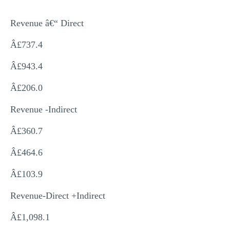
Revenue â€“ Direct
Â£737.4
Â£943.4
Â£206.0
Revenue -Indirect
Â£360.7
Â£464.6
Â£103.9
Revenue-Direct +Indirect
Â£1,098.1