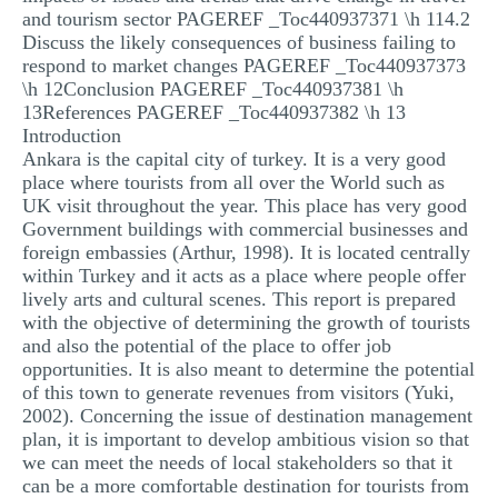
and tourism sector PAGEREF _Toc440937371 \h 114.2
Discuss the likely consequences of business failing to
respond to market changes PAGEREF _Toc440937373
\h 12Conclusion PAGEREF _Toc440937381 \h
13References PAGEREF _Toc440937382 \h 13
Introduction
Ankara is the capital city of turkey. It is a very good
place where tourists from all over the World such as
UK visit throughout the year. This place has very good
Government buildings with commercial businesses and
foreign embassies (Arthur, 1998). It is located centrally
within Turkey and it acts as a place where people offer
lively arts and cultural scenes. This report is prepared
with the objective of determining the growth of tourists
and also the potential of the place to offer job
opportunities. It is also meant to determine the potential
of this town to generate revenues from visitors (Yuki,
2002). Concerning the issue of destination management
plan, it is important to develop ambitious vision so that
we can meet the needs of local stakeholders so that it
can be a more comfortable destination for tourists from