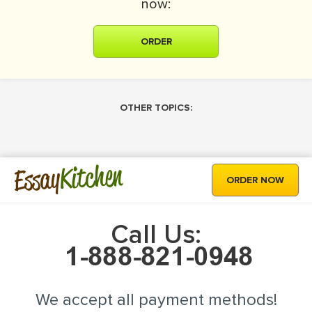
now:
ORDER
OTHER TOPICS:
Kitchen
Essay
ORDER NOW
Call Us:
We accept all payment methods!