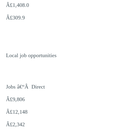
Â£1,408.0
Â£309.9
Local job opportunities
Jobs â€“Â Direct
Â£9,806
Â£12,148
Â£2,342