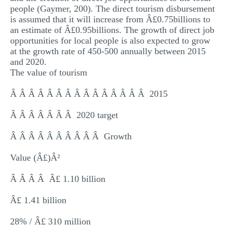
people (Gaymer, 200). The direct tourism disbursement
is assumed that it will increase from Â£0.75billions to
an estimate of Â£0.95billions. The growth of direct job
opportunities for local people is also expected to grow
at the growth rate of 450-500 annually between 2015
and 2020.
The value of tourism
Â Â Â Â Â Â Â Â Â Â Â Â Â Â Â 2015
Â Â Â Â Â Â Â 2020 target
Â Â Â Â Â Â Â Â Â Â Growth
Value (Â£)Â²
Â Â Â Â Â£ 1.10 billion
Â£ 1.41 billion
28% / Â£ 310 million