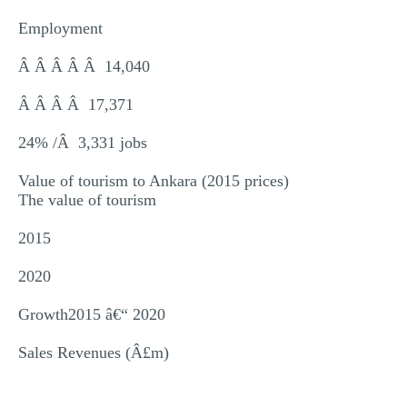
Employment
Â Â Â Â Â 14,040
Â Â Â Â 17,371
24% /Â 3,331 jobs
Value of tourism to Ankara (2015 prices)
The value of tourism
2015
2020
Growth2015 â€“ 2020
Sales Revenues (Â£m)