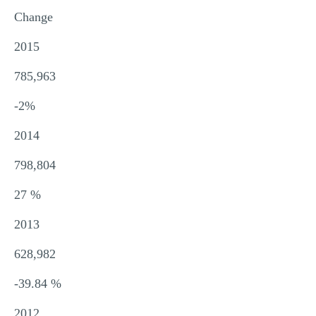
Change
2015
785,963
-2%
2014
798,804
27 %
2013
628,982
-39.84 %
2012