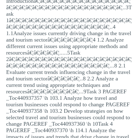
Introductionâ€¦â€¦â€¦â€¦â€¦â€¦â€¦â€¦â€¦â€¦â€¦â€¦â€¦â€¦â€¦
MULTIPLE CHOICE QUESTIONS
â€¦â€¦â€¦â€¦â€¦â€¦â€¦â€¦â€¦â€¦â€¦â€¦â€¦â€¦â€¦â€¦â€¦â€¦..3T
ask
RESUME WRITING
1â€¦â€¦â€¦â€¦â€¦â€¦â€¦â€¦â€¦â€¦â€¦â€¦â€¦â€¦â€¦â€¦â€¦â€¦â€¦
â€¦â€¦â€¦â€¦â€¦â€¦â€¦â€¦â€¦â€¦â€¦â€¦â€¦â€¦â€¦â€¦..4
OTHER (NOT LISTED)
1.1Analyze issues currently driving change in the travel
and tourism sectorâ€¦â€¦â€¦â€¦â€¦â€¦â€¦4 1.2 Analyze
different current issues using appropriate methods and
resourcesâ€¦â€¦â€¦â€¦â€¦.....5Task
2â€¦â€¦â€¦â€¦â€¦â€¦â€¦â€¦â€¦â€¦â€¦â€¦â€¦â€¦â€¦â€¦â€¦â€¦â€¦
â€¦â€¦â€¦â€¦â€¦â€¦â€¦â€¦â€¦â€¦â€¦â€¦â€¦â€¦â€¦â€¦...8 2.1
Evaluate current trends influencing change in the travel
and tourism sectorâ€¦â€¦â€¦â€¦â€¦..8 2.2 Analyze a
current trend using appropriate techniques and
resourcesâ€¦â€¦â€¦â€¦â€¦â€¦â€¦â€¦...9Task 3 PAGEREF
_Toc440937357 \h 103.1 Analyze how travel and
tourism businesses could respond to change PAGEREF
_Toc440937358 \h 103.2 Develop strategies on how
selected travel and tourism businesses could respond to
change PAGEREF _Toc440937360 \h 10Task 4
PAGEREF _Toc440937370 \h 114.1 Analyze the
impacts of issues and trends that drive change in travel