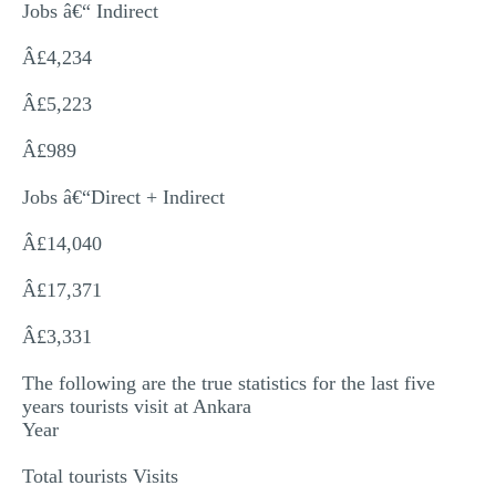
Jobs â€“ Indirect
Â£4,234
Â£5,223
Â£989
Jobs â€“Direct + Indirect
Â£14,040
Â£17,371
Â£3,331
The following are the true statistics for the last five
years tourists visit at Ankara
Year
Total tourists Visits