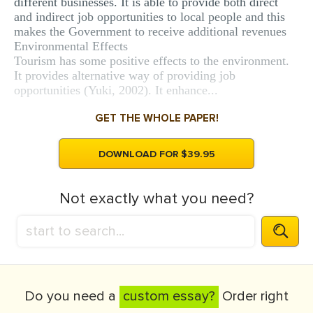
different businesses. It is able to provide both direct
and indirect job opportunities to local people and this
makes the Government to receive additional revenues
Environmental Effects
Tourism has some positive effects to the environment.
It provides alternative way of providing job
opportunities (Yuki, 2002). It enhance...
GET THE WHOLE PAPER!
DOWNLOAD FOR $39.95
Not exactly what you need?
Do you need a
custom essay?
Order right