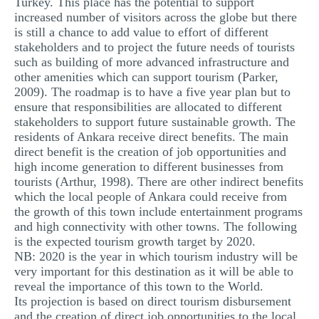
Turkey. This place has the potential to support
increased number of visitors across the globe but there
is still a chance to add value to effort of different
stakeholders and to project the future needs of tourists
such as building of more advanced infrastructure and
other amenities which can support tourism (Parker,
2009). The roadmap is to have a five year plan but to
ensure that responsibilities are allocated to different
stakeholders to support future sustainable growth. The
residents of Ankara receive direct benefits. The main
direct benefit is the creation of job opportunities and
high income generation to different businesses from
tourists (Arthur, 1998). There are other indirect benefits
which the local people of Ankara could receive from
the growth of this town include entertainment programs
and high connectivity with other towns. The following
is the expected tourism growth target by 2020.
NB: 2020 is the year in which tourism industry will be
very important for this destination as it will be able to
reveal the importance of this town to the World.
Its projection is based on direct tourism disbursement
and the creation of direct job opportunities to the local