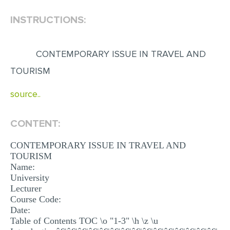
INSTRUCTIONS:
EDITING
PROOFREADING
CONTEMPORARY ISSUE IN TRAVEL AND
CASE STUDY
TOURISM
LAB REPORT
source..
SPEECH PRESENTATION
MATH PROBLEM
CONTENT:
ARTICLE
CONTEMPORARY ISSUE IN TRAVEL AND
ARTICLE CRITIQUE
TOURISM
Name:
ANNOTATED BIBLIOGRAPHY
University
REACTION PAPER
Lecturer
Course Code:
POWERPOINT PRESENTATION
Date:
Table of Contents TOC \o "1-3" \h \z \u
STATISTICS PROJECT