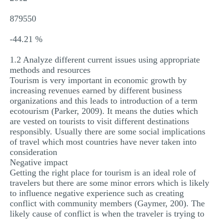
879550
-44.21 %
1.2 Analyze different current issues using appropriate
methods and resources
Tourism is very important in economic growth by
increasing revenues earned by different business
organizations and this leads to introduction of a term
ecotourism (Parker, 2009). It means the duties which
are vested on tourists to visit different destinations
responsibly. Usually there are some social implications
of travel which most countries have never taken into
consideration
Negative impact
Getting the right place for tourism is an ideal role of
travelers but there are some minor errors which is likely
to influence negative experience such as creating
conflict with community members (Gaymer, 200). The
likely cause of conflict is when the traveler is trying to