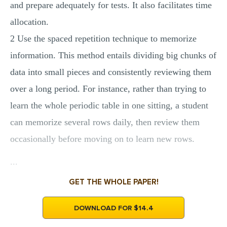
and prepare adequately for tests. It also facilitates time
allocation.
2 Use the spaced repetition technique to memorize
information. This method entails dividing big chunks of
data into small pieces and consistently reviewing them
over a long period. For instance, rather than trying to
learn the whole periodic table in one sitting, a student
can memorize several rows daily, then review them
occasionally before moving on to learn new rows.
...
GET THE WHOLE PAPER!
DOWNLOAD FOR $14.4