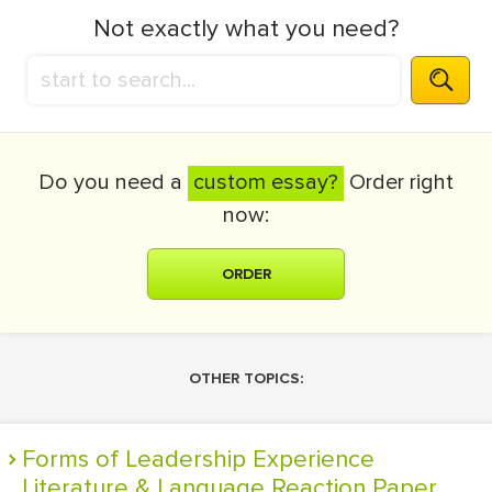
Not exactly what you need?
Do you need a
custom essay?
Order right
now:
ORDER
OTHER TOPICS:
Forms of Leadership Experience
Literature & Language Reaction Paper