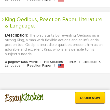
King Oedipus, Reaction Paper. Literature
& Language.
Description:
The play starts by revealing Oedipus as a
strong King, a man with flexible actions and an influential
person too. Oedipus incredible qualities present him as an
adorable and excellent King, who is answerable to his
subject’s needs....
6 pages/≈1650 words
|
No Sources
|
MLA
|
Literature &
Language
|
Reaction Paper
|
Kitchen
Essay
ORDER NOW