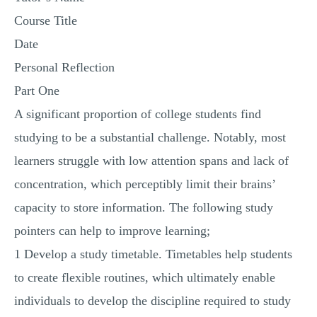
MULTIPLE CHOICE QUESTIONS
Course Title
RESUME WRITING
Date
OTHER (NOT LISTED)
Personal Reflection
Part One
A significant proportion of college students find
studying to be a substantial challenge. Notably, most
learners struggle with low attention spans and lack of
concentration, which perceptibly limit their brains’
capacity to store information. The following study
pointers can help to improve learning;
1 Develop a study timetable. Timetables help students
to create flexible routines, which ultimately enable
individuals to develop the discipline required to study