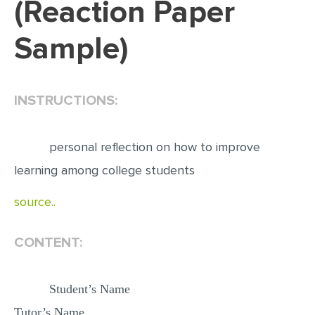
(Reaction Paper
EDITING
Sample)
PROOFREADING
CASE STUDY
INSTRUCTIONS:
LAB REPORT
SPEECH PRESENTATION
personal reflection on how to improve
MATH PROBLEM
learning among college students
ARTICLE
source..
ARTICLE CRITIQUE
ANNOTATED BIBLIOGRAPHY
CONTENT:
REACTION PAPER
POWERPOINT PRESENTATION
Student’s Name
STATISTICS PROJECT
Tutor’s Name