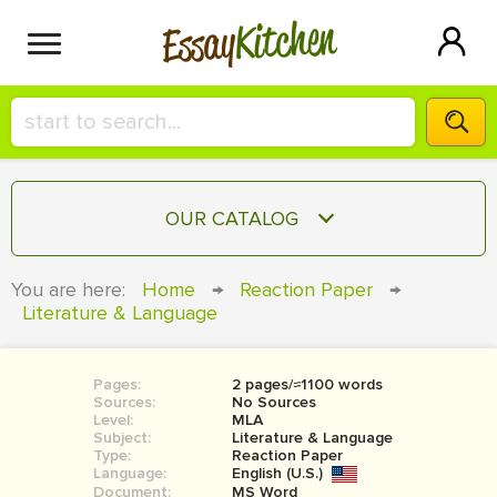
Kitchen
Essay
HIRE A+ WRITER!
OUR CATALOG
СONTACT US
ESSAY
You are here:
Home
→
Reaction Paper
→
BLOG
Literature & Language
TERM PAPER
RESEARCH PAPER
Pages:
2 pages/≈1100 words
COURSEWORK
SIGN IN
Sources:
No Sources
Level:
MLA
BOOK REPORT
Subject:
Literature & Language
Type:
Reaction Paper
Language:
English (U.S.)
BOOK REVIEW
Document:
MS Word