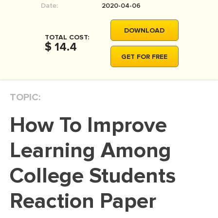
Date:
2020-04-06
MOVIE REVIEW
DISSERTATION
DOWNLOAD
TOTAL COST:
THESIS
$ 14.4
GET FOR FREE
THESIS PROPOSAL
RESEARCH PROPOSAL
TOPIC:
DISSERTATION - ABSTRACT
DISSERTATION INTRODUCTION
How To Improve
DISSERTATION REVIEW
Learning Among
DISSERTAT. METHODOLOGY
DISSERTATION - RESULTS
College Students
ADMISSION ESSAY
Reaction Paper
SCHOLARSHIP ESSAY
PERSONAL STATEMENT