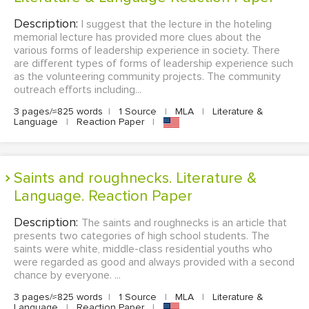
Description:
I suggest that the lecture in the hoteling
memorial lecture has provided more clues about the
various forms of leadership experience in society. There
are different types of forms of leadership experience such
as the volunteering community projects. The community
outreach efforts including...
3 pages/≈825 words
|
1 Source
|
MLA
|
Literature &
Language
|
Reaction Paper
|
Saints and roughnecks. Literature &
Language. Reaction Paper
Description:
The saints and roughnecks is an article that
presents two categories of high school students. The
saints were white, middle-class residential youths who
were regarded as good and always provided with a second
chance by everyone. ...
3 pages/≈825 words
|
1 Source
|
MLA
|
Literature &
Language
|
Reaction Paper
|