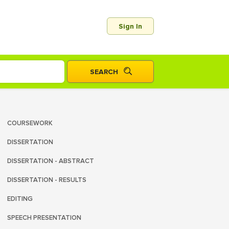
Sign In
COURSEWORK
DISSERTATION
DISSERTATION - ABSTRACT
DISSERTATION - RESULTS
EDITING
SPEECH PRESENTATION