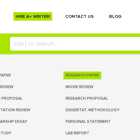
HIRE A+ WRITER!
СONTACT US
BLOG
PAPER
RESEARCH PAPER
REVIEW
MOVIE REVIEW
S PROPOSAL
RESEARCH PROPOSAL
RTATION REVIEW
DISSERTAT. METHODOLOGY
ARSHIP ESSAY
PERSONAL STATEMENT
STUDY
LAB REPORT