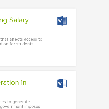
r that affects access to
ation for students
ses to generate
a government imposes