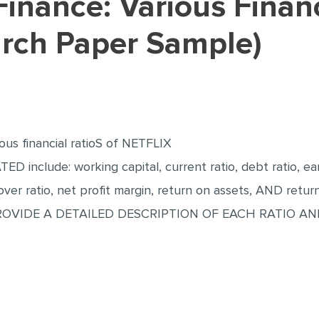
arch Paper Sample)
ous financial ratioS of NETFLIX
 include: working capital, current ratio, debt ratio, earn
nover ratio, net profit margin, return on assets, AND retur
PROVIDE A DETAILED DESCRIPTION OF EACH RATIO A