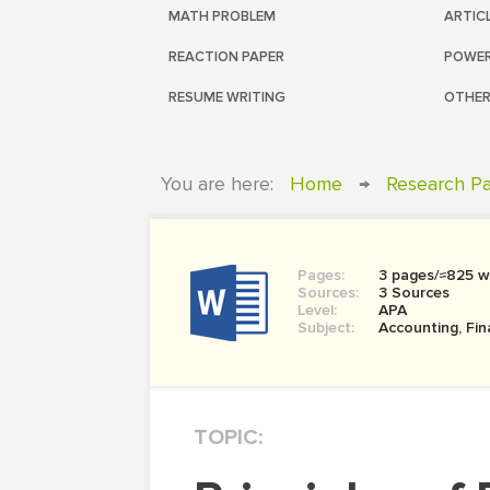
MATH PROBLEM
ARTIC
REACTION PAPER
POWER
RESUME WRITING
OTHER
You are here:
Home
→
Research P
Pages:
3 pages/≈825 w
Sources:
3 Sources
Level:
APA
Subject:
Accounting, Fi
TOPIC: