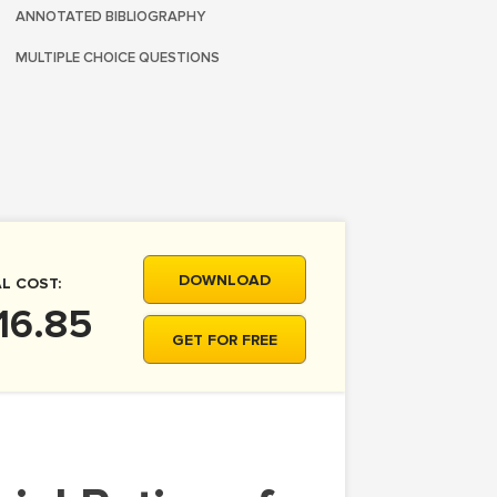
ANNOTATED BIBLIOGRAPHY
MULTIPLE CHOICE QUESTIONS
DOWNLOAD
L COST:
16.85
GET FOR FREE