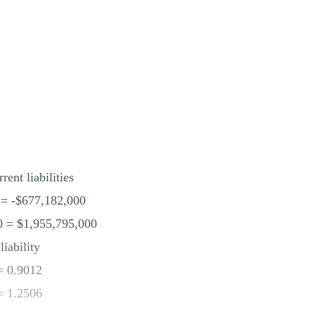
rent liabilities
 = -$677,182,000
0 = $1,955,795,000
liability
= 0.9012
= 1.2506