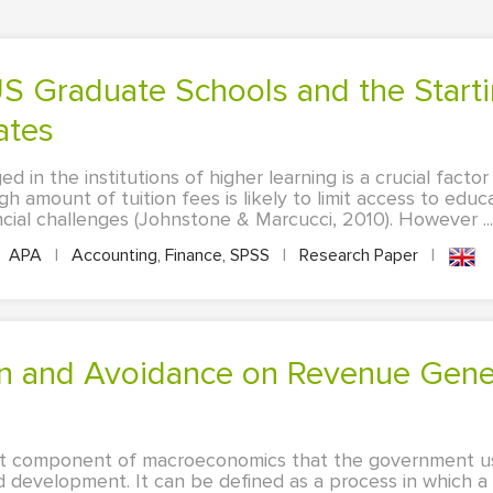
ates
d in the institutions of higher learning is a crucial facto
h amount of tuition fees is likely to limit access to educ
ncial challenges (Johnstone & Marcucci, 2010). However ...
APA
|
Accounting, Finance, SPSS
|
Research Paper
|
icant component of macroeconomics that the government u
 development. It can be defined as a process in which 