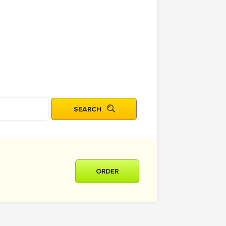
ORDER