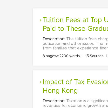
Tuition Fees at Top US Graduate Schools and the Starting Salary
Paid to These Gradu
Description:
The tuition fees charge
education and other issues. The hig
from families that experience fina
8 pages/≈2200 words
|
15 Sources
|
Impact of Tax Evasion and Avoidance on Revenue Generation in
Hong Kong
Description:
Taxation is a signif
revenues for economic growth and