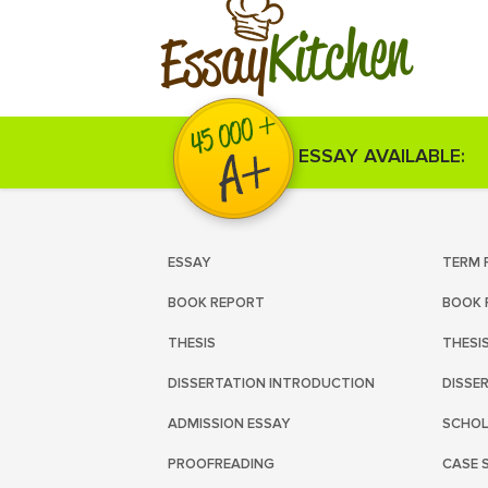
Kitchen
Essay
ESSAY AVAILABLE:
ESSAY
TERM 
BOOK REPORT
BOOK 
THESIS
THESI
DISSERTATION INTRODUCTION
DISSE
ADMISSION ESSAY
SCHOL
PROOFREADING
CASE 