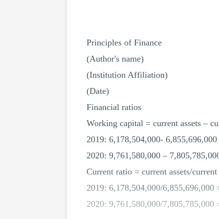
Principles of Finance
(Author's name)
(Institution Affiliation)
(Date)
Financial ratios
Working capital = current assets – cur
2019: 6,178,504,000- 6,855,696,000
2020: 9,761,580,000 – 7,805,785,00
Current ratio = current assets/current 
2019: 6,178,504,000/6,855,696,000 
2020: 9,761,580,000/7,805,785,000 