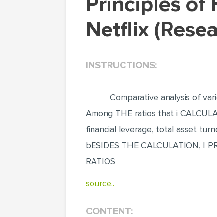
Principles of Finance: Various Financial Ratios of
Netflix (Rese
INSTRUCTIONS:
Comparative analysis of vari
Among THE ratios that i CALCULATED
financial leverage, total asset tur
bESIDES THE CALCULATION, I 
RATIOS
source..
CONTENT: