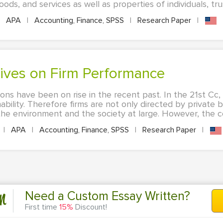
ds, and services as well as properties of individuals, trus
APA
|
Accounting, Finance, SPSS
|
Research Paper
|
tives on Firm Performance
ions have been on rise in the recent past. In the 21st Cc
ability. Therefore firms are not only directed by private 
the environment and the society at large. However, the co
|
APA
|
Accounting, Finance, SPSS
|
Research Paper
|
n
Need a Custom Essay Written?
First time
15%
Discount!