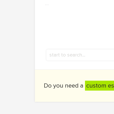
...
Do you need a
custom es