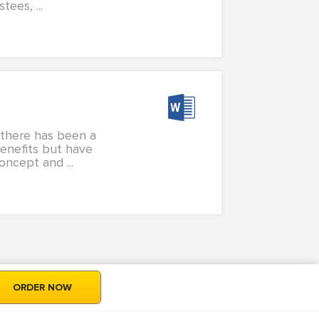
tees, ...
, there has been a
benefits but have
ncept and ...
ORDER NOW