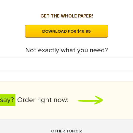
GET THE WHOLE PAPER!
DOWNLOAD FOR $16.85
Not exactly what you need?
say?
Order right now:
OTHER TOPICS: