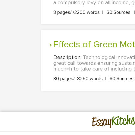
a compulsory levy on all income, goo
8 pages/≈2200 words
|
30 Sources
|
Effects of Green Mo
Description:
Technological innovat
great call towards ensuring sustain
much=h to take care of including 
30 pages/≈8250 words
|
80 Sources
Kitche
Essay