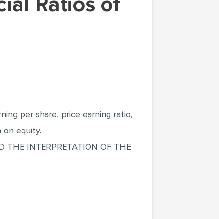
ing per share, price earning ratio,
n on equity.
ND THE INTERPRETATION OF THE