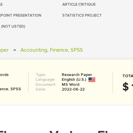
LE
ARTICLE CRITIQUE
POINT PRESENTATION
STATISTICS PROJECT
 (NOT LISTED)
aper
→
Accounting, Finance, SPSS
ords
Type:
Research Paper
TOTA
Language:
English (U.S.)
$ 
Document:
MS Word
nance, SPSS
Date:
2022-06-22