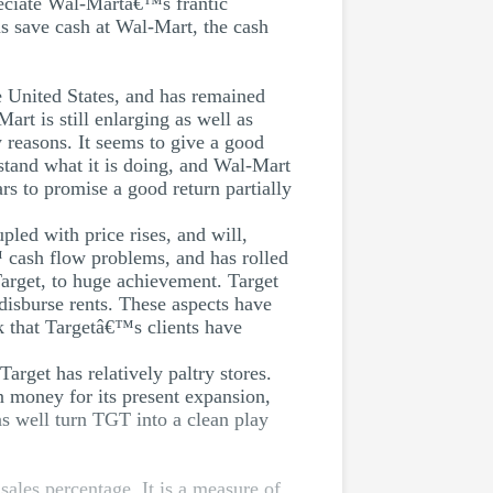
reciate Wal-Martâ€™s frantic
ns save cash at Wal-Mart, the cash
e United States, and has remained
rt is still enlarging as well as
y reasons. It seems to give a good
stand what it is doing, and Wal-Mart
rs to promise a good return partially
led with price rises, and will,
™ cash flow problems, and has rolled
Target, to huge achievement. Target
 disburse rents. These aspects have
nk that Targetâ€™s clients have
arget has relatively paltry stores.
n money for its present expansion,
 as well turn TGT into a clean play
sales percentage. It is a measure of