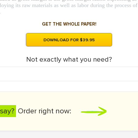
ing its raw materials as well as labor during the process of
.
GET THE WHOLE PAPER!
DOWNLOAD FOR $39.95
Not exactly what you need?
say?
Order right now: