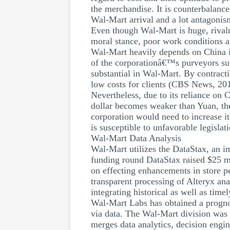
the merchandise. It is counterbalance
Wal-Mart arrival and a lot antagonism
Even though Wal-Mart is huge, rivalr
moral stance, poor work conditions a
Wal-Mart heavily depends on China in 
of the corporationâ€™s purveyors suc
substantial in Wal-Mart. By contract
low costs for clients (CBS News, 20
Nevertheless, due to its reliance on
dollar becomes weaker than Yuan, th
corporation would need to increase its
is susceptible to unfavorable legislat
Wal-Mart Data Analysis
Wal-Mart utilizes the DataStax, an im
funding round DataStax raised $25 mi
on effecting enhancements in store p
transparent processing of Alteryx anal
integrating historical as well as tim
Wal-Mart Labs has obtained a prognost
via data. The Wal-Mart division was 
merges data analytics, decision engin