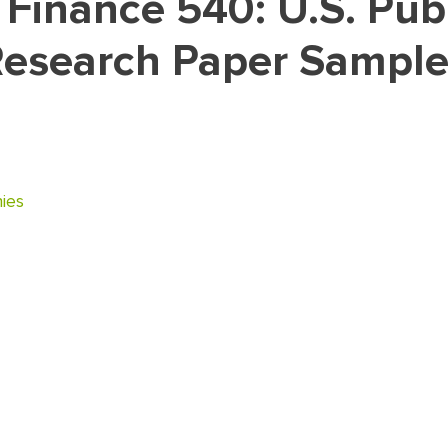
esearch Paper Sample
ies