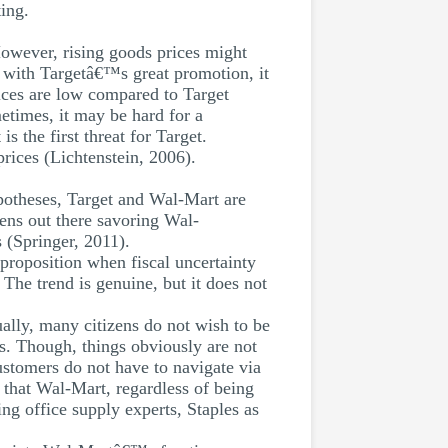
ing.
However, rising goods prices might
n with Targetâ€™s great promotion, it
ices are low compared to Target
etimes, it may be hard for a
s the first threat for Target.
prices (Lichtenstein, 2006).
ypotheses, Target and Wal-Mart are
izens out there savoring Wal-
 (Springer, 2011).
 proposition when fiscal uncertainty
 The trend is genuine, but it does not
ually, many citizens do not wish to be
ns. Though, things obviously are not
stomers do not have to navigate via
s that Wal-Mart, regardless of being
ng office supply experts, Staples as