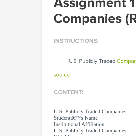
Assignment 1 Finance 540: U.S. Publicly Traded
Companies (R
INSTRUCTIONS:
U.S. Publicly Traded
Compan
source..
CONTENT:
U.S. Publicly Traded Companies
Studentâ€™s Name
Institutional Affiliation
U.S. Publicly Traded Companies