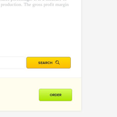
 production. The gross profit margin
ORDER