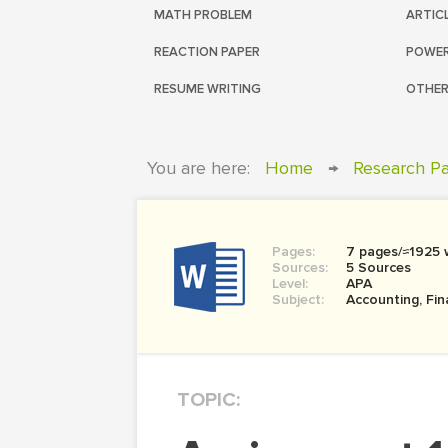
MATH PROBLEM
ARTIC
REACTION PAPER
POWER
RESUME WRITING
OTHER
You are here:
Home
→
Research P
Pages:
7 pages/≈1925 
Sources:
5 Sources
Level:
APA
Subject:
Accounting, Fi
TOPIC: