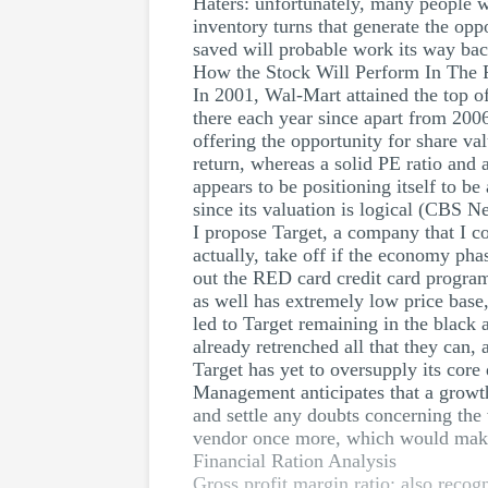
Haters: unfortunately, many people 
inventory turns that generate the opp
saved will probable work its way back
How the Stock Will Perform In The 
In 2001, Wal-Mart attained the top o
there each year since apart from 2006
offering the opportunity for share va
return, whereas a solid PE ratio and
appears to be positioning itself to b
since its valuation is logical (CBS N
I propose Target, a company that I co
actually, take off if the economy ph
out the RED card credit card program
as well has extremely low price base,
led to Target remaining in the black a
already retrenched all that they can, 
Target has yet to oversupply its core
Management anticipates that a growth
and settle any doubts concerning the 
vendor once more, which would make i
Financial Ration Analysis
Gross profit margin ratio: also recog