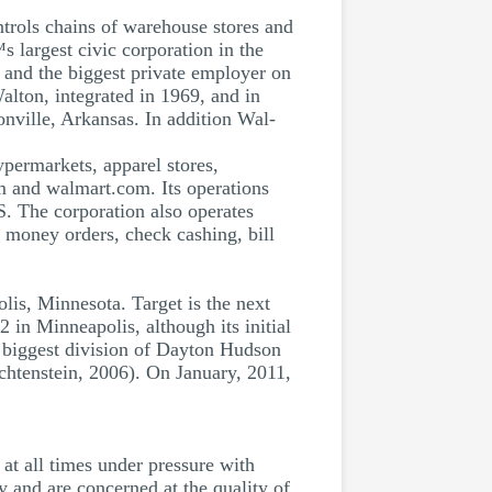
trols chains of warehouse stores and
s largest civic corporation in the
 and the biggest private employer on
lton, integrated in 1969, and in
nville, Arkansas. In addition Wal-
ypermarkets, apparel stores,
 and walmart.com. Its operations
. The corporation also operates
g money orders, check cashing, bill
is, Minnesota. Target is the next
2 in Minneapolis, although its initial
 biggest division of Dayton Hudson
chtenstein, 2006). On January, 2011,
at all times under pressure with
y and are concerned at the quality of