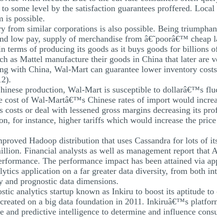
 to some level by the satisfaction guarantees proffered. Local
 is possible.
y from similar corporations is also possible. Being triumphant
nd low pay, supply of merchandise from â€˜poorâ€™ cheap lab
terms of producing its goods as it buys goods for billions of 
h as Mattel manufacture their goods in China that later are 
ing with China, Wal-Mart can guarantee lower inventory costs,
12).
 Chinese production, Wal-Mart is susceptible to dollarâ€™s f
e cost of Wal-Martâ€™s Chinese rates of import would increa
 costs or deal with lessened gross margins decreasing its profi
ion, for instance, higher tariffs which would increase the pric
proved Hadoop distribution that uses Cassandra for lots of its 
llion. Financial analysts as well as management report that
erformance. The performance impact has been attained via apply
ytics application on a far greater data diversity, from both in
ely and prognostic data dimensions.
ic analytics startup known as Inkiru to boost its aptitude to
created on a big data foundation in 2011. Inkiruâ€™s platfor
e and predictive intelligence to determine and influence cons