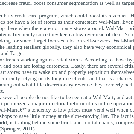
 decrease fraud, boost consumer segmentation as well as target
th its credit card program, which could boost its revenues. 
es not have a lot of stores as their contestant Wal-Mart. Eve
hop there when there are not many stores around. Wal-Mart pr
f items frequently since they keep a low overhead of item. Som
king for since Target focuses a lot on self-services. Wal-Mart i
the leading retailers globally, they also have very economical 
 and Target
or trends working against retail stores. According to those h
on and both are losing customers. Lastly, there are several cit
t stores have to wake up and properly reposition themselves
urrently relying on its longtime clients, and that is a chancy
inning out what little discretionary revenue they formerly had.
t.
: several people do not like to be seen at a Wal-Mart; and act
 publicized a major directorial reform of its online operatio
Wal-Martâ€™s tendency to low prices must vend well when cu
shops to save little money at the slow-moving list. The fact i
rld, is trailing behind some brick-and-mortal chains, comprisi
(Springer, 2011).