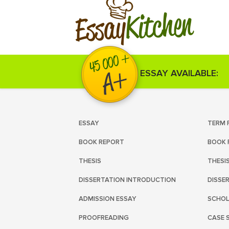
Kitchen
Essay
ESSAY AVAILABLE:
ESSAY
TERM 
BOOK REPORT
BOOK 
THESIS
THESI
DISSERTATION INTRODUCTION
DISSE
ADMISSION ESSAY
SCHOL
PROOFREADING
CASE 