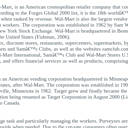
Mart, is an American cosmopolitan retailer company that con
ording to the Forges Global 2000 list, it is the 18th worldâ€™
 when ranked by revenue. Wal-Mart is also the largest vendor
n workers. The corporation was established in 1962 by Sam Wa
New York Stock Exchange. Wal-Mart is headquartered in Bento
 the United States (Fishman, 2006).
es, discount stores, restaurants, supercenters, supermarkets, h
ets and Samâ€™s Clubs, as well as the websites samclub.com
Wal-Mart International, Samâ€™s Club and Wal-Mart Stores U.S
 and offers financial services as well as products, comprisin
s an American vending corporation headquartered in Minneapol
States, after Wal-Mart. The corporation was established in 190
ville, Minnesota in 1962. Target grew and finally became the
tion being renamed as Target Corporation in August 2000 (Li
to Canada.
ge task and particularly managing the workers. Purveyors are 
provide when needed. Due to the cut-rate consumers often quer