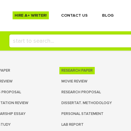
HIRE A+ WRITER!
СONTACT US
BLOG
PAPER
RESEARCH PAPER
REVIEW
MOVIE REVIEW
S PROPOSAL
RESEARCH PROPOSAL
RTATION REVIEW
DISSERTAT. METHODOLOGY
ARSHIP ESSAY
PERSONAL STATEMENT
STUDY
LAB REPORT