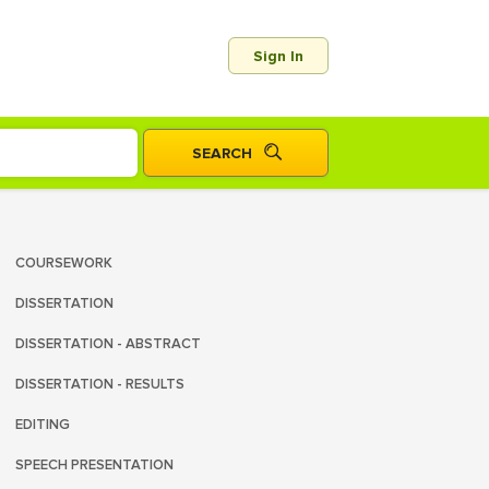
Sign In
COURSEWORK
DISSERTATION
DISSERTATION - ABSTRACT
DISSERTATION - RESULTS
EDITING
SPEECH PRESENTATION