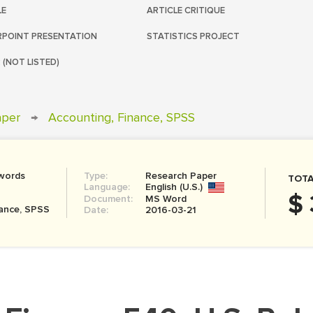
LE
ARTICLE CRITIQUE
POINT PRESENTATION
STATISTICS PROJECT
 (NOT LISTED)
aper
→
Accounting, Finance, SPSS
words
Type:
Research Paper
TOTA
Language:
English (U.S.)
$ 
Document:
MS Word
nance, SPSS
Date:
2016-03-21