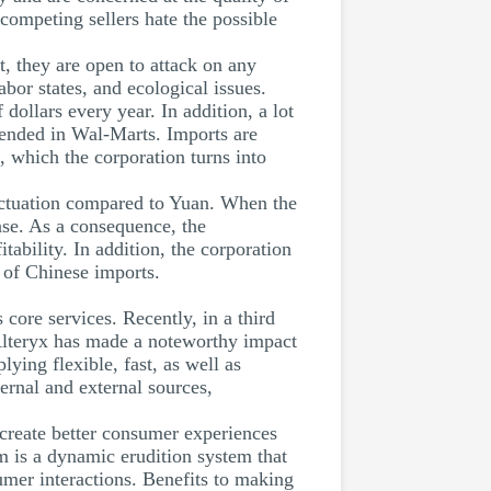
 competing sellers hate the possible
, they are open to attack on any
or states, and ecological issues.
dollars every year. In addition, a lot
vended in Wal-Marts. Imports are
 which the corporation turns into
luctuation compared to Yuan. When the
se. As a consequence, the
tability. In addition, the corporation
e of Chinese imports.
core services. Recently, in a third
 Alteryx has made a noteworthy impact
ing flexible, fast, as well as
ternal and external sources,
 create better consumer experiences
m is a dynamic erudition system that
umer interactions. Benefits to making