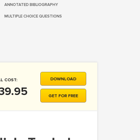
ANNOTATED BIBLIOGRAPHY
MULTIPLE CHOICE QUESTIONS
DOWNLOAD
L COST:
39.95
GET FOR FREE