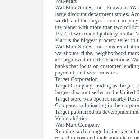
Wal-Mart
Wal-Mart Stores, Inc., known as Wal-
large discount department stores. Acc
world, and the largest civic company
the planet with more than two millio
1972, it was traded publicly on the 
Mart is the biggest grocery seller in
Wal-Mart Stores, Inc. runs retail stor
warehouse clubs, neighborhood mark
are organized into three sections: 
banks that focus on customer lending,
payment, and wire transfers.
Target Corporation
Target Company, trading as Target, i
largest discount seller in the United 
Target store was opened nearby Rose
Company, culminating in the corpora
Target publicized its development in
Vulnerabilities
Wal-Mart Company
Running such a huge business is a hu
regard to cost and their aptitude to 