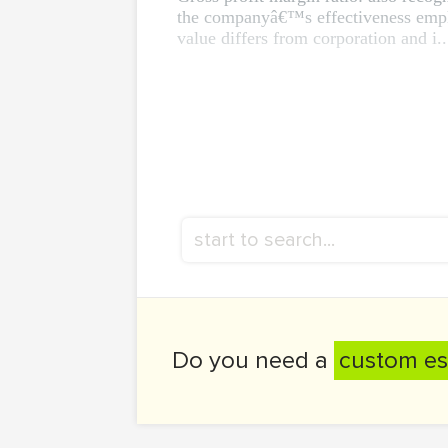
the companyâ€™s effectiveness employ
value differs from corporation and i..
Do you need a
custom es