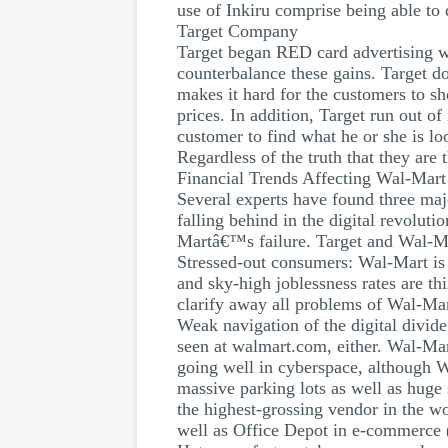
use of Inkiru comprise being able to
Target Company
Target began RED card advertising wi
counterbalance these gains. Target do
makes it hard for the customers to s
prices. In addition, Target run out o
customer to find what he or she is loo
Regardless of the truth that they are 
Financial Trends Affecting Wal-Mart
Several experts have found three maj
falling behind in the digital revoluti
Martâ€™s failure. Target and Wal-Mar
Stressed-out consumers: Wal-Mart is c
and sky-high joblessness rates are th
clarify away all problems of Wal-Mar
Weak navigation of the digital divide
seen at walmart.com, either. Wal-Mart
going well in cyberspace, although 
massive parking lots as well as huge 
the highest-grossing vendor in the wo
well as Office Depot in e-commerce 