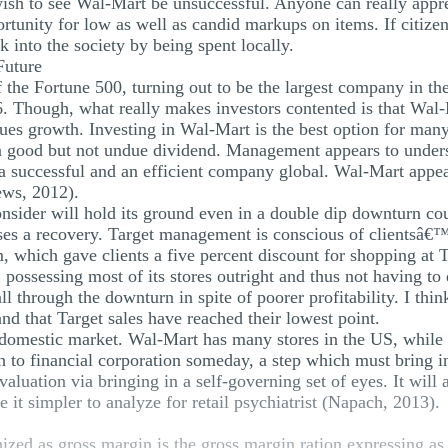
wish to see Wal-Mart be unsuccessful. Anyone can really app
ortunity for low as well as candid markups on items. If citize
 into the society by being spent locally.
Future
f the Fortune 500, turning out to be the largest company in th
. Though, what really makes investors contented is that Wal-Ma
lues growth. Investing in Wal-Mart is the best option for man
 a good but not undue dividend. Management appears to under
e a successful and an efficient company global. Wal-Mart appea
ews, 2012).
nsider will hold its ground even in a double dip downturn coup
ases a recovery. Target management is conscious of clientsâ€
, which gave clients a five percent discount for shopping at 
 possessing most of its stores outright and thus not having to
ll through the downturn in spite of poorer profitability. I thi
and that Target sales have reached their lowest point.
 domestic market. Wal-Mart has many stores in the US, while T
 to financial corporation someday, a step which must bring i
valuation via bringing in a self-governing set of eyes. It will
t simpler to analyze for retail psychiatrist (Napach, 2013).
nized as gross margin is the gross margin ration expressing as 