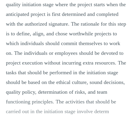
quality initiation stage where the project starts when the
anticipated project is first determined and completed
with the authorized signature. The rationale for this step
is to define, align, and chose worthwhile projects to
which individuals should commit themselves to work
on. The individuals or employees should be devoted to
project execution without incurring extra resources. The
tasks that should be performed in the initiation stage
should be based on the ethical culture, sound decisions,
quality policy, determination of risks, and team
functioning principles. The activities that should be
carried out in the initiation stage involve determ