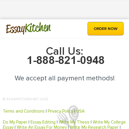
Kitchen
Essay
ORDER NOW
Call Us:
We accept all payment methods!
© ESSAYKITCHEN.NET 2025
Terms and Conditions
|
Privacy Policy
|
USA
Do My Paper
|
Essay Editing
|
Write My Thesis
|
Write My College
Essay
|
Write An Essay For Money
|
Write My Research Paper
|