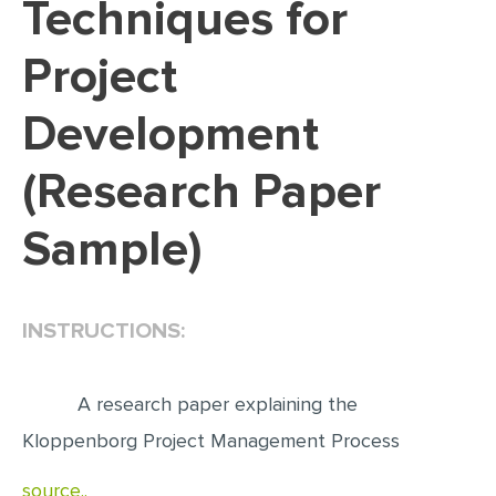
Techniques for
EDITING
Project
PROOFREADING
Development
CASE STUDY
LAB REPORT
(Research Paper
SPEECH PRESENTATION
Sample)
MATH PROBLEM
ARTICLE
ARTICLE CRITIQUE
INSTRUCTIONS:
ANNOTATED BIBLIOGRAPHY
REACTION PAPER
A research paper explaining the
Kloppenborg Project Management Process
POWERPOINT PRESENTATION
STATISTICS PROJECT
source..