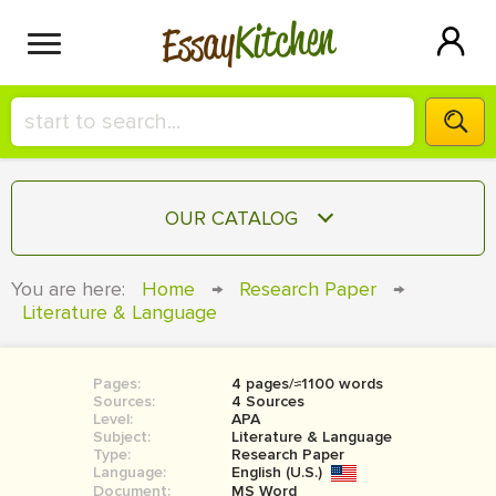
Kitchen
Essay
HIRE A+ WRITER!
OUR CATALOG
СONTACT US
ESSAY
You are here:
Home
→
Research Paper
→
BLOG
Literature & Language
TERM PAPER
RESEARCH PAPER
Pages:
4 pages/≈1100 words
COURSEWORK
SIGN IN
Sources:
4 Sources
Level:
APA
BOOK REPORT
Subject:
Literature & Language
Type:
Research Paper
Language:
English (U.S.)
BOOK REVIEW
Document:
MS Word