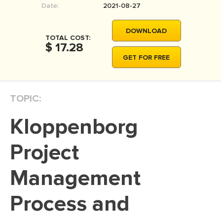
Date:
2021-08-27
MOVIE REVIEW
DISSERTATION
DOWNLOAD
TOTAL COST:
THESIS
$ 17.28
GET FOR FREE
THESIS PROPOSAL
RESEARCH PROPOSAL
TOPIC:
DISSERTATION - ABSTRACT
DISSERTATION INTRODUCTION
Kloppenborg
DISSERTATION REVIEW
Project
DISSERTAT. METHODOLOGY
DISSERTATION - RESULTS
Management
ADMISSION ESSAY
Process and
SCHOLARSHIP ESSAY
PERSONAL STATEMENT