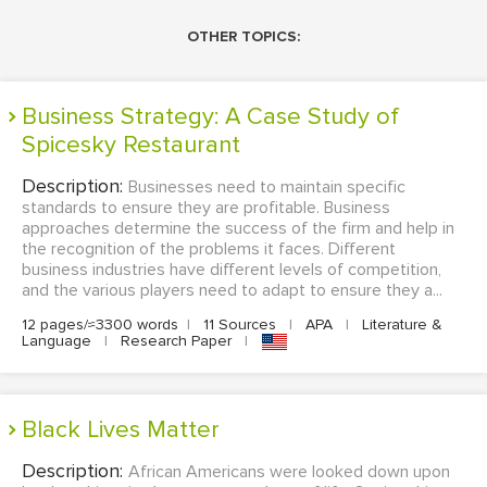
OTHER TOPICS:
Business Strategy: A Case Study of
Spicesky Restaurant
Description:
Businesses need to maintain specific
standards to ensure they are profitable. Business
approaches determine the success of the firm and help in
the recognition of the problems it faces. Different
business industries have different levels of competition,
and the various players need to adapt to ensure they a...
12 pages/≈3300 words
|
11 Sources
|
APA
|
Literature &
Language
|
Research Paper
|
Black Lives Matter
Description:
African Americans were looked down upon