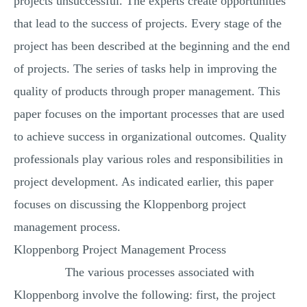
projects unsuccessful. The experts create opportunities
that lead to the success of projects. Every stage of the
project has been described at the beginning and the end
of projects. The series of tasks help in improving the
quality of products through proper management. This
paper focuses on the important processes that are used
to achieve success in organizational outcomes. Quality
professionals play various roles and responsibilities in
project development. As indicated earlier, this paper
focuses on discussing the Kloppenborg project
management process.
Kloppenborg Project Management Process
The various processes associated with
Kloppenborg involve the following: first, the project