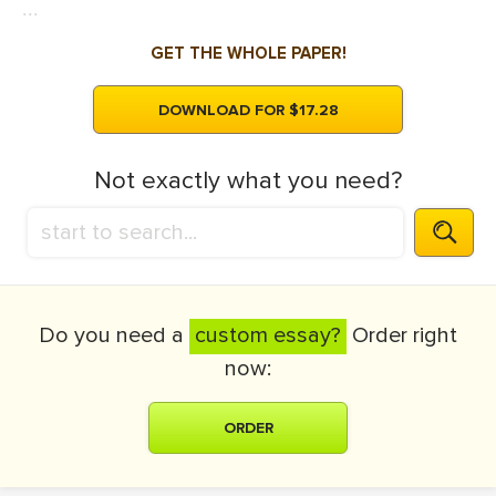
...
GET THE WHOLE PAPER!
DOWNLOAD FOR $17.28
Not exactly what you need?
Do you need a
custom essay?
Order right
now:
ORDER