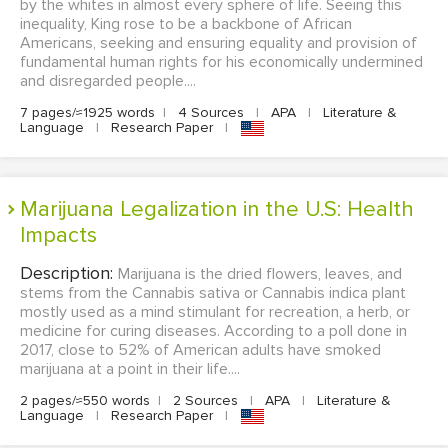
by the whites in almost every sphere of life. Seeing this
inequality, King rose to be a backbone of African
Americans, seeking and ensuring equality and provision of
fundamental human rights for his economically undermined
and disregarded people....
7 pages/≈1925 words
|
4 Sources
|
APA
|
Literature &
Language
|
Research Paper
|
Marijuana Legalization in the U.S: Health
Impacts
Description:
Marijuana is the dried flowers, leaves, and
stems from the Cannabis sativa or Cannabis indica plant
mostly used as a mind stimulant for recreation, a herb, or
medicine for curing diseases. According to a poll done in
2017, close to 52% of American adults have smoked
marijuana at a point in their life....
2 pages/≈550 words
|
2 Sources
|
APA
|
Literature &
Language
|
Research Paper
|