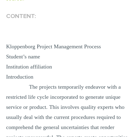
MULTIPLE CHOICE QUESTIONS
CONTENT:
RESUME WRITING
OTHER (NOT LISTED)
Kloppenborg Project Management Process
Student’s name
Institution affiliation
Introduction
The projects temporarily endeavor with a
restricted life cycle incorporated to generate unique
service or product. This involves quality experts who
usually deal with the current procedures required to
comprehend the general uncertainties that render