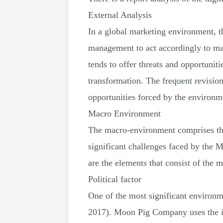
External Analysis
In a global marketing environment, th
management to act accordingly to mai
tends to offer threats and opportuni
transformation. The frequent revisio
opportunities forced by the environm
Macro Environment
The macro-environment comprises the 
significant challenges faced by the 
are the elements that consist of the 
Political factor
One of the most significant environme
2017). Moon Pig Company uses the int