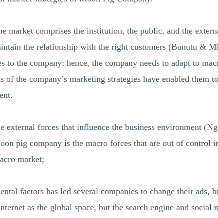
e market comprises the institution, the public, and the externa
ntain the relationship with the right customers (Bunutu & M
ties to the company; hence, the company needs to adapt to m
ns of the company’s marketing strategies have enabled them t
ent.
external forces that influence the business environment (Ngu
Moon pig company is the macro forces that are out of control 
macro market;
ntal factors has led several companies to change their ads, b
ernet as the global space, but the search engine and social 