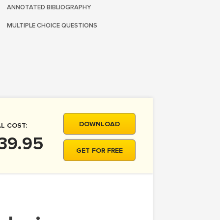
ANNOTATED BIBLIOGRAPHY
MULTIPLE CHOICE QUESTIONS
DOWNLOAD
L COST:
39.95
GET FOR FREE