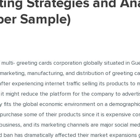
per Sample)
ulti- greeting cards corporation globally situated in G
marketing, manufacturing, and distribution of greeting car
er experiencing internet traffic selling its products to m
 it might reduce the platform for the company to advertis
fits the global economic environment on a demographic l
o purchase some of their products since it is expensive 
usiness, and its marketing channels are major social med
 ban has dramatically affected their market expansions gl