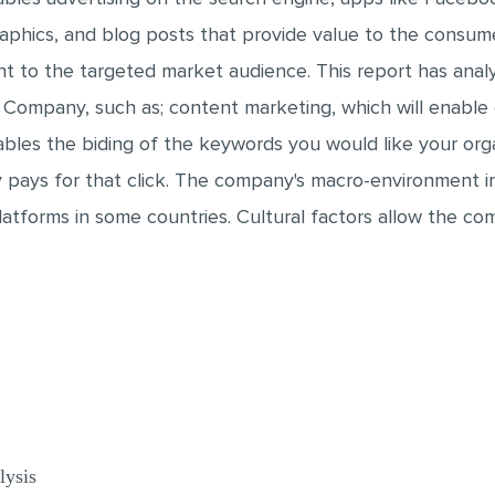
raphics, and blog posts that provide value to the consum
ent to the targeted market audience. This report has anal
 Company, such as; content marketing, which will enable
les the biding of the keywords you would like your organ
pays for that click. The company's macro-environment inv
platforms in some countries. Cultural factors allow the c
lysis