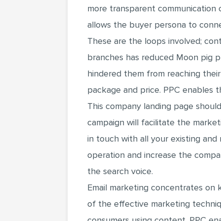
more transparent communication c
allows the buyer persona to conn
These are the loops involved; con
branches has reduced Moon pig prod
hindered them from reaching thei
package and price. PPC enables the
This company landing page should
campaign will facilitate the market
in touch with all your existing an
operation and increase the compan
the search voice.
Email marketing concentrates on k
of the effective marketing techniq
consumers using content. PPC enab