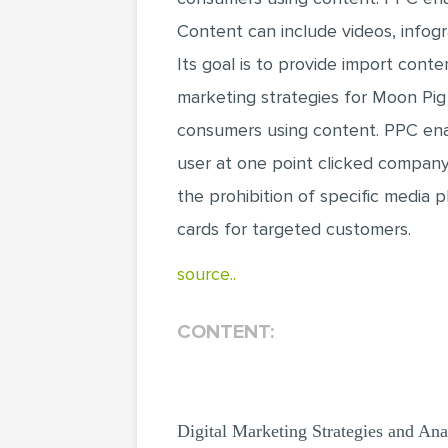
Content can include videos, infog
Its goal is to provide import cont
marketing strategies for Moon Pig
consumers using content. PPC enab
user at one point clicked company 
the prohibition of specific media 
cards for targeted customers.
source..
CONTENT:
Digital Marketing Strategies and Ana