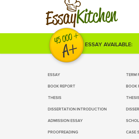
Kitchen
Essay
ESSAY AVAILABLE:
ESSAY
TERM 
BOOK REPORT
BOOK 
THESIS
THESI
DISSERTATION INTRODUCTION
DISSE
ADMISSION ESSAY
SCHOL
PROOFREADING
CASE 