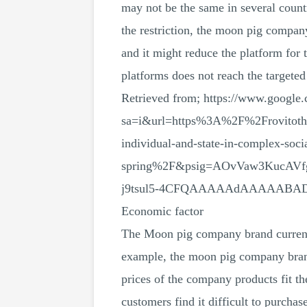
may not be the same in several countr
the restriction, the moon pig compan
and it might reduce the platform for 
platforms does not reach the targeted
Retrieved from; https://www.google.
sa=i&url=https%3A%2F%2Frovitoth
individual-and-state-in-complex-soci
spring%2F&psig=AOvVaw3KucAVf
j9tsul5-4CFQAAAAAdAAAAABA
Economic factor
The Moon pig company brand currentl
example, the moon pig company brand
prices of the company products fit t
customers find it difficult to purcha