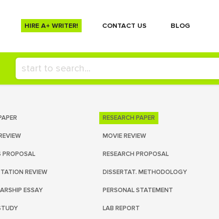
HIRE A+ WRITER!
СONTACT US
BLOG
PAPER
RESEARCH PAPER
REVIEW
MOVIE REVIEW
S PROPOSAL
RESEARCH PROPOSAL
RTATION REVIEW
DISSERTAT. METHODOLOGY
ARSHIP ESSAY
PERSONAL STATEMENT
STUDY
LAB REPORT