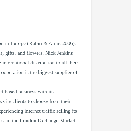
on in Europe (Rubin & Amir, 2006).
, gifts, and flowers. Nick Jenkins
ternational distribution to all their
ooperation is the biggest supplier of
-based business with its
 its clients to choose from their
riencing internet traffic selling its
best in the London Exchange Market.