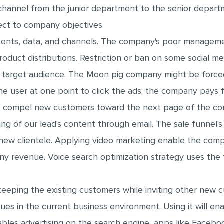
hannel from the junior department to the senior depart
ect to company objectives.
tents, data, and channels. The company's poor managemen
uct distributions. Restriction or ban on some social med
r target audience. The Moon pig company might be force
 user at one point to click the ads; the company pays fo
 compel new customers toward the next page of the co
ing of our lead's content through email. The sale funnel's
d new clientele. Applying video marketing enable the comp
y revenue. Voice search optimization strategy uses the
eeping the existing customers while inviting other new 
ues in the current business environment. Using it will e
les advertising on the search engine, apps like Faceboo