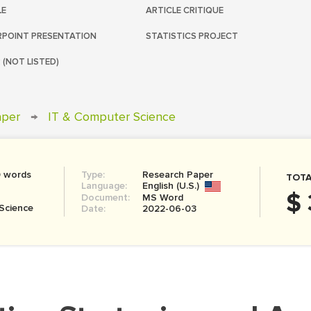
LE
ARTICLE CRITIQUE
POINT PRESENTATION
STATISTICS PROJECT
 (NOT LISTED)
aper
→
IT & Computer Science
0 words
Type:
Research Paper
TOTA
Language:
English (U.S.)
$ 
Document:
MS Word
Science
Date:
2022-06-03