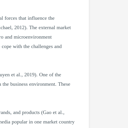
l forces that influence the
ichael, 2012). The external market
acro and microenvironment
o cope with the challenges and
yen et al., 2019). One of the
in the business environment. These
rands, and products (Gao et al.,
media popular in one market country