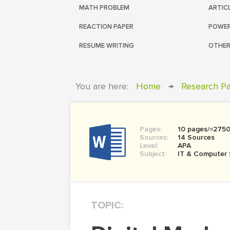
MATH PROBLEM
ARTIC
REACTION PAPER
POWER
RESUME WRITING
OTHER
You are here:
Home
→
Research P
Pages:
10 pages/≈275
Sources:
14 Sources
Level:
APA
Subject:
IT & Computer 
TOPIC: