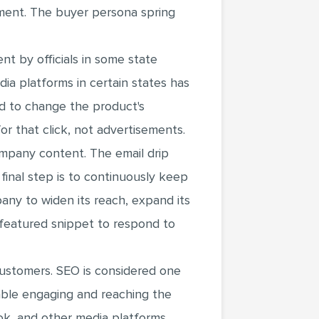
ment. The buyer persona spring
t by officials in some state
ia platforms in certain states has
d to change the product's
r that click, not advertisements.
mpany content. The email drip
 final step is to continuously keep
any to widen its reach, expand its
 featured snippet to respond to
customers. SEO is considered one
nable engaging and reaching the
k, and other media platforms.