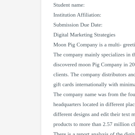
Student name:
Institution Affiliation:
Submission Due Date:
Digital Marketing Strategies
Moon Pig Company is a multi- greeti
The company mainly specializes in th
discovered moon Pig Company in 2000. 
clients. The company distributors an
gift cards internationally with minim
The company name was from the foun
headquarters located in different pl
different designs and edit their text 
products to more than 2.57 million 
There is a report analysis of the dig