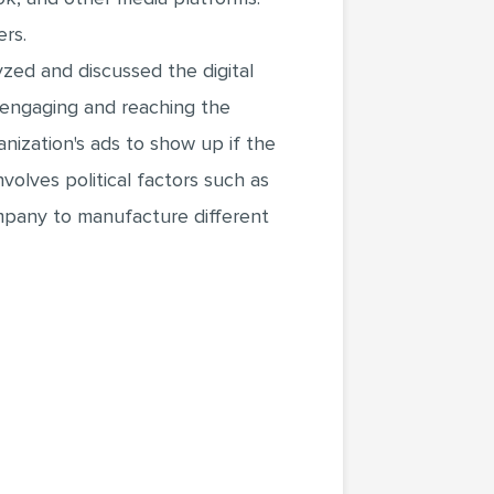
ers.
yzed and discussed the digital
 engaging and reaching the
ization's ads to show up if the
olves political factors such as
ompany to manufacture different