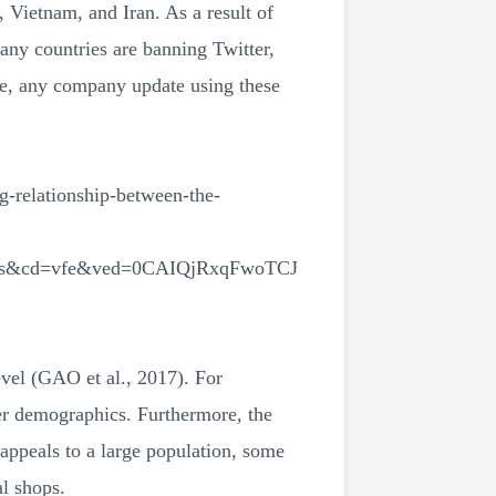
, Vietnam, and Iran. As a result of
any countries are banning Twitter,
ore, any company update using these
elationship-between-the-
es&cd=vfe&ved=0CAIQjRxqFwoTCJ
vel (GAO et al., 2017). For
er demographics. Furthermore, the
appeals to a large population, some
al shops.