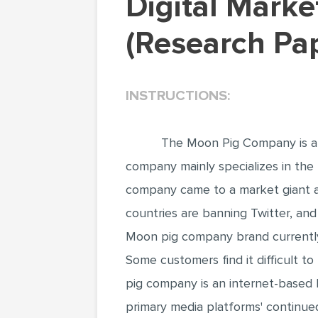
Digital Marketing Strategies and Analysis
(Research Pa
INSTRUCTIONS:
The Moon Pig Company is a m
company mainly specializes in the 
company came to a market giant aft
countries are banning Twitter, and
Moon pig company brand currently 
Some customers find it difficult t
pig company is an internet-based b
primary media platforms' continued