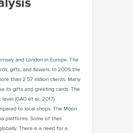
uernsey and London in Europe. The
ds, gifts, and flowers. In 2009 the
ore than 2.57 million clients. Many
e its gifts and greeting cards. The
evel (GAO et al., 2017).
compared to local shops. The Moon
ia platforms. Some of their
obally. There is a need for a