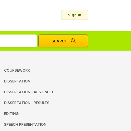
Sign In
COURSEWORK
DISSERTATION
DISSERTATION - ABSTRACT
DISSERTATION - RESULTS
EDITING
SPEECH PRESENTATION