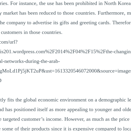
ies. For instance, the use has been prohibited in North Korea
y market has been reduced to those countries. Furthermore, m
the company to advertise its gifts and greeting cards. Theref
 customers in those countries.
com/url?
is201.wordpress.com%2F2014%2F04%2F15%2Fthe-changing-r
al-networks-during-the-arab-
gMoLd1Pj5jKT2uP&ust=1613320546072000&source=imag
D
y fits the global economic environment on a demographic le
 has positioned itself as more appealing to younger and old
he targeted customer’s income. However, as much as the price 
se some of their products since it is expensive compared to loc