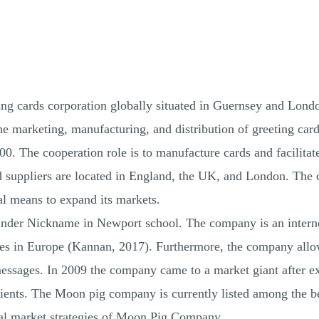
ng cards corporation globally situated in Guernsey and Lond
e marketing, manufacturing, and distribution of greeting cards
The cooperation role is to manufacture cards and facilitate in
d suppliers are located in England, the UK, and London. The c
al means to expand its markets.
der Nickname in Newport school. The company is an internet
aces in Europe (Kannan, 2017). Furthermore, the company allows
messages. In 2009 the company came to a market giant after expe
clients. The Moon pig company is currently listed among the 
ital market strategies of Moon Pig Company.