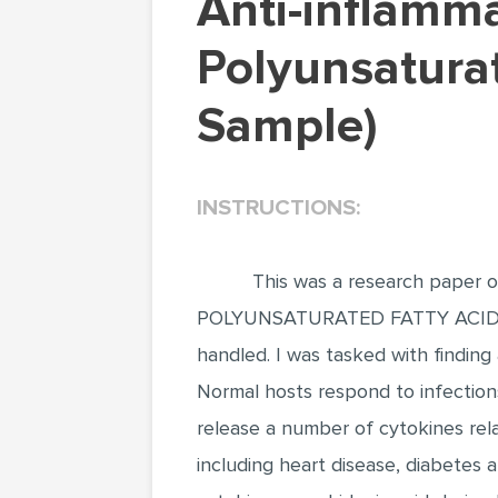
Anti-inflammatory Effects of Dietary
Polyunsatura
Sample)
INSTRUCTIONS:
This was a research pape
POLYUNSATURATED FATTY ACIDS 
handled. I was tasked with finding 
Normal hosts respond to infection
release a number of cytokines rela
including heart disease, diabetes 