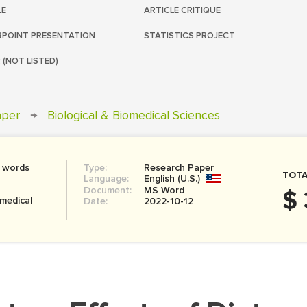
LE
ARTICLE CRITIQUE
POINT PRESENTATION
STATISTICS PROJECT
 (NOT LISTED)
aper
→
Biological & Biomedical Sciences
 words
Type:
Research Paper
TOTA
Language:
English (U.S.)
Document:
MS Word
$ 
omedical
Date:
2022-10-12