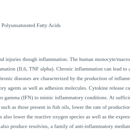
 Polyunsaturated Fatty Acids
and injuries though inflammation. The human monocyte/macro
mmation (IL6, TNF alpha). Chronic inflammation can lead to a 
hronic diseases are characterized by the production of inflam
ory agents as well as adhesion molecules. Cytokine release c
on gamma (IFN) to mimic inflammatory conditions. At sufficie
such as those present in fish oils, lower the rate of producti
ts also lower the reactive oxygen species as well as the expr
 also produce resolvins, a family of anti-inflammatory mediat