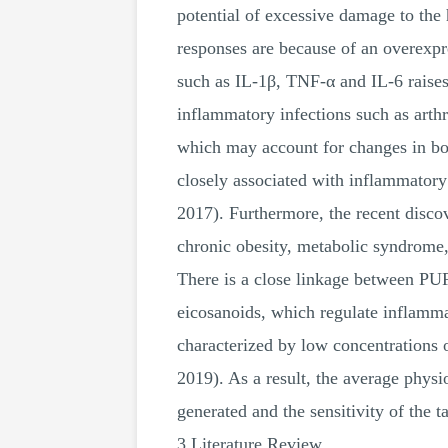
potential of excessive damage to the 
responses are because of an overexpr
such as IL-1β, TNF-α and IL-6 raises 
inflammatory infections such as arth
which may account for changes in bod
closely associated with inflammatory 
2017). Furthermore, the recent discov
chronic obesity, metabolic syndrome,
There is a close linkage between PUF
eicosanoids, which regulate inflamma
characterized by low concentrations 
2019). As a result, the average physi
generated and the sensitivity of the t
3 Literature Review