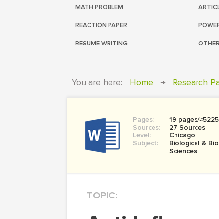
MATH PROBLEM
ARTIC
REACTION PAPER
POWER
RESUME WRITING
OTHER
You are here:
Home
→
Research P
Pages:
19 pages/≈5225
Sources:
27 Sources
Level:
Chicago
Subject:
Biological & Bi
Sciences
TOPIC: