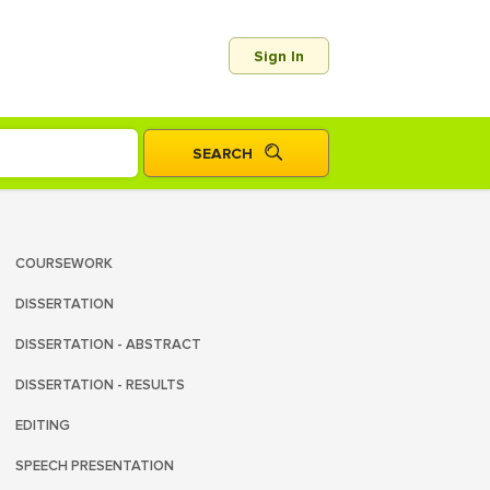
Sign In
COURSEWORK
DISSERTATION
DISSERTATION - ABSTRACT
DISSERTATION - RESULTS
EDITING
SPEECH PRESENTATION