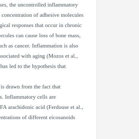
cases, the uncontrolled inflammatory
 concentration of adhesive molecules
gical responses that occur in chronic
lecules can cause loss of bone mass,
uch as cancer. Inflammation is also
ssociated with aging (Mozos et al.,
has led to the hypothesis that
is drawn from the fact that
s. Inflammatory cells are
A arachidonic acid (Ferdouse et al.,
ntrations of different eicosanoids