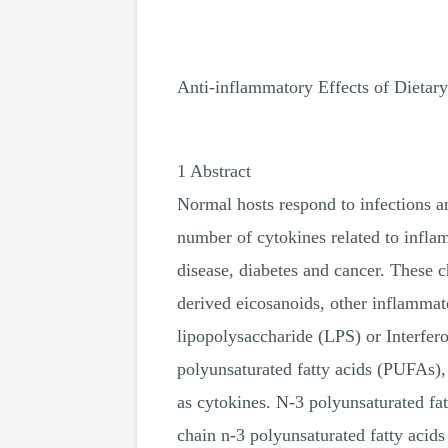
Anti-inflammatory Effects of Dietary
1 Abstract
Normal hosts respond to infections 
number of cytokines related to infla
disease, diabetes and cancer. These c
derived eicosanoids, other inflammat
lipopolysaccharide (LPS) or Interfer
polyunsaturated fatty acids (PUFAs), 
as cytokines. N-3 polyunsaturated fa
chain n-3 polyunsaturated fatty acids