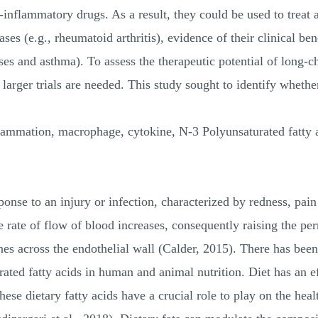
ti-inflammatory drugs. As a result, they could be used to treat
es (e.g., rheumatoid arthritis), evidence of their clinical benef
ses and asthma). To assess the therapeutic potential of long
d larger trials are needed. This study sought to identify wh
mation, macrophage, cytokine, N-3 Polyunsaturated fatty a
sponse to an injury or infection, characterized by redness, pai
rate of flow of blood increases, consequently raising the per
nes across the endothelial wall (Calder, 2015). There has bee
rated fatty acids in human and animal nutrition. Diet has an 
ese dietary fatty acids have a crucial role to play on the he