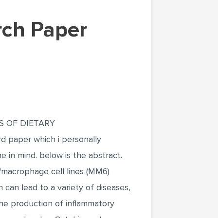
rch Paper
TS OF DIETARY
per which i personally
ne in mind. below is the abstract.
/macrophage cell lines (MM6)
 can lead to a variety of diseases,
the production of inflammatory