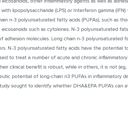
d eicosanoids, other inflammatory agents as well as adhe
with lipopolysaccharide (LPS) or Interferon gamma (IFN) 
chain n-3 polyunsaturated fatty acids (PUFAs), such as thos
y eicosanoids such as cytokines. N-3 polyunsaturated fats
of adhesion molecules. Long chain n-3 polyunsaturated fat
ors. N-3 polyunsaturated fatty acids have the potential t
sed to treat a number of acute and chronic inflammatory co
heir clinical benefit is robust, while in others, it is not (e
utic potential of long-chain n3 PUFAs in inflammatory di
s study sought to identify whether DHA&EPA PUFA’s can a