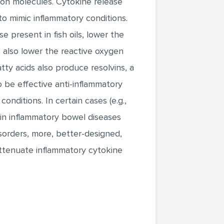
sion molecules. Cytokine release
to mimic inflammatory conditions.
e present in fish oils, lower the
 also lower the reactive oxygen
ty acids also produce resolvins, a
o be effective anti-inflammatory
nditions. In certain cases (e.g.,
g, in inflammatory bowel diseases
sorders, more, better-designed,
ttenuate inflammatory cytokine