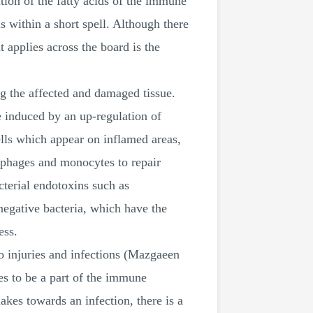
tion of the fatty acids of the immune
s within a short spell. Although there
t applies across the board is the
g the affected and damaged tissue.
e induced by an up-regulation of
ls which appear on inflamed areas,
ophages and monocytes to repair
cterial endotoxins such as
negative bacteria, which have the
ess.
o injuries and infections (Mazgaeen
s to be a part of the immune
kes towards an infection, there is a