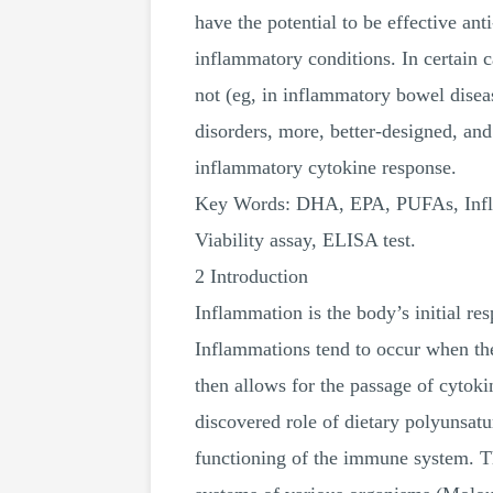
have the potential to be effective an
inflammatory conditions. In certain cas
not (eg, in inflammatory bowel disea
disorders, more, better-designed, an
inflammatory cytokine response.
Key Words: DHA, EPA, PUFAs, Inflam
Viability assay, ELISA test.
2 Introduction
Inflammation is the body’s initial re
Inflammations tend to occur when the 
then allows for the passage of cytoki
discovered role of dietary polyunsatu
functioning of the immune system. Th