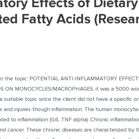
ted Fatty Acids (Resea
r on the topic :POTENTIAL ANTI-INFLAMMATORY EFFEC
ON MONOCYCLES/MACROPHAGES. it was a 5000 word pa
a suitable topic since the client did not have a specific o
s and injuries though inflammation. The human monocyte
ted to inflammation (IL6, TNF alpha). Chronic inflammation
and cancer. These chronic diseases are characterized by 