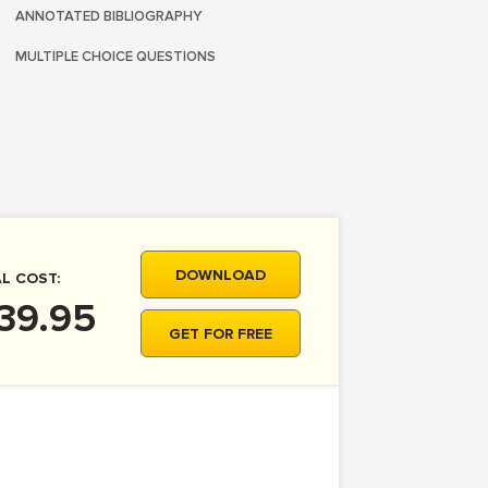
ANNOTATED BIBLIOGRAPHY
MULTIPLE CHOICE QUESTIONS
DOWNLOAD
L COST:
39.95
GET FOR FREE