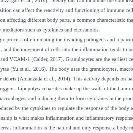
izargari et al., 2018). Dietary fats can modulate the composi
ition can affect the reactivity and functioning of immune cell
on affecting different body parts, a common characteristic tha
 mediators such as cytokines and eicosanoids.
ic process of eliminating the invading pathogens and repairin
d, and the movement of cells into the inflammation tends to b
nd VCAM-1 (Calder, 2017). Granulocytes are the earliest cel
es (Yu et al., 2016). The body uses the granulocytes, macr
r debris (Amanzada et al., 2014). This activity depends on ba
triggers. Lipopolysaccharides make up the walls of the Gram-
macrophages, and inducing them to form cytokines in the proc
ced by the cytokines to regulate the response of the body t
ionship is what makes inflammation and inflammatory response
ereas inflammation is the natural and only response a body ma