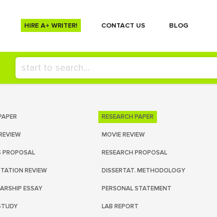
HIRE A+ WRITER!
СONTACT US
BLOG
PAPER
RESEARCH PAPER
REVIEW
MOVIE REVIEW
S PROPOSAL
RESEARCH PROPOSAL
RTATION REVIEW
DISSERTAT. METHODOLOGY
ARSHIP ESSAY
PERSONAL STATEMENT
STUDY
LAB REPORT