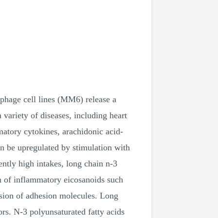
phage cell lines (MM6) release a
variety of diseases, including heart
matory cytokines, arachidonic acid-
an be upregulated by stimulation with
ntly high intakes, long chain n-3
on of inflammatory eicosanoids such
ession of adhesion molecules. Long
ors. N-3 polyunsaturated fatty acids