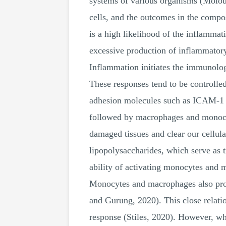
systems of various organisms (Moloud
cells, and the outcomes in the compos
is a high likelihood of the inflammati
excessive production of inflammatory
Inflammation initiates the immunolog
These responses tend to be controlle
adhesion molecules such as ICAM-1 a
followed by macrophages and monocyt
damaged tissues and clear our cellula
lipopolysaccharides, which serve as 
ability of activating monocytes and 
Monocytes and macrophages also produ
and Gurung, 2020). This close relat
response (Stiles, 2020). However, wh