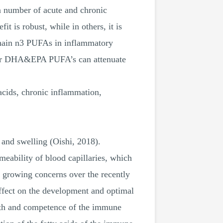
 a number of acute and chronic
it is robust, while in others, it is
-chain n3 PUFAs in inflammatory
ether DHA&EPA PUFA’s can attenuate
cids, chronic inflammation,
n and swelling (Oishi, 2018).
meability of blood capillaries, which
n growing concerns over the recently
effect on the development and optimal
alth and competence of the immune