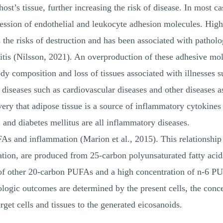
host’s tissue, further increasing the risk of disease. In most 
ession of endothelial and leukocyte adhesion molecules. High
the risks of destruction and has been associated with patholo
ritis (Nilsson, 2021). An overproduction of these adhesive mo
y composition and loss of tissues associated with illnesses s
diseases such as cardiovascular diseases and other diseases a
ery that adipose tissue is a source of inflammatory cytokines 
 and diabetes mellitus are all inflammatory diseases.
As and inflammation (Marion et al., 2015). This relationship 
tion, are produced from 25-carbon polyunsaturated fatty acid
of other 20-carbon PUFAs and a high concentration of n-6 PUF
ologic outcomes are determined by the present cells, the conce
arget cells and tissues to the generated eicosanoids.