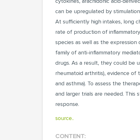
cytokines, arachidonic acid-derive
can be upregulated by stimulation 
At sufficiently high intakes, long 
rate of production of inflammator
species as well as the expression 
family of anti-inflammatory mediat
drugs. As a result, they could be u
rheumatoid arthritis), evidence of t
and asthma). To assess the therape
and larger trials are needed. Thi
response.
source..
CONTENT: