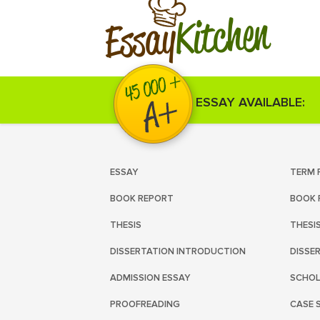
Kitchen
Essay
ESSAY AVAILABLE:
ESSAY
TERM 
BOOK REPORT
BOOK 
THESIS
THESI
DISSERTATION INTRODUCTION
DISSE
ADMISSION ESSAY
SCHOL
PROOFREADING
CASE 