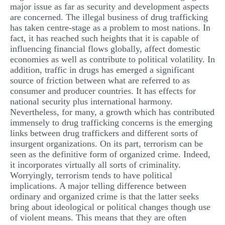
major issue as far as security and development aspects
MULTIPLE CHOICE QUESTIONS
are concerned. The illegal business of drug trafficking
has taken centre-stage as a problem to most nations. In
RESUME WRITING
fact, it has reached such heights that it is capable of
OTHER (NOT LISTED)
influencing financial flows globally, affect domestic
economies as well as contribute to political volatility. In
addition, traffic in drugs has emerged a significant
source of friction between what are referred to as
consumer and producer countries. It has effects for
national security plus international harmony.
Nevertheless, for many, a growth which has contributed
immensely to drug trafficking concerns is the emerging
links between drug traffickers and different sorts of
insurgent organizations. On its part, terrorism can be
seen as the definitive form of organized crime. Indeed,
it incorporates virtually all sorts of criminality.
Worryingly, terrorism tends to have political
implications. A major telling difference between
ordinary and organized crime is that the latter seeks
bring about ideological or political changes though use
of violent means. This means that they are often