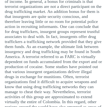
of income. In general, a bonus for criminals is that
terrorist organizations are not a direct participant on the
drug trafficking market. An addition bonus for them is
that insurgents are quite security conscious, and
therefore leaving little or no room for potential police
action in recruiting informants. One can conclude that
for drug traffickers, insurgent groups represent trustful
associates to deal with. In fact, insurgents offer drug
traffickers a trafficking network provided that they give
them funds. As an example, the ultimate link between
insurgency and drug trafficking may be found in South
America. A terrorist referred to as FARC is virtually
dependent on funds accumulated from the export and or
production of cocaine. Some studies have pointed out
that various insurgent organizations deliver illegal
drugs in exchange for munitions. Often, terrorist
organizations find it difficult to acquire weapons and
know that using drug trafficking networks they can
manage to cheat their way. Nevertheless, terrorist
activities of this group are approximated to extend
virtually the entire of Colombia. In this regard, other
regions around the world have also emerged as areas of