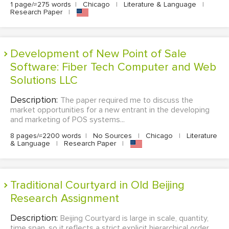
1 page/≈275 words
|
Chicago
|
Literature & Language
|
Research Paper
|
Development of New Point of Sale
Software: Fiber Tech Computer and Web
Solutions LLC
Description:
The paper required me to discuss the
market opportunities for a new entrant in the developing
and marketing of POS systems...
8 pages/≈2200 words
|
No Sources
|
Chicago
|
Literature
& Language
|
Research Paper
|
Traditional Courtyard in Old Beijing
Research Assignment
Description:
Beijing Courtyard is large in scale, quantity,
time span, so it reflects a strict explicit hierarchical order