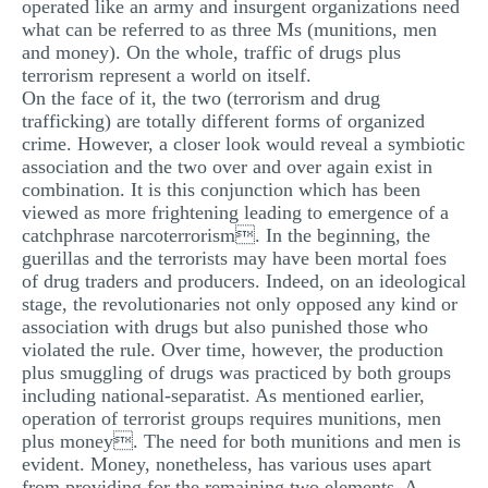
operated like an army and insurgent organizations need
what can be referred to as three Ms (munitions, men
and money). On the whole, traffic of drugs plus
terrorism represent a world on itself.
On the face of it, the two (terrorism and drug
trafficking) are totally different forms of organized
crime. However, a closer look would reveal a symbiotic
association and the two over and over again exist in
combination. It is this conjunction which has been
viewed as more frightening leading to emergence of a
catchphrase narcoterrorism. In the beginning, the
guerillas and the terrorists may have been mortal foes
of drug traders and producers. Indeed, on an ideological
stage, the revolutionaries not only opposed any kind or
association with drugs but also punished those who
violated the rule. Over time, however, the production
plus smuggling of drugs was practiced by both groups
including national-separatist. As mentioned earlier,
operation of terrorist groups requires munitions, men
plus money. The need for both munitions and men is
evident. Money, nonetheless, has various uses apart
from providing for the remaining two elements. A