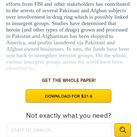
efforts from FBI and other stakeholders has contributed
to the arrests of several Pakistani and Afghan subjects
over involvement in drug ring which is possibly linked
to insurgent groups. Studies have determined that
heroin (and other types of drugs) grown and processed
in Pakistan and Afghanistan has been shipped to
America, and profits laundered via Pakistani and
Afghan owned businesses. In turn, the funds have been
sent back to strengthen terrorist groups. On the whole,
various insurgent groups across the world have been
identified to...
GET THE WHOLE PAPER!
DOWNLOAD FOR $21.6
Not exactly what you need?