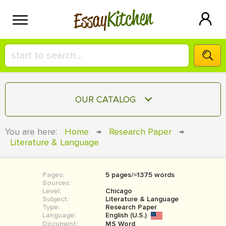
Kitchen
Essay
HIRE A+ WRITER!
OUR CATALOG
СONTACT US
ESSAY
You are here:
Home
→
Research Paper
→
BLOG
Literature & Language
TERM PAPER
RESEARCH PAPER
Pages:
5 pages/≈1375 words
COURSEWORK
SIGN IN
Sources:
Level:
Chicago
BOOK REPORT
Subject:
Literature & Language
Type:
Research Paper
Language:
English (U.S.)
BOOK REVIEW
Document:
MS Word