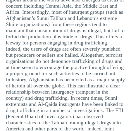
concern including Central Asia, the Middle East and
Africa. Interestingly, most of insurgent groups (such as
Afghanistan’s Sunni Taliban and Lebanon’s extreme
Shiite organizations) from these regions tend to
maintain that consumption of drugs is illegal, but fail to
forbid the production plus trade of drugs. This offers a
leeway for persons engaging in drug trafficking.
Indeed, the users of drugs are often severely punished
but producers or sellers are hailed. Altogether, terrorist
organizations do not denounce trafficking of drugs and
at time seem to encourage the practice through offering
a proper ground for such activities to be carried out.
In history, Afghanistan has been cited as a major supply
of heroin all over the globe. This can illustrate a clear
relationship between insurgency (rampant in the
country) and drug trafficking. In recent times, Sunni
extremists and Al-Qaida insurgents have been linked to
drug trafficking in a number of investigations. The FBI
(Federal Board of Investigators) has observed
characteristics of the Taliban trading illegal drugs into
America and other parts of the world. indeed, joint