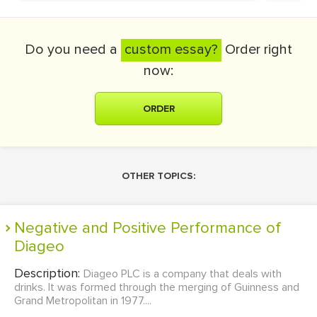
Do you need a
custom essay?
Order right
now:
ORDER
OTHER TOPICS:
Negative and Positive Performance of
Diageo
Description:
Diageo PLC is a company that deals with
drinks. It was formed through the merging of Guinness and
Grand Metropolitan in 1977....