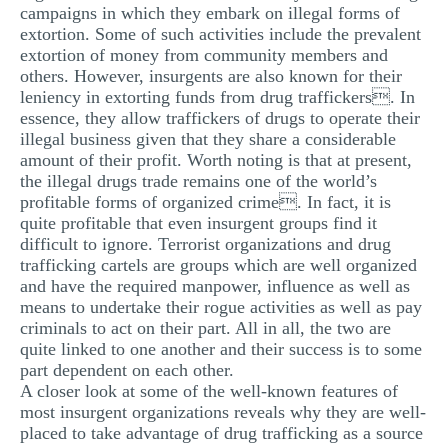
campaigns in which they embark on illegal forms of
extortion. Some of such activities include the prevalent
extortion of money from community members and
others. However, insurgents are also known for their
leniency in extorting funds from drug traffickers. In
essence, they allow traffickers of drugs to operate their
illegal business given that they share a considerable
amount of their profit. Worth noting is that at present,
the illegal drugs trade remains one of the world’s
profitable forms of organized crime. In fact, it is
quite profitable that even insurgent groups find it
difficult to ignore. Terrorist organizations and drug
trafficking cartels are groups which are well organized
and have the required manpower, influence as well as
means to undertake their rogue activities as well as pay
criminals to act on their part. All in all, the two are
quite linked to one another and their success is to some
part dependent on each other.
A closer look at some of the well-known features of
most insurgent organizations reveals why they are well-
placed to take advantage of drug trafficking as a source