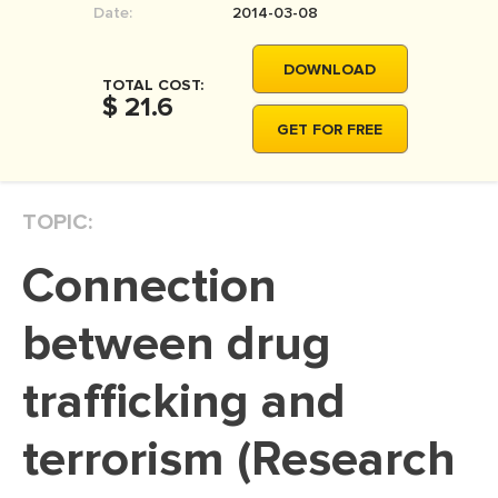
Date:
2014-03-08
MOVIE REVIEW
DISSERTATION
DOWNLOAD
TOTAL COST:
THESIS
$ 21.6
GET FOR FREE
THESIS PROPOSAL
RESEARCH PROPOSAL
TOPIC:
DISSERTATION - ABSTRACT
DISSERTATION INTRODUCTION
Connection
DISSERTATION REVIEW
between drug
DISSERTAT. METHODOLOGY
DISSERTATION - RESULTS
trafficking and
ADMISSION ESSAY
terrorism (Research
SCHOLARSHIP ESSAY
PERSONAL STATEMENT