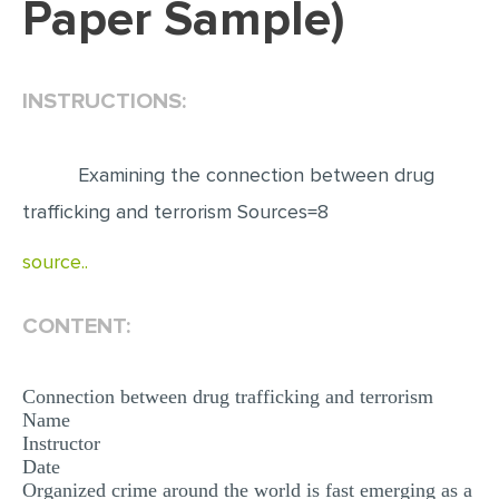
Paper Sample)
EDITING
PROOFREADING
INSTRUCTIONS:
CASE STUDY
LAB REPORT
Examining the connection between drug
SPEECH PRESENTATION
trafficking and terrorism Sources=8
MATH PROBLEM
source..
ARTICLE
ARTICLE CRITIQUE
CONTENT:
ANNOTATED BIBLIOGRAPHY
Connection between drug trafficking and terrorism
REACTION PAPER
Name
Instructor
POWERPOINT PRESENTATION
Date
STATISTICS PROJECT
Organized crime around the world is fast emerging as a