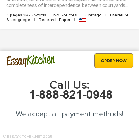
completeness of interdependence between courtyards...
3 pages/≈825 words
|
No Sources
|
Chicago
|
Literature
& Language
|
Research Paper
|
Kitchen
Essay
ORDER NOW
Call Us:
We accept all payment methods!
© ESSAYKITCHEN.NET 2025