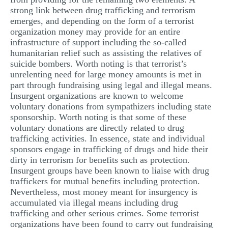
strong link between drug trafficking and terrorism
emerges, and depending on the form of a terrorist
organization money may provide for an entire
infrastructure of support including the so-called
humanitarian relief such as assisting the relatives of
suicide bombers. Worth noting is that terrorist’s
unrelenting need for large money amounts is met in
part through fundraising using legal and illegal means.
Insurgent organizations are known to welcome
voluntary donations from sympathizers including state
sponsorship. Worth noting is that some of these
voluntary donations are directly related to drug
trafficking activities. In essence, state and individual
sponsors engage in trafficking of drugs and hide their
dirty in terrorism for benefits such as protection.
Insurgent groups have been known to liaise with drug
traffickers for mutual benefits including protection.
Nevertheless, most money meant for insurgency is
accumulated via illegal means including drug
trafficking and other serious crimes. Some terrorist
organizations have been found to carry out fundraising