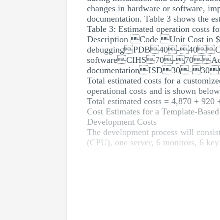
changes in hardware or software, im
documentation. Table 3 shows the es
Table 3: Estimated operation costs 
Description Code Unit Cost 
debuggingPDB40-40Chang
softwareCIHS70-70Accom
documentationISD30-3
Total estimated costs for a customiz
operational costs and is shown below
Total estimated costs = 4,870 + 920
Cost Estimates for a Template-Base
Development Costs
The development process will consist
(CPU), one server, 6 monitors, 6 key 