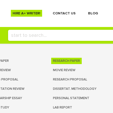
HIRE A+ WRITER!
СONTACT US
BLOG
PAPER
RESEARCH PAPER
REVIEW
MOVIE REVIEW
S PROPOSAL
RESEARCH PROPOSAL
RTATION REVIEW
DISSERTAT. METHODOLOGY
ARSHIP ESSAY
PERSONAL STATEMENT
STUDY
LAB REPORT