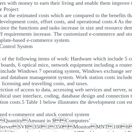
s with money to earn their living and enable them improve t
e Project
s at the estimated costs which are compared to the benefits t
evelopment costs, effort costs, and operational costs.4 As the 
since the functions and tasks increase in size and resource dem
aff requirements increase. The customized e-commerce and st
mplate-based e-commerce system.
Control System
 of the following items of work: Hardware which include 5 co
boards, 6 optical mice, network equipment including a router,
h include Windows 7 operating system, Windows exchange ser
 database management system. Work station costs include of
 licensing and travelling costs, and taxes.
triction of access to data, accessing web services and server, 
hical user interface, coding, database design and connection 
ation costs.5 Table 1 below illustrates the development cost 
mized e-commerce and stock control system
 $QuantityAmount in $Computers’
erverSVR3501350MonitorMNT1006