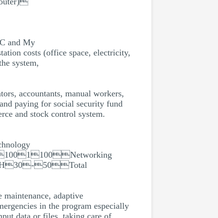
outer)
C and My
ts (office space, electricity,
he system,
ators, accountants, manual workers,
and paying for social security fund
erce and stock control system.
hnology
1001100Networking
SSFH30-50Total
ve maintenance, adaptive
mergencies in the program especially
put data or files, taking care of