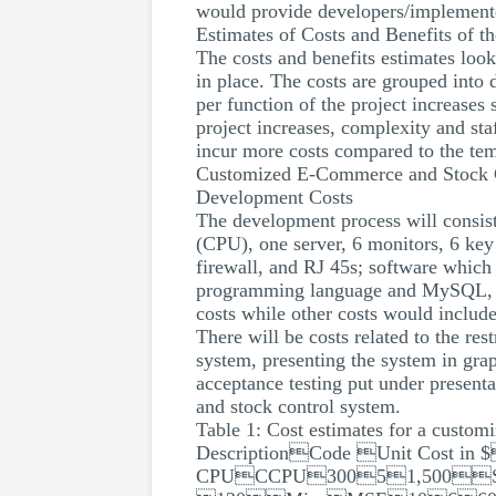
would provide developers/implementer
Estimates of Costs and Benefits of th
The costs and benefits estimates look
in place. The costs are grouped into d
per function of the project increases 
project increases, complexity and st
incur more costs compared to the te
Customized E-Commerce and Stock 
Development Costs
The development process will consist
(CPU), one server, 6 monitors, 6 key 
firewall, and RJ 45s; software whic
programming language and MySQL, and
costs while other costs would include
There will be costs related to the res
system, presenting the system in grap
acceptance testing put under present
and stock control system.
Table 1: Cost estimates for a custo
DescriptionCode Unit Cost in
CPUCCPU30051,500S