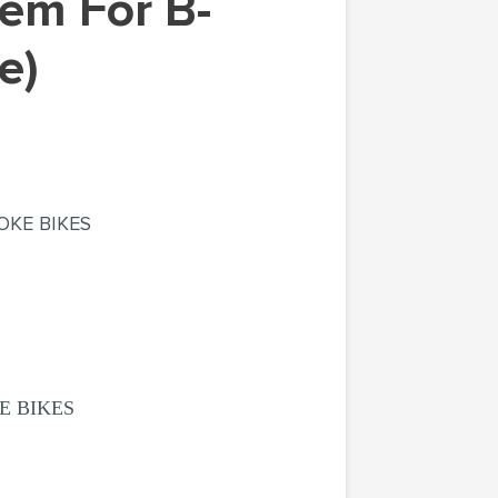
e)
OKE BIKES
E BIKES