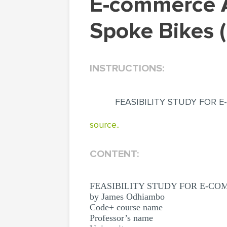
E-commerce And Stock Control System For B-
Spoke Bikes 
INSTRUCTIONS:
FEASIBILITY STUDY FOR 
source..
CONTENT:
FEASIBILITY STUDY FOR E-C
by James Odhiambo
Code+ course name
Professor’s name