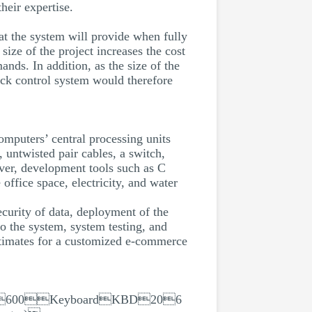
heir expertise.
hat the system will provide when fully
size of the project increases the cost
ands. In addition, as the size of the
ock control system would therefore
mputers’ central processing units
 untwisted pair cables, a switch,
ver, development tools such as C
fice space, electricity, and water
security of data, deployment of the
to the system, system testing, and
estimates for a customized e-commerce
600KeyboardKBD206