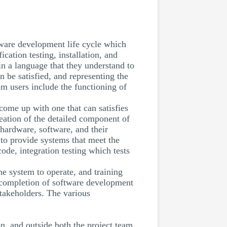
tware development life cycle which
ication testing, installation, and
n a language that they understand to
 be satisfied, and representing the
om users include the functioning of
come up with one that can satisfies
eation of the detailed component of
 hardware, software, and their
to provide systems that meet the
ode, integration testing which tests
he system to operate, and training
e completion of software development
stakeholders. The various
on, and outside both the project team