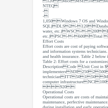
120MiceMSE10660Netwo
NTEQ
-
-
1,050Windows 7 OS and Wind
SQL)DLS2-120Database Ma
water, etc.)WSC--200Present
etc.)PSC--600Total
Effort Costs
Effort costs are cost of paying soft
and information systems technicians. 
and health insurance. Table 2 below i
Table 2: Effort costs for a customiz
DescriptionCode Unit Cost in 
implementersSDI2502500
technicianITT50150M
computer infrastructureNCI10
920
Operational Costs
Operational costs are costs of mainta
maintenance, perfective maintenance,
during installation and early operatio