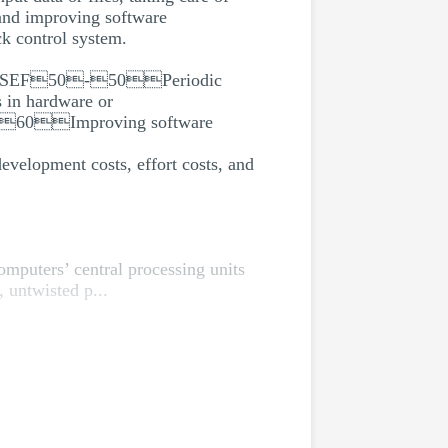
 and improving software
k control system.
ingSEF50-50Periodic
n hardware or
60Improving software
evelopment costs, effort costs, and
mputers’ central processing units
 untwisted p...