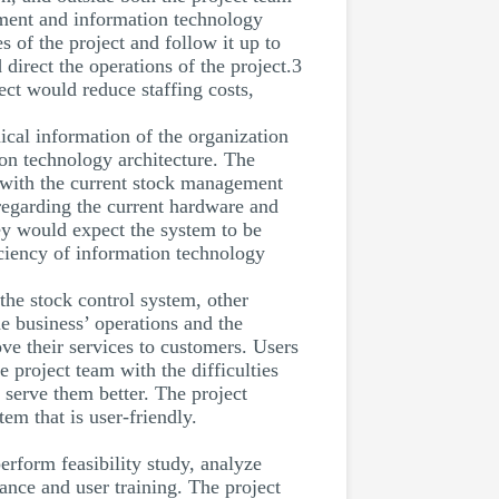
ement and information technology
 of the project and follow it up to
direct the operations of the project.3
ect would reduce staffing costs,
cal information of the organization
ion technology architecture. The
 with the current stock management
regarding the current hardware and
hey would expect the system to be
iciency of information technology
 the stock control system, other
e business’ operations and the
e their services to customers. Users
 project team with the difficulties
 serve them better. The project
em that is user-friendly.
rform feasibility study, analyze
nce and user training. The project