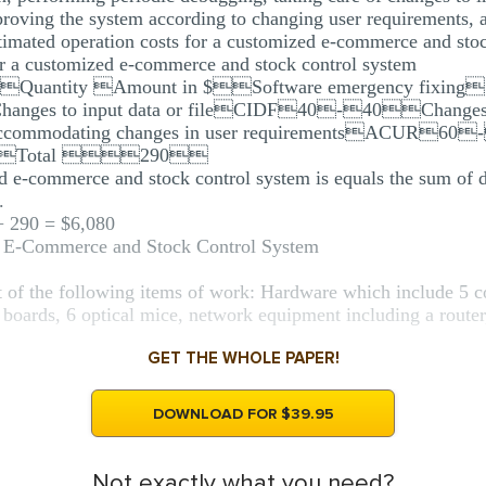
proving the system according to changing user requirements,
timated operation costs for a customized e-commerce and stoc
for a customized e-commerce and stock control system
in $Quantity Amount in $Software emergency fix
es to input data or fileCIDF40-40Changes i
modating changes in user requirementsACUR60-
0Total 290
ed e-commerce and stock control system is equals the sum of d
.
 + 290 = $6,080
d E-Commerce and Stock Control System
 of the following items of work: Hardware which include 5 co
boards, 6 optical mice, network equipment including a router,
GET THE WHOLE PAPER!
DOWNLOAD FOR $39.95
Not exactly what you need?