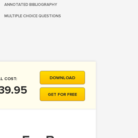
ANNOTATED BIBLIOGRAPHY
MULTIPLE CHOICE QUESTIONS
DOWNLOAD
L COST:
39.95
GET FOR FREE