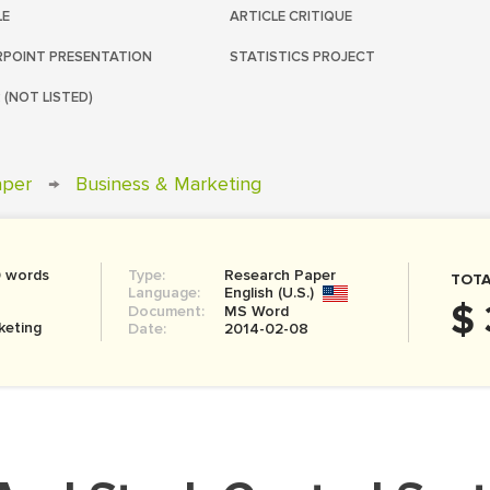
LE
ARTICLE CRITIQUE
POINT PRESENTATION
STATISTICS PROJECT
 (NOT LISTED)
aper
→
Business & Marketing
0 words
Type:
Research Paper
TOTA
Language:
English (U.S.)
$ 
Document:
MS Word
keting
Date:
2014-02-08