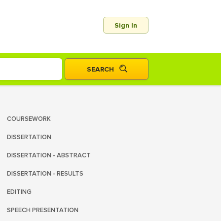
Sign In
COURSEWORK
DISSERTATION
DISSERTATION - ABSTRACT
DISSERTATION - RESULTS
EDITING
SPEECH PRESENTATION