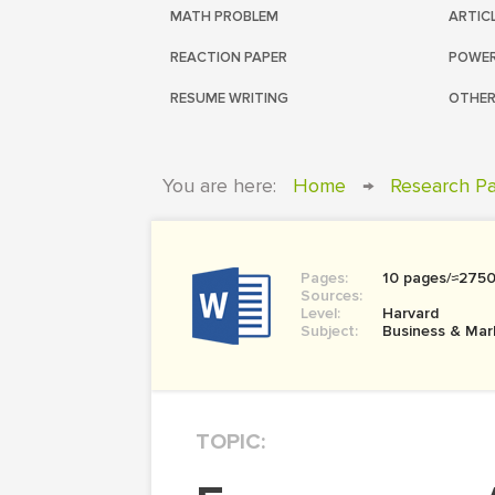
MATH PROBLEM
ARTIC
REACTION PAPER
POWER
RESUME WRITING
OTHER
You are here:
Home
→
Research P
Pages:
10 pages/≈275
Sources:
Level:
Harvard
Subject:
Business & Mar
TOPIC: