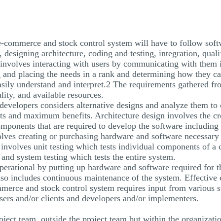
 e-commerce and stock control system will have to follow sof
 designing architecture, coding and testing, integration, qualif
nvolves interacting with users by communicating with them i
 and placing the needs in a rank and determining how they can
asily understand and interpret.2 The requirements gathered fr
lity, and available resources.
 developers considers alternative designs and analyze them to 
s and maximum benefits. Architecture design involves the cr
omponents that are required to develop the software including
olves creating or purchasing hardware and software necessary 
 involves unit testing which tests individual components of a c
and system testing which tests the entire system.
perational by putting up hardware and software required for t
also includes continuous maintenance of the system. Effectiv
mmerce and stock control system requires input from various 
users and/or clients and developers and/or implementers.
roject team, outside the project team but within the organizati