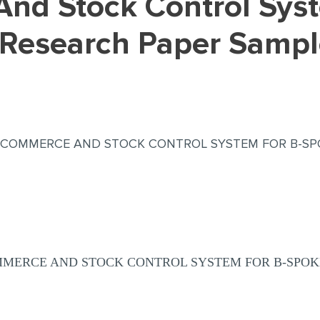
(Research Paper Sampl
E-COMMERCE AND STOCK CONTROL SYSTEM FOR B-SP
OMMERCE AND STOCK CONTROL SYSTEM FOR B-SPOK