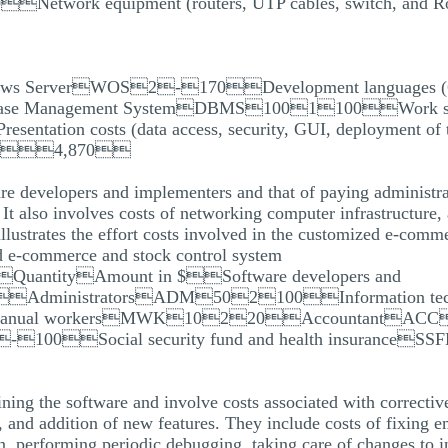
rk equipment (routers, UTP cables, switch, and R
ows ServerWOS2-170Development languages (
nagement SystemDBMS1001100Work station cos
ation costs (data access, security, GUI, deployment of t
 4,870
ware developers and implementers and that of paying administr
It also involves costs of networking computer infrastructure, 
llustrates the effort costs involved in the customized e-comm
ed e-commerce and stock control system
$QuantityAmount in $Software developers and
AdministratorsADM502100Information tec
anual workersMWK10220AccountantACC
0-100Social security fund and health insurance
ining the software and involve costs associated with correcti
 and addition of new features. They include costs of fixing e
n, performing periodic debugging, taking care of changes to in