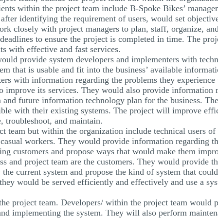
lients within the project team include B-Spoke Bikes’ manag
ter identifying the requirement of users, would set objectives
k closely with project managers to plan, staff, organize, and 
 deadlines to ensure the project is completed in time. The proj
s with effective and fast services.
ould provide system developers and implementers with techni
 that is usable and fit into the business’ available informat
ers with information regarding the problems they experience
to improve its services. They would also provide information 
on and future information technology plan for the business. T
ble with their existing systems. The project will improve eff
e, troubleshoot, and maintain.
ect team but within the organization include technical users of
casual workers. They would provide information regarding th
rving customers and propose ways that would make them improv
ess and project team are the customers. They would provide the
 the current system and propose the kind of system that could
they would be served efficiently and effectively and use a syst
he project team. Developers/ within the project team would pe
and implementing the system. They will also perform maintena