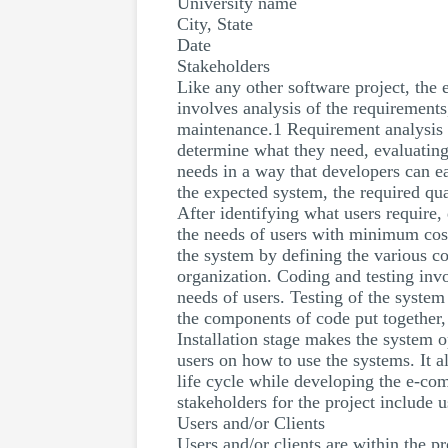
University name
City, State
Date
Stakeholders
Like any other software project, the
involves analysis of the requirements,
maintenance.1 Requirement analysis i
determine what they need, evaluating
needs in a way that developers can e
the expected system, the required qua
After identifying what users require,
the needs of users with minimum cost
the system by defining the various c
organization. Coding and testing inv
needs of users. Testing of the system
the components of code put together, 
Installation stage makes the system o
users on how to use the systems. It 
life cycle while developing the e-co
stakeholders for the project include 
Users and/or Clients
Users and/or clients are within the p