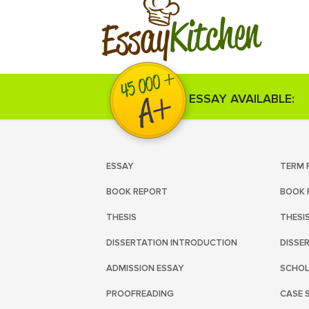
Kitchen
Essay
ESSAY AVAILABLE:
ESSAY
TERM 
BOOK REPORT
BOOK 
THESIS
THESI
DISSERTATION INTRODUCTION
DISSE
ADMISSION ESSAY
SCHOL
PROOFREADING
CASE 