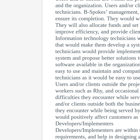
and the organization. Users and/or c
technicians. B-Spokes’ management, af
ensure its completion. They would wor
They will also allocate funds and set
improve efficiency, and provide client
Information technology technicians w
that would make them develop a system
technicians would provide implement
system and propose better solutions 
software available in the organizati
easy to use and maintain and compati
technicians as it would be easy to us
Users and/or clients outside the proj
workers such as Rhy, and occasional 
difficulties they encounter while se
and/or clients outside both the busin
they encounter while being served by
would positively affect customers as 
Developers/Implementers
Developers/Implementers are within t
requirements, and help in designing 