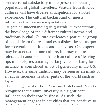
service is not satisfactory in the present increasing
population of global travellers. Visitors from diverse
cultures will have diverse anticipations for a hotel
experience. The cultural background of guests
influences their service expectations.
To gain an understanding of guestsâ€™ expectations,
the knowledge of their different cultural norms and
traditions is vital. Culture extricates a particular group
of people from the rest, and establishes the status quo
for conventional attitudes and behaviors. One aspect
may be adequate to one culture, but may not be
tolerable in another. The American culture of leaving
tips in hotels, restaurants, parking valets or bars, for
instance, is considered an act of generosity in the US.
However, the same tradition may be seen as an insult or
an act or rudeness in other parts of the world such as
Japan.
The management of Four Seasons Hotels and Resorts
recognize that cultural diversity is a significant
influence on their core business. As such, the
management engages in activities that are sensitive to