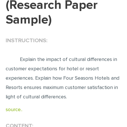
(Research Paper
EDITING
Sample)
PROOFREADING
CASE STUDY
INSTRUCTIONS:
LAB REPORT
SPEECH PRESENTATION
Explain the impact of cultural differences in
MATH PROBLEM
customer expectations for hotel or resort
ARTICLE
experiences. Explain how Four Seasons Hotels and
ARTICLE CRITIQUE
Resorts ensures maximum customer satisfaction in
ANNOTATED BIBLIOGRAPHY
light of cultural differences.
REACTION PAPER
source..
POWERPOINT PRESENTATION
STATISTICS PROJECT
CONTENT: