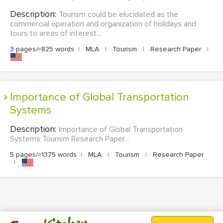
Description:
Tourism could be elucidated as the
commercial operation and organization of holidays and
tours to areas of interest...
3 pages/≈825 words
|
MLA
|
Tourism
|
Research Paper
|
Importance of Global Transportation
Systems
Description:
Importance of Global Transportation
Systems Tourism Research Paper...
5 pages/≈1375 words
|
MLA
|
Tourism
|
Research Paper
|