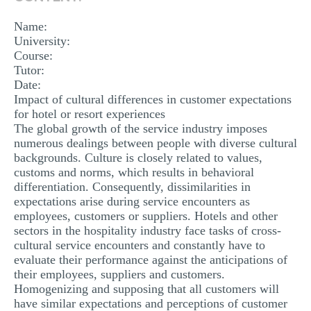
MULTIPLE CHOICE QUESTIONS
Name:
RESUME WRITING
University:
Course:
OTHER (NOT LISTED)
Tutor:
Date:
Impact of cultural differences in customer expectations
for hotel or resort experiences
The global growth of the service industry imposes
numerous dealings between people with diverse cultural
backgrounds. Culture is closely related to values,
customs and norms, which results in behavioral
differentiation. Consequently, dissimilarities in
expectations arise during service encounters as
employees, customers or suppliers. Hotels and other
sectors in the hospitality industry face tasks of cross-
cultural service encounters and constantly have to
evaluate their performance against the anticipations of
their employees, suppliers and customers.
Homogenizing and supposing that all customers will
have similar expectations and perceptions of customer