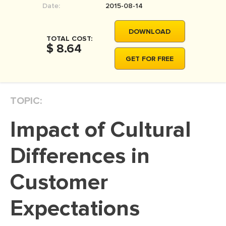
Date:
2015-08-14
MOVIE REVIEW
DISSERTATION
DOWNLOAD
TOTAL COST:
THESIS
$ 8.64
GET FOR FREE
THESIS PROPOSAL
RESEARCH PROPOSAL
TOPIC:
DISSERTATION - ABSTRACT
DISSERTATION INTRODUCTION
Impact of Cultural
DISSERTATION REVIEW
Differences in
DISSERTAT. METHODOLOGY
DISSERTATION - RESULTS
Customer
ADMISSION ESSAY
Expectations
SCHOLARSHIP ESSAY
PERSONAL STATEMENT