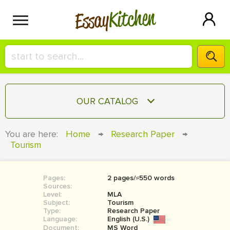
Kitchen
Essay
HIRE A+ WRITER!
OUR CATALOG
СONTACT US
ESSAY
You are here:
Home
→
Research Paper
→
BLOG
Tourism
TERM PAPER
RESEARCH PAPER
Pages:
2 pages/≈550 words
COURSEWORK
SIGN IN
Sources:
Level:
MLA
BOOK REPORT
Subject:
Tourism
Type:
Research Paper
Language:
English (U.S.)
BOOK REVIEW
Document:
MS Word