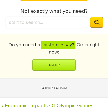
Not exactly what you need?
Do you need a
custom essay?
Order right
now:
ORDER
OTHER TOPICS:
Economic Impacts Of Olympic Games