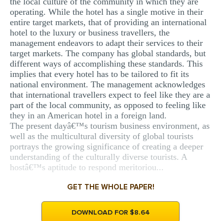
the local culture of the community in which they are
operating. While the hotel has a single motive in their
entire target markets, that of providing an international
hotel to the luxury or business travellers, the
management endeavors to adapt their services to their
target markets. The company has global standards, but
different ways of accomplishing these standards. This
implies that every hotel has to be tailored to fit its
national environment. The management acknowledges
that international travellers expect to feel like they are a
part of the local community, as opposed to feeling like
they in an American hotel in a foreign land.
The present dayâ€™s tourism business environment, as
well as the multicultural diversity of global tourists
portrays the growing significance of creating a deeper
understanding of the culturally diverse tourists. A
hostâ€™s aptitude to respond meritoriou...
GET THE WHOLE PAPER!
DOWNLOAD FOR $8.64