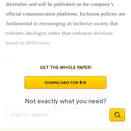
diversities and will be published on the company’s
official communication platforms. Inclusion policies are
fundamental in encouraging an inclusive society that
tolerates ideologies rather than embraces divisions
based on differences.
...
GET THE WHOLE PAPER!
DOWNLOAD FOR $18
Not exactly what you need?