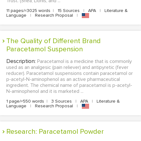
Trust. (Shea, Lionis, and ...
11 pages/≈3025 words
|
15 Sources
|
APA
|
Literature &
Language
|
Research Proposal
|
The Quality of Different Brand
Paracetamol Suspension
Description:
Paracetamol is a medicine that is commonly
used as an analgesic (pain reliever) and antipyretic (fever
reducer). Paracetamol suspensions contain paracetamol or
p-acetyl-N-aminophenol as an active pharmaceutical
ingredient. The chemical name of paracetamol is p-acetyl-
N-aminophenol and it is marketed ...
1 page/≈550 words
|
3 Sources
|
APA
|
Literature &
Language
|
Research Proposal
|
Research: Paracetamol Powder