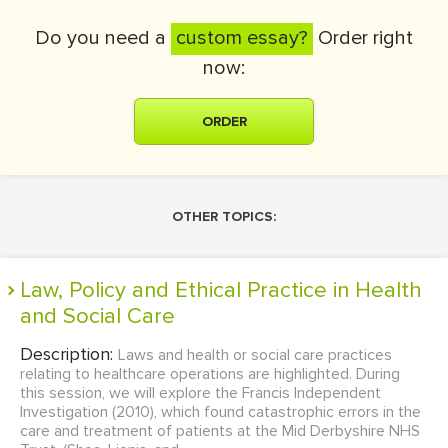
Do you need a
custom essay?
Order right
now:
ORDER
OTHER TOPICS:
Law, Policy and Ethical Practice in Health
and Social Care
Description:
Laws and health or social care practices
relating to healthcare operations are highlighted. During
this session, we will explore the Francis Independent
Investigation (2010), which found catastrophic errors in the
care and treatment of patients at the Mid Derbyshire NHS