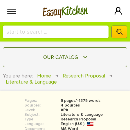
Kitchen
Essay
HIRE A+ WRITER!
OUR CATALOG
СONTACT US
ESSAY
You are here:
Home
→
Research Proposal
→
BLOG
Literature & Language
TERM PAPER
RESEARCH PAPER
Pages:
5 pages/≈1375 words
COURSEWORK
SIGN IN
Sources:
4 Sources
Level:
APA
BOOK REPORT
Subject:
Literature & Language
Type:
Research Proposal
Language:
English (U.S.)
BOOK REVIEW
Document:
MS Word