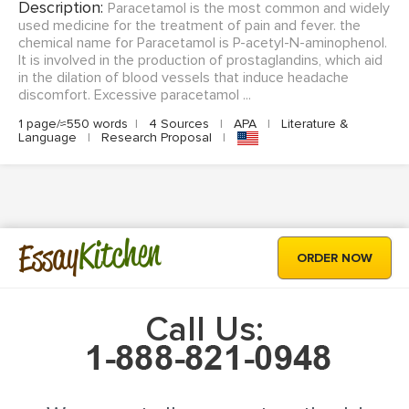
Description:
Paracetamol is the most common and widely
used medicine for the treatment of pain and fever. the
chemical name for Paracetamol is P-acetyl-N-aminophenol.
It is involved in the production of prostaglandins, which aid
in the dilation of blood vessels that induce headache
discomfort. Excessive paracetamol ...
1 page/≈550 words
|
4 Sources
|
APA
|
Literature &
Language
|
Research Proposal
|
Kitchen
Essay
ORDER NOW
Call Us: