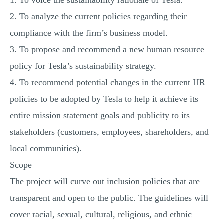
1. To voice the sustainability rationale of Tesla.
2. To analyze the current policies regarding their
compliance with the firm’s business model.
3. To propose and recommend a new human resource
policy for Tesla’s sustainability strategy.
4. To recommend potential changes in the current HR
policies to be adopted by Tesla to help it achieve its
entire mission statement goals and publicity to its
stakeholders (customers, employees, shareholders, and
local communities).
Scope
The project will curve out inclusion policies that are
transparent and open to the public. The guidelines will
cover racial, sexual, cultural, religious, and ethnic