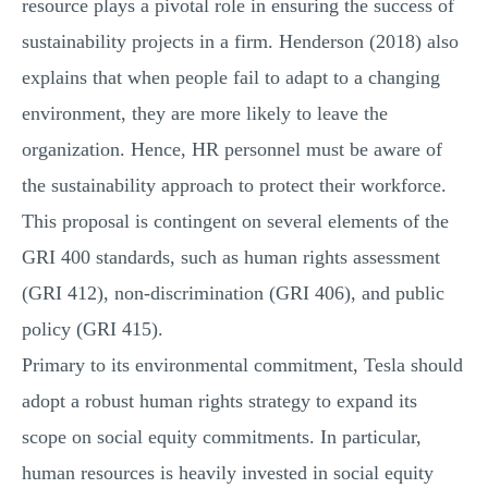
resource plays a pivotal role in ensuring the success of
sustainability projects in a firm. Henderson (2018) also
explains that when people fail to adapt to a changing
environment, they are more likely to leave the
organization. Hence, HR personnel must be aware of
the sustainability approach to protect their workforce.
This proposal is contingent on several elements of the
GRI 400 standards, such as human rights assessment
(GRI 412), non-discrimination (GRI 406), and public
policy (GRI 415).
Primary to its environmental commitment, Tesla should
adopt a robust human rights strategy to expand its
scope on social equity commitments. In particular,
human resources is heavily invested in social equity