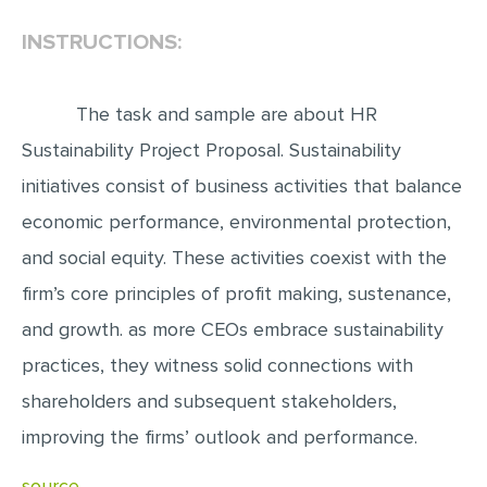
INSTRUCTIONS:
EDITING
PROOFREADING
The task and sample are about HR
CASE STUDY
Sustainability Project Proposal. Sustainability
LAB REPORT
initiatives consist of business activities that balance
SPEECH PRESENTATION
economic performance, environmental protection,
MATH PROBLEM
and social equity. These activities coexist with the
ARTICLE
firm’s core principles of profit making, sustenance,
ARTICLE CRITIQUE
and growth. as more CEOs embrace sustainability
ANNOTATED BIBLIOGRAPHY
practices, they witness solid connections with
REACTION PAPER
shareholders and subsequent stakeholders,
POWERPOINT PRESENTATION
improving the firms’ outlook and performance.
STATISTICS PROJECT
source..