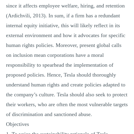
since it affects employee welfare, hiring, and retention
(Ardichvili, 2013). In sum, if a firm has a redundant
internal equity initiative, this will likely reflect in its
external environment and how it advocates for specific
human rights policies. Moreover, present global calls
on inclusion mean corporations have a moral
responsibility to spearhead the implementation of
proposed policies. Hence, Tesla should thoroughly
understand human rights and create policies adapted to
the company’s culture. Tesla should also seek to protect
their workers, who are often the most vulnerable targets
of discrimination and sanctioned abuse.
Objectives