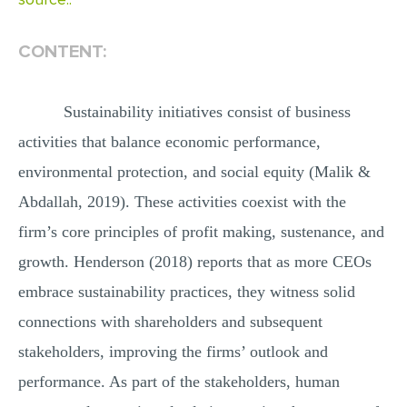
MULTIPLE CHOICE QUESTIONS
CONTENT:
RESUME WRITING
OTHER (NOT LISTED)
Sustainability initiatives consist of business
activities that balance economic performance,
environmental protection, and social equity (Malik &
Abdallah, 2019). These activities coexist with the
firm’s core principles of profit making, sustenance, and
growth. Henderson (2018) reports that as more CEOs
embrace sustainability practices, they witness solid
connections with shareholders and subsequent
stakeholders, improving the firms’ outlook and
performance. As part of the stakeholders, human