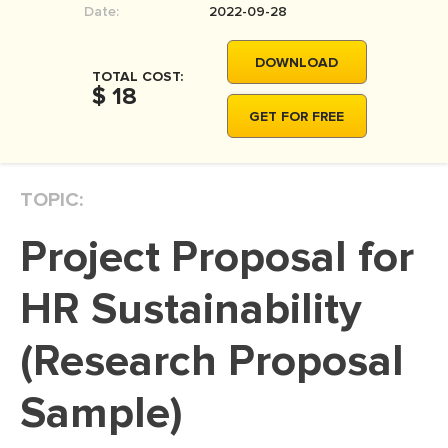
Date:
2022-09-28
MOVIE REVIEW
DISSERTATION
DOWNLOAD
TOTAL COST:
THESIS
$ 18
GET FOR FREE
THESIS PROPOSAL
RESEARCH PROPOSAL
TOPIC:
DISSERTATION - ABSTRACT
DISSERTATION INTRODUCTION
Project Proposal for
DISSERTATION REVIEW
HR Sustainability
DISSERTAT. METHODOLOGY
DISSERTATION - RESULTS
(Research Proposal
ADMISSION ESSAY
Sample)
SCHOLARSHIP ESSAY
PERSONAL STATEMENT