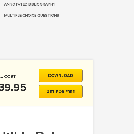
ANNOTATED BIBLIOGRAPHY
MULTIPLE CHOICE QUESTIONS
DOWNLOAD
L COST:
39.95
GET FOR FREE