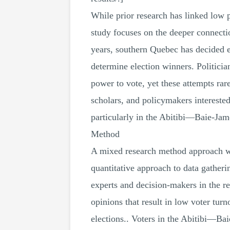
While prior research has linked low 
study focuses on the deeper connectio
years, southern Quebec has decided 
determine election winners. Politici
power to vote, yet these attempts r
scholars, and policymakers interested
particularly in the Abitibi—Baie-J
Method
A mixed research method approach was
quantitative approach to data gatheri
experts and decision-makers in the r
opinions that result in low voter tur
elections.. Voters in the Abitibi—B