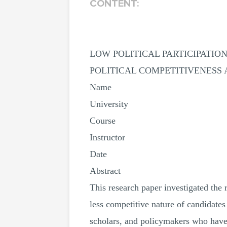
CONTENT:
LOW POLITICAL PARTICIPATI
POLITICAL COMPETITIVENESS
Name
University
Course
Instructor
Date
Abstract
This research paper investigated th
less competitive nature of candidates
scholars, and policymakers who have be