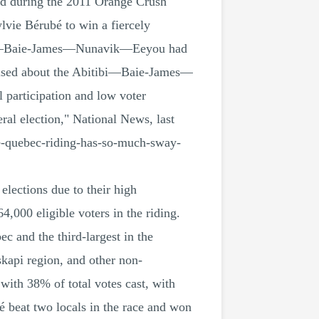
ed during the 2011 Orange Crush
lvie Bérubé to win a fiercely
itibi—Baie-James—Nunavik—Eeyou had
 raised about the Abitibi—Baie-James—
 participation and low voter
al election," National News, last
e-quebec-riding-has-so-much-sway-
lections due to their high
,000 eligible voters in the riding.
c and the third-largest in the
kapi region, and other non-
with 38% of total votes cast, with
beat two locals in the race and won