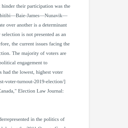
 hinder their participation was the
 in Abitibi—Baie-James—Nunavik—
ate over another is a determinant
election is not presented as an
ore, the current issues facing the
tion. The majority of voters are
political engagement to
 had the lowest, highest voter
st-voter-turnout-2019-election/]
Canada," Election Law Journal:
represented in the politics of