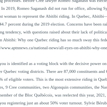
ing processes. Before Cree lawyer Romeo Saganash was elect
. In 2019, Romeo Saganash did not run for office, allowing Sy
first woman to represent the Abitibi riding. In Quebec, Ab
h 44.7 percent during the 2019 election. Concerns have been
 tendency, with questions raised about their lack of political
n Abitibi: Why one Quebec riding has so much sway this feder
//www.aptnnews.ca/national-news/all-eyes-on-abitibi-why-on
 identified as a voting block with the decisive power on e
Quebec voting districts. There are 87,000 constituents and 64
f eligible voters. This is the most extensive riding in Quebe
lages, 9 Cree communities, two Algonquin communities, the Nas
ember of the Bloc Québécois, was reelected this year, 2021, 
egistering just an about 50% voter turnout. Sylvie Bérubé 