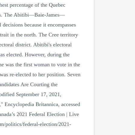
hest percentage of the Quebec
ians. The Abitibi—Baie-James—
l decisions because it encompasses
rait in the north. The Cree territory
al district. Abitibi's electoral
as elected. However, during the
e was the first woman to vote in the
 was re-elected to her position. Seven
andidates Are Courting the
odified September 17, 2021,
," Encyclopedia Britannica, accessed
nada’s 2021 Federal Election | Live
/politics/federal-election/2021-