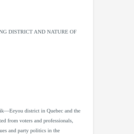
NG DISTRICT AND NATURE OF
vik—Eeyou district in Quebec and the
cted from voters and professionals,
ues and party politics in the