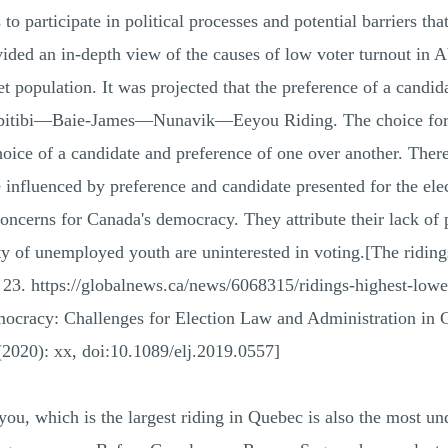
o participate in political processes and potential barriers that
rovided an in-depth view of the causes of low voter turnout
et population. It was projected that the preference of a candid
n Abitibi—Baie-James—Nunavik—Eeyou Riding. The choice for s
hoice of a candidate and preference of one over another. Theref
 influenced by preference and candidate presented for the elec
concerns for Canada's democracy. They attribute their lack of 
 of unemployed youth are uninterested in voting.[The ridings
r 23. https://globalnews.ca/news/6068315/ridings-highest-lowe
ocracy: Challenges for Election Law and Administration in 
 (2020): xx, doi:10.1089/elj.2019.0557]
hich is the largest riding in Quebec is also the most under