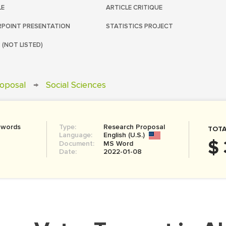
LE
ARTICLE CRITIQUE
POINT PRESENTATION
STATISTICS PROJECT
 (NOT LISTED)
oposal
→
Social Sciences
 words
Type:
Research Proposal
TOTA
Language:
English (U.S.)
$ 
Document:
MS Word
Date:
2022-01-08