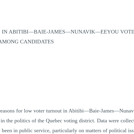
ON IN ABITIBI—BAIE-JAMES—NUNAVIK—EEYOU VOTI
 AMONG CANDIDATES
e reasons for low voter turnout in Abitibi—Baie-James—Nuna
 in the politics of the Quebec voting district. Data were colle
en in public service, particularly on matters of political iss