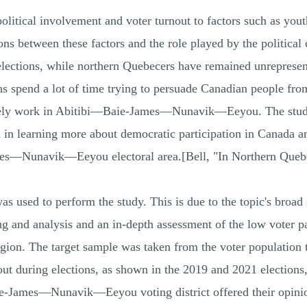
political involvement and voter turnout to factors such as yo
ns between these factors and the role played by the political
elections, while northern Quebecers have remained unrepresen
ans spend a lot of time trying to persuade Canadian people fr
arely work in Abitibi—Baie-James—Nunavik—Eeyou. The study is
 in learning more about democratic participation in Canada and
ames—Nunavik—Eeyou electoral area.[Bell, "In Northern Queb
 used to perform the study. This is due to the topic's broad 
ng and analysis and an in-depth assessment of the low voter par
egion. The target sample was taken from the voter population 
nout during elections, as shown in the 2019 and 2021 elections
aie-James—Nunavik—Eeyou voting district offered their opinio