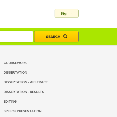
Sign In
COURSEWORK
DISSERTATION
DISSERTATION - ABSTRACT
DISSERTATION - RESULTS
EDITING
SPEECH PRESENTATION