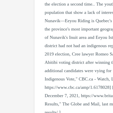
the election a second time.. The you
population that show a lack of inte
Nunavik—Eeyou Riding is Quebec's mos
the province's most important geograp
of Nunavik's Inuit area and Eeyou I
district had not had an indigenous 
2019 election, Cree lawyer Romeo Sag
Abitibi voting district after winning
additional candidates were vying for
Indigenous Vote," CBC.ca - Watch, L
https://www.cbc.ca/amp/1.6178028] [
December 7, 2021, https://www.brita
Results," The Globe and Mail, last m
results/.]