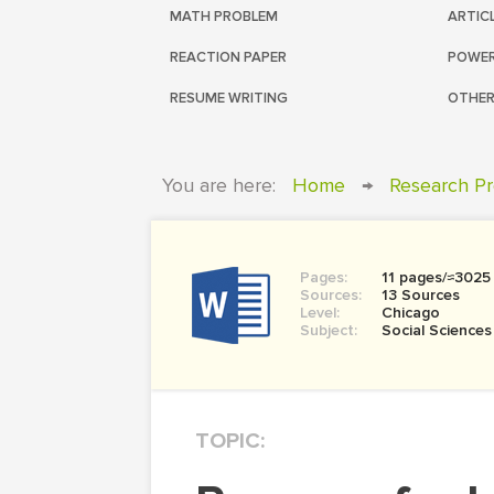
MATH PROBLEM
ARTIC
REACTION PAPER
POWER
RESUME WRITING
OTHER
You are here:
Home
→
Research Pr
Pages:
11 pages/≈3025
Sources:
13 Sources
Level:
Chicago
Subject:
Social Sciences
TOPIC: