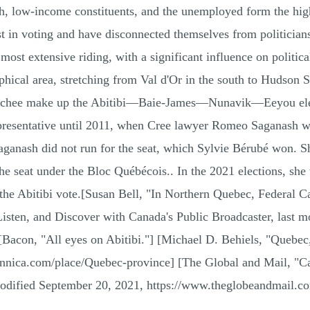
th, low-income constituents, and the unemployed form the hig
rest in voting and have disconnected themselves from politic
t extensive riding, with a significant influence on politica
hical area, stretching from Val d'Or in the south to Hudson St
stchee make up the Abitibi—Baie-James—Nunavik—Eeyou elector
representative until 2011, when Cree lawyer Romeo Saganash w
anash did not run for the seat, which Sylvie Bérubé won. Sh
 the seat under the Bloc Québécois.. In the 2021 elections, she
 the Abitibi vote.[Susan Bell, "In Northern Quebec, Federal C
isten, and Discover with Canada's Public Broadcaster, last m
Bacon, "All eyes on Abitibi."] [Michael D. Behiels, "Quebec
nnica.com/place/Quebec-province] [The Global and Mail, "Ca
odified September 20, 2021, https://www.theglobeandmail.com