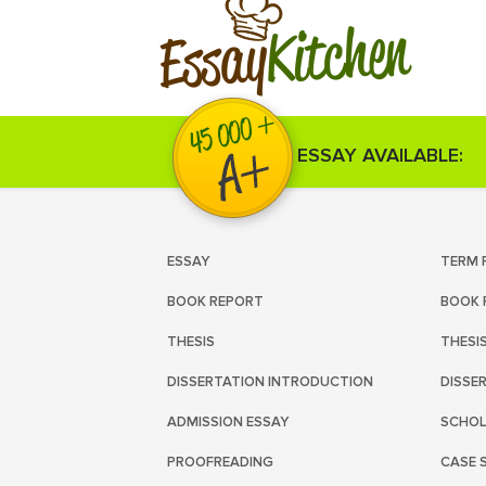
Kitchen
Essay
ESSAY AVAILABLE:
ESSAY
TERM 
BOOK REPORT
BOOK 
THESIS
THESI
DISSERTATION INTRODUCTION
DISSE
ADMISSION ESSAY
SCHOL
PROOFREADING
CASE 