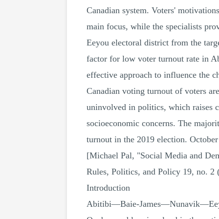
Canadian system. Voters' motivations t
main focus, while the specialists p
Eeyou electoral district from the targ
factor for low voter turnout rate i
effective approach to influence the c
Canadian voting turnout of voters are
uninvolved in politics, which raises 
socioeconomic concerns. The majority
turnout in the 2019 election. Octobe
[Michael Pal, "Social Media and Dem
Rules, Politics, and Policy 19, no. 2
Introduction
Abitibi—Baie-James—Nunavik—Eeyou, w