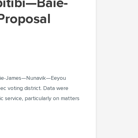
Proposal
i—Baie-James—Nunavik—Eeyou
ec voting district. Data were
 service, particularly on matters