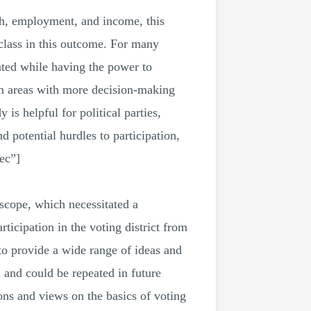
uth, employment, and income, this
 class in this outcome. For many
ted while having the power to
om areas with more decision-making
 helpful for political parties,
 potential hurdles to participation,
ec”]
scope, which necessitated a
ticipation in the voting district from
to provide a wide range of ideas and
, and could be repeated in future
ns and views on the basics of voting