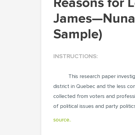
Reasons for Low Voter Turnout in Abitibi—Baie-
James—Nunav
Sample)
INSTRUCTIONS:
This research paper invest
district in Quebec and the less co
collected from voters and professi
of political issues and party politi
source..