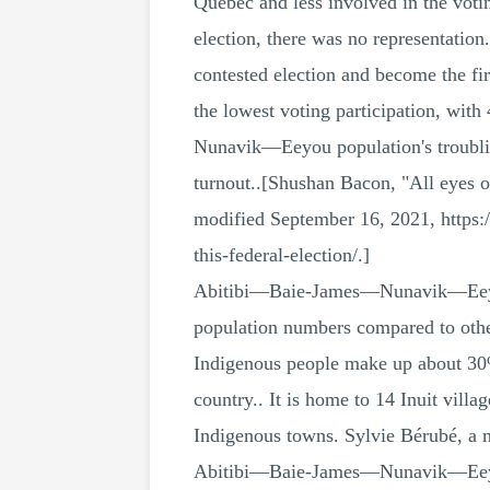
Quebec and less involved in the vot
election, there was no representation
contested election and become the 
the lowest voting participation, wit
Nunavik—Eeyou population's troubling
turnout..[Shushan Bacon, "All eyes o
modified September 16, 2021, https:
this-federal-election/.]
Abitibi—Baie-James—Nunavik—Eeyou is
population numbers compared to other 
Indigenous people make up about 30% o
country.. It is home to 14 Inuit vil
Indigenous towns. Sylvie Bérubé, a m
Abitibi—Baie-James—Nunavik—Eeyou r