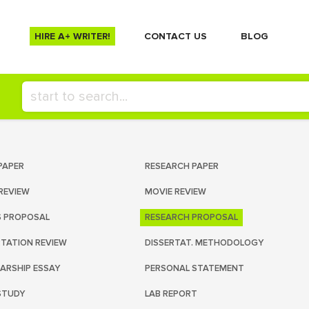
HIRE A+ WRITER!
СONTACT US
BLOG
PAPER
RESEARCH PAPER
REVIEW
MOVIE REVIEW
S PROPOSAL
RESEARCH PROPOSAL
RTATION REVIEW
DISSERTAT. METHODOLOGY
ARSHIP ESSAY
PERSONAL STATEMENT
STUDY
LAB REPORT