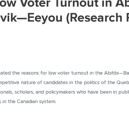
ik—Eeyou (Research 
igated the reasons for low voter turnout in the Abitib
mpetitive nature of candidates in the politics of the Queb
onals, scholars, and policymakers who have been in public
cs in the Canadian system.