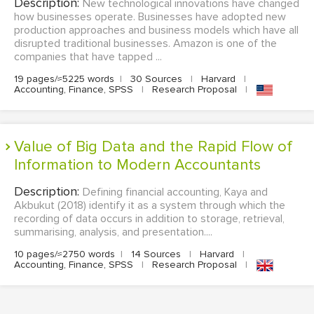
Description:
New technological innovations have changed
how businesses operate. Businesses have adopted new
production approaches and business models which have all
disrupted traditional businesses. Amazon is one of the
companies that have tapped ...
19 pages/≈5225 words
|
30 Sources
|
Harvard
|
Accounting, Finance, SPSS
|
Research Proposal
|
Value of Big Data and the Rapid Flow of
Information to Modern Accountants
Description:
Defining financial accounting, Kaya and
Akbukut (2018) identify it as a system through which the
recording of data occurs in addition to storage, retrieval,
summarising, analysis, and presentation....
10 pages/≈2750 words
|
14 Sources
|
Harvard
|
Accounting, Finance, SPSS
|
Research Proposal
|