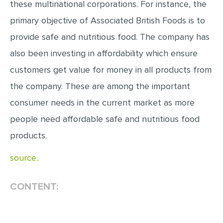
these multinational corporations. For instance, the
MULTIPLE CHOICE QUESTIONS
primary objective of Associated British Foods is to
RESUME WRITING
provide safe and nutritious food. The company has
OTHER (NOT LISTED)
also been investing in affordability which ensure
customers get value for money in all products from
the company. These are among the important
consumer needs in the current market as more
people need affordable safe and nutritious food
products.
source..
CONTENT: