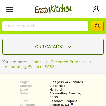
Kitchen
Essay
HIRE A+ WRITER!
OUR CATALOG
СONTACT US
ESSAY
You are here:
Home
→
Research Proposal
→
BLOG
Accounting, Finance, SPSS
TERM PAPER
RESEARCH PAPER
Pages:
9 pages/≈2475 words
COURSEWORK
SIGN IN
Sources:
9 Sources
Level:
Harvard
BOOK REPORT
Subject:
Accounting, Finance,
SPSS
Type:
Research Proposal
BOOK REVIEW
Language:
English (U.S.)