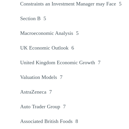
Constraints an Investment Manager may Face 5
Section B 5
Macroeconomic Analysis 5
UK Economic Outlook 6
United Kingdom Economic Growth 7
Valuation Models 7
AstraZeneca 7
Auto Trader Group 7
Associated British Foods 8