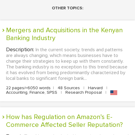
OTHER TOPICS:
Mergers and Acquisitions in the Kenyan
Banking Industry
Description:
In the current society, trends and patterns
are always changing, which means businesses have to
change their strategies to keep up with them constantly.
The banking industry is no exception to this trend because
it has evolved from being predominantly characterized by
local banks to significant foreign bank...
22 pages/≈6050 words
|
48 Sources
|
Harvard
|
Accounting, Finance, SPSS
|
Research Proposal
|
How has Regulation on Amazon’s E-
Commerce Affected Seller Reputation?