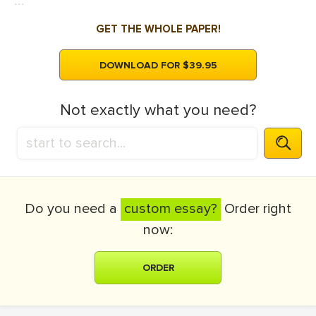
...
GET THE WHOLE PAPER!
DOWNLOAD FOR $39.95
Not exactly what you need?
Do you need a
custom essay?
Order right
now:
ORDER