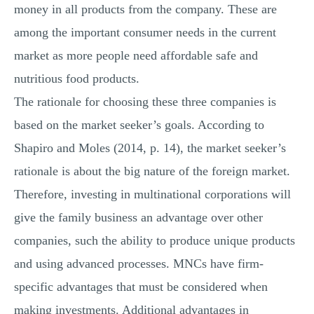
money in all products from the company. These are
among the important consumer needs in the current
market as more people need affordable safe and
nutritious food products.
The rationale for choosing these three companies is
based on the market seeker’s goals. According to
Shapiro and Moles (2014, p. 14), the market seeker’s
rationale is about the big nature of the foreign market.
Therefore, investing in multinational corporations will
give the family business an advantage over other
companies, such the ability to produce unique products
and using advanced processes. MNCs have firm-
specific advantages that must be considered when
making investments. Additional advantages in