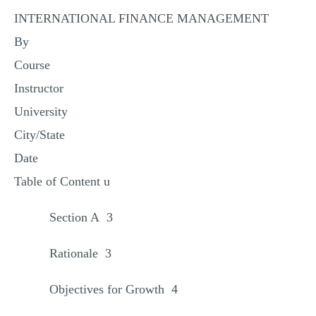
INTERNATIONAL FINANCE MANAGEMENT
By
Course
Instructor
University
City/State
Date
Table of Content u
Section A 3
Rationale 3
Objectives for Growth 4