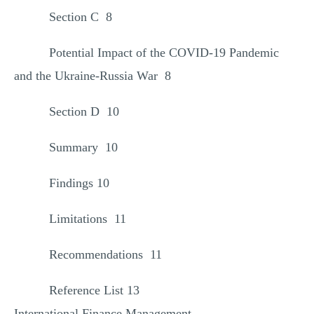
Section C 8
Potential Impact of the COVID-19 Pandemic
and the Ukraine-Russia War 8
Section D 10
Summary 10
Findings 10
Limitations 11
Recommendations 11
Reference List 13
International Finance Management