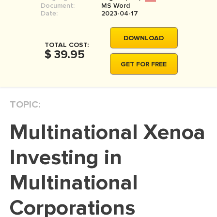
Document:
MS Word
MOVIE REVIEW
Date:
2023-04-17
DISSERTATION
DOWNLOAD
THESIS
TOTAL COST:
$ 39.95
THESIS PROPOSAL
GET FOR FREE
RESEARCH PROPOSAL
DISSERTATION - ABSTRACT
TOPIC:
DISSERTATION INTRODUCTION
Multinational Xenoa
DISSERTATION REVIEW
DISSERTAT. METHODOLOGY
Investing in
DISSERTATION - RESULTS
Multinational
ADMISSION ESSAY
Corporations
SCHOLARSHIP ESSAY
PERSONAL STATEMENT