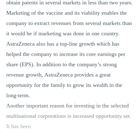
obtain patents in several markets in less than two years.
Marketing of the vaccine and its viability enables the
company to extract revenues from several markets than
it would be if marketing was done in one country.
AstraZeneca also has a top-line growth which has
helped the company to increase its core earnings per
share (EPS). In addition to the company’s strong
revenue growth, AstraZeneca provides a great
opportunity for the family to grow its wealth in the
long-term.
Another important reason for investing in the selected
multinational corporations is increased opportunity set.
It has been