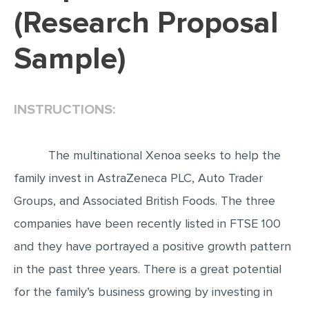
(Research Proposal
EDITING
Sample)
PROOFREADING
CASE STUDY
LAB REPORT
INSTRUCTIONS:
SPEECH PRESENTATION
MATH PROBLEM
The multinational Xenoa seeks to help the
ARTICLE
family invest in AstraZeneca PLC, Auto Trader
Groups, and Associated British Foods. The three
ARTICLE CRITIQUE
companies have been recently listed in FTSE 100
ANNOTATED BIBLIOGRAPHY
and they have portrayed a positive growth pattern
REACTION PAPER
in the past three years. There is a great potential
POWERPOINT PRESENTATION
for the family’s business growing by investing in
STATISTICS PROJECT