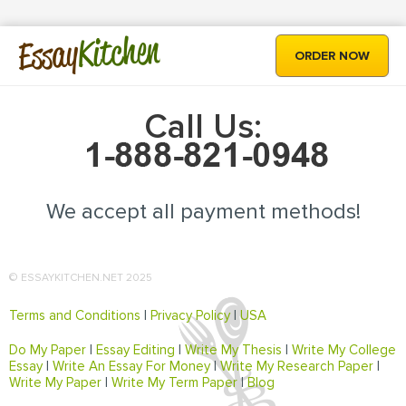
Kitchen
Essay
ORDER NOW
Call Us:
We accept all payment methods!
© ESSAYKITCHEN.NET 2025
Terms and Conditions
|
Privacy Policy
|
USA
Do My Paper
|
Essay Editing
|
Write My Thesis
|
Write My College
Essay
|
Write An Essay For Money
|
Write My Research Paper
|
Write My Paper
|
Write My Term Paper
|
Blog