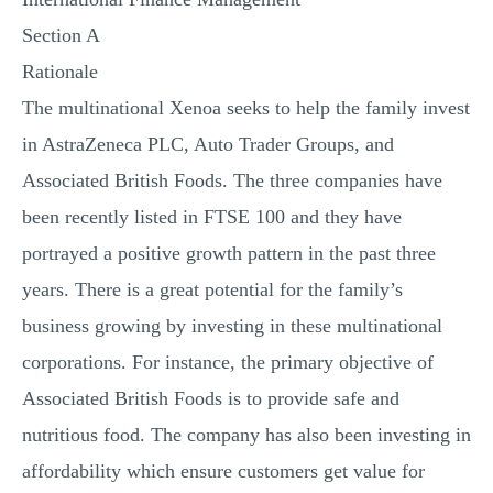
Section A
Rationale
The multinational Xenoa seeks to help the family invest
in AstraZeneca PLC, Auto Trader Groups, and
Associated British Foods. The three companies have
been recently listed in FTSE 100 and they have
portrayed a positive growth pattern in the past three
years. There is a great potential for the family’s
business growing by investing in these multinational
corporations. For instance, the primary objective of
Associated British Foods is to provide safe and
nutritious food. The company has also been investing in
affordability which ensure customers get value for