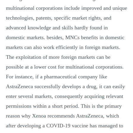
multinational corporations include improved and unique
technologies, patents, specific market rights, and
advanced knowledge and skills hardly found in
domestic markets. besides, MNCs benefits in domestic
markets can also work efficiently in foreign markets.
The exploitation of more foreign markets can be
possible at a lower cost for multinational corporations.
For instance, if a pharmaceutical company like
AstraZeneca successfully develops a drug, it can easily
enter several markets, consequently acquiring relevant
permissions within a short period. This is the primary
reason why Xenoa recommends AstraZeneca, which
after developing a COVID-19 vaccine has managed to