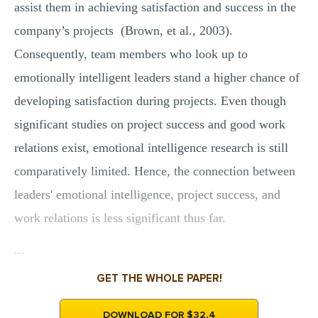
assist them in achieving satisfaction and success in the
company’s projects (Brown, et al., 2003).
Consequently, team members who look up to
emotionally intelligent leaders stand a higher chance of
developing satisfaction during projects. Even though
significant studies on project success and good work
relations exist, emotional intelligence research is still
comparatively limited. Hence, the connection between
leaders' emotional intelligence, project success, and
work relations is less significant thus far.
...
GET THE WHOLE PAPER!
DOWNLOAD FOR $32.4