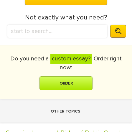
Not exactly what you need?
Do you need a
custom essay?
Order right
now:
ORDER
OTHER TOPICS: