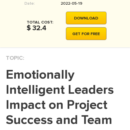
Date:
2022-05-19
MOVIE REVIEW
DISSERTATION
DOWNLOAD
TOTAL COST:
THESIS
$ 32.4
GET FOR FREE
THESIS PROPOSAL
RESEARCH PROPOSAL
TOPIC:
DISSERTATION - ABSTRACT
DISSERTATION INTRODUCTION
Emotionally
DISSERTATION REVIEW
Intelligent Leaders
DISSERTAT. METHODOLOGY
DISSERTATION - RESULTS
Impact on Project
ADMISSION ESSAY
Success and Team
SCHOLARSHIP ESSAY
PERSONAL STATEMENT