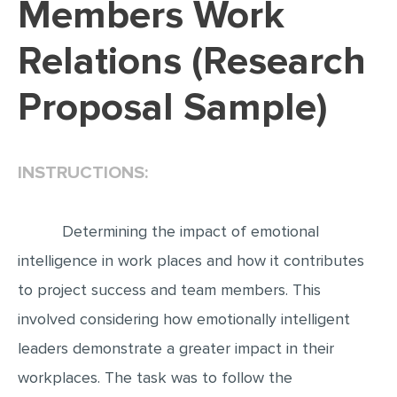
Members Work
EDITING
Relations (Research
PROOFREADING
Proposal Sample)
CASE STUDY
LAB REPORT
SPEECH PRESENTATION
INSTRUCTIONS:
MATH PROBLEM
ARTICLE
Determining the impact of emotional
ARTICLE CRITIQUE
intelligence in work places and how it contributes
to project success and team members. This
ANNOTATED BIBLIOGRAPHY
involved considering how emotionally intelligent
REACTION PAPER
leaders demonstrate a greater impact in their
POWERPOINT PRESENTATION
workplaces. The task was to follow the
STATISTICS PROJECT