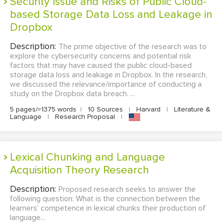
Security Issue and Risks of Public Cloud-
based Storage Data Loss and Leakage in
Dropbox
Description:
The prime objective of the research was to
explore the cybersecurity concerns and potential risk
factors that may have caused the public cloud-based
storage data loss and leakage in Dropbox. In the research,
we discussed the relevance/importance of conducting a
study on the Dropbox data breach. ...
5 pages/≈1375 words
|
10 Sources
|
Harvard
|
Literature &
Language
|
Research Proposal
|
Lexical Chunking and Language
Acquisition Theory Research
Description:
Proposed research seeks to answer the
following question: What is the connection between the
learners’ competence in lexical chunks their production of
language...