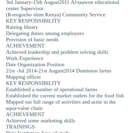
3rd January-15th August2011 Al-taawon educational
center Supervisor
(Korogocho slum Kenya) Community Service
KEY RESPONSIBILITY
Raising library
Delegating duties among employees
Provision of basic needs
ACHIEVEMENT
Achieved leadership and problem solving skills
Work Experience
Date Organization Position
21st -Jul 2014-21st August2014 Dominion farms
Mapping officer
KEY RESPONSIBILITY
Established a number of operational farms
Established the current market outlets for the food fish
Mapped out full range of activities and actor in the
aqua-value chain
ACHIEVEMENT
Achieved some marketing skills
TRAININGS