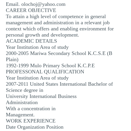
Email.
olochoj@yahoo.com
MULTIPLE CHOICE QUESTIONS
CAREER OBJECTIVE
To attain a high level of competence in general
RESUME WRITING
management and administration in a relevant job
OTHER (NOT LISTED)
context which offers and enabling environment for
personal growth and development.
ACADEMIC DETAILS
Year Institution Area of study
2000-2005 Mariwa Secondary School K.C.S.E (B
Plain)
1992-1999 Mulo Primary School K.C.P.E
PROFESSONAL QUALIFICATION
Year Institution Area of study
2007-2011 United States International Bachelor of
Science degree in
University International Business
Administration
With a concentration in
Management.
WORK EXPERIENCE
Date Organization Position