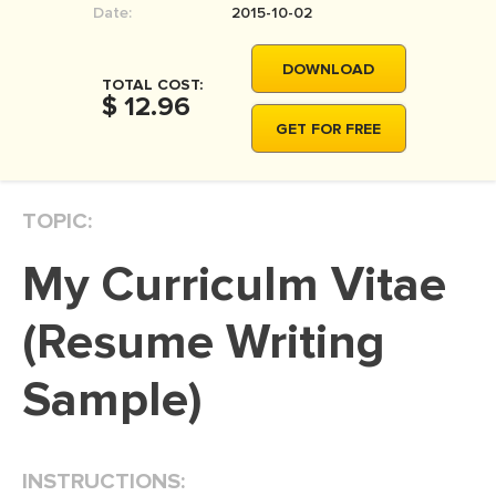
Date:
2015-10-02
MOVIE REVIEW
DISSERTATION
DOWNLOAD
TOTAL COST:
THESIS
$ 12.96
GET FOR FREE
THESIS PROPOSAL
RESEARCH PROPOSAL
TOPIC:
DISSERTATION - ABSTRACT
DISSERTATION INTRODUCTION
My Curriculm Vitae
DISSERTATION REVIEW
(Resume Writing
DISSERTAT. METHODOLOGY
DISSERTATION - RESULTS
Sample)
ADMISSION ESSAY
SCHOLARSHIP ESSAY
INSTRUCTIONS:
PERSONAL STATEMENT