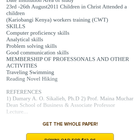
Date Institution Area of study
23rd -26th August2011 Children in Christ Attended a
children
(Kariobangi Kenya) workers training (CWT)
SKILLS
Computer proficiency skills
Analytical skills
Problem solving skills
Good communication skills
MEMBERSHIP OF PROFESSONALS AND OTHER
ACTIVITIES
Traveling Swimming
Reading Novel Hiking
REFERENCES
1) Damary A. O. Sikalieh, Ph.D 2) Prof. Maina Muchar
Dean School of Business & Associate Professor
Lecture...
GET THE WHOLE PAPER!