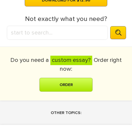
DOWNLOAD FOR $12.96
Not exactly what you need?
Do you need a
custom essay?
Order right
now:
ORDER
OTHER TOPICS: