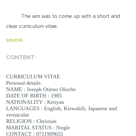
EDITING
The aim was to come up with a short and
PROOFREADING
clear curriculum vitae.
CASE STUDY
source..
LAB REPORT
SPEECH PRESENTATION
CONTENT:
MATH PROBLEM
CURRICULUM VITAE
ARTICLE
Personal details
ARTICLE CRITIQUE
NAME : Joseph Otieno Olocho
DATE OF BIRTH : 1985
ANNOTATED BIBLIOGRAPHY
NATIONALITY : Kenyan
LANGUAGES : English, Kiswahili, Japanese and
REACTION PAPER
vernacular
POWERPOINT PRESENTATION
RELIGION : Christian
MARITAL STATUS : Single
STATISTICS PROJECT
CONTACT : 0711909655