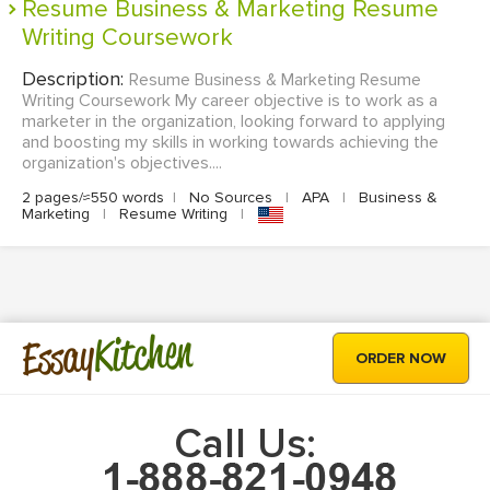
Resume Business & Marketing Resume
Writing Coursework
Description:
Resume Business & Marketing Resume
Writing Coursework My career objective is to work as a
marketer in the organization, looking forward to applying
and boosting my skills in working towards achieving the
organization's objectives....
2 pages/≈550 words
|
No Sources
|
APA
|
Business &
Marketing
|
Resume Writing
|
Kitchen
Essay
ORDER NOW
Call Us: