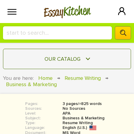
Kitchen
Essay
HIRE A+ WRITER!
OUR CATALOG
СONTACT US
ESSAY
You are here:
Home
→
Resume Writing
→
BLOG
Business & Marketing
TERM PAPER
RESEARCH PAPER
Pages:
3 pages/≈825 words
COURSEWORK
SIGN IN
Sources:
No Sources
Level:
APA
BOOK REPORT
Subject:
Business & Marketing
Type:
Resume Writing
Language:
English (U.S.)
BOOK REVIEW
Document:
MS Word