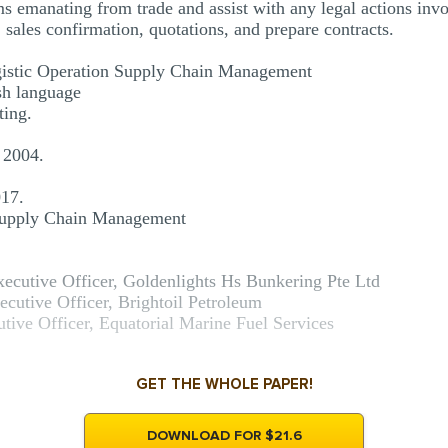
 emanating from trade and assist with any legal actions invo
, sales confirmation, quotations, and prepare contracts.
gistic Operation Supply Chain Management
ish language
ting.
 2004.
017.
 Supply Chain Management
xecutive Officer, Goldenlights Hs Bunkering Pte Ltd
cutive Officer, Brightoil Petroleum
utive Officer, Equatorial Marine Fuel Services
GET THE WHOLE PAPER!
DOWNLOAD FOR $21.6