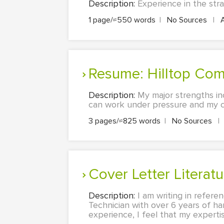
Description:
Experience in the str
1 page/≈550 words
|
No Sources
|
Resume: Hilltop Co
Description:
My major strengths in
can work under pressure and my ch
3 pages/≈825 words
|
No Sources
|
Cover Letter Liter
Description:
I am writing in refere
Technician with over 6 years of h
experience, I feel that my expertis