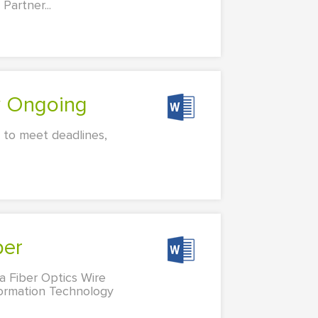
Partner...
ty Ongoing
y to meet deadlines,
per
a Fiber Optics Wire
formation Technology