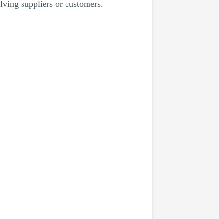
lving suppliers or customers.