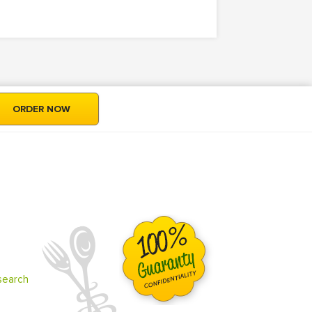
ORDER NOW
search