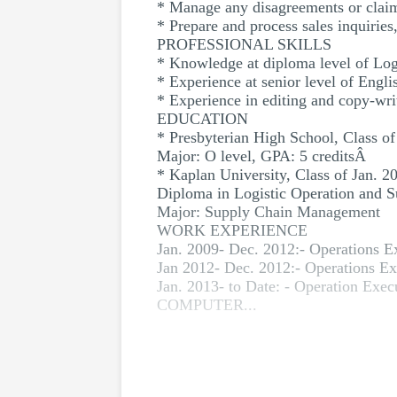
* Manage any disagreements or claims
* Prepare and process sales inquiries
PROFESSIONAL SKILLS
* Knowledge at diploma level of Lo
* Experience at senior level of Engl
* Experience in editing and copy-wri
EDUCATION
* Presbyterian High School, Class of
Major: O level, GPA: 5 creditsÂ
* Kaplan University, Class of Jan. 2
Diploma in Logistic Operation and
Major: Supply Chain Management
WORK EXPERIENCE
Jan. 2009- Dec. 2012:- Operations E
Jan 2012- Dec. 2012:- Operations Exe
Jan. 2013- to Date: - Operation Exec
COMPUTER...