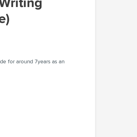
e)
ade for around 7years as an