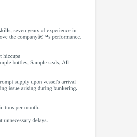
ills, seven years of experience in
improve the companyâ€™s performance.
t hiccups
mple bottles, Sample seals, All
rompt supply upon vessel's arrival
ing issue arising during bunkering.
c tons per month.
ut unnecessary delays.