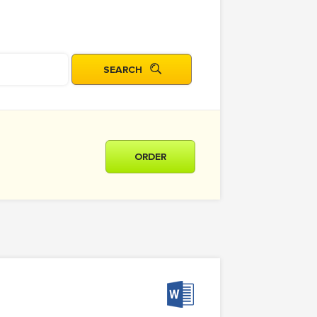
ORDER