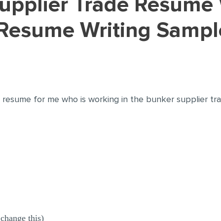
Resume Writing Sampl
 resume for me who is working in the bunker supplier tr
change this)