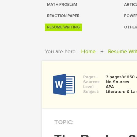
MATH PROBLEM
ARTIC
REACTION PAPER
POWER
RESUME WRITING
OTHER
You are here:
Home
→
Resume Wri
Pages:
3 pages/≈1650 
Sources:
No Sources
Level:
APA
Subject:
Literature & L
TOPIC: