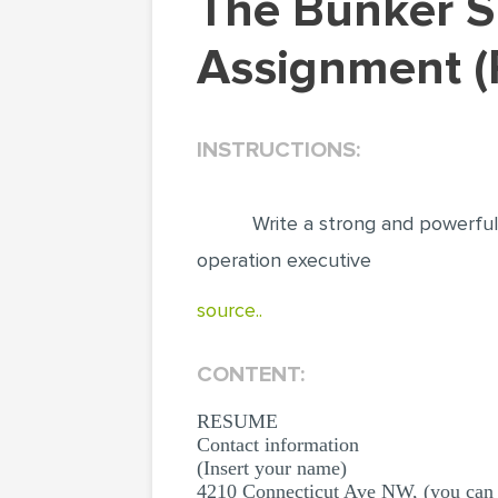
The Bunker Supplier Trade Resume Writing
Assignment (
INSTRUCTIONS:
Write a strong and powerful
operation executive
source..
CONTENT:
RESUME
Contact information
(Insert your name)
4210 Connecticut Ave NW, (you can 