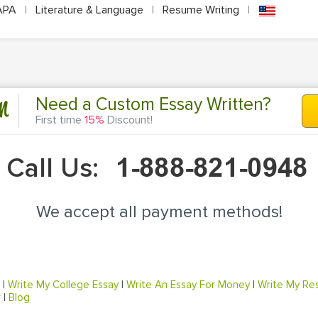
APA
|
Literature & Language
|
Resume Writing
|
n
Need a Custom Essay Written?
First time
15%
Discount!
Call Us:
We accept all payment methods!
|
Write My College Essay
|
Write An Essay For Money
|
Write My Re
r
|
Blog