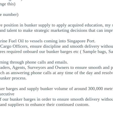
ge this)
ne number)
 position in bunker supply to apply acquired education, my sk
 and talent to make strategic marketing decisions that can 
rine Fuel Oil to vessels coming into Singapore Port.
Cargo Officers, ensure discipline and smooth delivery withou
ores required onboard our bunker barges etc ( Sample bags, Sa
timing through phone calls and emails.
Traders, Agents, Surveyors and Owners to ensure smooth and p
ch as answering phone calls at any time of the day and resolv
bunker process.
er barges and supply bunker volume of around 300,000 metri
xecutive
of our bunker barges in order to ensure smooth delivery witho
s and suppliers to enhance their continued custom.