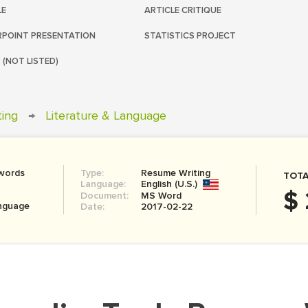
LE
ARTICLE CRITIQUE
POINT PRESENTATION
STATISTICS PROJECT
 (NOT LISTED)
ting
→
Literature & Language
words
Type:
Resume Writing
TOTA
Language:
English (U.S.)
$ 
Document:
MS Word
anguage
Date:
2017-02-22