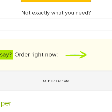
Not exactly what you need?
say?
Order right now:
OTHER TOPICS:
aper