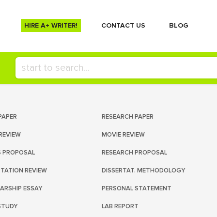
HIRE A+ WRITER!
СONTACT US
BLOG
PAPER
RESEARCH PAPER
REVIEW
MOVIE REVIEW
S PROPOSAL
RESEARCH PROPOSAL
RTATION REVIEW
DISSERTAT. METHODOLOGY
ARSHIP ESSAY
PERSONAL STATEMENT
STUDY
LAB REPORT