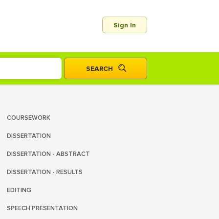
Sign In
COURSEWORK
DISSERTATION
DISSERTATION - ABSTRACT
DISSERTATION - RESULTS
EDITING
SPEECH PRESENTATION