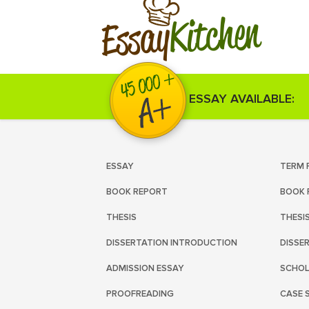
Kitchen
Essay
ESSAY AVAILABLE:
ESSAY
TERM 
BOOK REPORT
BOOK 
THESIS
THESI
DISSERTATION INTRODUCTION
DISSE
ADMISSION ESSAY
SCHOL
PROOFREADING
CASE 