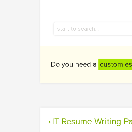
Do you need a
custom es
IT Resume Writing P