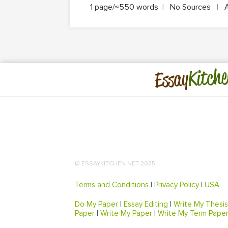
1 page/≈550 words
|
No Sources
|
Kitche
Essay
© ESSAYKITCHEN.NET 2025
Terms and Conditions
|
Privacy Policy
|
USA
Do My Paper
|
Essay Editing
|
Write My Thesis
Paper
|
Write My Paper
|
Write My Term Pape