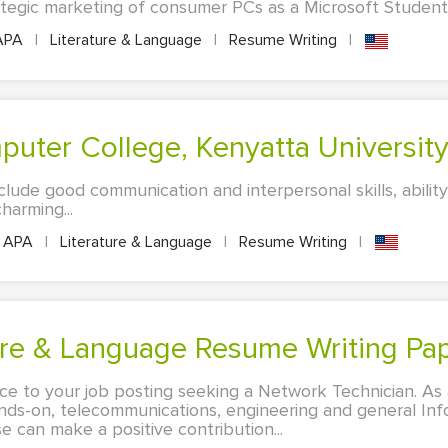
ategic marketing of consumer PCs as a Microsoft Student 
APA
|
Literature & Language
|
Resume Writing
|
mputer College, Kenyatta Universi
clude good communication and interpersonal skills, abilit
arming...
APA
|
Literature & Language
|
Resume Writing
|
ature & Language Resume Writing Pa
nce to your job posting seeking a Network Technician. As 
ands-on, telecommunications, engineering and general In
e can make a positive contribution...