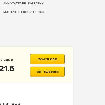
ANNOTATED BIBLIOGRAPHY
MULTIPLE CHOICE QUESTIONS
DOWNLOAD
L COST:
21.6
GET FOR FREE