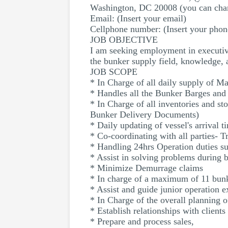
Washington, DC 20008 (you can chan
Email: (Insert your email)
Cellphone number: (Insert your pho
JOB OBJECTIVE
I am seeking employment in executive
the bunker supply field, knowledge,
JOB SCOPE
* In Charge of all daily supply of Ma
* Handles all the Bunker Barges and 
* In Charge of all inventories and st
Bunker Delivery Documents)
* Daily updating of vessel's arrival 
* Co-coordinating with all parties- 
* Handling 24hrs Operation duties su
* Assist in solving problems during 
* Minimize Demurrage claims
* In charge of a maximum of 11 bunk
* Assist and guide junior operation e
* In Charge of the overall planning 
* Establish relationships with client
* Prepare and process sales,