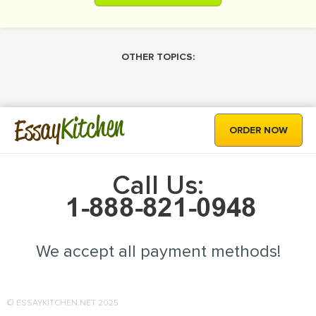
OTHER TOPICS:
Kitchen
Essay
ORDER NOW
Call Us:
We accept all payment methods!
© ESSAYKITCHEN.NET 2025