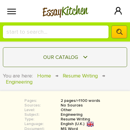
Kitchen
Essay
HIRE A+ WRITER!
OUR CATALOG
СONTACT US
ESSAY
You are here:
Home
→
Resume Writing
→
BLOG
Engineering
TERM PAPER
RESEARCH PAPER
Pages:
2 pages/≈1100 words
COURSEWORK
SIGN IN
Sources:
No Sources
Level:
Other
BOOK REPORT
Subject:
Engineering
Type:
Resume Writing
Language:
English (U.K.)
BOOK REVIEW
Document:
MS Word