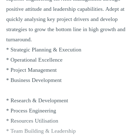
positive attitude and leadership capabilities. Adept at
quickly analysing key project drivers and develop
strategies to grow the bottom line in high growth and
turnaround.
* Strategic Planning & Execution
* Operational Excellence
* Project Management
* Business Development
* Research & Development
* Process Engineering
* Resources Utilisation
* Team Building & Leadership