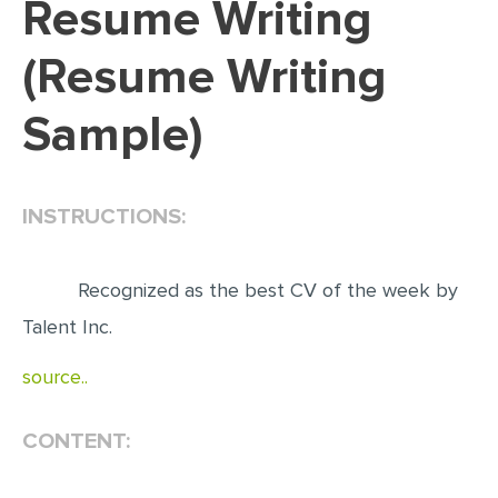
Resume Writing
EDITING
(Resume Writing
PROOFREADING
Sample)
CASE STUDY
LAB REPORT
SPEECH PRESENTATION
INSTRUCTIONS:
MATH PROBLEM
ARTICLE
Recognized as the best CV of the week by
ARTICLE CRITIQUE
Talent Inc.
ANNOTATED BIBLIOGRAPHY
source..
REACTION PAPER
CONTENT:
POWERPOINT PRESENTATION
STATISTICS PROJECT