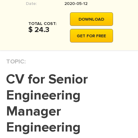
Date:
2020-05-12
MOVIE REVIEW
DISSERTATION
DOWNLOAD
TOTAL COST:
THESIS
$ 24.3
GET FOR FREE
THESIS PROPOSAL
RESEARCH PROPOSAL
TOPIC:
DISSERTATION - ABSTRACT
DISSERTATION INTRODUCTION
CV for Senior
DISSERTATION REVIEW
Engineering
DISSERTAT. METHODOLOGY
DISSERTATION - RESULTS
Manager
ADMISSION ESSAY
Engineering
SCHOLARSHIP ESSAY
PERSONAL STATEMENT