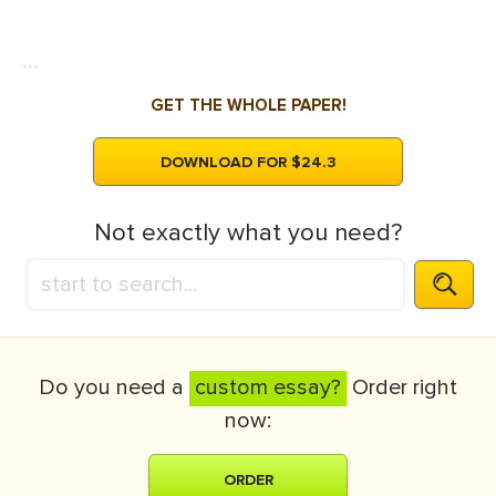
...
GET THE WHOLE PAPER!
DOWNLOAD FOR $24.3
Not exactly what you need?
Do you need a
custom essay?
Order right
now:
ORDER