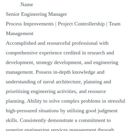
Name
MULTIPLE CHOICE QUESTIONS
Senior Engineering Manager
RESUME WRITING
Process Improvements | Project Controllership | Team
OTHER (NOT LISTED)
Management
Accomplished and resourceful professional with
comprehensive experience credited in research and
development, strategy development, and engineering
management. Possess in-depth knowledge and
understanding of naval architecture, planning and
prioritising engineering activities, and resource
planning. Ability to solve complex problems in stressful
high-pressured situations by utilising good judgment
skills. Consistently demonstrate a commitment to
superior engineering services management through