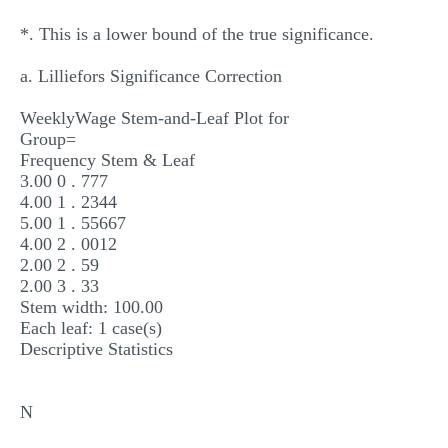
*. This is a lower bound of the true significance.
a. Lilliefors Significance Correction
WeeklyWage Stem-and-Leaf Plot for
Group=
Frequency Stem & Leaf
3.00 0 . 777
4.00 1 . 2344
5.00 1 . 55667
4.00 2 . 0012
2.00 2 . 59
2.00 3 . 33
Stem width: 100.00
Each leaf: 1 case(s)
Descriptive Statistics
N