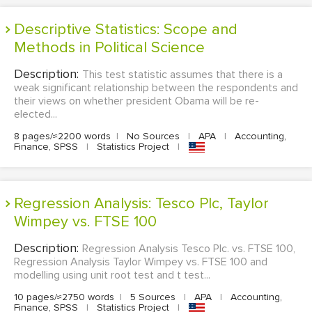
Descriptive Statistics: Scope and
Methods in Political Science
Description:
This test statistic assumes that there is a
weak significant relationship between the respondents and
their views on whether president Obama will be re-
elected...
8 pages/≈2200 words
|
No Sources
|
APA
|
Accounting,
Finance, SPSS
|
Statistics Project
|
Regression Analysis: Tesco Plc, Taylor
Wimpey vs. FTSE 100
Description:
Regression Analysis Tesco Plc. vs. FTSE 100,
Regression Analysis Taylor Wimpey vs. FTSE 100 and
modelling using unit root test and t test...
10 pages/≈2750 words
|
5 Sources
|
APA
|
Accounting,
Finance, SPSS
|
Statistics Project
|