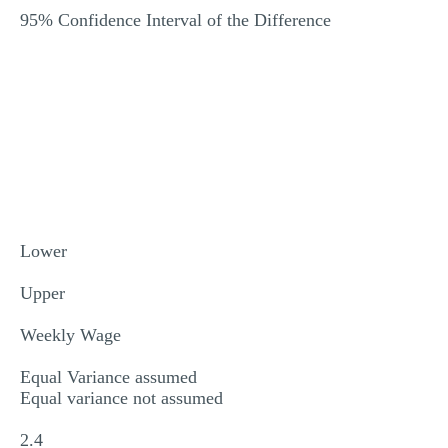
95% Confidence Interval of the Difference
Lower
Upper
Weekly Wage
Equal Variance assumed
Equal variance not assumed
2.4