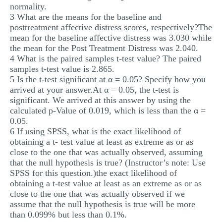
normality.
3 What are the means for the baseline and
posttreatment affective distress scores, respectively?The
mean for the baseline affective distress was 3.030 while
the mean for the Post Treatment Distress was 2.040.
4 What is the paired samples t-test value? The paired
samples t-test value is 2.865.
5 Is the t-test signiﬁcant at α = 0.05? Specify how you
arrived at your answer.At α = 0.05, the t-test is
significant. We arrived at this answer by using the
calculated p-Value of 0.019, which is less than the α =
0.05.
6 If using SPSS, what is the exact likelihood of
obtaining a t- test value at least as extreme as or as
close to the one that was actually observed, assuming
that the null hypothesis is true? (Instructor’s note: Use
SPSS for this question.)the exact likelihood of
obtaining a t-test value at least as an extreme as or as
close to the one that was actually observed if we
assume that the null hypothesis is true will be more
than 0.099% but less than 0.1%.