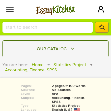
Kitchen
Essay
HIRE A+ WRITER!
OUR CATALOG
СONTACT US
ESSAY
You are here:
Home
→
Statistics Project
→
BLOG
Accounting, Finance, SPSS
TERM PAPER
RESEARCH PAPER
Pages:
2 pages/≈1100 words
COURSEWORK
SIGN IN
Sources:
No Sources
Level:
APA
BOOK REPORT
Subject:
Accounting, Finance,
SPSS
Type:
Statistics Project
BOOK REVIEW
Language:
English (U.S.)