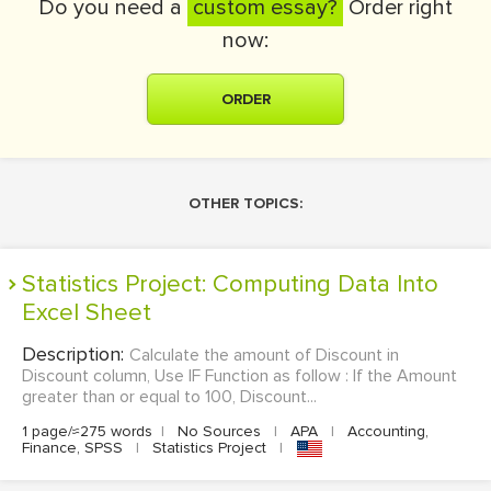
Do you need a
custom essay?
Order right
now:
ORDER
OTHER TOPICS:
Statistics Project: Computing Data Into
Excel Sheet
Description:
Calculate the amount of Discount in
Discount column, Use IF Function as follow : If the Amount
greater than or equal to 100, Discount...
1 page/≈275 words
|
No Sources
|
APA
|
Accounting,
Finance, SPSS
|
Statistics Project
|