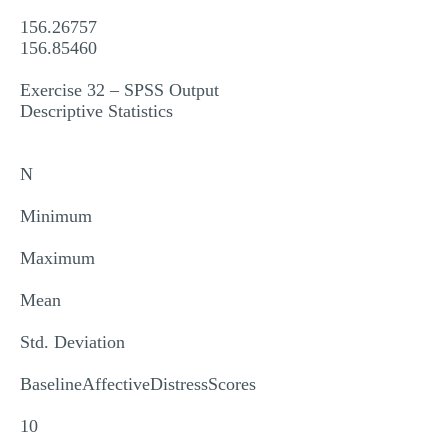
156.26757
156.85460
Exercise 32 – SPSS Output
Descriptive Statistics
N
Minimum
Maximum
Mean
Std. Deviation
BaselineAffectiveDistressScores
10