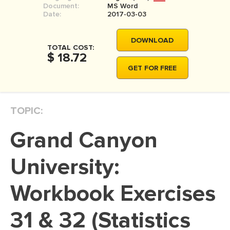
Document:
MS Word
MOVIE REVIEW
Date:
2017-03-03
DISSERTATION
DOWNLOAD
THESIS
TOTAL COST:
$ 18.72
THESIS PROPOSAL
GET FOR FREE
RESEARCH PROPOSAL
DISSERTATION - ABSTRACT
TOPIC:
DISSERTATION INTRODUCTION
Grand Canyon
DISSERTATION REVIEW
DISSERTAT. METHODOLOGY
University:
DISSERTATION - RESULTS
Workbook Exercises
ADMISSION ESSAY
31 & 32 (Statistics
SCHOLARSHIP ESSAY
PERSONAL STATEMENT