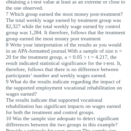
obtaining a t-test value at least as an extreme or close to
the one observed.
7 Which group earned the most money post-treatment?
The total weekly wage earned by treatment group was
$2,327 while the total weekly wage earned by control
group was 1,284. It therefore, follows that the treatment
group earned the most money post treatment
8 Write your interpretation of the results as you would
in an APA-formatted journal.With a sample of size n =
20 for the treatment group, a = 0.05 > t = 4.217, the
result indicated statistical significance for the t-test. It,
therefore, follows that there is no difference between
participants’ number and weekly wages earned.
9 What do the results indicate regarding the impact of
the supported employment vocational rehabilitation on
wages earned?
The results indicate that supported vocational
rehabilitation has significant impacts on wages earned
for both the treatment and control groups.
10 Was the sample size adequate to detect signiﬁcant
differences between the two groups in this example?
Provide a rationale for your answer.The sample size