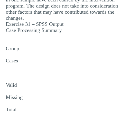
program. The design does not take into consideration
other factors that may have contributed towards the
changes.
Exercise 31 – SPSS Output
Case Processing Summary
Group
Cases
Valid
Missing
Total