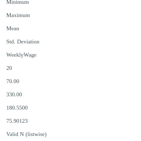
Minimum
Maximum
Mean
Std. Deviation
WeeklyWage
20
70.00
330.00
180.5500
75.90123
Valid N (listwise)