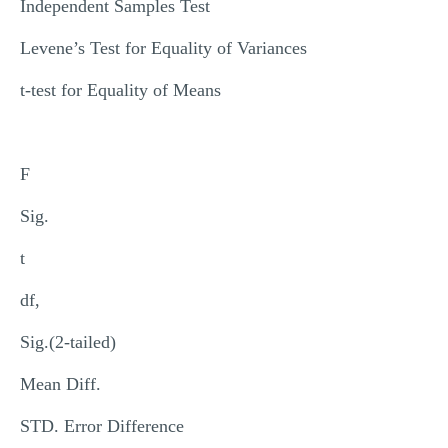
Independent Samples Test
Levene’s Test for Equality of Variances
t-test for Equality of Means
F
Sig.
t
df,
Sig.(2-tailed)
Mean Diff.
STD. Error Difference