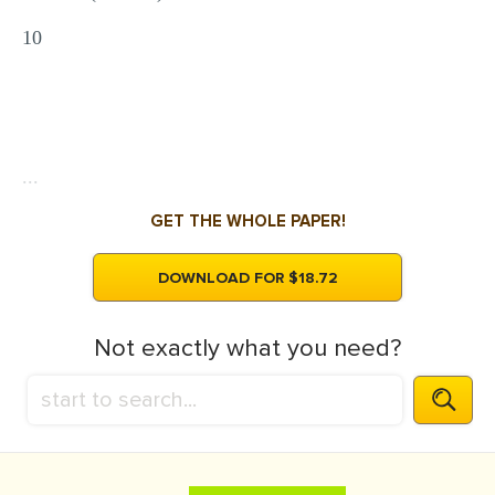
10
...
GET THE WHOLE PAPER!
DOWNLOAD FOR $18.72
Not exactly what you need?