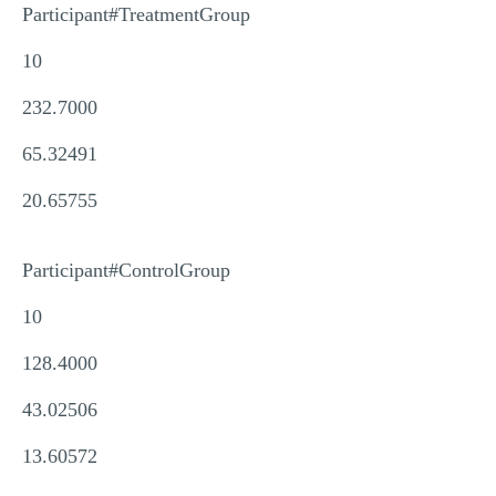
Participant#TreatmentGroup
10
232.7000
65.32491
20.65755
Participant#ControlGroup
10
128.4000
43.02506
13.60572