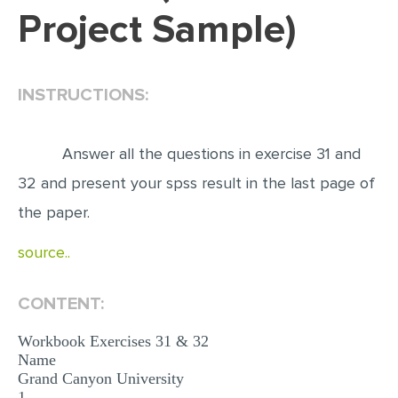
Project Sample)
EDITING
PROOFREADING
INSTRUCTIONS:
CASE STUDY
LAB REPORT
Answer all the questions in exercise 31 and
SPEECH PRESENTATION
32 and present your spss result in the last page of
MATH PROBLEM
the paper.
ARTICLE
source..
ARTICLE CRITIQUE
ANNOTATED BIBLIOGRAPHY
CONTENT:
REACTION PAPER
Workbook Exercises 31 & 32
POWERPOINT PRESENTATION
Name
Grand Canyon University
STATISTICS PROJECT
1