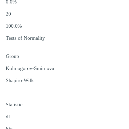
0.0%
20
100.0%
Tests of Normality
Group
Kolmogorov-Smirnova
Shapiro-Wilk
Statistic
df
Sig.