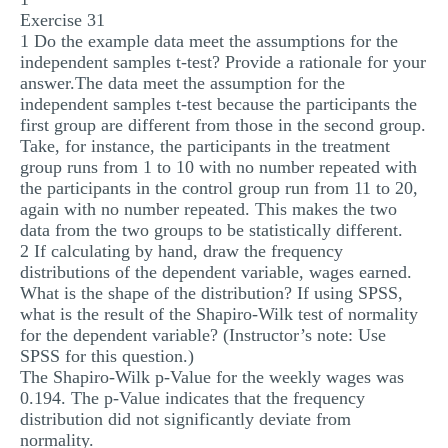
Exercise 31
MULTIPLE CHOICE QUESTIONS
1 Do the example data meet the assumptions for the
RESUME WRITING
independent samples t-test? Provide a rationale for your
answer.The data meet the assumption for the
OTHER (NOT LISTED)
independent samples t-test because the participants the
first group are different from those in the second group.
Take, for instance, the participants in the treatment
group runs from 1 to 10 with no number repeated with
the participants in the control group run from 11 to 20,
again with no number repeated. This makes the two
data from the two groups to be statistically different.
2 If calculating by hand, draw the frequency
distributions of the dependent variable, wages earned.
What is the shape of the distribution? If using SPSS,
what is the result of the Shapiro-Wilk test of normality
for the dependent variable? (Instructor’s note: Use
SPSS for this question.)
The Shapiro-Wilk p-Value for the weekly wages was
0.194. The p-Value indicates that the frequency
distribution did not significantly deviate from
normality.