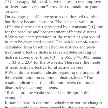
7 On average, did the affective distress scores improve
or deteriorate over time? Provide a rationale for your
answer.
On average, the affective scores deteriorated overtime
but finally became constant. The constant value in
affective distress are represented by a constant Q-Q line
for the baseline and post-treatment affective distress.
8 Write your interpretation of the results as you would
in an APA-formatted journal.The paired sample t-test
calculated from baseline affective distress and post-
treatment affective distress revealed deteriorating of
distress scores over time, t(9) = 2.865, p >0.001; mean
= 3.03 and 2.04 for the two tests. Therefore, the mode
of treatment is effective for affective distress.
9 What do the results indicate regarding the impact of
the rehabilitation on emotional distress levels?The
results indicate that rehabilitation lowers emotional
distress levels among patients.
10 What are the weaknesses of the design in this
example?
It may be hard to determine whether or not the changes
in one sample have been caused by the intervention