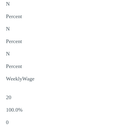
N
Percent
N
Percent
N
Percent
WeeklyWage
20
100.0%
0