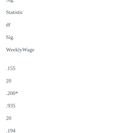
Statistic
df
Sig.
WeeklyWage
.155
20
.200*
.935
20
.194