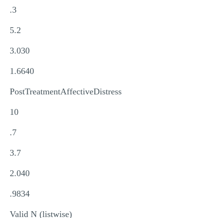
.3
5.2
3.030
1.6640
PostTreatmentAffectiveDistress
10
.7
3.7
2.040
.9834
Valid N (listwise)