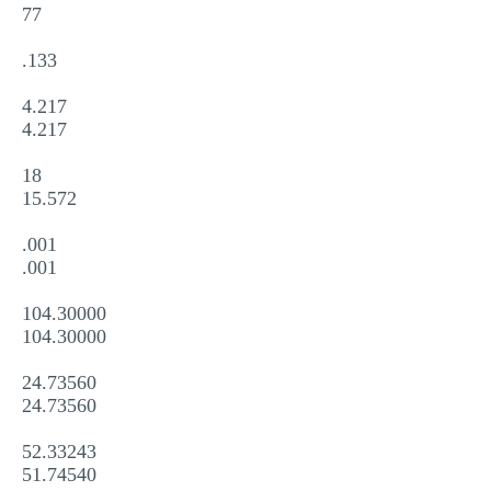
77
.133
4.217
4.217
18
15.572
.001
.001
104.30000
104.30000
24.73560
24.73560
52.33243
51.74540