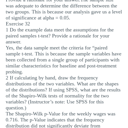
was adequate to determine the difference between the
two groups. This is because our analysis gave us a level
of significance at alpha = 0.05.
Exercise 32
1 Do the example data meet the assumptions for the
paired samples t-test? Provide a rationale for your
answer.
Yes, the data sample meet the criteria for “paired
sample t-test. This is because the sample variables have
been collected from a single group of participants with
similar characteristics for baseline and post-treatment
probing.
2 If calculating by hand, draw the frequency
distributions of the two variables. What are the shapes
of the distributions? If using SPSS, what are the results
of the Shapiro-Wilk tests of normality for the two
variables? (Instructor’s note: Use SPSS for this
question.)
The Shapiro-Wilk p-Value for the weekly wages was
0.716. The p-Value indicates that the frequency
distribution did not significantly deviate from