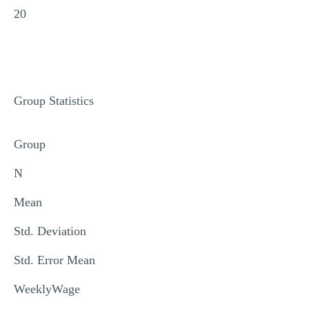
20
Group Statistics
Group
N
Mean
Std. Deviation
Std. Error Mean
WeeklyWage