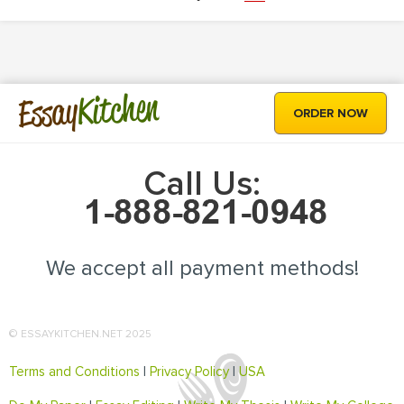
Kitchen
Essay
ORDER NOW
Call Us:
We accept all payment methods!
© ESSAYKITCHEN.NET 2025
Terms and Conditions
|
Privacy Policy
|
USA