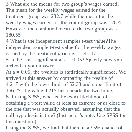
3 What are the means for two group’s wages earned?
The mean for the weekly wages earned for the
treatment group was 232.7 while the mean for the
weekly wages earned for the control group was 128.4.
However, the combined mean of the two group was
180.55
4 What is the independent samples t-test value?The
independent sample t-test value for the weekly wages
earned by the treatment group is t = 4.217.
5 Is the t-test signiﬁcant at a = 0.05? Specify how you
arrived at your answer.
At a = 0.05, the t-values is statistically significance. We
arrived at this answer by comparing the t-value of
4.217 with the lower limit of 52.33 and upper limit of
156.27. the value 4.217 lies outside the two limits.
6 If using SPSS, what is the exact likelihood of
obtaining a t-test value at least as extreme or as close to
the one that was actually observed, assuming that the
null hypothesis is true? (Instructor’s note: Use SPSS for
this question.)
Using the SPSS, we find that there is a 95% chance of