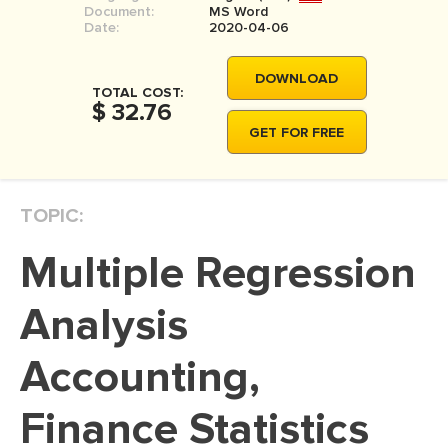
Document:
MS Word
MOVIE REVIEW
Date:
2020-04-06
DISSERTATION
DOWNLOAD
THESIS
TOTAL COST:
$ 32.76
THESIS PROPOSAL
GET FOR FREE
RESEARCH PROPOSAL
DISSERTATION - ABSTRACT
TOPIC:
DISSERTATION INTRODUCTION
Multiple Regression
DISSERTATION REVIEW
DISSERTAT. METHODOLOGY
Analysis
DISSERTATION - RESULTS
Accounting,
ADMISSION ESSAY
Finance Statistics
SCHOLARSHIP ESSAY
PERSONAL STATEMENT