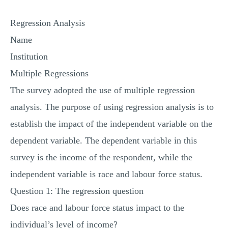
MULTIPLE CHOICE QUESTIONS
Regression Analysis
RESUME WRITING
Name
OTHER (NOT LISTED)
Institution
Multiple Regressions
The survey adopted the use of multiple regression
analysis. The purpose of using regression analysis is to
establish the impact of the independent variable on the
dependent variable. The dependent variable in this
survey is the income of the respondent, while the
independent variable is race and labour force status.
Question 1: The regression question
Does race and labour force status impact to the
individual’s level of income?