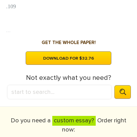
.109
...
GET THE WHOLE PAPER!
DOWNLOAD FOR $32.76
Not exactly what you need?
Do you need a
custom essay?
Order right
now: