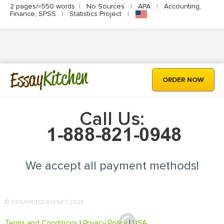
2 pages/≈550 words
|
No Sources
|
APA
|
Accounting,
Finance, SPSS
|
Statistics Project
|
Kitchen
Essay
ORDER NOW
Call Us:
We accept all payment methods!
© ESSAYKITCHEN.NET 2025
Terms and Conditions
|
Privacy Policy
|
USA