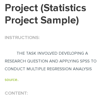
Project (Statistics
EDITING
Project Sample)
PROOFREADING
CASE STUDY
LAB REPORT
INSTRUCTIONS:
SPEECH PRESENTATION
MATH PROBLEM
THE TASK INVOLVED DEVELOPING A
ARTICLE
RESEARCH QUESTION AND APPLYING SPSS TO
CONDUCT MULTIPLE REGRESSION ANALYSIS
ARTICLE CRITIQUE
ANNOTATED BIBLIOGRAPHY
source..
REACTION PAPER
CONTENT:
POWERPOINT PRESENTATION
STATISTICS PROJECT