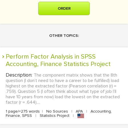
ORDER
OTHER TOPICS:
Perform Factor Analysis in SPSS
Accounting, Finance Statistics Project
Description:
The component matrix shows that the 8th
question (I don’t need to have a career to be fulfilled) load
highest on the extracted factor (Pearson correlation (r) =
.759). Question 5 (I often think about what type of job I’ll
have 10 years from now) load the lowest on the extracted
factor (r = .644)....
1 page/≈275 words
|
No Sources
|
APA
|
Accounting,
Finance, SPSS
|
Statistics Project
|