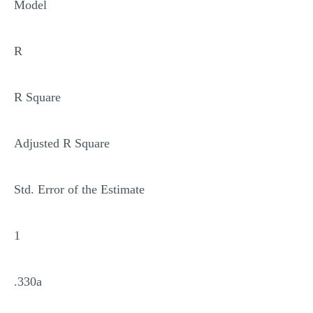
Model
R
R Square
Adjusted R Square
Std. Error of the Estimate
1
.330a