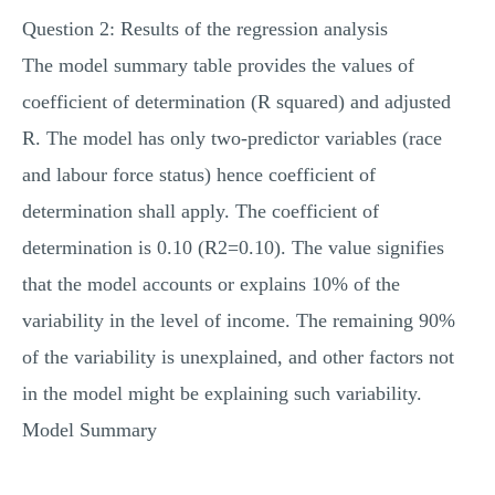
Question 2: Results of the regression analysis
The model summary table provides the values of
coefficient of determination (R squared) and adjusted
R. The model has only two-predictor variables (race
and labour force status) hence coefficient of
determination shall apply. The coefficient of
determination is 0.10 (R2=0.10). The value signifies
that the model accounts or explains 10% of the
variability in the level of income. The remaining 90%
of the variability is unexplained, and other factors not
in the model might be explaining such variability.
Model Summary