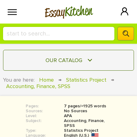
Kitchen
Essay
HIRE A+ WRITER!
OUR CATALOG
СONTACT US
ESSAY
You are here:
Home
→
Statistics Project
→
BLOG
Accounting, Finance, SPSS
TERM PAPER
RESEARCH PAPER
Pages:
7 pages/≈1925 words
COURSEWORK
SIGN IN
Sources:
No Sources
Level:
APA
BOOK REPORT
Subject:
Accounting, Finance,
SPSS
Type:
Statistics Project
BOOK REVIEW
Language:
English (U.S.)