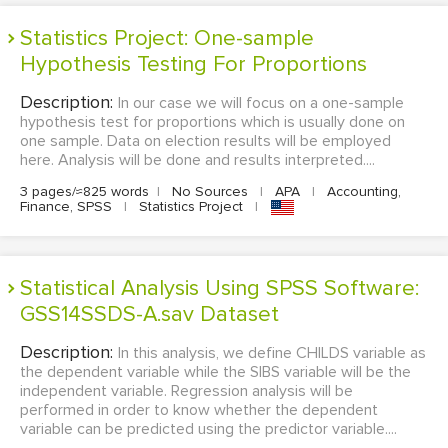
Statistics Project: One-sample
Hypothesis Testing For Proportions
Description:
In our case we will focus on a one-sample
hypothesis test for proportions which is usually done on
one sample. Data on election results will be employed
here. Analysis will be done and results interpreted....
3 pages/≈825 words
|
No Sources
|
APA
|
Accounting,
Finance, SPSS
|
Statistics Project
|
Statistical Analysis Using SPSS Software:
GSS14SSDS-A.sav Dataset
Description:
In this analysis, we define CHILDS variable as
the dependent variable while the SIBS variable will be the
independent variable. Regression analysis will be
performed in order to know whether the dependent
variable can be predicted using the predictor variable....