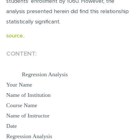
students’ enrollment by 1060. However, the
analysis presented herein did find this relationship
statistically significant.
source..
CONTENT:
Regression Analysis
Your Name
Name of Institution
Course Name
Name of Instructor
Date
Regression Analysis