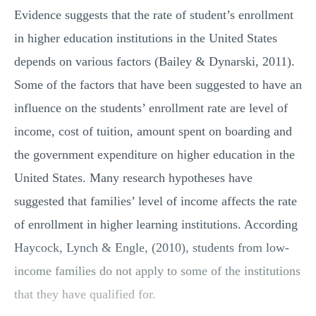
Evidence suggests that the rate of student’s enrollment
in higher education institutions in the United States
depends on various factors (Bailey & Dynarski, 2011).
Some of the factors that have been suggested to have an
influence on the students’ enrollment rate are level of
income, cost of tuition, amount spent on boarding and
the government expenditure on higher education in the
United States. Many research hypotheses have
suggested that families’ level of income affects the rate
of enrollment in higher learning institutions. According
Haycock, Lynch & Engle, (2010), students from low-
income families do not apply to some of the institutions
that they have qualified for.