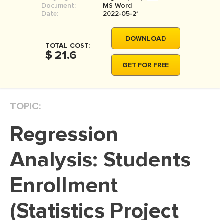
Document:
MS Word
MOVIE REVIEW
Date:
2022-05-21
DISSERTATION
DOWNLOAD
THESIS
TOTAL COST:
$ 21.6
THESIS PROPOSAL
GET FOR FREE
RESEARCH PROPOSAL
DISSERTATION - ABSTRACT
TOPIC:
DISSERTATION INTRODUCTION
Regression
DISSERTATION REVIEW
DISSERTAT. METHODOLOGY
Analysis: Students
DISSERTATION - RESULTS
Enrollment
ADMISSION ESSAY
(Statistics Project
SCHOLARSHIP ESSAY
PERSONAL STATEMENT