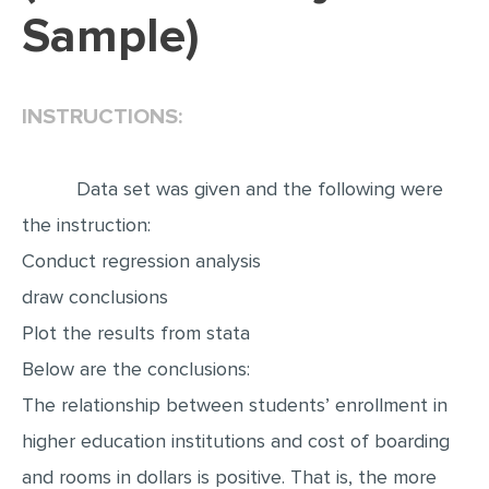
Sample)
EDITING
PROOFREADING
INSTRUCTIONS:
CASE STUDY
LAB REPORT
Data set was given and the following were
SPEECH PRESENTATION
the instruction:
MATH PROBLEM
Conduct regression analysis
ARTICLE
draw conclusions
ARTICLE CRITIQUE
Plot the results from stata
ANNOTATED BIBLIOGRAPHY
Below are the conclusions:
REACTION PAPER
The relationship between students’ enrollment in
POWERPOINT PRESENTATION
higher education institutions and cost of boarding
STATISTICS PROJECT
and rooms in dollars is positive. That is, the more