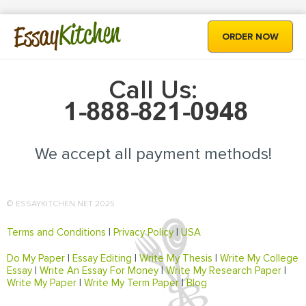
Kitchen
Essay
ORDER NOW
Call Us:
We accept all payment methods!
© ESSAYKITCHEN.NET 2025
Terms and Conditions
|
Privacy Policy
|
USA
Do My Paper
|
Essay Editing
|
Write My Thesis
|
Write My College
Essay
|
Write An Essay For Money
|
Write My Research Paper
|
Write My Paper
|
Write My Term Paper
|
Blog