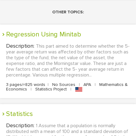
OTHER TOPICS:
Regression Using Minitab
Description:
This part aimed to determine whether the 5-
year average return was affected by other factors such as
the type of the fund, the net value of the asset, the
expense ratio, and the Morningstar value. These are just a
few factors that can affect the 5- year average return in
percentage. Various multiple regression...
3 pages/≈825 words
|
No Sources
|
APA
|
Mathematics &
Economics
|
Statistics Project
|
Statistics
Description:
1 Assume that a population is normally
distributed with a mean of 100 and a standard deviation of