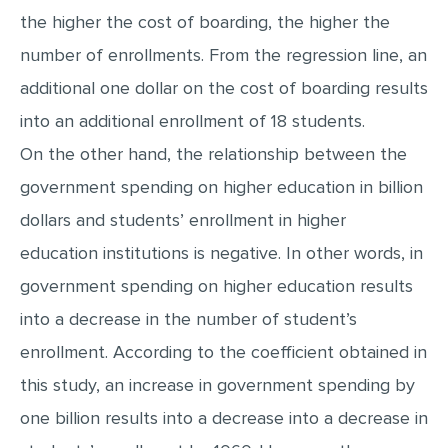
the higher the cost of boarding, the higher the
MULTIPLE CHOICE QUESTIONS
number of enrollments. From the regression line, an
RESUME WRITING
additional one dollar on the cost of boarding results
OTHER (NOT LISTED)
into an additional enrollment of 18 students.
On the other hand, the relationship between the
government spending on higher education in billion
dollars and students’ enrollment in higher
education institutions is negative. In other words, in
government spending on higher education results
into a decrease in the number of student’s
enrollment. According to the coefficient obtained in
this study, an increase in government spending by
one billion results into a decrease into a decrease in