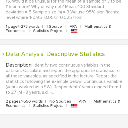
15. Would it be unusual for the mean of a sample of 3 to be
115 or more? Why or why not? Mean=100 Standard
deviation =15 Sample size (n) = 3 We use 95% significance
level where 1-0.95=0.05/2=0.025 from ...
1 page/≈275 words
|
1 Source
|
APA
|
Mathematics &
Economics
|
Statistics Project
|
Data Analysis: Descriptive Statistics
Description:
Identify two continuous variables in the
dataset. Calculate and report the appropriate statistics for
all these variables, as specified in the lecture. Report the
statistics following the example below. Continuous variable
(years worked as a SW): Respondents’ years ranged from 1
to 27 (M =8 years, s.d. =...
2 pages/≈550 words
|
No Sources
|
APA
|
Mathematics &
Economics
|
Statistics Project
|