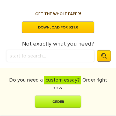
...
GET THE WHOLE PAPER!
DOWNLOAD FOR $21.6
Not exactly what you need?
Do you need a
custom essay?
Order right
now:
ORDER