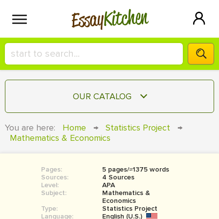
Kitchen
Essay
HIRE A+ WRITER!
OUR CATALOG
СONTACT US
ESSAY
You are here:
Home
→
Statistics Project
→
BLOG
Mathematics & Economics
TERM PAPER
RESEARCH PAPER
Pages:
5 pages/≈1375 words
COURSEWORK
SIGN IN
Sources:
4 Sources
Level:
APA
BOOK REPORT
Subject:
Mathematics &
Economics
Type:
Statistics Project
BOOK REVIEW
Language:
English (U.S.)