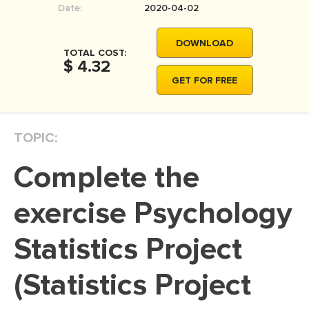
Date:
2020-04-02
MOVIE REVIEW
DISSERTATION
DOWNLOAD
TOTAL COST:
THESIS
$ 4.32
GET FOR FREE
THESIS PROPOSAL
RESEARCH PROPOSAL
TOPIC:
DISSERTATION - ABSTRACT
DISSERTATION INTRODUCTION
Complete the
DISSERTATION REVIEW
exercise Psychology
DISSERTAT. METHODOLOGY
DISSERTATION - RESULTS
Statistics Project
ADMISSION ESSAY
(Statistics Project
SCHOLARSHIP ESSAY
PERSONAL STATEMENT