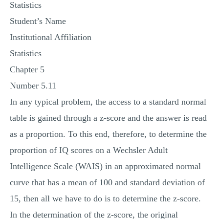
Statistics
MULTIPLE CHOICE QUESTIONS
Student’s Name
RESUME WRITING
Institutional Affiliation
OTHER (NOT LISTED)
Statistics
Chapter 5
Number 5.11
In any typical problem, the access to a standard normal
table is gained through a z-score and the answer is read
as a proportion. To this end, therefore, to determine the
proportion of IQ scores on a Wechsler Adult
Intelligence Scale (WAIS) in an approximated normal
curve that has a mean of 100 and standard deviation of
15, then all we have to do is to determine the z-score.
In the determination of the z-score, the original