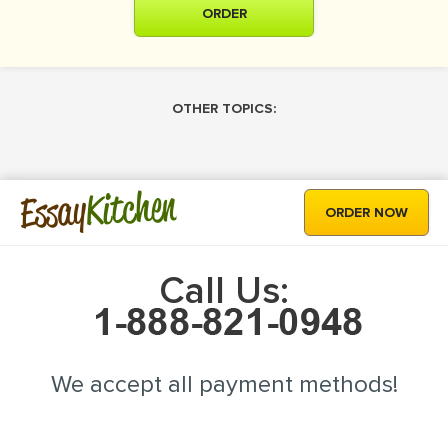
ORDER
OTHER TOPICS:
Kitchen
Essay
ORDER NOW
Call Us:
We accept all payment methods!