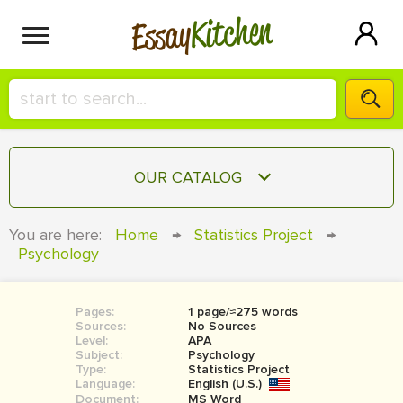
Kitchen
Essay
HIRE A+ WRITER!
OUR CATALOG
СONTACT US
ESSAY
You are here:
Home
→
Statistics Project
→
BLOG
Psychology
TERM PAPER
RESEARCH PAPER
Pages:
1 page/≈275 words
COURSEWORK
SIGN IN
Sources:
No Sources
Level:
APA
BOOK REPORT
Subject:
Psychology
Type:
Statistics Project
Language:
English (U.S.)
BOOK REVIEW
Document:
MS Word