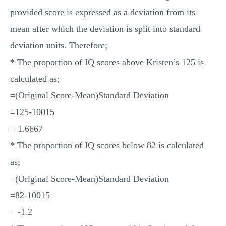
provided score is expressed as a deviation from its
mean after which the deviation is split into standard
deviation units. Therefore;
* The proportion of IQ scores above Kristen’s 125 is
calculated as;
=(Original Score-Mean)Standard Deviation
=125-10015
= 1.6667
* The proportion of IQ scores below 82 is calculated
as;
=(Original Score-Mean)Standard Deviation
=82-10015
= -1.2