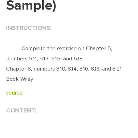
Sample)
EDITING
PROOFREADING
INSTRUCTIONS:
CASE STUDY
LAB REPORT
Complete the exercise on Chapter 5,
SPEECH PRESENTATION
numbers 5.11, 5.13, 5.15, and 5.18
MATH PROBLEM
Chapter 8, numbers 8.10, 8.14, 8.16, 8.19, and 8.21
ARTICLE
Book Wiley
ARTICLE CRITIQUE
source..
ANNOTATED BIBLIOGRAPHY
CONTENT:
REACTION PAPER
POWERPOINT PRESENTATION
STATISTICS PROJECT