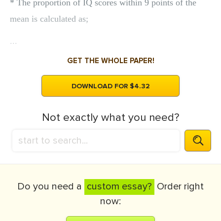
* The proportion of IQ scores within 9 points of the
mean is calculated as;
...
GET THE WHOLE PAPER!
DOWNLOAD FOR $4.32
Not exactly what you need?
Do you need a
custom essay?
Order right
now: