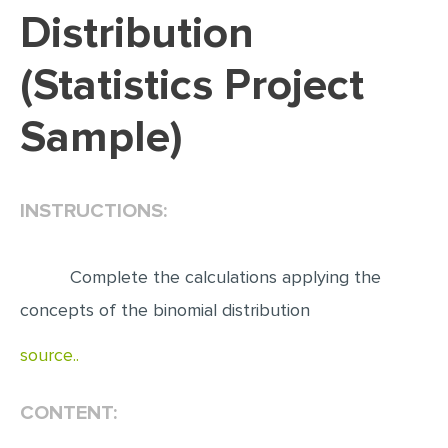
Distribution
EDITING
(Statistics Project
PROOFREADING
CASE STUDY
Sample)
LAB REPORT
SPEECH PRESENTATION
INSTRUCTIONS:
MATH PROBLEM
ARTICLE
Complete the calculations applying the
ARTICLE CRITIQUE
concepts of the binomial distribution
ANNOTATED BIBLIOGRAPHY
source..
REACTION PAPER
POWERPOINT PRESENTATION
CONTENT:
STATISTICS PROJECT