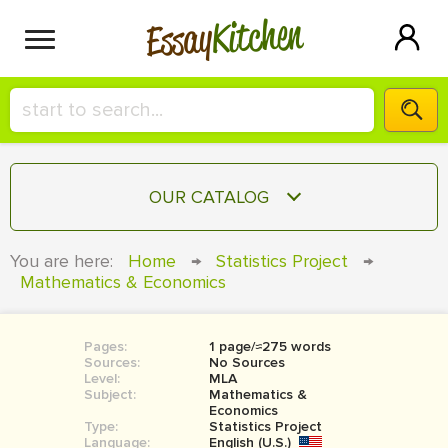
Kitchen
Essay
HIRE A+ WRITER!
OUR CATALOG
СONTACT US
ESSAY
You are here:
Home
→
Statistics Project
→
BLOG
Mathematics & Economics
TERM PAPER
RESEARCH PAPER
Pages:
1 page/≈275 words
COURSEWORK
SIGN IN
Sources:
No Sources
Level:
MLA
BOOK REPORT
Subject:
Mathematics &
Economics
Type:
Statistics Project
BOOK REVIEW
Language:
English (U.S.)