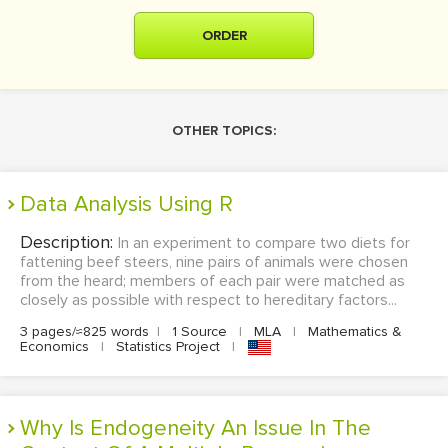
ORDER
OTHER TOPICS:
Data Analysis Using R
Description:
In an experiment to compare two diets for
fattening beef steers, nine pairs of animals were chosen
from the heard; members of each pair were matched as
closely as possible with respect to hereditary factors...
3 pages/≈825 words
|
1 Source
|
MLA
|
Mathematics &
Economics
|
Statistics Project
|
Why Is Endogeneity An Issue In The