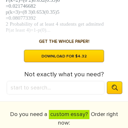
P(k=2)=(8 2)0.652(0.35)6
=0.021746682
p(k=3)=(8 3)0.653(0.35)5
=0.080773392
2 Probability of at least 4 students get admitted
P(at least 4)=1-p(0)...
GET THE WHOLE PAPER!
DOWNLOAD FOR $4.32
Not exactly what you need?
Do you need a
custom essay?
Order right
now: