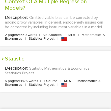
Context Of A Multiple Regression
Models?
Description:
Omitted viable bias can be corrected by
adding proxy variables. In general, endogeneity issues can
be corrected by including instrument variables in a model....
2 pages/≈550 words
|
No Sources
|
MLA
|
Mathematics &
Economics
|
Statistics Project
|
Statistic
Description:
Statistic Mathematics & Economics
Statistics Project...
5 pages/≈1375 words
|
1 Source
|
MLA
|
Mathematics &
Economics
|
Statistics Project
|