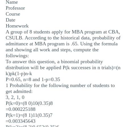
Name
MULTIPLE CHOICE QUESTIONS
Professor
Course
RESUME WRITING
Date
Homework
OTHER (NOT LISTED)
A group of 8 students apply for MBA program at CBA,
CSULB. According to the historical data, probability of
admittance at MBA program is .65. Using the formula
and showing all work and steps, compute the
followings:
To answer this question, a binomial probability
distribution will be applied P(k successes in n trials)=(n
k)pk(1-p)n-k
P=0.65, n=8 and 1-p=0.35
1 Probability for the following number of students to
get admitted:
3, 2, 1, 0
P(k=0)=(8 0)10(0.35)8
=0.000225188
P(k=1)=(8 1)11(0.35)7
=0.003345643