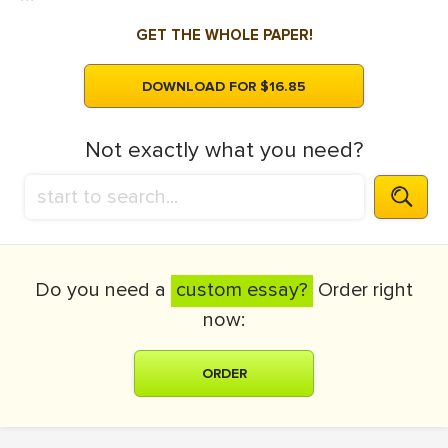
GET THE WHOLE PAPER!
DOWNLOAD FOR $16.85
Not exactly what you need?
Do you need a
custom essay?
Order right
now:
ORDER