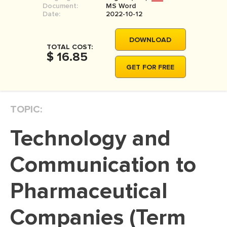
Document:
MS Word
MOVIE REVIEW
Date:
2022-10-12
DISSERTATION
DOWNLOAD
THESIS
TOTAL COST:
$ 16.85
THESIS PROPOSAL
GET FOR FREE
RESEARCH PROPOSAL
DISSERTATION - ABSTRACT
TOPIC:
DISSERTATION INTRODUCTION
Technology and
DISSERTATION REVIEW
DISSERTAT. METHODOLOGY
Communication to
DISSERTATION - RESULTS
Pharmaceutical
ADMISSION ESSAY
Companies (Term
SCHOLARSHIP ESSAY
PERSONAL STATEMENT