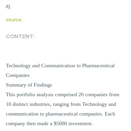
it).
MULTIPLE CHOICE QUESTIONS
RESUME WRITING
source..
OTHER (NOT LISTED)
CONTENT:
Technology and Communication to Pharmaceutical
Companies
Summary of Findings
This portfolio analysis comprised 20 companies from
10 distinct industries, ranging from Technology and
communication to pharmaceutical companies. Each
company then made a $5000 investment.