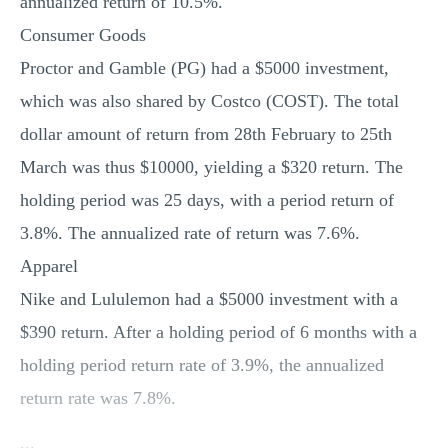
annualized return of 10.5%.
Consumer Goods
Proctor and Gamble (PG) had a $5000 investment,
which was also shared by Costco (COST). The total
dollar amount of return from 28th February to 25th
March was thus $10000, yielding a $320 return. The
holding period was 25 days, with a period return of
3.8%. The annualized rate of return was 7.6%.
Apparel
Nike and Lululemon had a $5000 investment with a
$390 return. After a holding period of 6 months with a
holding period return rate of 3.9%, the annualized
return rate was 7.8%.
...