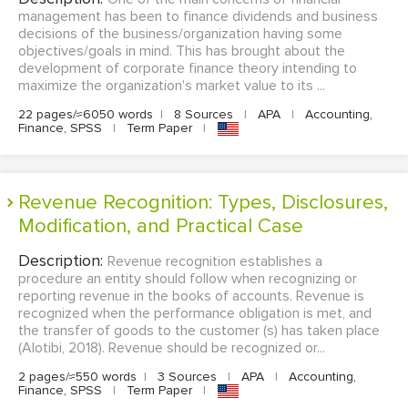
management has been to finance dividends and business
decisions of the business/organization having some
objectives/goals in mind. This has brought about the
development of corporate finance theory intending to
maximize the organization's market value to its ...
22 pages/≈6050 words
|
8 Sources
|
APA
|
Accounting,
Finance, SPSS
|
Term Paper
|
Revenue Recognition: Types, Disclosures,
Modification, and Practical Case
Description:
Revenue recognition establishes a
procedure an entity should follow when recognizing or
reporting revenue in the books of accounts. Revenue is
recognized when the performance obligation is met, and
the transfer of goods to the customer (s) has taken place
(Alotibi, 2018). Revenue should be recognized or...
2 pages/≈550 words
|
3 Sources
|
APA
|
Accounting,
Finance, SPSS
|
Term Paper
|