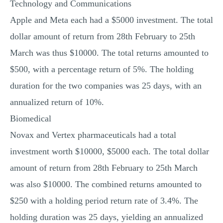
Technology and Communications
Apple and Meta each had a $5000 investment. The total
dollar amount of return from 28th February to 25th
March was thus $10000. The total returns amounted to
$500, with a percentage return of 5%. The holding
duration for the two companies was 25 days, with an
annualized return of 10%.
Biomedical
Novax and Vertex pharmaceuticals had a total
investment worth $10000, $5000 each. The total dollar
amount of return from 28th February to 25th March
was also $10000. The combined returns amounted to
$250 with a holding period return rate of 3.4%. The
holding duration was 25 days, yielding an annualized