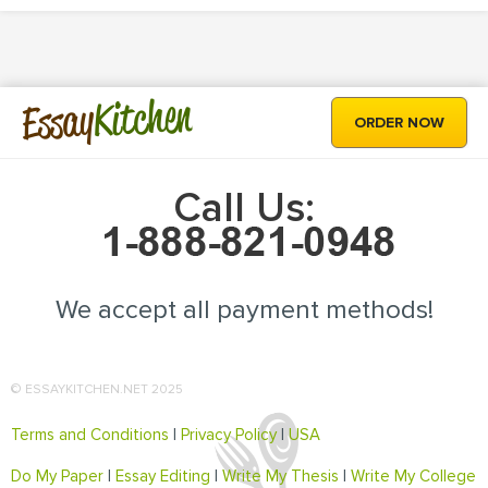
Kitchen
Essay
ORDER NOW
Call Us:
We accept all payment methods!
© ESSAYKITCHEN.NET 2025
Terms and Conditions
|
Privacy Policy
|
USA
Do My Paper
|
Essay Editing
|
Write My Thesis
|
Write My College