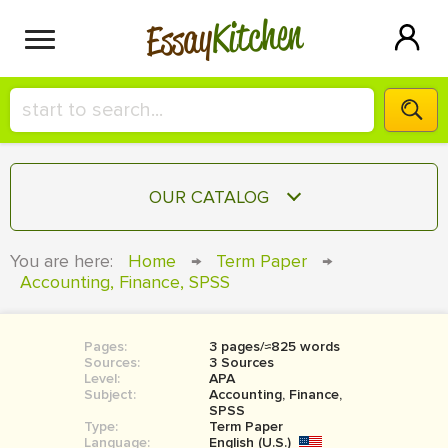
Kitchen
Essay
HIRE A+ WRITER!
OUR CATALOG
СONTACT US
ESSAY
You are here:
Home
→
Term Paper
→
BLOG
Accounting, Finance, SPSS
TERM PAPER
RESEARCH PAPER
Pages:
3 pages/≈825 words
COURSEWORK
SIGN IN
Sources:
3 Sources
Level:
APA
BOOK REPORT
Subject:
Accounting, Finance,
SPSS
Type:
Term Paper
BOOK REVIEW
Language:
English (U.S.)