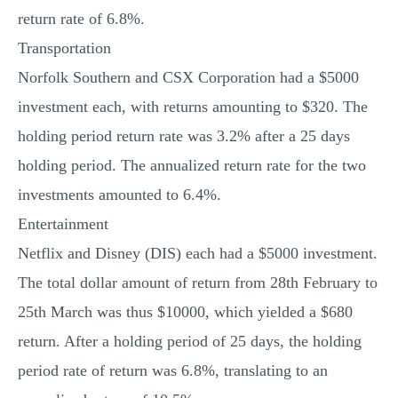
return rate of 6.8%.
Transportation
Norfolk Southern and CSX Corporation had a $5000
investment each, with returns amounting to $320. The
holding period return rate was 3.2% after a 25 days
holding period. The annualized return rate for the two
investments amounted to 6.4%.
Entertainment
Netflix and Disney (DIS) each had a $5000 investment.
The total dollar amount of return from 28th February to
25th March was thus $10000, which yielded a $680
return. After a holding period of 25 days, the holding
period rate of return was 6.8%, translating to an