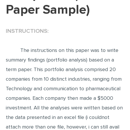
Paper Sample)
EDITING
PROOFREADING
INSTRUCTIONS:
CASE STUDY
LAB REPORT
The instructions on this paper was to write
SPEECH PRESENTATION
summary findings (portfolio analysis) based on a
MATH PROBLEM
term paper. This portfolio analysis comprised 20
ARTICLE
companies from 10 distinct industries, ranging from
ARTICLE CRITIQUE
Technology and communication to pharmaceutical
ANNOTATED BIBLIOGRAPHY
companies. Each company then made a $5000
REACTION PAPER
investment. All the analyses were written based on
POWERPOINT PRESENTATION
the data presented in an excel file (i couldnot
STATISTICS PROJECT
attach more than one file, however, i can still avail