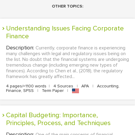
OTHER TOPICS:
Understanding Issues Facing Corporate
Finance
Description:
Currently, corporate finance is experiencing
many challenges with legal and regulatory issues being on
the list. No doubt that the financial systems are undergoing
tremendous change (including emerging new types of
finances). According to Chen et al., (2018), the regulatory
framework has greatly affected...
4 pages/≈1100 words
|
4 Sources
|
APA
|
Accounting,
Finance, SPSS
|
Term Paper
|
Capital Budgeting: Importance,
Principles, Process, and Techniques
Description:
One of the main concerns of financial