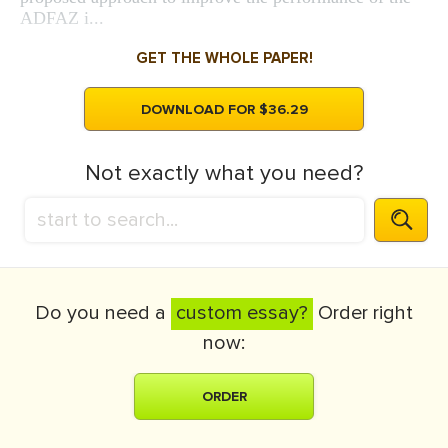
ADFAZ i...
GET THE WHOLE PAPER!
DOWNLOAD FOR $36.29
Not exactly what you need?
Do you need a
custom essay?
Order right
now:
ORDER