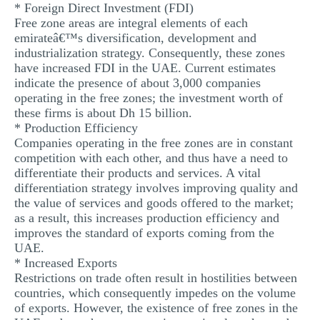
* Foreign Direct Investment (FDI)
Free zone areas are integral elements of each
emirateâ€™s diversification, development and
industrialization strategy. Consequently, these zones
have increased FDI in the UAE. Current estimates
indicate the presence of about 3,000 companies
operating in the free zones; the investment worth of
these firms is about Dh 15 billion.
* Production Efficiency
Companies operating in the free zones are in constant
competition with each other, and thus have a need to
differentiate their products and services. A vital
differentiation strategy involves improving quality and
the value of services and goods offered to the market;
as a result, this increases production efficiency and
improves the standard of exports coming from the
UAE.
* Increased Exports
Restrictions on trade often result in hostilities between
countries, which consequently impedes on the volume
of exports. However, the existence of free zones in the