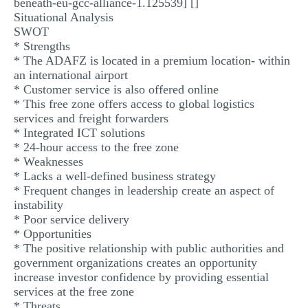
beneath-eu-gcc-alliance-1.125539] []
Situational Analysis
SWOT
* Strengths
* The ADAFZ is located in a premium location- within
an international airport
* Customer service is also offered online
* This free zone offers access to global logistics
services and freight forwarders
* Integrated ICT solutions
* 24-hour access to the free zone
* Weaknesses
* Lacks a well-defined business strategy
* Frequent changes in leadership create an aspect of
instability
* Poor service delivery
* Opportunities
* The positive relationship with public authorities and
government organizations creates an opportunity
increase investor confidence by providing essential
services at the free zone
* Threats