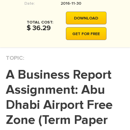
Date:
2016-11-30
MOVIE REVIEW
DISSERTATION
DOWNLOAD
TOTAL COST:
THESIS
$ 36.29
GET FOR FREE
THESIS PROPOSAL
RESEARCH PROPOSAL
TOPIC:
DISSERTATION - ABSTRACT
DISSERTATION INTRODUCTION
A Business Report
DISSERTATION REVIEW
Assignment: Abu
DISSERTAT. METHODOLOGY
DISSERTATION - RESULTS
Dhabi Airport Free
ADMISSION ESSAY
Zone (Term Paper
SCHOLARSHIP ESSAY
PERSONAL STATEMENT