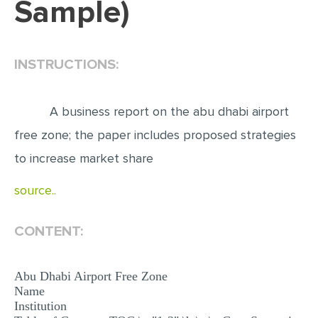
Sample)
EDITING
PROOFREADING
INSTRUCTIONS:
CASE STUDY
LAB REPORT
A business report on the abu dhabi airport
SPEECH PRESENTATION
free zone; the paper includes proposed strategies
MATH PROBLEM
to increase market share
ARTICLE
source..
ARTICLE CRITIQUE
CONTENT:
ANNOTATED BIBLIOGRAPHY
REACTION PAPER
Abu Dhabi Airport Free Zone
POWERPOINT PRESENTATION
Name
Institution
STATISTICS PROJECT