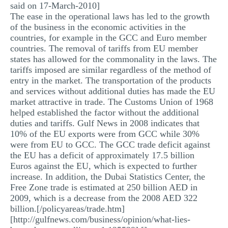
said on 17-March-2010]
The ease in the operational laws has led to the growth
of the business in the economic activities in the
countries, for example in the GCC and Euro member
countries. The removal of tariffs from EU member
states has allowed for the commonality in the laws. The
tariffs imposed are similar regardless of the method of
entry in the market. The transportation of the products
and services without additional duties has made the EU
market attractive in trade. The Customs Union of 1968
helped established the factor without the additional
duties and tariffs. Gulf News in 2008 indicates that
10% of the EU exports were from GCC while 30%
were from EU to GCC. The GCC trade deficit against
the EU has a deficit of approximately 17.5 billion
Euros against the EU, which is expected to further
increase. In addition, the Dubai Statistics Center, the
Free Zone trade is estimated at 250 billion AED in
2009, which is a decrease from the 2008 AED 322
billion.[/policyareas/trade.htm]
[http://gulfnews.com/business/opinion/what-lies-