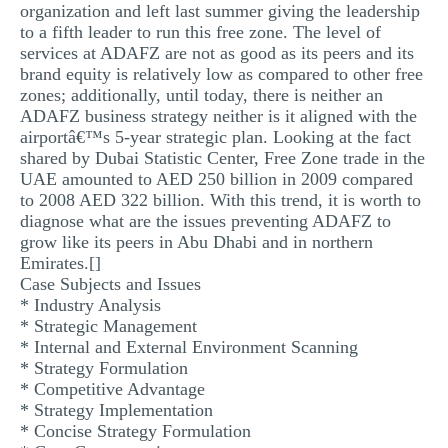
organization and left last summer giving the leadership
to a fifth leader to run this free zone. The level of
services at ADAFZ are not as good as its peers and its
brand equity is relatively low as compared to other free
zones; additionally, until today, there is neither an
ADAFZ business strategy neither is it aligned with the
airportâ€™s 5-year strategic plan. Looking at the fact
shared by Dubai Statistic Center, Free Zone trade in the
UAE amounted to AED 250 billion in 2009 compared
to 2008 AED 322 billion. With this trend, it is worth to
diagnose what are the issues preventing ADAFZ to
grow like its peers in Abu Dhabi and in northern
Emirates.[]
Case Subjects and Issues
* Industry Analysis
* Strategic Management
* Internal and External Environment Scanning
* Strategy Formulation
* Competitive Advantage
* Strategy Implementation
* Concise Strategy Formulation