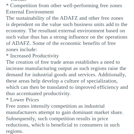
* Competition from other well-performing free zones
External Environment
The sustainability of the ADAFZ and other free zones
is dependent on the value such business units add to the
economy. The resultant external environment based on
such value thus has a strong influence on the operations
of ADAFZ. Some of the economic benefits of free
zones include:
* Increased Productivity
The creation of free trade areas establishes a need to
increase manufacturing output as such regions raise the
demand for industrial goods and services. Additionally,
these areas help develop a culture of specialization,
which can then be translated to improved efficiency and
thus accentuated productivity.
* Lower Prices
Free zones intensify competition as industrial
manufacturers attempt to gain dominant market share.
Subsequently, such competition results in price
reductions, which is beneficial to consumers in such
regions.