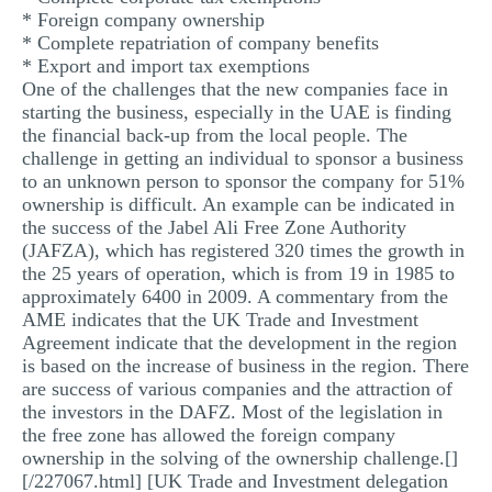
* Foreign company ownership
* Complete repatriation of company benefits
* Export and import tax exemptions
One of the challenges that the new companies face in
starting the business, especially in the UAE is finding
the financial back-up from the local people. The
challenge in getting an individual to sponsor a business
to an unknown person to sponsor the company for 51%
ownership is difficult. An example can be indicated in
the success of the Jabel Ali Free Zone Authority
(JAFZA), which has registered 320 times the growth in
the 25 years of operation, which is from 19 in 1985 to
approximately 6400 in 2009. A commentary from the
AME indicates that the UK Trade and Investment
Agreement indicate that the development in the region
is based on the increase of business in the region. There
are success of various companies and the attraction of
the investors in the DAFZ. Most of the legislation in
the free zone has allowed the foreign company
ownership in the solving of the ownership challenge.[]
[/227067.html] [UK Trade and Investment delegation