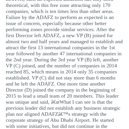
theoretical, with this free zone attracting only 170
companies, which is ten times less than other areas.
Failure by the ADAFZ to perform as expected is an
issue of concern, especially because other better
performing zones provide similar services. After the
first Director left ADAFZ, a new VP (B) joined for
almost two and half years and managed to establish and
attract the first 13 international companies in the 1st
year followed by another 47 international companies in
the 2nd year. During the 3rd year VP (B) left, another
VP (C) joined, and the number of companies in 2014
reached 85, which means in 2014 only 35 companies
established. VP (C) did not stay more than 6 months
and he left the ADAFZ. One more time another
Director (D) joined the company in the beginning of
2015 to lead a small team of 20 members. This leader
was unique and said, â€œWhat I can see is that the
previous leader did not establish any business strategic
plan nor aligned ADAFZâ€™s strategy with the
corporate strategy of Abu Dhabi Airport. He started
with some initiatives, but did not continue in the