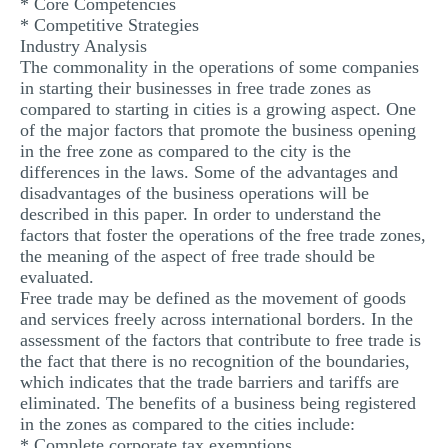
* Core Competencies
* Competitive Strategies
Industry Analysis
The commonality in the operations of some companies
in starting their businesses in free trade zones as
compared to starting in cities is a growing aspect. One
of the major factors that promote the business opening
in the free zone as compared to the city is the
differences in the laws. Some of the advantages and
disadvantages of the business operations will be
described in this paper. In order to understand the
factors that foster the operations of the free trade zones,
the meaning of the aspect of free trade should be
evaluated.
Free trade may be defined as the movement of goods
and services freely across international borders. In the
assessment of the factors that contribute to free trade is
the fact that there is no recognition of the boundaries,
which indicates that the trade barriers and tariffs are
eliminated. The benefits of a business being registered
in the zones as compared to the cities include:
* Complete corporate tax exemptions