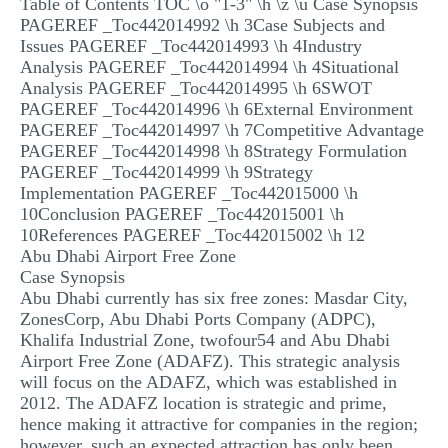
Table of Contents TOC \o "1-3" \h \z \u Case Synopsis
MULTIPLE CHOICE QUESTIONS
PAGEREF _Toc442014992 \h 3Case Subjects and
Issues PAGEREF _Toc442014993 \h 4Industry
RESUME WRITING
Analysis PAGEREF _Toc442014994 \h 4Situational
Analysis PAGEREF _Toc442014995 \h 6SWOT
OTHER (NOT LISTED)
PAGEREF _Toc442014996 \h 6External Environment
PAGEREF _Toc442014997 \h 7Competitive Advantage
PAGEREF _Toc442014998 \h 8Strategy Formulation
PAGEREF _Toc442014999 \h 9Strategy
Implementation PAGEREF _Toc442015000 \h
10Conclusion PAGEREF _Toc442015001 \h
10References PAGEREF _Toc442015002 \h 12
Abu Dhabi Airport Free Zone
Case Synopsis
Abu Dhabi currently has six free zones: Masdar City,
ZonesCorp, Abu Dhabi Ports Company (ADPC),
Khalifa Industrial Zone, twofour54 and Abu Dhabi
Airport Free Zone (ADAFZ). This strategic analysis
will focus on the ADAFZ, which was established in
2012. The ADAFZ location is strategic and prime,
hence making it attractive for companies in the region;
however, such an expected attraction has only been