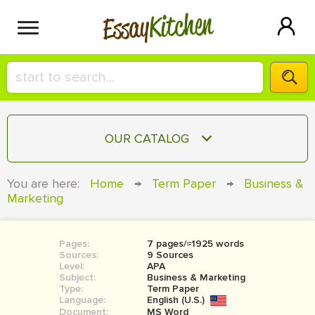
Kitchen
Essay
HIRE A+ WRITER!
OUR CATALOG
СONTACT US
ESSAY
You are here:
Home
→
Term Paper
→
Business &
BLOG
Marketing
TERM PAPER
RESEARCH PAPER
Pages:
7 pages/≈1925 words
COURSEWORK
SIGN IN
Sources:
9 Sources
Level:
APA
BOOK REPORT
Subject:
Business & Marketing
Type:
Term Paper
Language:
English (U.S.)
BOOK REVIEW
Document:
MS Word