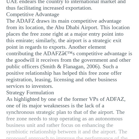
UAE endears the country to international market and
thus facilitating increased exportation.
Competitive Advantage
The ADAFZ draws its main competitive advantage
from its location, the Abu Dhabi Airport. This location
places the free zone right at a major entry point into
this emirate; similarly, the airport is a strategic exit
point in regards to exports. Another element
contributing the ADAFZâ€™s competitive advantage is
the goodwill it receives from the government and other
public officers (Smith & Flanagan, 2006). Such a
positive relationship has helped this free zone offer
registration, leasing, licensing and other business
services to investors.
Strategy Formulation
As highlighted by one of the former VPs of ADFAZ,
one of its major weaknesses is the lack of a
synchronous strategic plan to that of the airport. The
free zone needs to stop operating as an autonomous
business unit and rather focus on enhancing the
symbiotic relationship between it and the airport. The
proposed approach to improve the performance of the