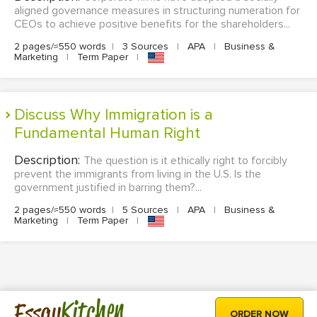
aligned governance measures in structuring numeration for
CEOs to achieve positive benefits for the shareholders...
2 pages/≈550 words
|
3 Sources
|
APA
|
Business &
Marketing
|
Term Paper
|
Discuss Why Immigration is a
Fundamental Human Right
Description:
The question is it ethically right to forcibly
prevent the immigrants from living in the U.S. Is the
government justified in barring them?...
2 pages/≈550 words
|
5 Sources
|
APA
|
Business &
Marketing
|
Term Paper
|
Kitchen
Essay
ORDER NOW