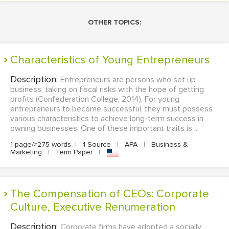
OTHER TOPICS:
Characteristics of Young Entrepreneurs
Description:
Entrepreneurs are persons who set up
business, taking on fiscal risks with the hope of getting
profits (Confederation College, 2014). For young
entrepreneurs to become successful, they must possess
various characteristics to achieve long-term success in
owning businesses. One of these important traits is ...
1 page/≈275 words
|
1 Source
|
APA
|
Business &
Marketing
|
Term Paper
|
The Compensation of CEOs: Corporate
Culture, Executive Renumeration
Description:
Corporate firms have adopted a socially