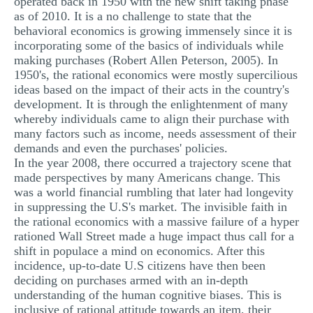
operated back in 1950 with the new shift taking phase
as of 2010. It is a no challenge to state that the
behavioral economics is growing immensely since it is
incorporating some of the basics of individuals while
making purchases (Robert Allen Peterson, 2005). In
1950's, the rational economics were mostly supercilious
ideas based on the impact of their acts in the country's
development. It is through the enlightenment of many
whereby individuals came to align their purchase with
many factors such as income, needs assessment of their
demands and even the purchases' policies.
In the year 2008, there occurred a trajectory scene that
made perspectives by many Americans change. This
was a world financial rumbling that later had longevity
in suppressing the U.S's market. The invisible faith in
the rational economics with a massive failure of a hyper
rationed Wall Street made a huge impact thus call for a
shift in populace a mind on economics. After this
incidence, up-to-date U.S citizens have then been
deciding on purchases armed with an in-depth
understanding of the human cognitive biases. This is
inclusive of rational attitude towards an item, their