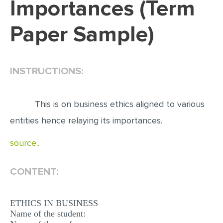
Importances (Term
EDITING
Paper Sample)
PROOFREADING
CASE STUDY
INSTRUCTIONS:
LAB REPORT
SPEECH PRESENTATION
This is on business ethics aligned to various
MATH PROBLEM
entities hence relaying its importances.
ARTICLE
source..
ARTICLE CRITIQUE
ANNOTATED BIBLIOGRAPHY
CONTENT:
REACTION PAPER
POWERPOINT PRESENTATION
ETHICS IN BUSINESS
Name of the student:
STATISTICS PROJECT