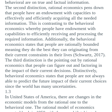
behavioral are on true and factual information.
The second distinction, rational economics pens down
that people have an endowment with capacities to
effectively and efficiently acquiring all the needed
information. This is contrasting to the behavioral
economics whereby people have endowment with
capabilities to efficiently receiving and processing the
required information. Additionally, the behavioral
economics states that people are rationally bounded
meaning they do the best they can originating from
their current constraints in their lives (Schwartz, 2017).
The third distinction is the pointing out by rational
economics that people can figure out and factoring in
the impact of their current decisions. Distinctively,
behavioral economics states that people are not always
able to predict the future impact of their current choices
since the world has many uncertainties.
1.3
In United States of America, there are changes in the
economic models from the rational one to the
behavioral one. The rational model of economics