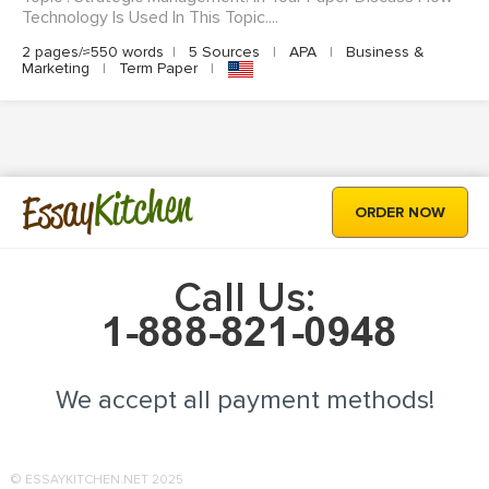
Technology Is Used In This Topic....
2 pages/≈550 words
|
5 Sources
|
APA
|
Business &
Marketing
|
Term Paper
|
Kitchen
Essay
ORDER NOW
Call Us:
We accept all payment methods!
© ESSAYKITCHEN.NET 2025