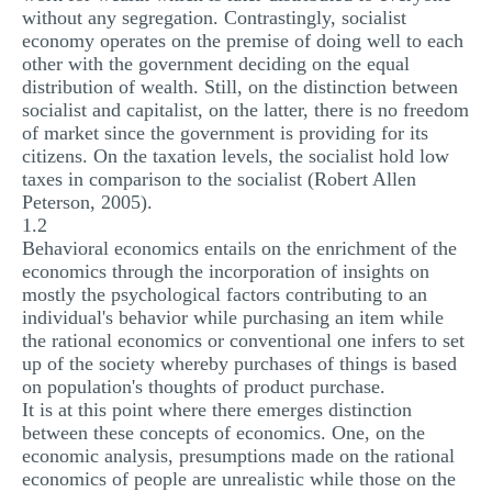
without any segregation. Contrastingly, socialist
economy operates on the premise of doing well to each
other with the government deciding on the equal
distribution of wealth. Still, on the distinction between
socialist and capitalist, on the latter, there is no freedom
of market since the government is providing for its
citizens. On the taxation levels, the socialist hold low
taxes in comparison to the socialist (Robert Allen
Peterson, 2005).
1.2
Behavioral economics entails on the enrichment of the
economics through the incorporation of insights on
mostly the psychological factors contributing to an
individual's behavior while purchasing an item while
the rational economics or conventional one infers to set
up of the society whereby purchases of things is based
on population's thoughts of product purchase.
It is at this point where there emerges distinction
between these concepts of economics. One, on the
economic analysis, presumptions made on the rational
economics of people are unrealistic while those on the