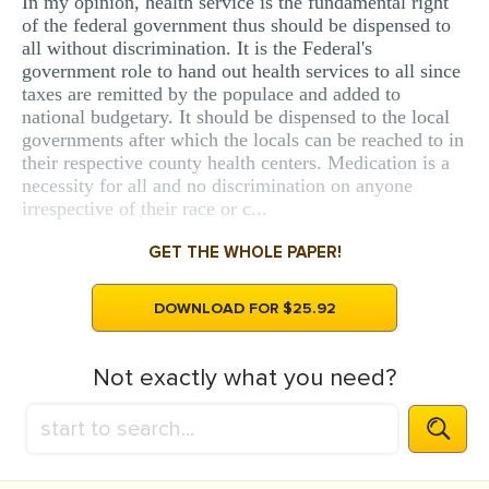
In my opinion, health service is the fundamental right
of the federal government thus should be dispensed to
all without discrimination. It is the Federal's
government role to hand out health services to all since
taxes are remitted by the populace and added to
national budgetary. It should be dispensed to the local
governments after which the locals can be reached to in
their respective county health centers. Medication is a
necessity for all and no discrimination on anyone
irrespective of their race or c...
GET THE WHOLE PAPER!
DOWNLOAD FOR $25.92
Not exactly what you need?