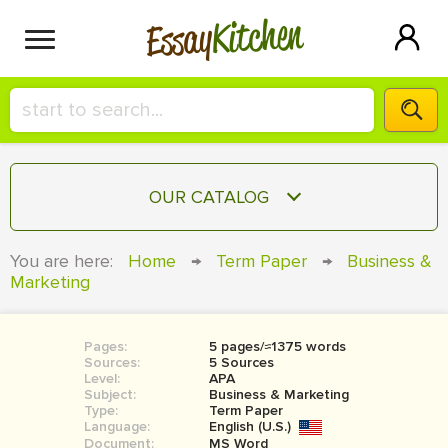
Kitchen
Essay
HIRE A+ WRITER!
OUR CATALOG
СONTACT US
ESSAY
You are here:
Home
→
Term Paper
→
Business &
BLOG
Marketing
TERM PAPER
RESEARCH PAPER
Pages:
5 pages/≈1375 words
COURSEWORK
SIGN IN
Sources:
5 Sources
Level:
APA
BOOK REPORT
Subject:
Business & Marketing
Type:
Term Paper
Language:
English (U.S.)
BOOK REVIEW
Document:
MS Word