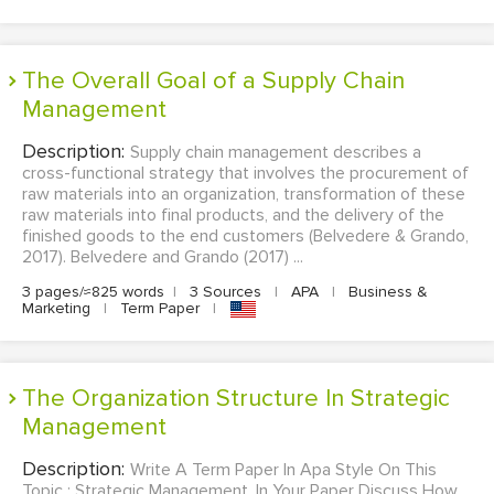
The Overall Goal of a Supply Chain
Management
Description:
Supply chain management describes a
cross-functional strategy that involves the procurement of
raw materials into an organization, transformation of these
raw materials into final products, and the delivery of the
finished goods to the end customers (Belvedere & Grando,
2017). Belvedere and Grando (2017) ...
3 pages/≈825 words
|
3 Sources
|
APA
|
Business &
Marketing
|
Term Paper
|
The Organization Structure In Strategic
Management
Description:
Write A Term Paper In Apa Style On This
Topic : Strategic Management. In Your Paper Discuss How