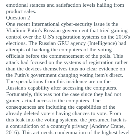
emotional stances and satisfaction levels hailing from
product sales.
Question 2
One recent International cyber-security issue is the
Vladimir Putin's Russian government that tried gaining
control over the U.S's registration systems on the 2016's
elections. The Russian GRU agency (Intelligence) had
attempts of hacking the computers of the voting
officials before the commencement of the polls. This
attack had focused on the systems of registration rather
than the devices themselves thus no clear evidence on
the Putin's government changing voting item's direct.
The speculations from this incidence are on the
Russian's capability after accessing the computers.
Fortunately, this was not the case since they had not
gained actual access to the computers. The
consequences are including the capabilities of the
already deleted voters having chances to vote. From
this leak into the voting systems, the presumed hack is
a contradiction of a country's privacy (Andrew Crane,
2016). This act needs condemnation of the highest level