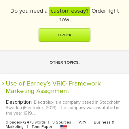
Do you need a
custom essay?
Order right
now:
ORDER
OTHER TOPICS:
Use of Barney’s VRIO Framework
Marketing Assignment
Description:
Electrolux is a company based in Stockholm,
Sweden (Electrolux, 2013). The company was instituted in
the year 1919. ...
9 pages/≈2475 words
|
3 Sources
|
APA
|
Business &
Marketing
|
Term Paper
|