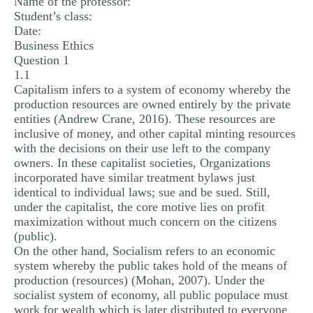
Name of the professor:
MULTIPLE CHOICE QUESTIONS
Student’s class:
Date:
RESUME WRITING
Business Ethics
Question 1
OTHER (NOT LISTED)
1.1
Capitalism infers to a system of economy whereby the
production resources are owned entirely by the private
entities (Andrew Crane, 2016). These resources are
inclusive of money, and other capital minting resources
with the decisions on their use left to the company
owners. In these capitalist societies, Organizations
incorporated have similar treatment bylaws just
identical to individual laws; sue and be sued. Still,
under the capitalist, the core motive lies on profit
maximization without much concern on the citizens
(public).
On the other hand, Socialism refers to an economic
system whereby the public takes hold of the means of
production (resources) (Mohan, 2007). Under the
socialist system of economy, all public populace must
work for wealth which is later distributed to everyone