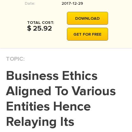
Date:
2017-12-29
MOVIE REVIEW
DISSERTATION
DOWNLOAD
TOTAL COST:
THESIS
$ 25.92
GET FOR FREE
THESIS PROPOSAL
RESEARCH PROPOSAL
TOPIC:
DISSERTATION - ABSTRACT
DISSERTATION INTRODUCTION
Business Ethics
DISSERTATION REVIEW
Aligned To Various
DISSERTAT. METHODOLOGY
DISSERTATION - RESULTS
Entities Hence
ADMISSION ESSAY
Relaying Its
SCHOLARSHIP ESSAY
PERSONAL STATEMENT