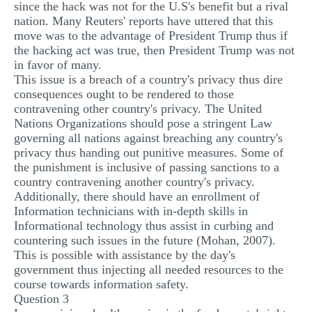
since the hack was not for the U.S's benefit but a rival
nation. Many Reuters' reports have uttered that this
move was to the advantage of President Trump thus if
the hacking act was true, then President Trump was not
in favor of many.
This issue is a breach of a country's privacy thus dire
consequences ought to be rendered to those
contravening other country's privacy. The United
Nations Organizations should pose a stringent Law
governing all nations against breaching any country's
privacy thus handing out punitive measures. Some of
the punishment is inclusive of passing sanctions to a
country contravening another country's privacy.
Additionally, there should have an enrollment of
Information technicians with in-depth skills in
Informational technology thus assist in curbing and
countering such issues in the future (Mohan, 2007).
This is possible with assistance by the day's
government thus injecting all needed resources to the
course towards information safety.
Question 3